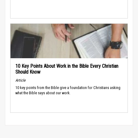
10 Key Points About Work in the Bible Every Christian
Should Know
Article
10 key points from the Bible give a foundation for Christians asking
what the Bible says about our work.