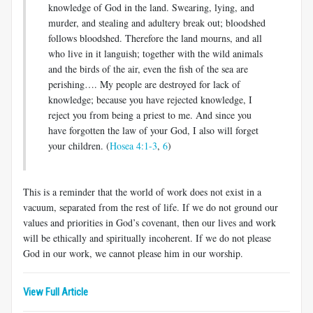
knowledge of God in the land. Swearing, lying, and
murder, and stealing and adultery break out; bloodshed
follows bloodshed. Therefore the land mourns, and all
who live in it languish; together with the wild animals
and the birds of the air, even the fish of the sea are
perishing…. My people are destroyed for lack of
knowledge; because you have rejected knowledge, I
reject you from being a priest to me. And since you
have forgotten the law of your God, I also will forget
your children. (
Hosea 4:1-3
,
6
)
This is a reminder that the world of work does not exist in a
vacuum, separated from the rest of life. If we do not ground our
values and priorities in God’s covenant, then our lives and work
will be ethically and spiritually incoherent. If we do not please
God in our work, we cannot please him in our worship.
View Full Article