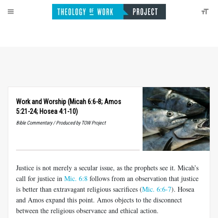
Work and Worship (Micah 6:6-8; Amos
5:21-24; Hosea 4:1-10)
Bible Commentary / Produced by TOW Project
Justice is not merely a secular issue, as the prophets see it. Micah’s
call for justice in
Mic. 6:8
follows from an observation that justice
is better than extravagant religious sacrifices (
Mic. 6:6-7
). Hosea
and Amos expand this point. Amos objects to the disconnect
between the religious observance and ethical action.