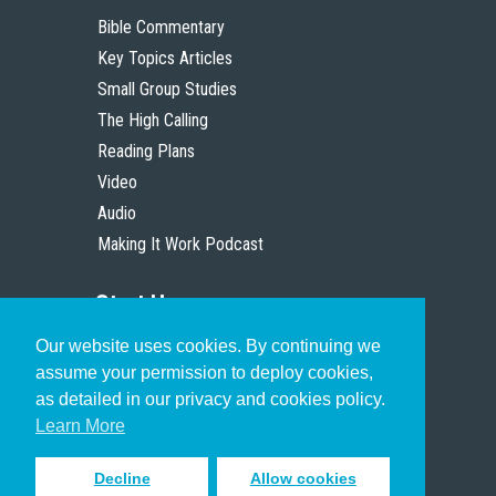
Bible Commentary
Key Topics Articles
Small Group Studies
The High Calling
Reading Plans
Video
Audio
Making It Work Podcast
Start Here
Our website uses cookies. By continuing we
Christian Who Works
assume your permission to deploy cookies,
Pastor
as detailed in our privacy and cookies policy.
Scholar
Learn More
Decline
Allow cookies