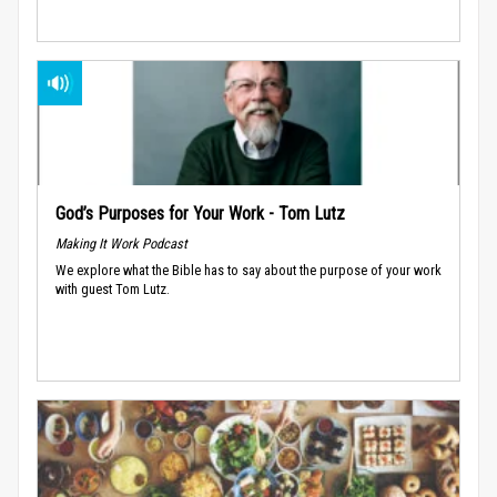
God’s Purposes for Your Work - Tom Lutz
Making It Work Podcast
We explore what the Bible has to say about the purpose of your work
with guest Tom Lutz.