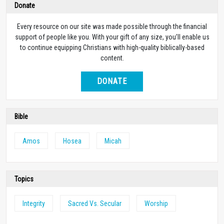
Donate
Every resource on our site was made possible through the financial
support of people like you. With your gift of any size, you’ll enable us
to continue equipping Christians with high-quality biblically-based
content.
DONATE
Bible
Amos
Hosea
Micah
Topics
Integrity
Sacred Vs. Secular
Worship