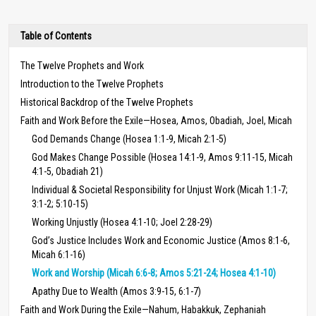
Table of Contents
The Twelve Prophets and Work
Introduction to the Twelve Prophets
Historical Backdrop of the Twelve Prophets
Faith and Work Before the Exile—Hosea, Amos, Obadiah, Joel, Micah
God Demands Change (Hosea 1:1-9, Micah 2:1-5)
God Makes Change Possible (Hosea 14:1-9, Amos 9:11-15, Micah
4:1-5, Obadiah 21)
Individual & Societal Responsibility for Unjust Work (Micah 1:1-7;
3:1-2; 5:10-15)
Working Unjustly (Hosea 4:1-10; Joel 2:28-29)
God’s Justice Includes Work and Economic Justice (Amos 8:1-6,
Micah 6:1-16)
Work and Worship (Micah 6:6-8; Amos 5:21-24; Hosea 4:1-10)
Apathy Due to Wealth (Amos 3:9-15, 6:1-7)
Faith and Work During the Exile—Nahum, Habakkuk, Zephaniah