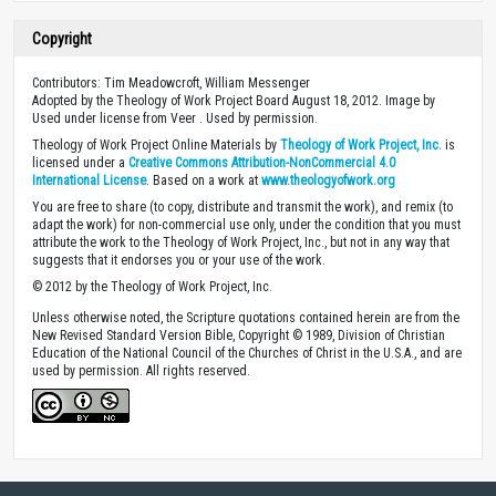
Copyright
Contributors: Tim Meadowcroft, William Messenger
Adopted by the Theology of Work Project Board August 18, 2012. Image by
Used under license from Veer . Used by permission.
Theology of Work Project Online Materials by
Theology of Work Project, Inc.
is
licensed under a
Creative Commons Attribution-NonCommercial 4.0
International License
. Based on a work at
www.theologyofwork.org
You are free to share (to copy, distribute and transmit the work), and remix (to
adapt the work) for non-commercial use only, under the condition that you must
attribute the work to the Theology of Work Project, Inc., but not in any way that
suggests that it endorses you or your use of the work.
© 2012 by the Theology of Work Project, Inc.
Unless otherwise noted, the Scripture quotations contained herein are from the
New Revised Standard Version Bible, Copyright © 1989, Division of Christian
Education of the National Council of the Churches of Christ in the U.S.A., and are
used by permission. All rights reserved.