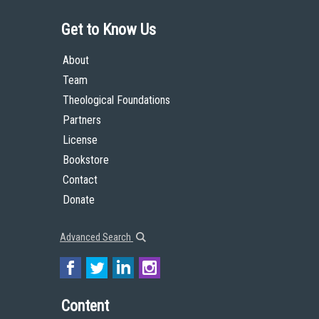
Get to Know Us
About
Team
Theological Foundations
Partners
License
Bookstore
Contact
Donate
Advanced Search
Content