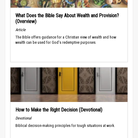
What Does the Bible Say About Wealth and Provision?
(Overview)
Article
The Bible offers guidance for a Christian view of wealth and how
wealth can be used for God's redemptive purposes.
How to Make the Right Decision (Devotional)
Devotional
Biblical decision-making principles for tough situations at work.