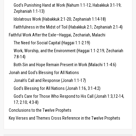
God’s Punishing Hand at Work (Nahum 1:1-12; Habakkuk 3:1-19;
Zephaniah 1:1-13)
Idolatrous Work (Habakkuk 2:1-20; Zephaniah 1:14-18)
Faithfulness in the Midst of Toil (Habakkuk 2:1; Zephaniah 2:1-4)
Faithful Work After the Exile—Haggai, Zechariah, Malachi
The Need for Social Capital (Haggai 1:1-2:19)
Work, Worship, and the Environment (Haggai 1:1-2:19; Zechariah
7:8-14)
Both Sin and Hope Remain Present in Work (Malachi 1:1-4:6)
Jonah and God's Blessing for All Nations
Jonah’s Call and Response (Jonah 1:1-17)
God’s Blessing for All Nations (Jonah 1:16, 3:1-4:2)
God’s Care for Those Who Respond to His Call (Jonah 1:3,12-14,
17; 2:10; 4:3-8)
Conclusions to the Twelve Prophets
Key Verses and Themes Cross Reference in the Twelve Prophets