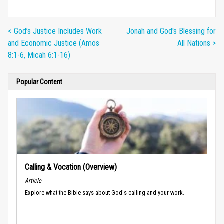
< God’s Justice Includes Work
Jonah and God's Blessing for
and Economic Justice (Amos
All Nations >
8:1-6, Micah 6:1-16)
Popular Content
Calling & Vocation (Overview)
Article
Explore what the Bible says about God's calling and your work.