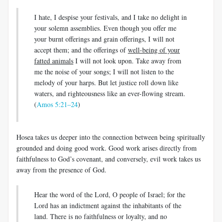
I hate, I despise your festivals, and I take no delight in
your solemn assemblies. Even though you offer me
your burnt offerings and grain offerings, I will not
accept them; and the offerings of
well-being of your
fatted animals
I will not look upon. Take away from
me the noise of your songs; I will not listen to the
melody of your harps. But let justice roll down like
waters, and righteousness like an ever-flowing stream.
(
Amos 5:21–24
)
Hosea takes us deeper into the connection between being spiritually
grounded and doing good work. Good work arises directly from
faithfulness to God’s covenant, and conversely, evil work takes us
away from the presence of God.
Hear the word of the Lord, O people of Israel; for the
Lord has an indictment against the inhabitants of the
land. There is no faithfulness or loyalty, and no