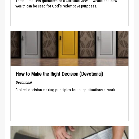
The Bible offers guidance for a Christian view of wealth and how
wealth can be used for God's redemptive purposes.
How to Make the Right Decision (Devotional)
Devotional
Biblical decision-making principles for tough situations at work.