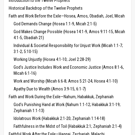
Introduction to the Twelve Prophets
Historical Backdrop of the Twelve Prophets
Faith and Work Before the Exile—Hosea, Amos, Obadiah, Joel, Micah
God Demands Change (Hosea 1:1-9, Micah 2:1-5)
God Makes Change Possible (Hosea 14:1-9, Amos 9:11-15, Micah
4:1-5, Obadiah 21)
Individual & Societal Responsibility for Unjust Work (Micah 1:1-7;
3:1-2; 5:10-15)
Working Unjustly (Hosea 4:1-10; Joel 2:28-29)
God’s Justice Includes Work and Economic Justice (Amos 8:1-6,
Micah 6:1-16)
Work and Worship (Micah 6:6-8; Amos 5:21-24; Hosea 4:1-10)
Apathy Due to Wealth (Amos 3:9-15, 6:1-7)
Faith and Work During the Exile—Nahum, Habakkuk, Zephaniah
God’s Punishing Hand at Work (Nahum 1:1-12; Habakkuk 3:1-19;
Zephaniah 1:1-13)
Idolatrous Work (Habakkuk 2:1-20; Zephaniah 1:14-18)
Faithfulness in the Midst of Toil (Habakkuk 2:1; Zephaniah 2:1-4)
Faithful Work After the Exile—Haggai, Zechariah, Malachi