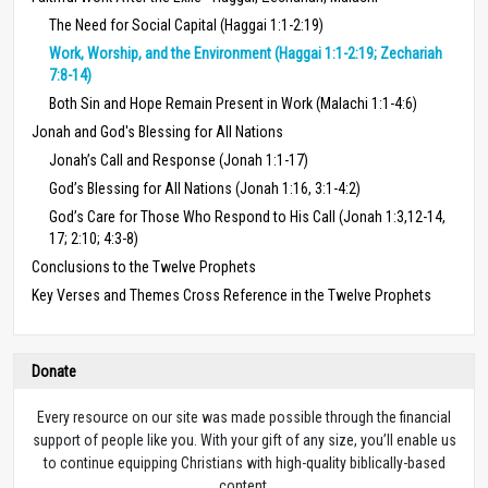
The Need for Social Capital (Haggai 1:1-2:19)
Work, Worship, and the Environment (Haggai 1:1-2:19; Zechariah
7:8-14)
Both Sin and Hope Remain Present in Work (Malachi 1:1-4:6)
Jonah and God's Blessing for All Nations
Jonah’s Call and Response (Jonah 1:1-17)
God’s Blessing for All Nations (Jonah 1:16, 3:1-4:2)
God’s Care for Those Who Respond to His Call (Jonah 1:3,12-14,
17; 2:10; 4:3-8)
Conclusions to the Twelve Prophets
Key Verses and Themes Cross Reference in the Twelve Prophets
Donate
Every resource on our site was made possible through the financial
support of people like you. With your gift of any size, you’ll enable us
to continue equipping Christians with high-quality biblically-based
content.