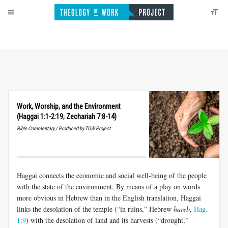
Work, Worship, and the Environment
(Haggai 1:1-2:19; Zechariah 7:8-14)
Bible Commentary / Produced by TOW Project
Haggai connects the economic and social well-being of the people
with the state of the environment. By means of a play on words
more obvious in Hebrew than in the English translation, Haggai
links the desolation of the temple (“in ruins,” Hebrew
hareb
,
Hag.
1:9
) with the desolation of land and its harvests (“drought,”