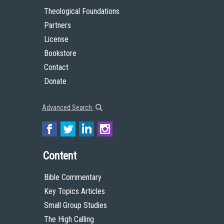
Theological Foundations
Partners
License
Bookstore
Contact
Donate
Advanced Search
Content
Bible Commentary
Key Topics Articles
Small Group Studies
The High Calling