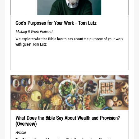
God’s Purposes for Your Work - Tom Lutz
Making It Work Podcast
We explore what the Bible has to say about the purpose of your work
with guest Tom Lutz.
What Does the Bible Say About Wealth and Provision?
(Overview)
Article