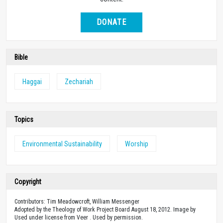
DONATE
Bible
Haggai
Zechariah
Topics
Environmental Sustainability
Worship
Copyright
Contributors: Tim Meadowcroft, William Messenger
Adopted by the Theology of Work Project Board August 18, 2012. Image by
Used under license from Veer . Used by permission.