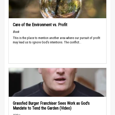
Care of the Environment vs. Profit
Book
This is the place to mention another area where our pursuit of profit
may lead us to ignore God’s intentions. The conflict...
Grassfed Burger Franchiser Sees Work as God’s
Mandate to Tend the Garden (Video)