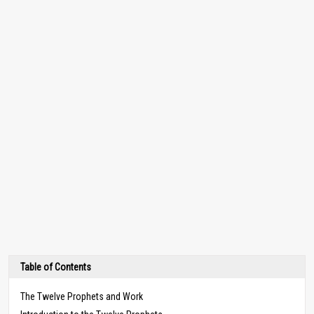
Table of Contents
The Twelve Prophets and Work