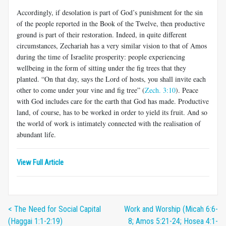
Accordingly, if desolation is part of God’s punishment for the sin
of the people reported in the Book of the Twelve, then productive
ground is part of their restoration. Indeed, in quite different
circumstances, Zechariah has a very similar vision to that of Amos
during the time of Israelite prosperity: people experiencing
wellbeing in the form of sitting under the fig trees that they
planted. “On that day, says the Lord of hosts, you shall invite each
other to come under your vine and fig tree” (
Zech. 3:10
). Peace
with God includes care for the earth that God has made. Productive
land, of course, has to be worked in order to yield its fruit. And so
the world of work is intimately connected with the realisation of
abundant life.
View Full Article
< The Need for Social Capital
Work and Worship (Micah 6:6-
(Haggai 1:1-2:19)
8; Amos 5:21-24; Hosea 4:1-