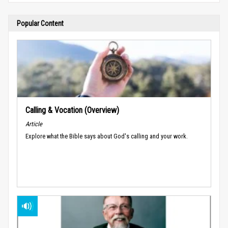
Popular Content
Calling & Vocation (Overview)
Article
Explore what the Bible says about God's calling and your work.