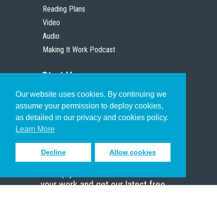
Reading Plans
Video
Audio
Making It Work Podcast
Start Here
Our website uses cookies. By continuing we
Christian Who Works
assume your permission to deploy cookies,
Pastor
as detailed in our privacy and cookies policy.
Scholar
Learn More
Decline
Allow cookies
Sign up to receive inspiring emails
to help you connect with God in
your work and get our latest free
resources.