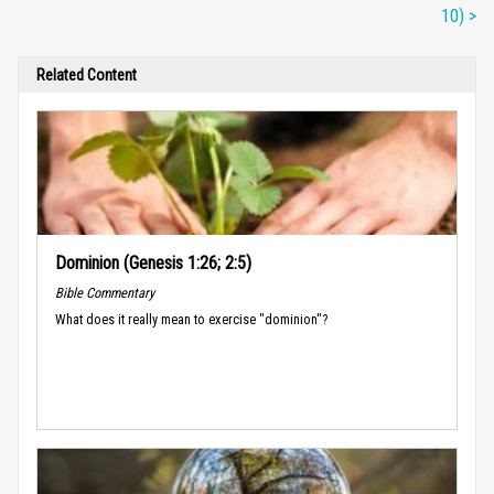
10) >
Related Content
Dominion (Genesis 1:26; 2:5)
Bible Commentary
What does it really mean to exercise "dominion"?