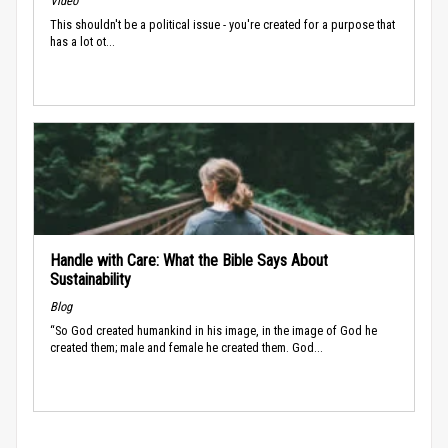
Video
This shouldn't be a political issue - you're created for a purpose that
has a lot ot...
Handle with Care: What the Bible Says About
Sustainability
Blog
“So God created humankind in his image, in the image of God he
created them; male and female he created them. God...