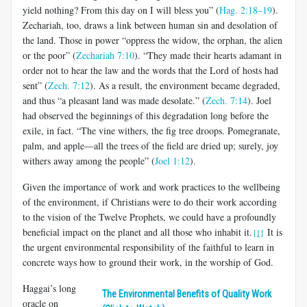
yield nothing? From this day on I will bless you” (
Hag. 2:18–19
).
Zechariah, too, draws a link between human sin and desolation of
the land. Those in power “oppress the widow, the orphan, the alien
or the poor” (
Zechariah 7:10
). “They made their hearts adamant in
order not to hear the law and the words that the Lord of hosts had
sent” (
Zech. 7:12
). As a result, the environment became degraded,
and thus “a pleasant land was made desolate.” (
Zech. 7:14
). Joel
had observed the beginnings of this degradation long before the
exile, in fact. “The vine withers, the fig tree droops. Pomegranate,
palm, and apple—all the trees of the field are dried up; surely, joy
withers away among the people” (
Joel 1:12
).
Given the importance of work and work practices to the wellbeing
of the environment, if Christians were to do their work according
to the vision of the Twelve Prophets, we could have a profoundly
beneficial impact on the planet and all those who inhabit it.
It is
[1]
the urgent environmental responsibility of the faithful to learn in
concrete ways how to ground their work, in the worship of God.
Haggai’s long
The Environmental Benefits of Quality Work
oracle on