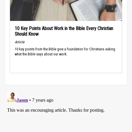
10 Key Points About Work in the Bible Every Christian
Should Know
Article
10 key points from the Bible give a foundation for Christians asking
what the Bible says about our work.