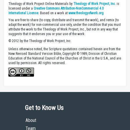
Theology of Work Project Online Materials by
Theology of Work Project, Inc.
is
licensed under a
Creative Commons Attribution-NonCommercial 4.0
International License
. Based on a work at
www.theologyofwork.org
You are free to share (to copy, distribute and transmit the work), and remix (to
adapt the work) for non-commercial use only, under the condition that you must
attribute the work to the Theology of Work Project, Inc., but not in any way that
suggests that it endorses you or your use of the work.
© 2012 by the Theology of Work Project, Inc.
Unless otherwise noted, the Scripture quotations contained herein are from the
New Revised Standard Version Bible, Copyright © 1989, Division of Christian
Education of the National Council of the Churches of Christ in the U.S.A., and are
used by permission. All rights reserved.
Get to Know Us
About
Team