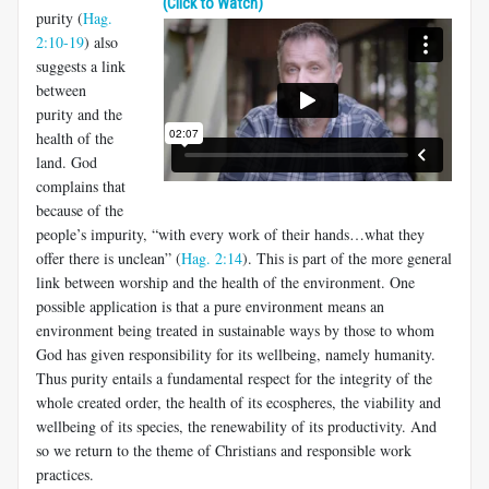
(Click to Watch)
purity (
Hag.
2:10-19
) also
suggests a link
between
purity and the
health of the
land. God
complains that
because of the
people’s impurity, “with every work of their hands…what they
offer there is unclean” (
Hag. 2:14
). This is part of the more general
link between worship and the health of the environment. One
possible application is that a pure environment means an
environment being treated in sustainable ways by those to whom
God has given responsibility for its wellbeing, namely humanity.
Thus purity entails a fundamental respect for the integrity of the
whole created order, the health of its ecospheres, the viability and
wellbeing of its species, the renewability of its productivity. And
so we return to the theme of Christians and responsible work
practices.