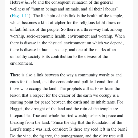
Hebrew
horeb
) and the consequent ruination of the general
wellness of “human beings and animals, and all their labours”
(
Hag. 1:11
). The linchpin of this link is the health of the temple,
which becomes a kind of cipher for the religious faithfulness or
unfaithfulness of the people. So there is a three-way link among
worship, socio-economic health, environment and worship. When
there is disease in the physical environment on which we depend,
there is disease in human society, and one of the marks of an
unhealthy society is its contribution to the disease of the
environment.
There is also a link between the way a community worships and
cares for the land, and the economic and political condition of
those who occupy the land. The prophets call us to re-learn the
lesson that a respect for the creator of the earth we occupy is a
starting point for peace between the earth and its inhabitants. For
Haggai, the drought of the land and the ruin of the temple are
inseparable. True and whole-hearted worship ushers in peace and
blessing from the land. “Since the day that the foundation of the
Lord’s temple was laid, consider: Is there any seed left in the barn?
Do the vine, the fig tree, the pomegranate, and the olive tree still