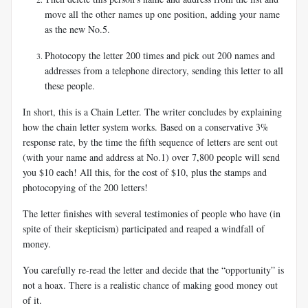
move all the other names up one position, adding your name
as the new No.5.
Photocopy the letter 200 times and pick out 200 names and
addresses from a telephone directory, sending this letter to all
these people.
In short, this is a Chain Letter. The writer concludes by explaining
how the chain letter system works. Based on a conservative 3%
response rate, by the time the fifth sequence of letters are sent out
(with your name and address at No.1) over 7,800 people will send
you $10 each! All this, for the cost of $10, plus the stamps and
photocopying of the 200 letters!
The letter finishes with several testimonies of people who have (in
spite of their skepticism) participated and reaped a windfall of
money.
You carefully re-read the letter and decide that the “opportunity” is
not a hoax. There is a realistic chance of making good money out
of it.