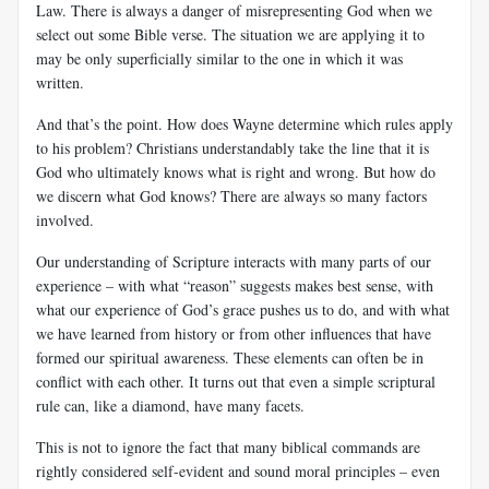
Law. There is always a danger of misrepresenting God when we
select out some Bible verse. The situation we are applying it to
may be only superficially similar to the one in which it was
written.
And that’s the point. How does Wayne determine
which rules apply
to his problem? Christians understandably take the line that it is
God who ultimately knows what is right and wrong. But how do
we discern what God knows? There are always so many factors
involved.
Our understanding of Scripture interacts with many parts of our
experience – with what “reason” suggests makes best sense, with
what our experience of God’s grace pushes us to do, and with what
we have learned from history or from other influences that have
formed our spiritual awareness. These elements can often be in
conflict with each other. It turns out that even a simple scriptural
rule can, like a diamond, have many facets.
This is not to ignore the fact that many biblical commands are
rightly considered self-evident and sound moral principles – even