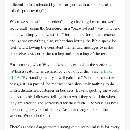
different to that intended by their original author. (This is often
called “prooftexting”.)
When we start with a “problem” and go looking for an “answer”
we’re really using the Scriptures in a “back-to-front” way. The risk
is that we simply take what “fits” into our pre-formatted scheme
and ignore everything else, rather than letting the Bible speak for
itself and allowing the consistent themes and messages to make
themselves evident in the reading and re-reading of the text.
For example, when Wayne takes a closer look at the section on
“When a customer is dissatisfied”, he notices the verse in
Luke
21:19
: “By standing firm you will gain life.” When he reads the
passage it is a part of, he realises it has absolutely nothing to do
with a dissatisfied customer in business. Luke is quoting the words
of Jesus to his followers, telling them what they should do when
they are arrested and persecuted for their faith! The verse has been
taken completely out of context (as have many others in the
sections Wayne looks at).
There’s another danger from hunting out a scriptural rule for every