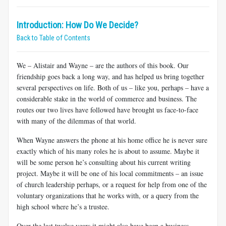
Introduction: How Do We Decide?
Back to Table of Contents
We – Alistair and Wayne – are the authors of this book. Our
friendship goes back a long way, and has helped us bring together
several perspectives on life. Both of us – like you, perhaps – have a
considerable stake in the world of commerce and business. The
routes our two lives have followed have brought us face-to-face
with many of the dilemmas of that world.
When
Wayne answers the phone at his home office he is never sure
exactly which of his many roles he is about to assume. Maybe it
will be some person he’s consulting about his current writing
project. Maybe it will be one of his local commitments – an issue
of church leadership perhaps, or a request for help from one of the
voluntary organizations that he works with, or a query from the
high school where he’s a trustee.
Over the last twelve years it might also have been a business