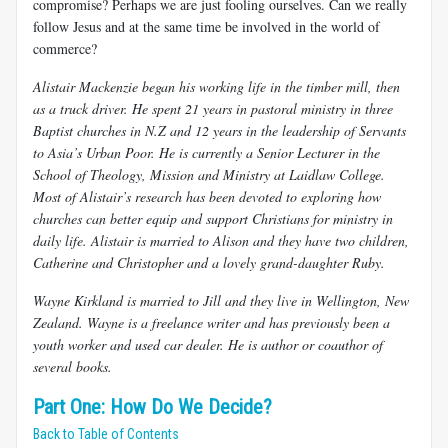
compromise? Perhaps we are just fooling ourselves. Can we really
follow Jesus and at the same time be involved in the world of
commerce?
​Alistair Mackenzie began his working life in the timber mill, then
as a truck driver. He spent 21 years in pastoral ministry in three
Baptist churches in N.Z and 12 years in the leadership of Servants
to Asia’s Urban Poor. He is currently a Senior Lecturer in the
School of Theology, Mission and Ministry at Laidlaw College.
Most of Alistair’s research has been devoted to exploring how
churches can better equip and support Christians for ministry in
daily life. Alistair is married to Alison and they have two children,
Catherine and Christopher and a lovely grand-daughter Ruby.
Wayne Kirkland is married to Jill and they live in Wellington, New
Zealand. Wayne is a freelance writer and has previously been a
youth worker and used car dealer. He is author or coauthor of
several books.
Part One: How Do We Decide?
Back to Table of Contents