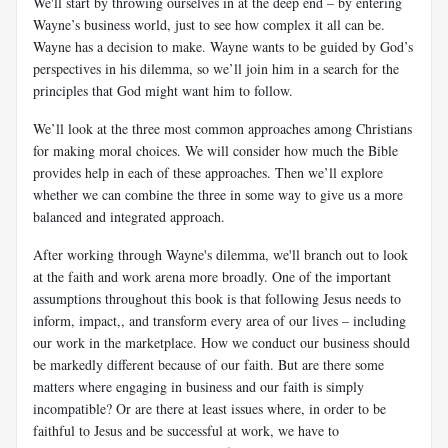
We'll start by throwing ourselves in at the deep end – by entering
Wayne’s business world, just to see how complex it all can be.
Wayne has a decision to make. Wayne wants to be guided by God’s
perspectives in his dilemma, so we’ll join him in a search for the
principles that God might want him to follow.
We’ll look at the three most common approaches among Christians
for making moral choices. We will consider how much the Bible
provides help in each of these approaches. Then we’ll explore
whether we can combine the three in some way to give us a more
balanced and integrated approach.
After working through Wayne's dilemma, we'll branch out to look
at the faith and work arena more broadly. One of the important
assumptions throughout this book is that following Jesus needs to
inform, impact,, and transform
every area of our lives – including
our work in the marketplace. How we conduct our business should
be markedly different because of our faith.
But are there some
matters where engaging in business and our faith is simply
incompatible? Or are there at least issues where, in order to be
faithful to Jesus
and be successful at work, we have to