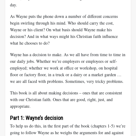
day.
As Wayne puts the phone down a number of different concerns
begin swirling through his mind. Who should carry the cost,
Wayne or his client? On what basis should Wayne make his
decision? And in what ways might his Christian faith influence
what he chooses to do?
Wayne has a decision to make. As we all have from time to time in
our daily jobs. Whether we’re employers or employees or self-
employed; whether we work at office or workshop, on hospital
floor or factory floor, in a truck or a dairy or a market garden …
we are all faced with problems. Sometimes, very tricky problems.
This book is all about making decisions – ones that are consistent
with our Christian faith. Ones that are good, right, just, and
appropriate.
Part 1: Wayne’s decision
To help us do this, in the first part of the book (chapters 1-5) we’re
going to follow Wayne as he weighs the arguments for and against