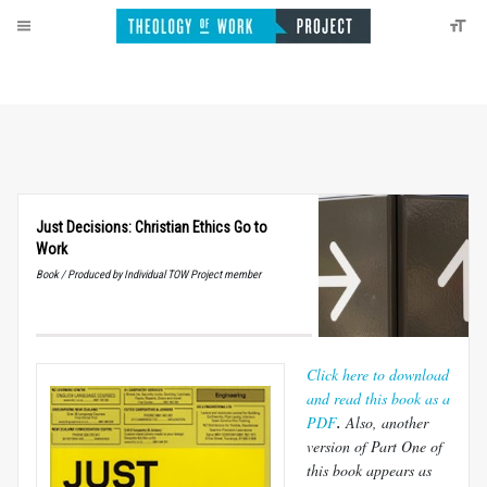
Just Decisions: Christian Ethics Go to
Work
Book / Produced by Individual TOW Project member
Click here to download
and read this book as a
PDF
.
Also, a
nother
version of Part One of
this book appears as