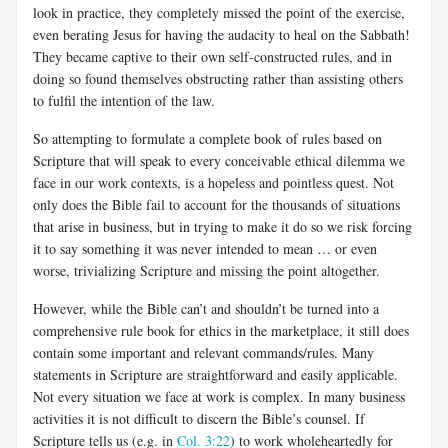
look in practice, they completely missed the point of the exercise,
even berating Jesus for having the audacity to heal on the Sabbath!
They became captive to their own self-constructed rules, and in
doing so found themselves obstructing rather than assisting others
to fulfil the
intention of the law.
So attempting to formulate a complete book of rules based on
Scripture that will speak to every conceivable ethical dilemma we
face in our work contexts, is a hopeless and pointless quest. Not
only does the Bible fail to account for the thousands of situations
that arise in business, but in trying to make it do so we risk forcing
it to say something it was never intended to mean … or even
worse, trivializing Scripture and missing the point altogether.
However, while the Bible can’t and shouldn’t be turned into a
comprehensive rule book for ethics in the marketplace, it still does
contain some important and relevant commands/rules. Many
statements in Scripture
are straightforward and easily applicable.
Not every situation we face at work is complex. In many business
activities it is not difficult to discern the Bible’s counsel. If
Scripture tells us (e.g. in
Col. 3:22
) to work wholeheartedly for