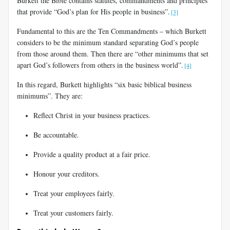
Burkett the Bible contains statutes, commandments and principles
that provide “God’s plan for His people in business”.
[3]
Fundamental to this are the Ten Commandments – which Burkett
considers to be the minimum standard separating God’s people
from those around them. Then there are “other minimums that set
apart God’s followers from others in the business world”.
[4]
In this regard, Burkett highlights “six basic biblical business
minimums”. They are:
Reflect Christ in your business practices.
Be accountable.
Provide a quality product at a fair price.
Honour your creditors.
Treat your employees fairly.
Treat your customers fairly.