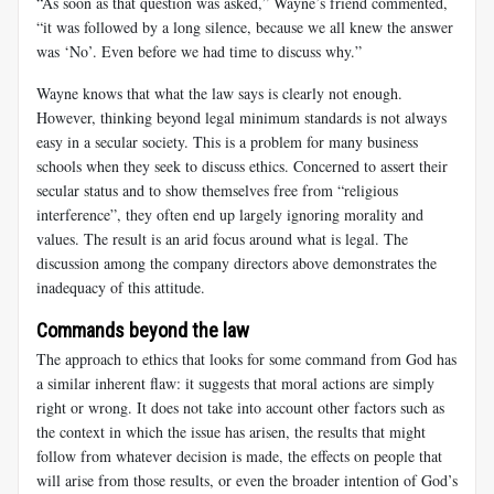
“As soon as that question was asked,” Wayne’s friend commented,
“it was followed by a long silence, because we all knew the answer
was ‘No’. Even before we had time to discuss why.”
Wayne knows that what the law says is clearly not enough.
However, thinking beyond legal minimum standards is not always
easy in a secular society. This is a problem for many business
schools when they seek to discuss ethics. Concerned to assert their
secular status and to show themselves free from “religious
interference”, they often end up largely ignoring morality and
values. The result is an arid focus around what is legal. The
discussion among the company directors above demonstrates the
inadequacy of this attitude.
Commands beyond the law
The approach to ethics that looks for some command from God has
a similar inherent flaw: it suggests that moral actions are simply
right or wrong. It does not take into account other factors such as
the context in which the issue has arisen, the results that might
follow from whatever decision is made, the effects on people that
will arise from those results, or even the broader intention of God’s