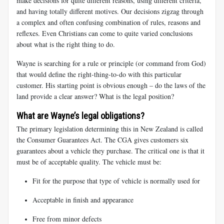
make decisions for quite different reasons, using different criteria,
and having totally different motives. Our decisions zigzag through
a complex and often confusing combination of rules, reasons and
reflexes. Even Christians can come to quite varied conclusions
about what is the right thing to do.
Wayne is searching for a rule or principle (or command from God)
that would define the right-thing-to-do with this particular
customer. His starting point is obvious enough – do the laws of the
land provide a clear answer? What is the legal position?
What are Wayne’s legal obligations?
The primary legislation determining this in New Zealand is called
the Consumer Guarantees Act. The CGA gives customers six
guarantees about a vehicle they purchase. The critical one is that it
must be of acceptable quality. The vehicle must be:
Fit for the purpose that type of vehicle is normally used for
Acceptable in finish and appearance
Free from minor defects