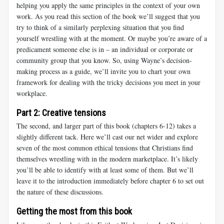
helping you apply the same principles in the context of your own
work. As you read this section of the book we’ll suggest that you
try to think of a similarly perplexing situation that you find
yourself wrestling with at the moment. Or maybe you’re aware of a
predicament someone else is in – an individual or corporate or
community group that you know. So, using Wayne’s decision-
making process as a guide, we’ll invite you to chart your own
framework for dealing with the tricky decisions you meet in your
workplace.
Part 2: Creative tensions
The second, and larger part of this book (chapters 6-12) takes a
slightly different tack. Here we’ll cast our net wider and explore
seven of the most common ethical tensions that Christians find
themselves wrestling with in the modern marketplace. It’s likely
you’ll be able to identify with at least some of them. But we’ll
leave it to the introduction immediately before chapter 6 to set out
the nature of these discussions.
Getting the most from this book