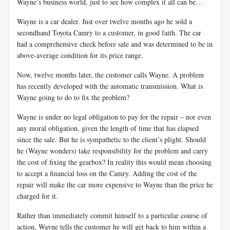
Wayne’s business world, just to see how complex it all can be…
Wayne is a car dealer. Just over twelve months ago he sold a
secondhand Toyota Camry to a customer, in good faith. The car
had a comprehensive check before sale and was determined to be in
above-average condition for its price range.
Now, twelve months later, the customer calls Wayne. A problem
has recently developed with the automatic transmission. What is
Wayne going to do to fix the problem?
Wayne is under no legal obligation to pay for the repair – nor even
any moral obligation, given the length of time that has elapsed
since the sale. But he is sympathetic to the client’s plight. Should
he (Wayne wonders) take responsibility for the problem and carry
the cost of fixing the gearbox? In reality this would mean choosing
to accept a financial loss on the Camry. Adding the cost of the
repair will make the car more expensive to Wayne than the price he
charged for it.
Rather than immediately commit himself to a particular course of
action, Wayne tells the customer he will get back to him within a