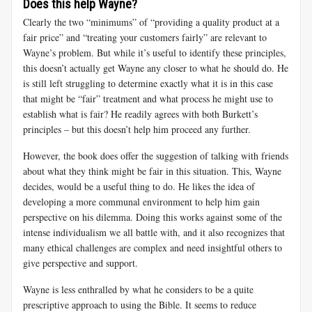
Does this help Wayne?
Clearly the two “minimums” of “providing a quality product at a
fair price” and “treating your customers fairly” are relevant to
Wayne’s problem. But while it’s useful to identify these principles,
this doesn’t actually get Wayne any closer to what he should do. He
is still left struggling to determine exactly what it is in this case
that might be “fair” treatment and what process he might use to
establish what is fair? He readily agrees with both Burkett’s
principles – but this doesn’t help him proceed any further.
However, the book does offer the suggestion of talking with friends
about what they think might be fair in this situation. This, Wayne
decides, would be a useful thing to do. He likes the idea of
developing a more communal environment to help him gain
perspective on his dilemma. Doing this works against some of the
intense individualism we all battle with, and it also recognizes that
many ethical challenges are complex and need insightful others to
give perspective and support.
Wayne is less enthralled by what he considers to be a quite
prescriptive approach to using the Bible. It seems to reduce