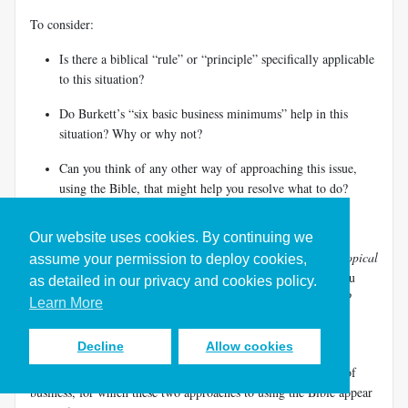
To consider:
Is there a biblical “rule” or “principle” specifically applicable
to this situation?
Do Burkett’s “six basic business minimums” help in this
situation? Why or why not?
Can you think of any other way of approaching this issue,
using the Bible, that might help you resolve what to do?
How would
you respond to this invitation? Why?
Our website uses cookies. By continuing we
2. Think about the approaches of Murdock’s
Businessman’s Topical
assume your permission to deploy cookies,
Bible
and Burkett’s
Business by the Book
. In what ways do you
as detailed in our privacy and cookies policy.
find them helpful? In what ways do you find them inadequate?
Learn More
How well do they reflect a rounded biblical and Christian
perspective?
Decline
Allow cookies
3. Describe two issues that a person might meet in the world of
business, for which these two approaches to using the Bible appear