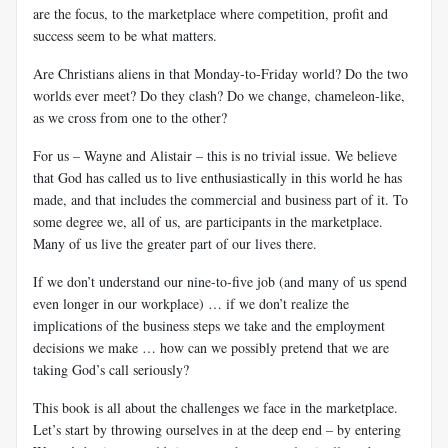
are the focus, to the marketplace where competition, profit and
success seem to be what matters.
Are Christians aliens in that Monday-to-Friday world? Do the two
worlds ever meet? Do they clash? Do we change, chameleon-like,
as we cross from one to the other?
For us – Wayne and Alistair – this is no trivial issue. We believe
that God has called us to live enthusiastically in this world he has
made, and that includes the commercial and business part of it. To
some degree we, all of us, are participants in the marketplace.
Many of us live the greater part of our lives there.
If we don’t understand our nine-to-five job (and many of us spend
even longer in our workplace) … if we don’t realize the
implications of the business steps we take and the employment
decisions we make … how can we possibly pretend that we are
taking God’s call seriously?
This book is all about the challenges we face in the marketplace.
Let’s start by throwing ourselves in at the deep end – by entering