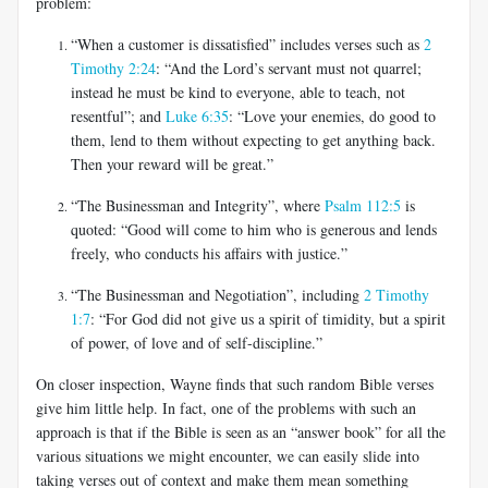
problem:
“When a customer is dissatisfied” includes verses such as
2
Timothy 2:24
: “And the Lord’s servant must not quarrel;
instead he must be kind to everyone, able to teach, not
resentful”; and
Luke 6:35
: “Love your enemies, do good to
them, lend to them without expecting to get anything back.
Then your reward will be great.”
“The Businessman and Integrity”, where
Psalm 112:5
is
quoted: “Good will come to him who is generous and lends
freely, who conducts his affairs with justice.”
“The Businessman and Negotiation”, including
2 Timothy
1:7
: “For God did not give us a spirit of timidity, but a spirit
of power, of love and of self-discipline.”
On closer inspection, Wayne finds that such random Bible verses
give him little help. In fact, one of the problems with such an
approach is that if the Bible is seen as an “answer book” for all the
various situations we might encounter, we can easily slide into
taking verses out of context and make them mean something