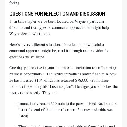
facing.
QUESTIONS FOR REFLECTION AND DISCUSSION
1. In this chapter we’ve been focused on Wayne’s particular
dilemma and two types of command approach that might help
Wayne decide what to do.
Here’s a very different situation. To reflect on how useful a
command approach might be, read it through and consider the
questions we’ve listed.
One day you receive in your letterbox an invitation to an “amazing
business opportunity”. The writer introduces himself and tells how
he has invested $194 which has returned $78,000 within three
months of operating his “business plan”. He urges you to follow the
instructions exactly. They are:
Immediately send a $10 note to the person listed No.1 on the
list at the end of the letter (there are 5 names and addresses
listed).
Then delete this person’s name and address from the list and