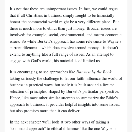
It’s not that these are unimportant issues. In fact, we could argue
that if all Christians in business simply sought to be financially
honest the commercial world might be a very different place! But
there is much more to ethics than just money. Broader issues are
involved; for example, social, environmental, and macro-economic
issues. So while Burkett’s approach has some relevance to Wayne’s
current dilemma – which does revolve around money – it doesn’t
extend to anything like a full range of issues. As an attempt to
engage with God’s world, his material is of limited use.
It is encouraging to see approaches like
Business by the Book
taking seriously the challenge to let our faith influence the world of
business in practical ways, but sadly it is built around a limited
selection of principles, shaped by Burkett’s particular perspective.
Hence, like most other similar attempts to summarize the Bible’s
approach to business, it provides helpful insights into some issues,
but also promises more than it can deliver.
In the next chapter we’ll look at two other ways of taking a
“command approach” to ethical dilemmas like the one Wayne is