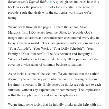
Businessman’s Topical Bible
.
A quick glance indicates how this
[1]
book tackles the problem. It looks for a specific Bible verse to
provide a rule that deals with the particular work issue we’re
facing.
Wayne scans through the pages. In them the author, Mike
Murdock, lists 1550 verses from the Bible, to “provide God’s
insight into situations and circumstances encountered every day in
today’s business world”. These are grouped under sections such as
“Your Attitude”; “Your Work”; “Your Daily Schedule”; “Your
Family”; “Your Finances”; “The Businessman and Integrity”;
“When a Customer is Dissatisfied”.
Nearly 100 topics are included,
covering a wide range of common business situations.
As he looks at some of the sections, Wayne notices that the author
doesn’t try to outline any particular method for making decisions.
He simply chooses to list Bible verses he thinks are relevant to each
situation, without any explanation or commentary. The implication
is that they apply directly and are self-explanatory.
Wayne finds some topics that he initially thinks might help with his