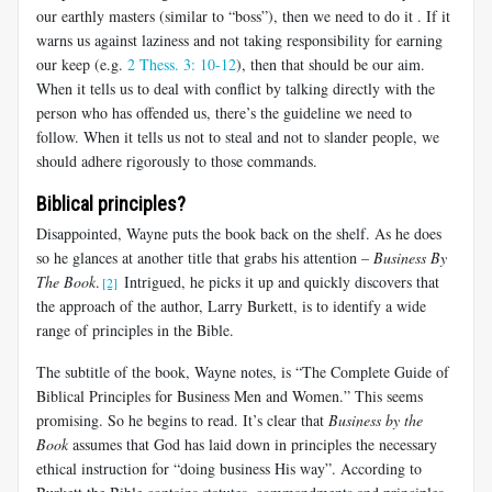
our earthly masters (similar to “boss”), then we need to do it . If it
warns us against laziness and not taking responsibility for earning
our keep (e.g.
2 Thess. 3: 10-12
), then that should be our aim.
When it tells us to deal with conflict by talking directly with the
person who has offended us, there’s the guideline we need to
follow. When it tells us not to steal and not to slander people, we
should adhere rigorously to those commands.
Biblical principles?
Disappointed, Wayne puts the book back on the shelf. As he does
so he glances at another title that grabs his attention –
Business By
The Book
.
Intrigued, he picks it up and quickly discovers that
[2]
the approach of the author, Larry Burkett, is to identify a wide
range of principles in the Bible.
The subtitle of the book, Wayne notes, is “The Complete Guide of
Biblical Principles for Business Men and Women.” This seems
promising. So he begins to read. It’s clear that
Business by the
Book
assumes that God has laid down in principles the necessary
ethical instruction for “doing business His way”. According to