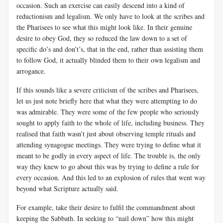
occasion. Such an exercise can easily descend into a kind of
reductionism and legalism. We only have to look at the scribes and
the Pharisees to see what this might look like. In their genuine
desire to obey God, they so reduced the law down to a set of
specific do’s and don’t’s, that in the end, rather than assisting them
to follow God, it actually blinded them to their own legalism and
arrogance.
If this sounds like a severe criticism of the scribes and Pharisees,
let us just note briefly here that what they were attempting to do
was admirable. They were some of the few people who seriously
sought to apply faith to the whole of life, including business. They
realised that faith wasn’t just about observing temple rituals and
attending synagogue meetings. They were trying to define what it
meant to be godly in every aspect of life. The trouble is, the only
way they knew to go about this was by trying to define a rule for
every occasion. And this led to an explosion of rules that went way
beyond what Scripture actually said.
For example, take their desire to fulfil the commandment about
keeping the Sabbath. In seeking to “nail down” how this might