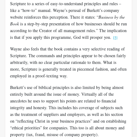
Scripture to a series of easy-to-understand principles and rules –
like a “how-to” manual. Wayne’s perusal of Burkett’s company
website reinforces this perception. There it states: “
Business by the
Book
is a step-by-step presentation of how businesses should be run
according to the Creator of all management rules.” The implication
is that if you apply this programme, God will prosper you.
[5]
Wayne also feels that the book contains a very selective reading of
Scripture. The commands and principles appear to be chosen fairly
arbitrarily, with no clear particular rationale to them. What is
more, Scripture is generally treated in piecemeal fashion, and often
employed in a proof-texting way.
Burkett’s use of biblical principles is also limited by being almost
entirely built around the issue of money. Virtually all of the
anecdotes he uses to support his points are related to financial
integrity and honesty. This includes his coverage of subjects such
as the treatment of suppliers and employers, as well as his section
on “reflecting Christ in your business practices” and on establishing
“ethical priorities” for companies. This too is all about money and
property (tax, fraud, misuse of company property).