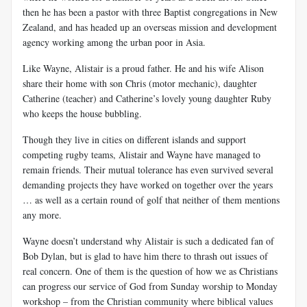
then he has been a pastor with three Baptist congregations in New
Zealand, and has headed up an overseas mission and development
agency working among the urban poor in Asia.
Like Wayne, Alistair is a proud father. He and his wife Alison
share their home with son Chris (motor mechanic), daughter
Catherine (teacher) and Catherine’s lovely young daughter Ruby
who keeps the house bubbling.
Though they live in cities on different islands and support
competing rugby teams, Alistair and Wayne have managed to
remain friends. Their mutual tolerance has even survived several
demanding projects they have worked on together over the years
… as well as a certain round of golf that neither of them mentions
any more.
Wayne doesn’t understand why Alistair is such a dedicated fan of
Bob Dylan, but is glad to have him there to thrash out issues of
real concern. One of them is the question of how we as Christians
can progress our service of God from Sunday worship to Monday
workshop – from the Christian community where biblical values