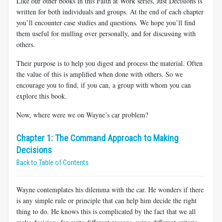
Like our other books in this
Faith at Work series, Just Decisions is
written for both individuals and groups. At the end of each chapter
you’ll encounter case studies and questions. We hope you’ll find
them useful for mulling over personally, and for discussing with
others.
Their purpose is to help you digest and process the material. Often
the value of this is amplified when done with others. So we
encourage you to find, if you can, a group with whom you can
explore this book.
Now, where were we on Wayne’s car problem?
Chapter 1: The Command Approach to Making
Decisions
Back to Table of Contents
Wayne contemplates his dilemma with the car. He wonders if there
is any simple rule or principle that can help him decide the
right
thing to do. He knows this is complicated by the fact that we all