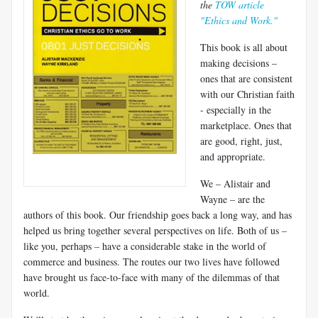
the
TOW article
"Ethics and Work."
This book is all about
making decisions –
ones that are consistent
with our Christian faith
- especially in the
marketplace. Ones that
are good, right, just,
and appropriate.
We – Alistair and
Wayne – are the
authors of this book. Our friendship goes back a long way, and has
helped us bring together several perspectives on life. Both of us –
like you, perhaps – have a considerable stake in the world of
commerce and business. The routes our two lives have followed
have brought us face-to-face with many of the dilemmas of that
world.