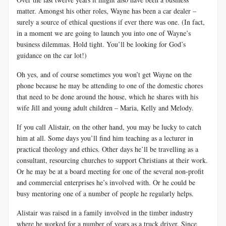
matter. Amongst his other roles, Wayne has been a car dealer –
surely a source of ethical questions if ever there was one. (In fact,
in a moment we are going to launch you into one of Wayne’s
business dilemmas. Hold tight. You’ll be looking for God’s
guidance on the car lot!)
Oh yes, and of course sometimes you won’t get Wayne on the
phone because he may be attending to one of the domestic chores
that need to be done around the house, which he shares with his
wife Jill and young adult children – Maria, Kelly and Melody.
If you call
Alistair, on the other hand, you may be lucky to catch
him at all. Some days you’ll find him teaching as a lecturer in
practical theology and ethics. Other days he’ll be travelling as a
consultant, resourcing churches to support Christians at their work.
Or he may be at a board meeting for one of the several non-profit
and commercial enterprises he’s involved with. Or he could be
busy mentoring one of a number of people he regularly helps.
Alistair was raised in a family involved in the timber industry
where he worked for a number of years as a truck driver. Since