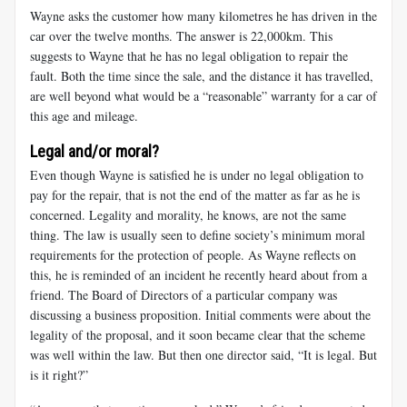
Wayne asks the customer how many kilometres he has driven in the
car over the twelve months. The answer is 22,000km. This
suggests to Wayne that he has no legal obligation to repair the
fault. Both the time since the sale, and the distance it has travelled,
are well beyond what would be a “reasonable” warranty for a car of
this age and mileage.
Legal and/or moral?
Even though Wayne is satisfied he is under no legal obligation to
pay for the repair, that is not the end of the matter as far as he is
concerned. Legality and morality, he knows, are not the same
thing. The law is usually seen to define society’s minimum moral
requirements for the protection of people. As Wayne reflects on
this, he is reminded of an incident he recently heard about from a
friend. The Board of Directors of a particular company was
discussing a business proposition. Initial comments were about the
legality of the proposal, and it soon became clear that the scheme
was well within the law. But then one director said, “It is legal. But
is it right?”