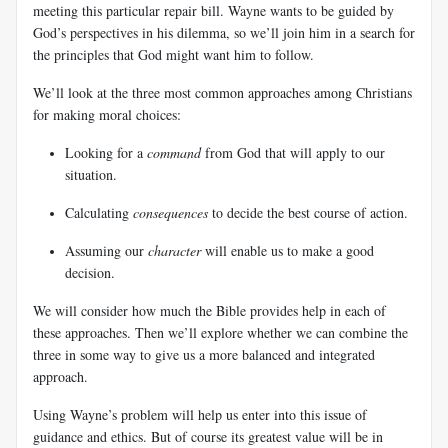
meeting this particular repair bill. Wayne wants to be guided by
God’s perspectives in his dilemma, so we’ll join him in a search for
the principles that God might want him to follow.
We’ll look at the three most common approaches among Christians
for making moral choices:
Looking for a
command
from God that will apply to our
situation.
Calculating
consequences
to decide the best course of action.
Assuming our
character
will enable us to make a good
decision.
We will consider how much the Bible provides help in each of
these approaches. Then we’ll explore whether we can combine the
three in some way to give us a more balanced and integrated
approach.
Using Wayne’s problem will help us enter into this issue of
guidance and ethics. But of course its greatest value will be in