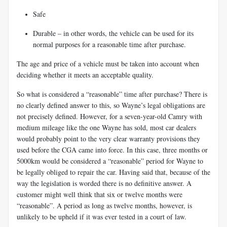
Safe
Durable – in other words, the vehicle can be used for its
normal purposes for a
reasonable time after purchase.
The age and price of a vehicle must be taken into account when
deciding whether it meets an acceptable quality.
So what is considered a “reasonable” time after purchase? There is
no clearly defined answer to this, so Wayne’s legal obligations are
not precisely defined. However, for a seven-year-old Camry with
medium mileage like the one Wayne has sold, most car dealers
would probably point to the very clear warranty provisions they
used before the CGA came into force. In this case, three months or
5000km would be considered a “reasonable” period for Wayne to
be legally obliged to repair the car. Having said that, because of the
way the legislation is worded there is no definitive answer. A
customer might well think that six or twelve months were
“reasonable”. A period as long as twelve months, however, is
unlikely to be upheld if it was ever tested in a court of law.