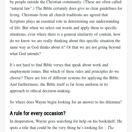
by people outside the Christian community. (These are often called
“natural law”.) The Bible certainly does give us clear guidelines for
living. Christians from all church traditions are agreed that
Scripture plays an essential role in determining our understanding
of life. But when we select out words and apply them to specific
situations, even where there is a general similarity of content, how
do we know we are really thinking about
this specific situation the
same way as God thinks about it? Or that we are not going beyond
what God intends?
It’s not hard to find Bible verses that speak about work and
employment issues. But which of these rules and principles do we
choose? There are lots of different systems for applying the Bible.
And furthermore, the Bible itself is far from uniform in its
approach to ethical decision-making.
So where does Wayne begin looking for an answer to his dilemma?
A rule for every occasion?
In desperation, Wayne goes searching for help on his bookshelf. He
spots a title that could be the very thing he’s looking for –
The