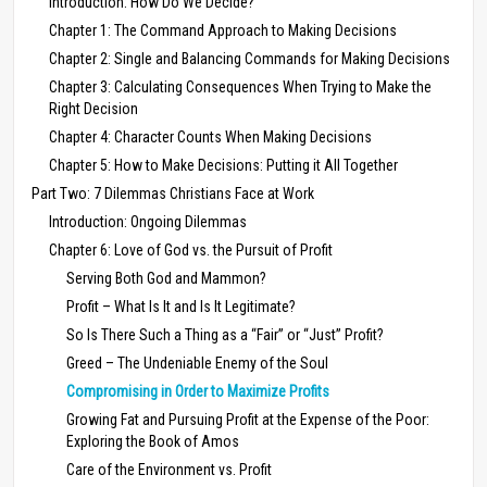
Introduction: How Do We Decide?
Chapter 1: The Command Approach to Making Decisions
Chapter 2: Single and Balancing Commands for Making Decisions
Chapter 3: Calculating Consequences When Trying to Make the
Right Decision
Chapter 4: Character Counts When Making Decisions
Chapter 5: How to Make Decisions: Putting it All Together
Part Two: 7 Dilemmas Christians Face at Work
Introduction: Ongoing Dilemmas
Chapter 6: Love of God vs. the Pursuit of Profit
Serving Both God and Mammon?
Profit – What Is It and Is It Legitimate?
So Is There Such a Thing as a “Fair” or “Just” Profit?
Greed – The Undeniable Enemy of the Soul
Compromising in Order to Maximize Profits
Growing Fat and Pursuing Profit at the Expense of the Poor:
Exploring the Book of Amos
Care of the Environment vs. Profit