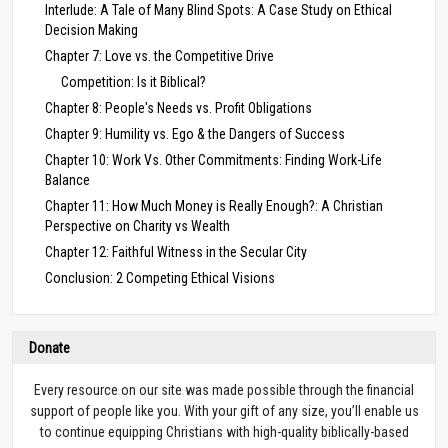
Interlude: A Tale of Many Blind Spots: A Case Study on Ethical
Decision Making
Chapter 7: Love vs. the Competitive Drive
Competition: Is it Biblical?
Chapter 8: People's Needs vs. Profit Obligations
Chapter 9: Humility vs. Ego & the Dangers of Success
Chapter 10: Work Vs. Other Commitments: Finding Work-Life
Balance
Chapter 11: How Much Money is Really Enough?: A Christian
Perspective on Charity vs Wealth
Chapter 12: Faithful Witness in the Secular City
Conclusion: 2 Competing Ethical Visions
Donate
Every resource on our site was made possible through the financial
support of people like you. With your gift of any size, you’ll enable us
to continue equipping Christians with high-quality biblically-based