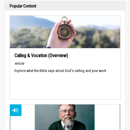
Popular Content
Calling & Vocation (Overview)
Article
Explore what the Bible says about God's calling and your work.