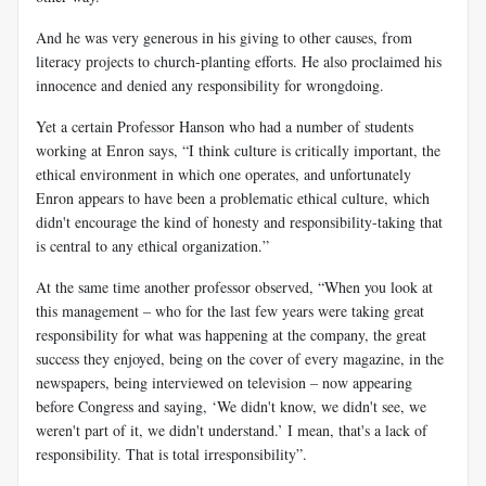
And he
was very generous in his giving to other causes, from
literacy projects to church-planting efforts. He also proclaimed his
innocence and denied any responsibility for wrongdoing.
Yet a certain Professor Hanson who had a number of students
working at Enron says, “I think culture is critically important, the
ethical environment in which one operates, and unfortunately
Enron appears to have been a problematic ethical culture, which
didn't encourage the kind of honesty and responsibility-taking that
is central to any ethical organization.”
At the same time another professor observed, “When you look at
this management – who for the last few years were taking great
responsibility for what was happening at the company, the great
success they enjoyed, being on the cover of every magazine, in the
newspapers, being interviewed on television – now appearing
before Congress and saying, ‘We didn't know, we didn't see, we
weren't part of it, we didn't understand.’ I mean, that's a lack of
responsibility. That is total irresponsibility”.