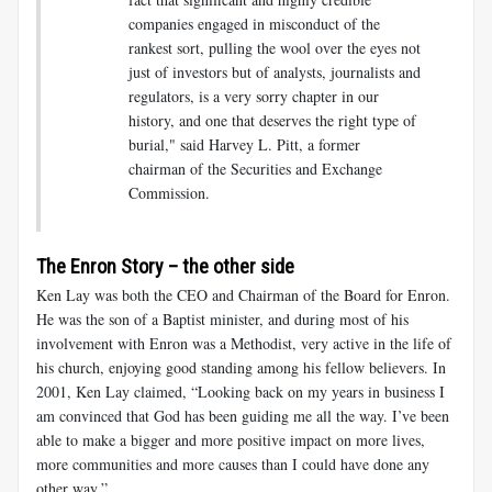
companies engaged in misconduct of the
rankest sort, pulling the wool over the eyes not
just of investors but of analysts, journalists and
regulators, is a very sorry chapter in our
history, and one that deserves the right type of
burial," said Harvey L. Pitt, a former
chairman of the Securities and Exchange
Commission.
The Enron Story – the other side
Ken Lay was both the CEO and Chairman of the Board for Enron.
He was the son of a Baptist minister, and during most of his
involvement with Enron was a Methodist, very active in the life of
his church, enjoying good standing among his fellow believers. In
2001, Ken Lay claimed, “Looking back on my years in business I
am convinced that God has been guiding me all the way. I’ve been
able to make a bigger and more positive impact on more lives,
more communities and more causes than I could have done any
other way.”