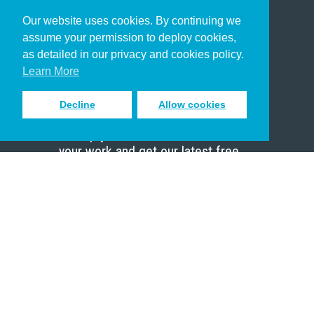
Our website uses cookies. By continuing we
Christian Who Works
assume your permission to deploy cookies,
Pastor
as detailed in our privacy and cookies policy.
Scholar
Learn More
Decline
Allow cookies
Sign up to receive inspiring emails
to help you connect with God in
your work and get our latest free
resources.