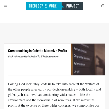
Compromising in Order to Maximize Profits
Book / Produced by Individual TOW Project member
Loving God inevitably leads us to take into account the welfare of
the other people affected by our decision-making – both locally and
globally. It also involves considering wider issues – like the
environment and the stewardship of resources. If we maximize
profits at the expense of these wider concerns, we compromise our