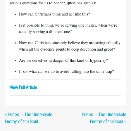
serious questions for us to ponder, questions such as:
How can Christians think and act like this?
Is it possible to think we’re serving one master, when we’re
actually serving a different one?
How can Christians sincerely believe they are acting ethically
when all the evidence points to deep deception and greed?
Are we ourselves in danger of this kind of hypocrisy?
If so, what can we do to avoid falling into the same trap?
View Full Article
< Greed – The Undeniable
Greed – The Undeniable
Enemy of the Soul
Enemy of the Soul >