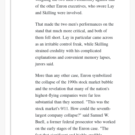
of the other Enron executives, who swore Lay
and Skilling were involved.
That made the two men's performances on the
stand that much more critical, and both of
them fell short. Lay in particular came across
as an irritable control freak, while Skilling
strained credulity with his complicated
explanations and convenient memory lapses,
jurors said.
More than any other case, Enron symbolized
the collapse of the 1990s stock market bubble
and the revelation that many of the nation's
highest-flying companies were far less
substantial than they seemed. "This was the
stock market's 9/11. How could the seventh-
largest company collapse?" said Samuel W.
Buell, a former federal prosecutor who worked
on the early stages of the Enron case. "The
fact that significant and highly credible