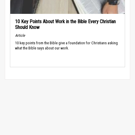
10 Key Points About Work in the Bible Every Christian
Should Know
Article
10 key points from the Bible give a foundation for Christians asking
what the Bible says about our work.