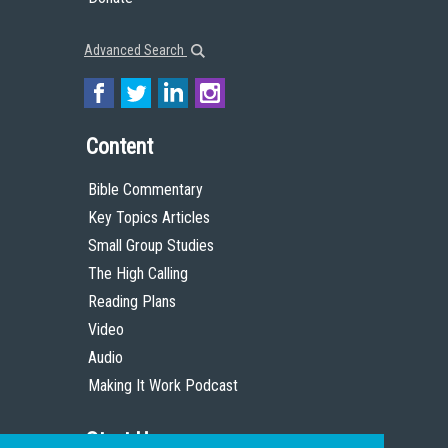
Advanced Search
Content
Bible Commentary
Key Topics Articles
Small Group Studies
The High Calling
Reading Plans
Video
Audio
Making It Work Podcast
Start Here