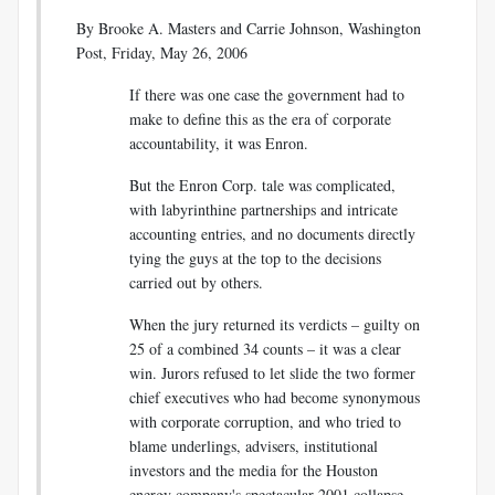
By
Brooke A. Masters and Carrie Johnson, Washington
Post, Friday, May 26, 2006
If there was one case the government had to
make to define this as the era of corporate
accountability, it was Enron.
But the Enron Corp. tale was complicated,
with labyrinthine partnerships and intricate
accounting entries, and no documents directly
tying the guys at the top to the decisions
carried out by others.
When the jury returned its verdicts – guilty on
25 of a combined 34 counts – it was a clear
win. Jurors refused to let slide the two former
chief executives who had become synonymous
with corporate corruption, and who tried to
blame underlings, advisers, institutional
investors and the media for the Houston
energy company's spectacular 2001 collapse.