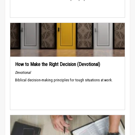
How to Make the Right Decision (Devotional)
Devotional
Biblical decision-making principles for tough situations at work.