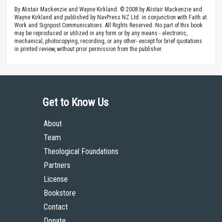
By Alistair Mackenzie and Wayne Kirkland. © 2008 by Alistair Mackenzie and
Wayne Kirkland and published by NavPress NZ Ltd. in conjunction with Faith at
Work and Signpost Communications. All Rights Reserved. No part of this book
may be reproduced or utilized in any form or by any means - electronic,
mechanical, photocopying, recording, or any other- except for brief quotations
in printed review, without prior permission from the publisher.
Get to Know Us
About
Team
Theological Foundations
Partners
License
Bookstore
Contact
Donate