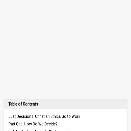
Table of Contents
Just Decisions: Christian Ethics Go to Work
Part One: How Do We Decide?