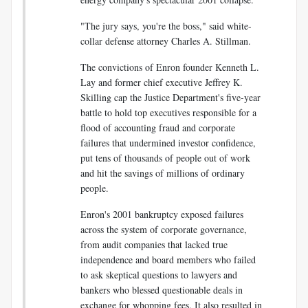
"The jury says, you're the boss," said white-
collar defense attorney Charles A. Stillman.
The convictions of Enron founder Kenneth L.
Lay and former chief executive Jeffrey K.
Skilling cap the Justice Department's five-year
battle to hold top executives responsible for a
flood of accounting fraud and corporate
failures that undermined investor confidence,
put tens of thousands of people out of work
and hit the savings of millions of ordinary
people.
Enron's 2001 bankruptcy exposed failures
across the system of corporate governance,
from audit companies that lacked true
independence and board members who failed
to ask skeptical questions to lawyers and
bankers who blessed questionable deals in
exchange for whopping fees. It also resulted in