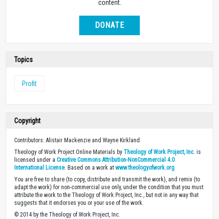
content.
DONATE
Topics
Profit
Copyright
Contributors: Alistair Mackenzie and Wayne Kirkland.
Theology of Work Project Online Materials by
Theology of Work Project, Inc.
is
licensed under a
Creative Commons Attribution-NonCommercial 4.0
International License
. Based on a work at
www.theologyofwork.org
You are free to share (to copy, distribute and transmit the work), and remix (to
adapt the work) for non-commercial use only, under the condition that you must
attribute the work to the Theology of Work Project, Inc., but not in any way that
suggests that it endorses you or your use of the work.
© 2014 by the Theology of Work Project, Inc.