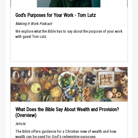
God’s Purposes for Your Work - Tom Lutz
Making It Work Podcast
We explore what the Bible has to say about the purpose of your work
with guest Tom Lutz.
What Does the Bible Say About Wealth and Provision?
(Overview)
Article
The Bible offers guidance for a Christian view of wealth and how
wealth can be used for God's redemptive purposes.