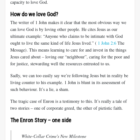
capacity to love God.
How do we love God?
The writer of 1 John makes it clear that the most obvious way we
can love God is by loving other people. He cites Jesus as our
ultimate example: “Anyone who claims to be intimate with God
ought to live the same kind of life Jesus lived.”
(
1 John 2:6
The
Message). This means learning to care for and invest in the things
Jesus cared about – loving our “neighbour”, caring for the poor and
for justice, stewarding well the resources entrusted to us.
Sadly, we can too easily say we’re following Jesus but in reality be
living counter to his example. 1 John is blunt in its assessment of
such behaviour. It’s a lie, a sham.
The tragic case of Enron is a testimony to this. It’s really a tale of
two stories – one of corporate greed, the other of pietistic faith.
The Enron Story – one side
White-Collar Crime's New Milestone