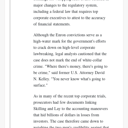
major changes to the regulatory system,
including a federal law that requires top
corporate executives to attest to the accuracy
of financial statements.
Although the Enron convictions serve as a
high-water mark for the government's efforts
to crack down on high-level corporate
lawbreaking, legal analysts cautioned that the
case does not mark the end of white-collar
crime. "Where there's money, there's going to
be crime," said former U.S. Attorney David
N. Kelley. "You never know what's going to
surface."
As in many of the recent top corporate trials,
prosecutors had few documents linking
Skilling and Lay to the accounting maneuvers
that hid billions of dollars in losses from
investors. The case therefore came down to
weighing the two men's credibility against that