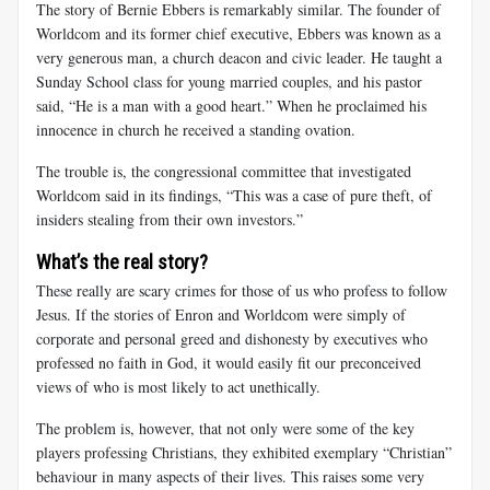
The story of Bernie Ebbers is remarkably similar. The founder of
Worldcom and its former chief executive, Ebbers was known as a
very generous man, a church deacon and civic leader. He taught a
Sunday School class for young married couples, and his pastor
said, “He is a man with a good heart.” When he proclaimed his
innocence in church he received a standing ovation.
The trouble is, the congressional committee that investigated
Worldcom said in its findings, “This was a case of pure theft, of
insiders stealing from their own investors.”
What’s the real story?
These really are scary crimes for those of us who profess to follow
Jesus. If the stories of Enron and Worldcom were simply of
corporate and personal greed and dishonesty by executives who
professed no faith in God, it would easily fit our preconceived
views of who is most likely to act unethically.
The problem is, however, that not only were some of the key
players professing Christians, they exhibited exemplary “Christian”
behaviour in many aspects of their lives. This raises some very