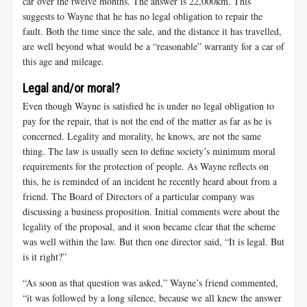
car over the twelve months. The answer is 22,000km. This
suggests to Wayne that he has no legal obligation to repair the
fault. Both the time since the sale, and the distance it has travelled,
are well beyond what would be a “reasonable” warranty for a car of
this age and mileage.
Legal and/or moral?
Even though Wayne is satisfied he is under no legal obligation to
pay for the repair, that is not the end of the matter as far as he is
concerned. Legality and morality, he knows, are not the same
thing. The law is usually seen to define society’s minimum moral
requirements for the protection of people. As Wayne reflects on
this, he is reminded of an incident he recently heard about from a
friend. The Board of Directors of a particular company was
discussing a business proposition. Initial comments were about the
legality of the proposal, and it soon became clear that the scheme
was well within the law. But then one director said, “It is legal. But
is it right?”
“As soon as that question was asked,” Wayne’s friend commented,
“it was followed by a long silence, because we all knew the answer