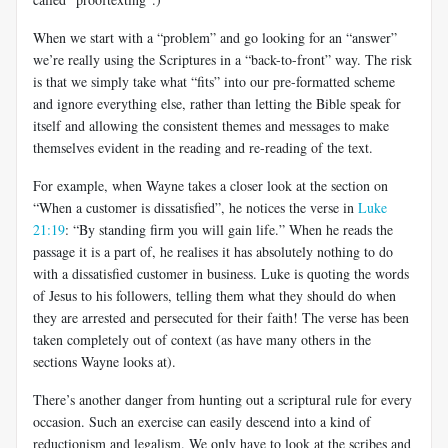
When we start with a “problem” and go looking for an “answer”
we’re really using the Scriptures in a “back-to-front” way. The risk
is that we simply take what “fits” into our pre-formatted scheme
and ignore everything else, rather than letting the Bible speak for
itself and allowing the consistent themes and messages to make
themselves evident in the reading and re-reading of the text.
For example, when Wayne takes a closer look at the section on
“When a customer is dissatisfied”, he notices the verse in
Luke
21:19
: “By standing firm you will gain life.” When he reads the
passage it is a part of, he realises it has absolutely nothing to do
with a dissatisfied customer in business. Luke is quoting the words
of Jesus to his followers, telling them what they should do when
they are arrested and persecuted for their faith! The verse has been
taken completely out of context (as have many others in the
sections Wayne looks at).
There’s another danger from hunting out a scriptural rule for every
occasion. Such an exercise can easily descend into a kind of
reductionism and legalism. We only have to look at the scribes and