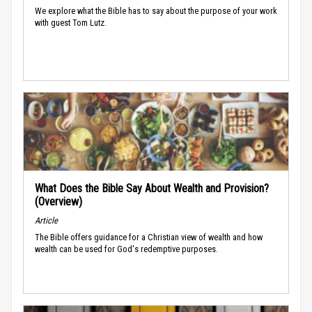
We explore what the Bible has to say about the purpose of your work
with guest Tom Lutz.
What Does the Bible Say About Wealth and Provision?
(Overview)
Article
The Bible offers guidance for a Christian view of wealth and how
wealth can be used for God's redemptive purposes.