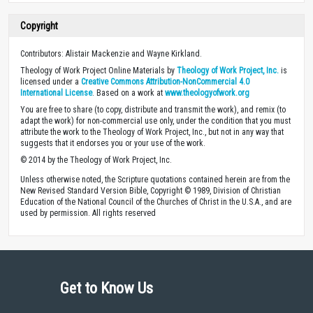
Copyright
Contributors: Alistair Mackenzie and Wayne Kirkland.
Theology of Work Project Online Materials by
Theology of Work Project, Inc.
is
licensed under a
Creative Commons Attribution-NonCommercial 4.0
International License
. Based on a work at
www.theologyofwork.org
You are free to share (to copy, distribute and transmit the work), and remix (to
adapt the work) for non-commercial use only, under the condition that you must
attribute the work to the Theology of Work Project, Inc., but not in any way that
suggests that it endorses you or your use of the work.
© 2014 by the Theology of Work Project, Inc.
Unless otherwise noted, the Scripture quotations contained herein are from the
New Revised Standard Version Bible, Copyright © 1989, Division of Christian
Education of the National Council of the Churches of Christ in the U.S.A., and are
used by permission. All rights reserved
Get to Know Us