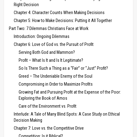
Right Decision
Chapter 4: Character Counts When Making Decisions
Chapter 5: How to Make Decisions: Putting it All Together
Part Two: 7 Dilemmas Christians Face at Work
Introduction: Ongoing Dilemmas
Chapter 6: Love of God vs. the Pursuit of Profit
Serving Both God and Mammon?
Profit – What Is It and Is It Legitimate?
So Is There Such a Thing as a “Fair” or “Just” Profit?
Greed – The Undeniable Enemy of the Soul
Compromising in Order to Maximize Profits
Growing Fat and Pursuing Profit at the Expense of the Poor:
Exploring the Book of Amos
Care of the Environment vs. Profit
Interlude: A Tale of Many Blind Spots: A Case Study on Ethical
Decision Making
Chapter 7: Love vs. the Competitive Drive
Competition: Is it Biblical?