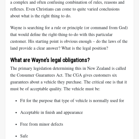
a complex and often confusing combination of rules, reasons and
reflexes. Even Christians can come to quite varied conclusions
about what is the right thing to do.
Wayne is searching for a rule or principle (or command from God)
that would define the right-thing-to-do with this particular
customer. His starting point is obvious enough – do the laws of the
land provide a clear answer? What is the legal position?
What are Wayne’s legal obligations?
The primary legislation determining this in New Zealand is called
the Consumer Guarantees Act. The CGA gives customers six
guarantees about a vehicle they purchase. The critical one is that it
must be of acceptable quality. The vehicle must be:
Fit for the purpose that type of vehicle is normally used for
Acceptable in finish and appearance
Free from minor defects
Safe