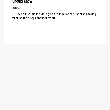
Should Know
Article
10 key points from the Bible give a foundation for Christians asking
what the Bible says about our work.