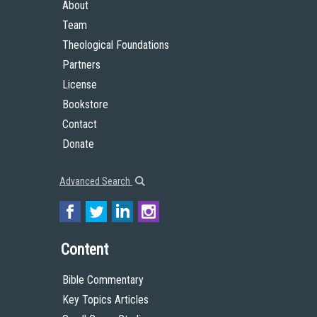
About
Team
Theological Foundations
Partners
License
Bookstore
Contact
Donate
Advanced Search
Content
Bible Commentary
Key Topics Articles