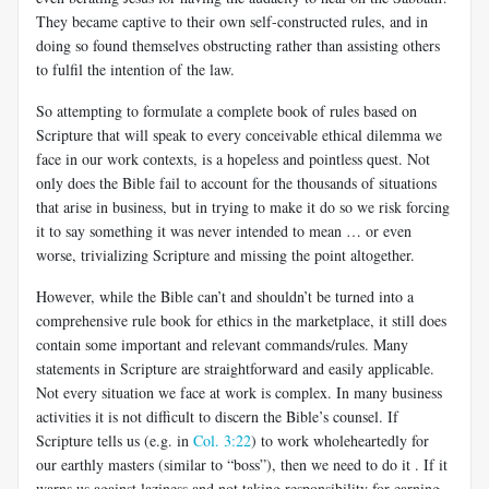
They became captive to their own self-constructed rules, and in
doing so found themselves obstructing rather than assisting others
to fulfil the
intention of the law.
So attempting to formulate a complete book of rules based on
Scripture that will speak to every conceivable ethical dilemma we
face in our work contexts, is a hopeless and pointless quest. Not
only does the Bible fail to account for the thousands of situations
that arise in business, but in trying to make it do so we risk forcing
it to say something it was never intended to mean … or even
worse, trivializing Scripture and missing the point altogether.
However, while the Bible can’t and shouldn’t be turned into a
comprehensive rule book for ethics in the marketplace, it still does
contain some important and relevant commands/rules. Many
statements in Scripture
are straightforward and easily applicable.
Not every situation we face at work is complex. In many business
activities it is not difficult to discern the Bible’s counsel. If
Scripture tells us (e.g. in
Col. 3:22
) to work wholeheartedly for
our earthly masters (similar to “boss”), then we need to do it . If it
warns us against laziness and not taking responsibility for earning