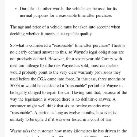
Durable – in other words, the vehicle can be used for its
normal purposes for a
reasonable time after purchase.
The age and price of a vehicle must be taken into account when
deciding whether it meets an acceptable quality.
So what is considered a “reasonable” time after purchase? There is
no clearly defined answer to this, so Wayne’s legal obligations are
not precisely defined. However, for a seven-year-old Camry with
medium mileage like the one Wayne has sold, most car dealers
would probably point to the very clear warranty provisions they
used before the CGA came into force. In this case, three months or
5000km would be considered a “reasonable” period for Wayne to
be legally obliged to repair the car. Having said that, because of the
way the legislation is worded there is no definitive answer. A
customer might well think that six or twelve months were
“reasonable”. A period as long as twelve months, however, is
unlikely to be upheld if it was ever tested in a court of law.
Wayne asks the customer how many kilometres he has driven in the