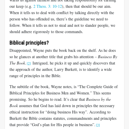
our keep (e.g.
2 Thess. 3: 10-12
), then that should be our aim.
When it tells us to deal with conflict by talking directly with the
person who has offended us, there’s the guideline we need to
follow. When it tells us not to steal and not to slander people, we
should adhere rigorously to those commands.
Biblical principles?
Disappointed, Wayne puts the book back on the shelf. As he does
so he glances at another title that grabs his attention –
Business By
The Book
.
Intrigued, he picks it up and quickly discovers that
[2]
the approach of the author, Larry Burkett, is to identify a wide
range of principles in the Bible.
The subtitle of the book, Wayne notes, is “The Complete Guide of
Biblical Principles for Business Men and Women.” This seems
promising. So he begins to read. It’s clear that
Business by the
Book
assumes that God has laid down in principles the necessary
ethical instruction for “doing business His way”. According to
Burkett the Bible contains statutes, commandments and principles
that provide “God’s plan for His people in business”.
[3]