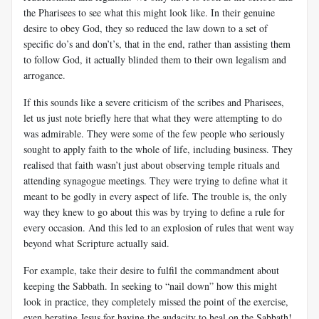
the Pharisees to see what this might look like. In their genuine
desire to obey God, they so reduced the law down to a set of
specific do’s and don’t’s, that in the end, rather than assisting them
to follow God, it actually blinded them to their own legalism and
arrogance.
If this sounds like a severe criticism of the scribes and Pharisees,
let us just note briefly here that what they were attempting to do
was admirable. They were some of the few people who seriously
sought to apply faith to the whole of life, including business. They
realised that faith wasn’t just about observing temple rituals and
attending synagogue meetings. They were trying to define what it
meant to be godly in every aspect of life. The trouble is, the only
way they knew to go about this was by trying to define a rule for
every occasion. And this led to an explosion of rules that went way
beyond what Scripture actually said.
For example, take their desire to fulfil the commandment about
keeping the Sabbath. In seeking to “nail down” how this might
look in practice, they completely missed the point of the exercise,
even berating Jesus for having the audacity to heal on the Sabbath!