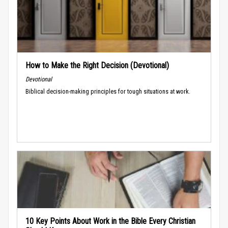
How to Make the Right Decision (Devotional)
Devotional
Biblical decision-making principles for tough situations at work.
10 Key Points About Work in the Bible Every Christian