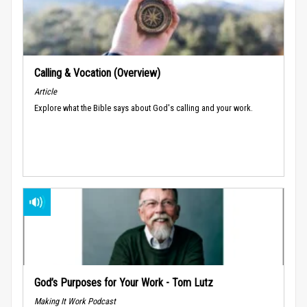
Calling & Vocation (Overview)
Article
Explore what the Bible says about God's calling and your work.
God’s Purposes for Your Work - Tom Lutz
Making It Work Podcast