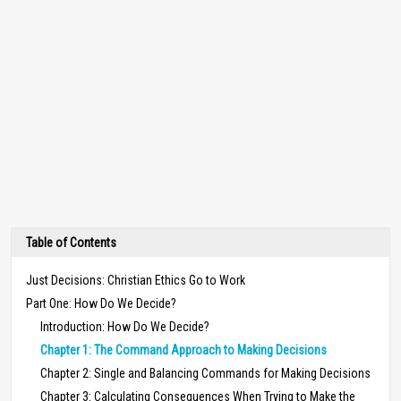
Table of Contents
Just Decisions: Christian Ethics Go to Work
Part One: How Do We Decide?
Introduction: How Do We Decide?
Chapter 1: The Command Approach to Making Decisions
Chapter 2: Single and Balancing Commands for Making Decisions
Chapter 3: Calculating Consequences When Trying to Make the