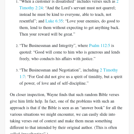
“When a customer is dissatisfied” includes verses such as
2
Timothy 2:24
: “And the Lord’s servant must not quarrel;
instead he must be kind to everyone, able to teach, not
resentful”; and
Luke 6:35
: “Love your enemies, do good to
them, lend to them without expecting to get anything back.
Then your reward will be great.”
“The Businessman and Integrity”, where
Psalm 112:5
is
quoted: “Good will come to him who is generous and lends
freely, who conducts his affairs with justice.”
“The Businessman and Negotiation”, including
2 Timothy
1:7
: “For God did not give us a spirit of timidity, but a spirit
of power, of love and of self-discipline.”
On closer inspection, Wayne finds that such random Bible verses
give him little help. In fact, one of the problems with such an
approach is that if the Bible is seen as an “answer book” for all the
various situations we might encounter, we can easily slide into
taking verses out of context and make them mean something
different to that intended by their original author. (This is often
called “prooftexting”.)