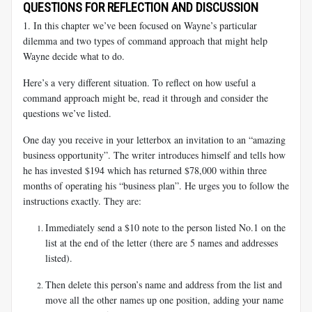
QUESTIONS FOR REFLECTION AND DISCUSSION
1. In this chapter we’ve been focused on Wayne’s particular
dilemma and two types of command approach that might help
Wayne decide what to do.
Here’s a very different situation. To reflect on how useful a
command approach might be, read it through and consider the
questions we’ve listed.
One day you receive in your letterbox an invitation to an “amazing
business opportunity”. The writer introduces himself and tells how
he has invested $194 which has returned $78,000 within three
months of operating his “business plan”. He urges you to follow the
instructions exactly. They are:
Immediately send a $10 note to the person listed No.1 on the
list at the end of the letter (there are 5 names and addresses
listed).
Then delete this person’s name and address from the list and
move all the other names up one position, adding your name