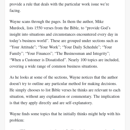
provide a rule that deals with the particular work issue we’re
facing.
Wayne scans through the pages. In them the author, Mike
Murdock, lists 1550 verses from the Bible, to “provide God’s
insight into situations and circumstances encountered every day in
today’s business world”. These are grouped under sections such as
“Your Attitude”; “Your Work”; “Your Daily Schedule”; “Your
Family”; “Your Finances”; “The Businessman and Integrity”;
“When a Customer is Dissatisfied”.
Nearly 100 topics are included,
covering a wide range of common business situations.
As he looks at some of the sections, Wayne notices that the author
doesn’t try to outline any particular method for making decisions.
He simply chooses to list Bible verses he thinks are relevant to each
situation, without any explanation or commentary. The implication
is that they apply directly and are self-explanatory.
Wayne finds some topics that he initially thinks might help with his
problem: