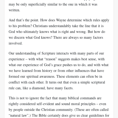
may be only superficially similar to the one in which it was
written.
And that’s the point. How does Wayne determine
which rules apply
to his problem? Christians understandably take the line that it is
God who ultimately knows what is right and wrong. But how do
we discern what God knows? There are always so many factors
involved.
Our understanding of Scripture interacts with many parts of our
experience – with what “reason” suggests makes best sense, with
what our experience of God’s grace pushes us to do, and with what
we have learned from history or from other influences that have
formed our spiritual awareness. These elements can often be in
conflict with each other. It turns out that even a simple scriptural
rule can, like a diamond, have many facets.
This is not to ignore the fact that many biblical commands are
rightly considered self-evident and sound moral principles – even
by people outside the Christian community. (These are often called
“natural law”.) The Bible certainly does give us clear guidelines for