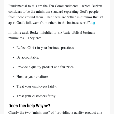
Fundamental to this are the Ten Commandments – which Burkett
considers to be the minimum standard separating God’s people
from those around them. Then there are “other minimums that set
apart God’s followers from others in the business world”.
[4]
In this regard, Burkett highlights “six basic biblical business
minimums”. They are:
Reflect Christ in your business practices.
Be accountable.
Provide a quality product at a fair price.
Honour your creditors.
Treat your employees fairly.
Treat your customers fairly.
Does this help Wayne?
Clearly the two “minimums” of “providing a quality product at a