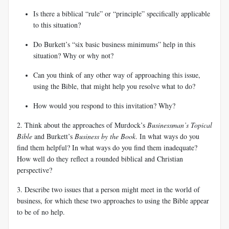
Is there a biblical “rule” or “principle” specifically applicable
to this situation?
Do Burkett’s “six basic business minimums” help in this
situation? Why or why not?
Can you think of any other way of approaching this issue,
using the Bible, that might help you resolve what to do?
How would
you respond to this invitation? Why?
2. Think about the approaches of Murdock’s
Businessman’s Topical
Bible
and Burkett’s
Business by the Book
. In what ways do you
find them helpful? In what ways do you find them inadequate?
How well do they reflect a rounded biblical and Christian
perspective?
3. Describe two issues that a person might meet in the world of
business, for which these two approaches to using the Bible appear
to be of no help.