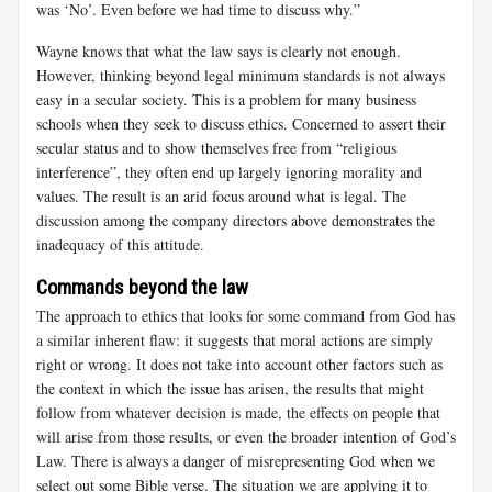
was ‘No’. Even before we had time to discuss why.”
Wayne knows that what the law says is clearly not enough.
However, thinking beyond legal minimum standards is not always
easy in a secular society. This is a problem for many business
schools when they seek to discuss ethics. Concerned to assert their
secular status and to show themselves free from “religious
interference”, they often end up largely ignoring morality and
values. The result is an arid focus around what is legal. The
discussion among the company directors above demonstrates the
inadequacy of this attitude.
Commands beyond the law
The approach to ethics that looks for some command from God has
a similar inherent flaw: it suggests that moral actions are simply
right or wrong. It does not take into account other factors such as
the context in which the issue has arisen, the results that might
follow from whatever decision is made, the effects on people that
will arise from those results, or even the broader intention of God’s
Law. There is always a danger of misrepresenting God when we
select out some Bible verse. The situation we are applying it to