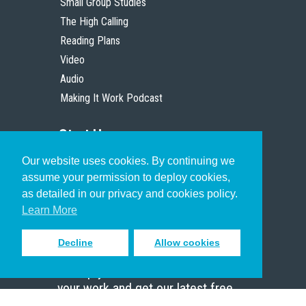
Small Group Studies
The High Calling
Reading Plans
Video
Audio
Making It Work Podcast
Start Here
Our website uses cookies. By continuing we
Christian Who Works
assume your permission to deploy cookies,
Pastor
as detailed in our privacy and cookies policy.
Scholar
Learn More
Decline
Allow cookies
Sign up to receive inspiring emails
to help you connect with God in
your work and get our latest free
resources.