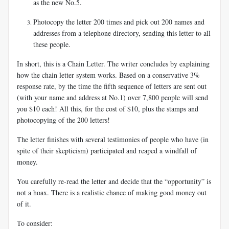
as the new No.5.
Photocopy the letter 200 times and pick out 200 names and
addresses from a telephone directory, sending this letter to all
these people.
In short, this is a Chain Letter. The writer concludes by explaining
how the chain letter system works. Based on a conservative 3%
response rate, by the time the fifth sequence of letters are sent out
(with your name and address at No.1) over 7,800 people will send
you $10 each! All this, for the cost of $10, plus the stamps and
photocopying of the 200 letters!
The letter finishes with several testimonies of people who have (in
spite of their skepticism) participated and reaped a windfall of
money.
You carefully re-read the letter and decide that the “opportunity” is
not a hoax. There is a realistic chance of making good money out
of it.
To consider: