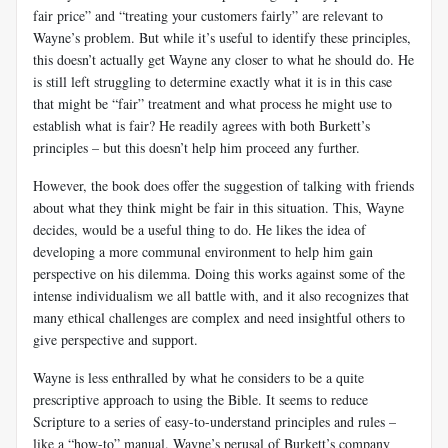
fair price” and “treating your customers fairly” are relevant to
Wayne’s problem. But while it’s useful to identify these principles,
this doesn’t actually get Wayne any closer to what he should do. He
is still left struggling to determine exactly what it is in this case
that might be “fair” treatment and what process he might use to
establish what is fair? He readily agrees with both Burkett’s
principles – but this doesn’t help him proceed any further.
However, the book does offer the suggestion of talking with friends
about what they think might be fair in this situation. This, Wayne
decides, would be a useful thing to do. He likes the idea of
developing a more communal environment to help him gain
perspective on his dilemma. Doing this works against some of the
intense individualism we all battle with, and it also recognizes that
many ethical challenges are complex and need insightful others to
give perspective and support.
Wayne is less enthralled by what he considers to be a quite
prescriptive approach to using the Bible. It seems to reduce
Scripture to a series of easy-to-understand principles and rules –
like a “how-to” manual. Wayne’s perusal of Burkett’s company