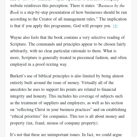
website reinforces this perception. There it states: “
Business by the
Book
is a step-by-step presentation of how businesses should be run
according to the Creator of all management rules.” The implication
is that if you apply this programme, God will prosper you.
[5]
Wayne also feels that the book contains a very selective reading of
Scripture. The commands and principles appear to be chosen fairly
arbitrarily, with no clear particular rationale to them. What is
more, Scripture is generally treated in piecemeal fashion, and often
employed in a proof-texting way.
Burkett’s use of biblical principles is also limited by being almost
entirely built around the issue of money. Virtually all of the
anecdotes he uses to support his points are related to financial
integrity and honesty. This includes his coverage of subjects such
as the treatment of suppliers and employers, as well as his section
on “reflecting Christ in your business practices” and on establishing
“ethical priorities” for companies. This too is all about money and
property (tax, fraud, misuse of company property).
It’s not that these are unimportant issues. In fact, we could argue