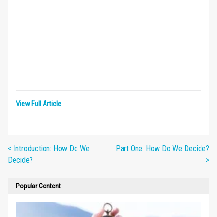
View Full Article
< Introduction: How Do We
Part One: How Do We Decide?
Decide?
>
Popular Content