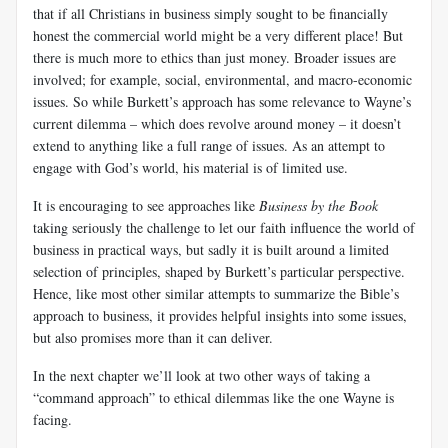
that if all Christians in business simply sought to be financially
honest the commercial world might be a very different place! But
there is much more to ethics than just money. Broader issues are
involved; for example, social, environmental, and macro-economic
issues. So while Burkett’s approach has some relevance to Wayne’s
current dilemma – which does revolve around money – it doesn’t
extend to anything like a full range of issues. As an attempt to
engage with God’s world, his material is of limited use.
It is encouraging to see approaches like
Business by the Book
taking seriously the challenge to let our faith influence the world of
business in practical ways, but sadly it is built around a limited
selection of principles, shaped by Burkett’s particular perspective.
Hence, like most other similar attempts to summarize the Bible’s
approach to business, it provides helpful insights into some issues,
but also promises more than it can deliver.
In the next chapter we’ll look at two other ways of taking a
“command approach” to ethical dilemmas like the one Wayne is
facing.