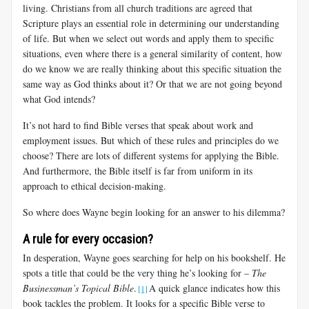
living. Christians from all church traditions are agreed that
Scripture plays an essential role in determining our understanding
of life. But when we select out words and apply them to specific
situations, even where there is a general similarity of content, how
do we know we are really thinking about
this specific situation the
same way as God thinks about it? Or that we are not going beyond
what God intends?
It’s not hard to find Bible verses that speak about work and
employment issues. But which of these rules and principles do we
choose? There are lots of different systems for applying the Bible.
And furthermore, the Bible itself is far from uniform in its
approach to ethical decision-making.
So where does Wayne begin looking for an answer to his dilemma?
A rule for every occasion?
In desperation, Wayne goes searching for help on his bookshelf. He
spots a title that could be the very thing he’s looking for –
The
Businessman’s Topical Bible
.
A quick glance indicates how this
[1]
book tackles the problem. It looks for a specific Bible verse to