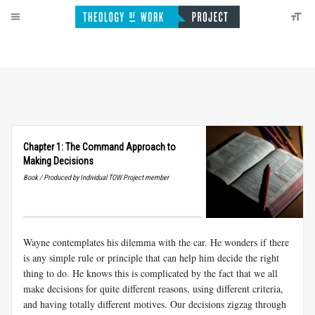
Chapter 1: The Command Approach to
Making Decisions
Book / Produced by Individual TOW Project member
Wayne contemplates his dilemma with the car. He wonders if there
is any simple rule or principle that can help him decide the
right
thing to do. He knows this is complicated by the fact that we all
make decisions for quite different reasons, using different criteria,
and having totally different motives. Our decisions zigzag through