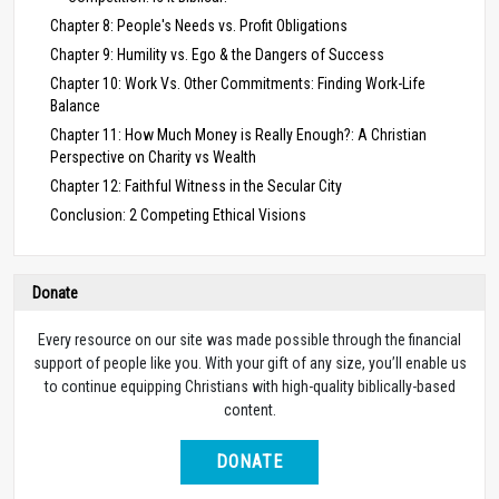
Chapter 8: People's Needs vs. Profit Obligations
Chapter 9: Humility vs. Ego & the Dangers of Success
Chapter 10: Work Vs. Other Commitments: Finding Work-Life
Balance
Chapter 11: How Much Money is Really Enough?: A Christian
Perspective on Charity vs Wealth
Chapter 12: Faithful Witness in the Secular City
Conclusion: 2 Competing Ethical Visions
Donate
Every resource on our site was made possible through the financial
support of people like you. With your gift of any size, you’ll enable us
to continue equipping Christians with high-quality biblically-based
content.
DONATE