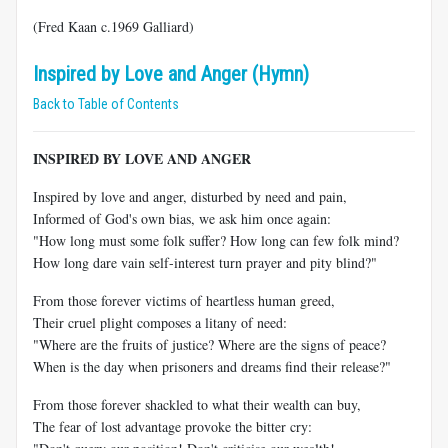
(Fred Kaan c.1969 Galliard)
Inspired by Love and Anger (Hymn)
Back to Table of Contents
INSPIRED BY LOVE AND ANGER
Inspired by love and anger, disturbed by need and pain,
Informed of God's own bias, we ask him once again:
"How long must some folk suffer? How long can few folk mind?
How long dare vain self-interest turn prayer and pity blind?"
From those forever victims of heartless human greed,
Their cruel plight composes a litany of need:
"Where are the fruits of justice? Where are the signs of peace?
When is the day when prisoners and dreams find their release?"
From those forever shackled to what their wealth can buy,
The fear of lost advantage provoke the bitter cry: