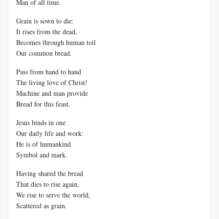
Man of all time.
Grain is sown to die:
It rises from the dead,
Becomes through human toil
Our common bread.
Pass from hand to hand
The living love of Christ!
Machine and man provide
Bread for this feast.
Jesus binds in one
Our daily life and work:
He is of humankind
Symbol and mark.
Having shared the bread
That dies to rise again,
We rise to serve the world,
Scattered as grain.