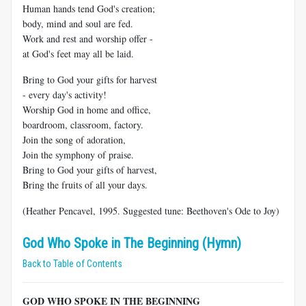
Human hands tend God's creation;
body, mind and soul are fed.
Work and rest and worship offer -
at God's feet may all be laid.
Bring to God your gifts for harvest
- every day's activity!
Worship God in home and office,
boardroom, classroom, factory.
Join the song of adoration,
Join the symphony of praise.
Bring to God your gifts of harvest,
Bring the fruits of all your days.
(Heather Pencavel, 1995. Suggested tune: Beethoven's Ode to Joy)
God Who Spoke in The Beginning (Hymn)
Back to Table of Contents
GOD WHO SPOKE IN THE BEGINNING