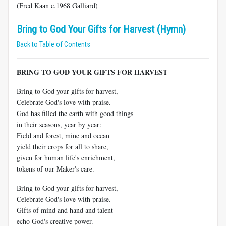
(Fred Kaan c.1968 Galliard)
Bring to God Your Gifts for Harvest (Hymn)
Back to Table of Contents
BRING TO GOD YOUR GIFTS FOR HARVEST
Bring to God your gifts for harvest,
Celebrate God's love with praise.
God has filled the earth with good things
in their seasons, year by year:
Field and forest, mine and ocean
yield their crops for all to share,
given for human life's enrichment,
tokens of our Maker's care.
Bring to God your gifts for harvest,
Celebrate God's love with praise.
Gifts of mind and hand and talent
echo God's creative power.