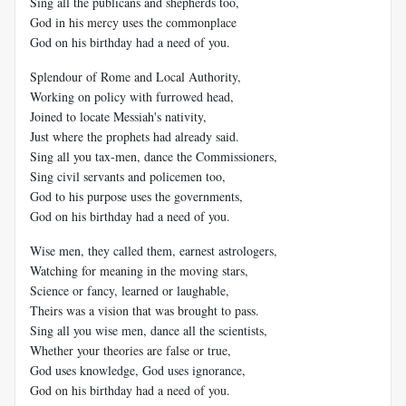
Sing all the publicans and shepherds too,
God in his mercy uses the commonplace
God on his birthday had a need of you.
Splendour of Rome and Local Authority,
Working on policy with furrowed head,
Joined to locate Messiah's nativity,
Just where the prophets had already said.
Sing all you tax-men, dance the Commissioners,
Sing civil servants and policemen too,
God to his purpose uses the governments,
God on his birthday had a need of you.
Wise men, they called them, earnest astrologers,
Watching for meaning in the moving stars,
Science or fancy, learned or laughable,
Theirs was a vision that was brought to pass.
Sing all you wise men, dance all the scientists,
Whether your theories are false or true,
God uses knowledge, God uses ignorance,
God on his birthday had a need of you.