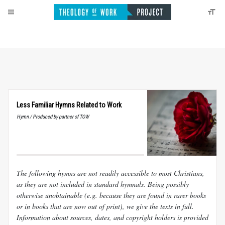
Less Familiar Hymns Related to Work
Hymn / Produced by partner of TOW
The following hymns are not readily accessible to most Christians,
as they are not included in standard hymnals. Being possibly
otherwise unobtainable (e.g. because they are found in rarer books
or in books that are now out of print), we give the texts in full.
Information about sources, dates, and copyright holders is provided