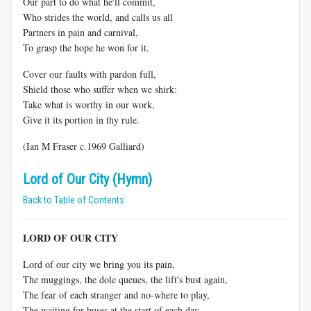
Our part to do what he'll commit,
Who strides the world, and calls us all
Partners in pain and carnival,
To grasp the hope he won for it.
Cover our faults with pardon full,
Shield those who suffer when we shirk:
Take what is worthy in our work,
Give it its portion in thy rule.
(Ian M Fraser c.1969 Galliard)
Lord of Our City (Hymn)
Back to Table of Contents
LORD OF OUR CITY
Lord of our city we bring you its pain,
The muggings, the dole queues, the lift's bust again,
The fear of each stranger and no-where to play,
The waiting for buses at the start of each day.