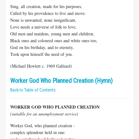
Sing, all creation, made for his purposes,
Called by his providence to live and move:
None is unwanted, none insignificant,
Love needs a universe of folk to love,
Old men and maidens, young men and children,
Black ones and coloured ones and white ones too,
God on his birthday, and to eternity,
Took upon himself the need of you.
(Michael Hewlett c. 1969 Galliard)
Worker God Who Planned Creation (Hymn)
Back to Table of Contents
WORKER GOD WHO PLANNED CREATION
(suitable for an unemployment service)
Worker God, who planned creation -
complex splendour held in one: