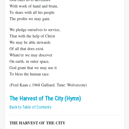
With work of hand and brain,
To share with all his people
The profits we may gain.
We pledge ourselves to service,
That with the help of Christ
We may be able stewards
Of all that does exist.
Whate'er we may discover
On earth, in outer space,
God grant that we may use it
To bless the human race.
(Fred Kaan c.1968 Galliard. Tune: Wolvercote)
The Harvest of The City (Hymn)
Back to Table of Contents
THE HARVEST OF THE CITY