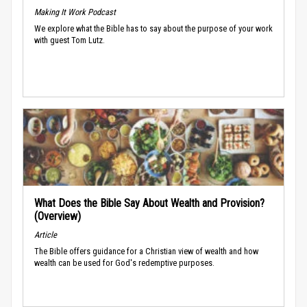
Making It Work Podcast
We explore what the Bible has to say about the purpose of your work
with guest Tom Lutz.
What Does the Bible Say About Wealth and Provision?
(Overview)
Article
The Bible offers guidance for a Christian view of wealth and how
wealth can be used for God's redemptive purposes.