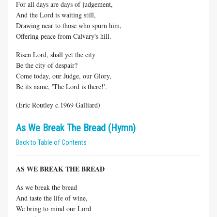
For all days are days of judgement,
And the Lord is waiting still,
Drawing near to those who spurn him,
Offering peace from Calvary's hill.
Risen Lord, shall yet the city
Be the city of despair?
Come today, our Judge, our Glory,
Be its name, 'The Lord is there!'.
(Eric Routley c.1969 Galliard)
As We Break The Bread (Hymn)
Back to Table of Contents
AS WE BREAK THE BREAD
As we break the bread
And taste the life of wine,
We bring to mind our Lord