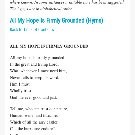
where known. In some instances a suitable tune has been suggested.
The hymns are in alphabetical order.
All My Hope Is Firmly Grounded (Hymn)
Back to Table of Contents
ALL MY HOPE IS FIRMLY GROUNDED
All my hope is firmly grounded
In the great and living Lord;
Who, whenever I most need him,
Never fails to keep his word.
Him I must
Wholly trust,
God the ever good and just.
Tell me, who can trust our nature,
Human, weak, and insecure:
Which of all the airy castles
Can the hurricane endure?