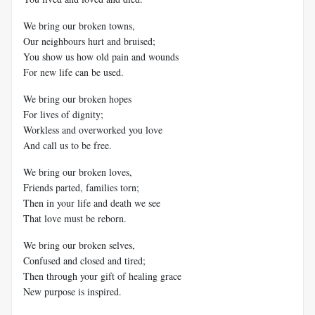
We bring our broken towns,
Our neighbours hurt and bruised;
You show us how old pain and wounds
For new life can be used.
We bring our broken hopes
For lives of dignity;
Workless and overworked you love
And call us to be free.
We bring our broken loves,
Friends parted, families torn;
Then in your life and death we see
That love must be reborn.
We bring our broken selves,
Confused and closed and tired;
Then through your gift of healing grace
New purpose is inspired.