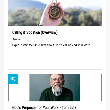
Calling & Vocation (Overview)
Article
Explore what the Bible says about God's calling and your work.
God’s Purposes for Your Work - Tom Lutz