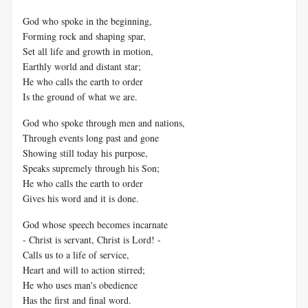
God who spoke in the beginning,
Forming rock and shaping spar,
Set all life and growth in motion,
Earthly world and distant star;
He who calls the earth to order
Is the ground of what we are.
God who spoke through men and nations,
Through events long past and gone
Showing still today his purpose,
Speaks supremely through his Son;
He who calls the earth to order
Gives his word and it is done.
God whose speech becomes incarnate
- Christ is servant, Christ is Lord! -
Calls us to a life of service,
Heart and will to action stirred;
He who uses man's obedience
Has the first and final word.