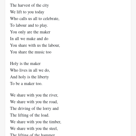
The harvest of the city
We lift to you today
Who calls us all to celebrate,
To labour and to play.
You only are the maker
In all we make and do
You share with us the labour,
You share the music too
Holy is the maker
Who lives in all we do,
And holy is the liberty
To be a maker too.
We share with you the river,
We share with you the road,
The driving of the lorry and
The lifting of the load.
We share with you the timber,
We share with you the steel,
The lifting of the hammer,