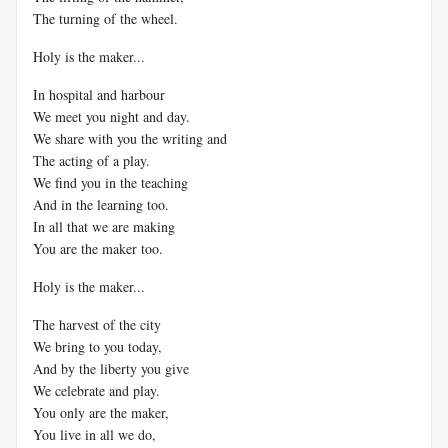
The turning of the wheel.
Holy is the maker...
In hospital and harbour
We meet you night and day.
We share with you the writing and
The acting of a play.
We find you in the teaching
And in the learning too.
In all that we are making
You are the maker too.
Holy is the maker...
The harvest of the city
We bring to you today,
And by the liberty you give
We celebrate and play.
You only are the maker,
You live in all we do,