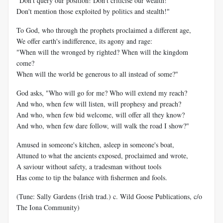
"Don't query our position! Don't criticise our wealth!
Don't mention those exploited by politics and stealth!"
To God, who through the prophets proclaimed a different age,
We offer earth's indifference, its agony and rage:
"When will the wronged by righted? When will the kingdom
come?
When will the world be generous to all instead of some?"
God asks, "Who will go for me? Who will extend my reach?
And who, when few will listen, will prophesy and preach?
And who, when few bid welcome, will offer all they know?
And who, when few dare follow, will walk the road I show?"
Amused in someone's kitchen, asleep in someone's boat,
Attuned to what the ancients exposed, proclaimed and wrote,
A saviour without safety, a tradesman without tools
Has come to tip the balance with fishermen and fools.
(Tune: Sally Gardens (Irish trad.) c. Wild Goose Publications, c/o
The Iona Community)