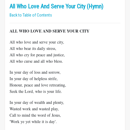
All Who Love And Serve Your City (Hymn)
Back to Table of Contents
ALL WHO LOVE AND SERVE YOUR CITY
All who love and serve your city,
All who bear its daily stress,
All who cry for peace and justice,
All who curse and all who bless.
In your day of loss and sorrow,
In your day of helpless strife,
Honour, peace and love retreating,
Seek the Lord, who is your life.
In your day of wealth and plenty,
Wasted work and wasted play,
Call to mind the word of Jesus,
'Work ye yet while it is day'.