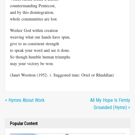
countermanding Pentecost,
and by this disintegration,
whole communities are lost.
Worker God within creation
weaving what our hands have spun,
give to us consistent strength
to speak your word and see it done.
So though humble human triumphs
may your victory be won.
(Janet Wootton (1952- ). Suggested tune: Oriel or Rhuddlan)
< Hymns About Work
All My Hope Is Firmly
Grounded (Hymn) >
Popular Content