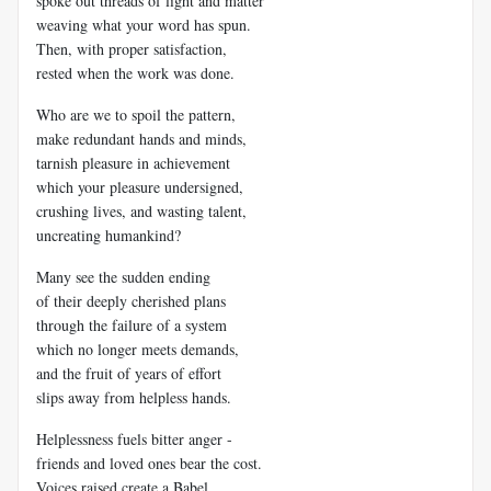
spoke out threads of light and matter
weaving what your word has spun.
Then, with proper satisfaction,
rested when the work was done.
Who are we to spoil the pattern,
make redundant hands and minds,
tarnish pleasure in achievement
which your pleasure undersigned,
crushing lives, and wasting talent,
uncreating humankind?
Many see the sudden ending
of their deeply cherished plans
through the failure of a system
which no longer meets demands,
and the fruit of years of effort
slips away from helpless hands.
Helplessness fuels bitter anger -
friends and loved ones bear the cost.
Voices raised create a Babel,