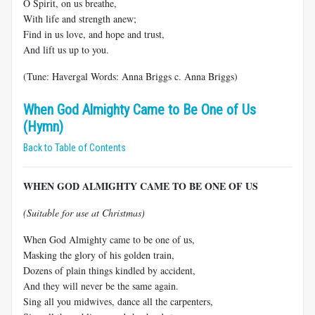
O Spirit, on us breathe,
With life and strength anew;
Find in us love, and hope and trust,
And lift us up to you.
(Tune: Havergal Words: Anna Briggs c. Anna Briggs)
When God Almighty Came to Be One of Us
(Hymn)
Back to Table of Contents
WHEN GOD ALMIGHTY CAME TO BE ONE OF US
(Suitable for use at Christmas)
When God Almighty came to be one of us,
Masking the glory of his golden train,
Dozens of plain things kindled by accident,
And they will never be the same again.
Sing all you midwives, dance all the carpenters,