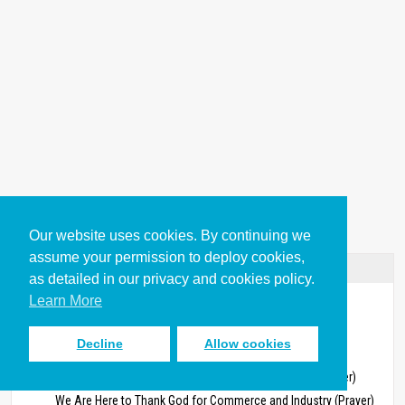
Our website uses cookies. By continuing we
assume your permission to deploy cookies,
Table of Contents
as detailed in our privacy and cookies policy.
Learn More
Work in Worship
Prayer Material About Work for Church Services
Decline
Allow cookies
Opening Prayers About Work
We Have Gathered Here to Praise God for Our Work (Prayer)
We Are Here to Thank God for Commerce and Industry (Prayer)