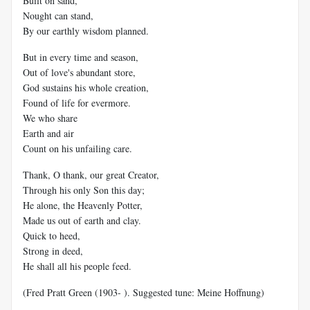
Built on sand,
Nought can stand,
By our earthly wisdom planned.
But in every time and season,
Out of love's abundant store,
God sustains his whole creation,
Found of life for evermore.
We who share
Earth and air
Count on his unfailing care.
Thank, O thank, our great Creator,
Through his only Son this day;
He alone, the Heavenly Potter,
Made us out of earth and clay.
Quick to heed,
Strong in deed,
He shall all his people feed.
(Fred Pratt Green (1903- ). Suggested tune: Meine Hoffnung)