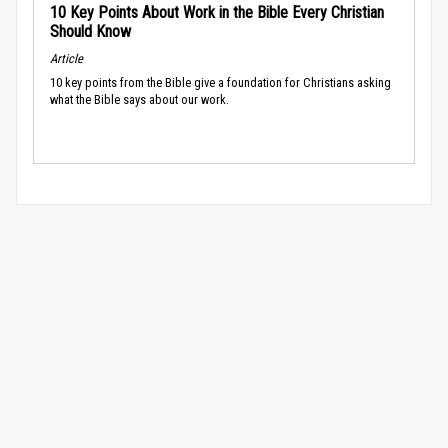
10 Key Points About Work in the Bible Every Christian
Should Know
Article
10 key points from the Bible give a foundation for Christians asking
what the Bible says about our work.