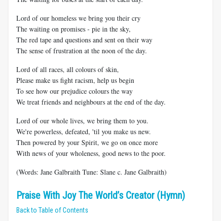
Lord of our homeless we bring you their cry
The waiting on promises - pie in the sky,
The red tape and questions and sent on their way
The sense of frustration at the noon of the day.
Lord of all races, all colours of skin,
Please make us fight racism, help us begin
To see how our prejudice colours the way
We treat friends and neighbours at the end of the day.
Lord of our whole lives, we bring them to you.
We're powerless, defeated, 'til you make us new.
Then powered by your Spirit, we go on once more
With news of your wholeness, good news to the poor.
(Words: Jane Galbraith Tune: Slane c. Jane Galbraith)
Praise With Joy The World’s Creator (Hymn)
Back to Table of Contents