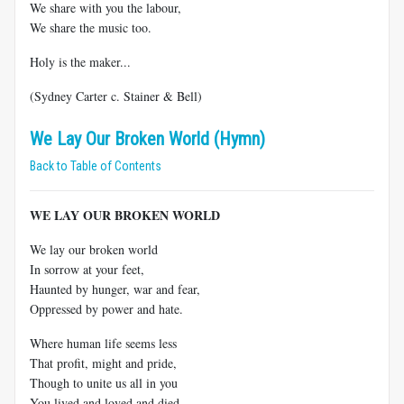
We share with you the labour,
We share the music too.
Holy is the maker...
(Sydney Carter c. Stainer & Bell)
We Lay Our Broken World (Hymn)
Back to Table of Contents
WE LAY OUR BROKEN WORLD
We lay our broken world
In sorrow at your feet,
Haunted by hunger, war and fear,
Oppressed by power and hate.
Where human life seems less
That profit, might and pride,
Though to unite us all in you
You lived and loved and died.