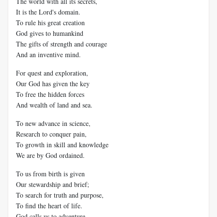
The world with all its secrets,
It is the Lord's domain.
To rule his great creation
God gives to humankind
The gifts of strength and courage
And an inventive mind.
For quest and exploration,
Our God has given the key
To free the hidden forces
And wealth of land and sea.
To new advance in science,
Research to conquer pain,
To growth in skill and knowledge
We are by God ordained.
To us from birth is given
Our stewardship and brief;
To search for truth and purpose,
To find the heart of life.
God calls us to adventure