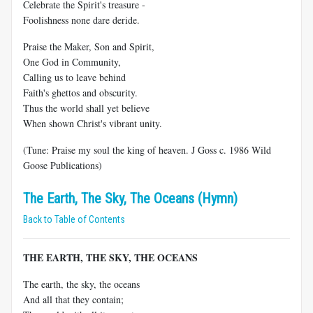
Celebrate the Spirit's treasure -
Foolishness none dare deride.
Praise the Maker, Son and Spirit,
One God in Community,
Calling us to leave behind
Faith's ghettos and obscurity.
Thus the world shall yet believe
When shown Christ's vibrant unity.
(Tune: Praise my soul the king of heaven. J Goss c. 1986 Wild
Goose Publications)
The Earth, The Sky, The Oceans (Hymn)
Back to Table of Contents
THE EARTH, THE SKY, THE OCEANS
The earth, the sky, the oceans
And all that they contain;