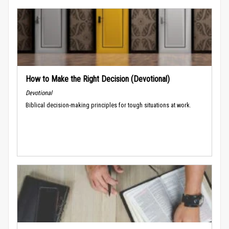
How to Make the Right Decision (Devotional)
Devotional
Biblical decision-making principles for tough situations at work.