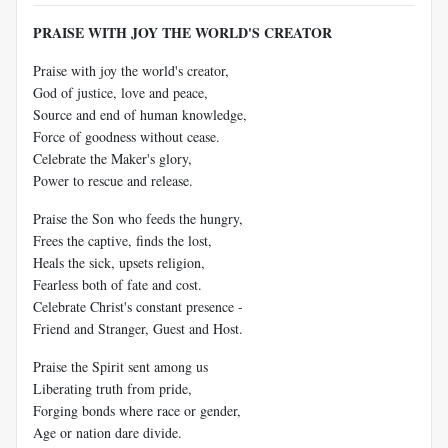
PRAISE WITH JOY THE WORLD'S CREATOR
Praise with joy the world's creator,
God of justice, love and peace,
Source and end of human knowledge,
Force of goodness without cease.
Celebrate the Maker's glory,
Power to rescue and release.
Praise the Son who feeds the hungry,
Frees the captive, finds the lost,
Heals the sick, upsets religion,
Fearless both of fate and cost.
Celebrate Christ's constant presence -
Friend and Stranger, Guest and Host.
Praise the Spirit sent among us
Liberating truth from pride,
Forging bonds where race or gender,
Age or nation dare divide.