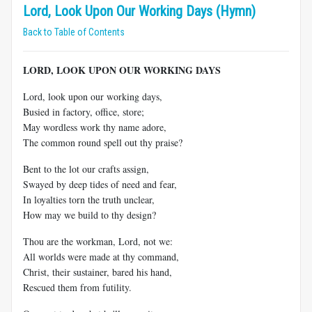
Lord, Look Upon Our Working Days (Hymn)
Back to Table of Contents
LORD, LOOK UPON OUR WORKING DAYS
Lord, look upon our working days,
Busied in factory, office, store;
May wordless work thy name adore,
The common round spell out thy praise?
Bent to the lot our crafts assign,
Swayed by deep tides of need and fear,
In loyalties torn the truth unclear,
How may we build to thy design?
Thou are the workman, Lord, not we:
All worlds were made at thy command,
Christ, their sustainer, bared his hand,
Rescued them from futility.