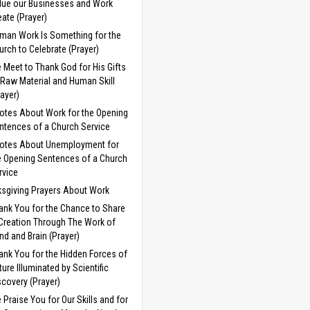
lue our Businesses and Work
eate (Prayer)
man Work Is Something for the
urch to Celebrate (Prayer)
 Meet to Thank God for His Gifts
 Raw Material and Human Skill
rayer)
otes About Work for the Opening
ntences of a Church Service
otes About Unemployment for
e Opening Sentences of a Church
rvice
sgiving Prayers About Work
ank You for the Chance to Share
 Creation Through The Work of
nd and Brain (Prayer)
ank You for the Hidden Forces of
ture Illuminated by Scientific
scovery (Prayer)
 Praise You for Our Skills and for