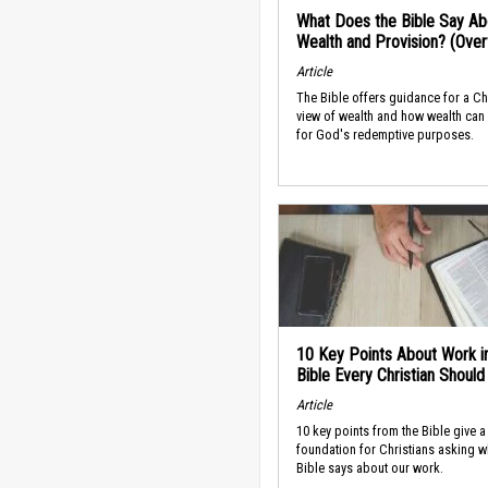
What Does the Bible Say Ab
Wealth and Provision? (Ove
Article
The Bible offers guidance for a Ch
view of wealth and how wealth can
for God's redemptive purposes.
10 Key Points About Work i
Bible Every Christian Shoul
Article
10 key points from the Bible give a
foundation for Christians asking w
Bible says about our work.