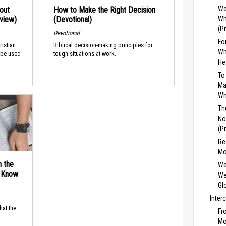
We
out
How to Make the Right Decision
rview)
(Devotional)
Wh
(P
Devotional
Fo
ristian
Biblical decision-making principles for
Wh
 be used
tough situations at work.
He
To
Ma
Wh
Th
No
(P
Re
Mo
n the
We
d Know
We
Gl
Inter
hat the
Fr
Mo