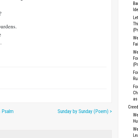
Ba
Id
?
Le
Th
burdens.
(P
e
We
.
Fa
We
Fo
(P
Fo
Ru
Fo
Ch
as
Cree
n Psalm
Sunday by Sunday (Poem) >
We
Hu
We
Lea