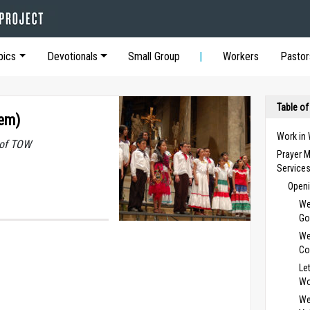
pics
Devotionals
Small Group
Workers
Pastor
Table of
oem)
Work in
 of TOW
Prayer M
Service
Openi
We
Go
We
Co
Le
Wo
We