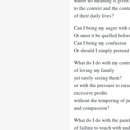
where no meaning is given
to the context and the cont
of their daily lives?
Can I bring my anger with
Or must it be quelled before
Can I bring my confusion
Or should I simply pretend 
What do I do with my contr
of loving my family
yet rarely seeing them?
or with the pressure to rais
excessive profits
without the tempering of ju
and compassion?
What do I do with the pain
of failing to touch with un