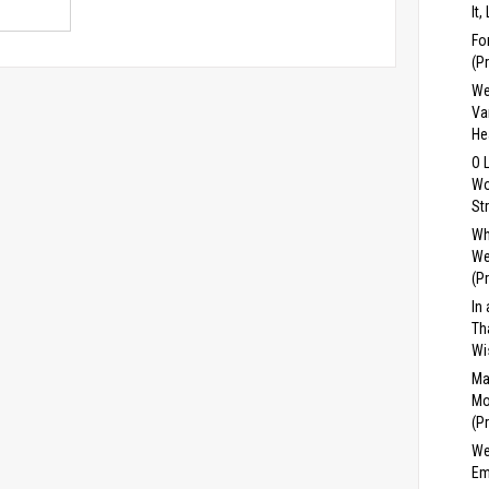
It,
Fo
(P
We
Va
He
O 
Wo
St
Wh
We
(P
In
Th
Wi
Ma
Mo
(P
We
Em