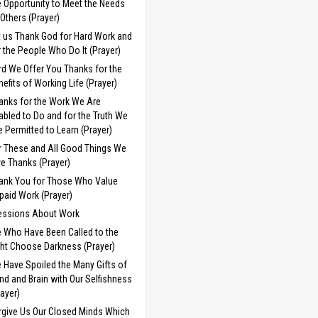
e Opportunity to Meet the Needs
 Others (Prayer)
t us Thank God for Hard Work and
r the People Who Do It (Prayer)
rd We Offer You Thanks for the
nefits of Working Life (Prayer)
anks for the Work We Are
abled to Do and for the Truth We
e Permitted to Learn (Prayer)
r These and All Good Things We
ve Thanks (Prayer)
ank You for Those Who Value
paid Work (Prayer)
essions About Work
 Who Have Been Called to the
ght Choose Darkness (Prayer)
 Have Spoiled the Many Gifts of
nd and Brain with Our Selfishness
rayer)
rgive Us Our Closed Minds Which