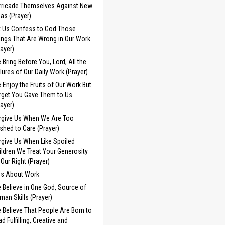
rricade Themselves Against New
eas (Prayer)
t Us Confess to God Those
ings That Are Wrong in Our Work
rayer)
 Bring Before You, Lord, All the
ilures of Our Daily Work (Prayer)
 Enjoy the Fruits of Our Work But
rget You Gave Them to Us
rayer)
rgive Us When We Are Too
shed to Care (Prayer)
rgive Us When Like Spoiled
ildren We Treat Your Generosity
 Our Right (Prayer)
ds About Work
 Believe in One God, Source of
man Skills (Prayer)
 Believe That People Are Born to
d Fulfilling, Creative and