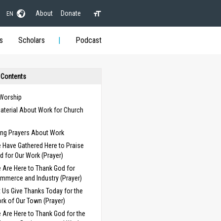
About
Donate
EN
s
Scholars
Podcast
 Contents
 Worship
aterial About Work for Church
s
ng Prayers About Work
 Have Gathered Here to Praise
d for Our Work (Prayer)
 Are Here to Thank God for
mmerce and Industry (Prayer)
t Us Give Thanks Today for the
rk of Our Town (Prayer)
 Are Here to Thank God for the