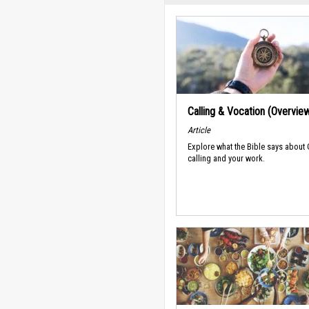
Calling & Vocation (Overvie
Article
Explore what the Bible says about
calling and your work.