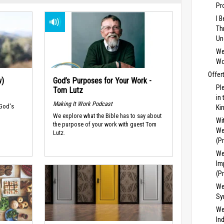
Pr
I 
Th
Un
We
Wo
Offer
w)
God’s Purposes for Your Work -
Pl
Tom Lutz
in
Making It Work Podcast
 God's
Ki
We explore what the Bible has to say about
Wi
the purpose of your work with guest Tom
We
Lutz.
(P
We
Im
(P
We
Sy
We
In