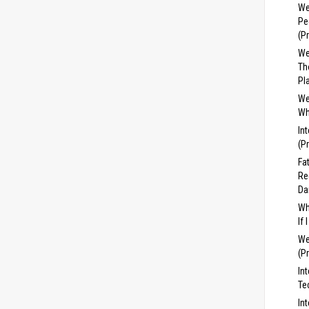
We
Pe
(P
We
Th
Pl
We
Wh
In
(P
Fa
Re
Da
Wh
If
We
(P
In
Te
In