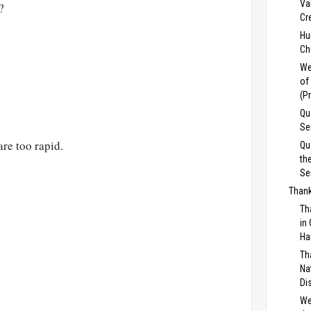
Va
?
Cr
Hu
Ch
We
of
(P
Qu
Se
re too rapid.
Qu
th
Se
Thank
Th
in
Ha
Th
Na
Di
We