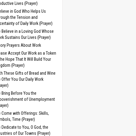
oductive Lives (Prayer)
Believe in God Who Helps Us
rough the Tension and
certainty of Daily Work (Prayer)
 Believe in a Loving God Whose
rk Sustains Our Lives (Prayer)
tory Prayers About Work
ease Accept Our Work as a Token
 the Hope That It Will Build Your
ngdom (Prayer)
th These Gifts of Bread and Wine
 Offer You Our Daily Work
rayer)
 Bring Before You the
poverishment of Unemployment
rayer)
 Come with Offerings: Skills,
mbols, Time (Prayer)
 Dedicate to You, O God, the
dustries of Our Towns (Prayer)