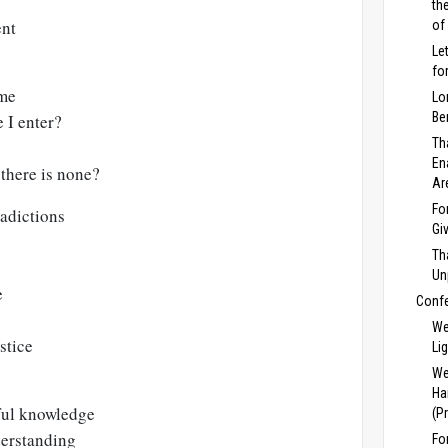
th
ent
of
Le
fo
 me
Lo
Be
 I enter?
Th
En
there is none?
Ar
Fo
adictions
Gi
Th
Un
e
Conf
We
stice
Li
We
Ha
ful knowledge
(P
derstanding
Fo