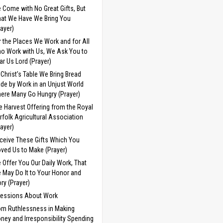
 Come with No Great Gifts, But
at We Have We Bring You
rayer)
r the Places We Work and for All
o Work with Us, We Ask You to
ar Us Lord (Prayer)
 Christ’s Table We Bring Bread
de by Work in an Unjust World
ere Many Go Hungry (Prayer)
e Harvest Offering from the Royal
rfolk Agricultural Association
rayer)
ceive These Gifts Which You
ved Us to Make (Prayer)
 Offer You Our Daily Work, That
 May Do It to Your Honor and
ory (Prayer)
cessions About Work
om Ruthlessness in Making
ney and Irresponsibility Spending