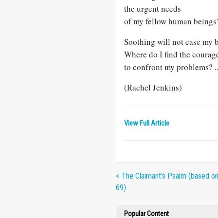
the urgent needs
of my fellow human beings
Soothing will not ease my 
Where do I find the courag
to confront my problems? ..
(Rachel Jenkins)
View Full Article
< The Claimant’s Psalm (based o
69)
Popular Content