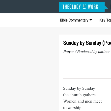
Bible Commentary
Key To
Sunday by Sunday (P
Prayer / Produced by partner
Sunday by Sunday
the church gathers
Women and men meet
to worship