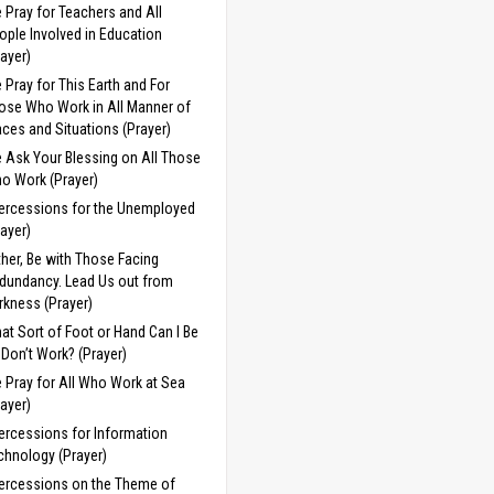
 Pray for Teachers and All
ople Involved in Education
rayer)
 Pray for This Earth and For
ose Who Work in All Manner of
aces and Situations (Prayer)
 Ask Your Blessing on All Those
o Work (Prayer)
tercessions for the Unemployed
rayer)
ther, Be with Those Facing
dundancy. Lead Us out from
rkness (Prayer)
at Sort of Foot or Hand Can I Be
 I Don’t Work? (Prayer)
 Pray for All Who Work at Sea
rayer)
tercessions for Information
chnology (Prayer)
tercessions on the Theme of