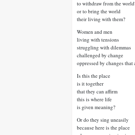
to withdraw from the world
or to bring the world
their living with them?
Women and men
living with tensions
struggling with dilemmas
challenged by change
oppressed by changes that a
Is this the place
is it together
that they can affirm
this is where life
is given meaning?
Or do they sing uneasily
because here is the place