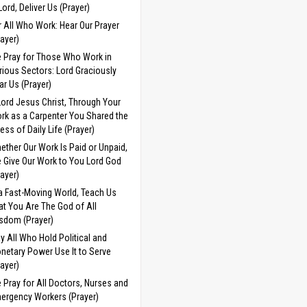
 Lord, Deliver Us (Prayer)
r All Who Work: Hear Our Prayer
rayer)
 Pray for Those Who Work in
rious Sectors: Lord Graciously
ar Us (Prayer)
Lord Jesus Christ, Through Your
rk as a Carpenter You Shared the
ress of Daily Life (Prayer)
ether Our Work Is Paid or Unpaid,
 Give Our Work to You Lord God
rayer)
 a Fast-Moving World, Teach Us
at You Are The God of All
sdom (Prayer)
y All Who Hold Political and
netary Power Use It to Serve
rayer)
 Pray for All Doctors, Nurses and
ergency Workers (Prayer)