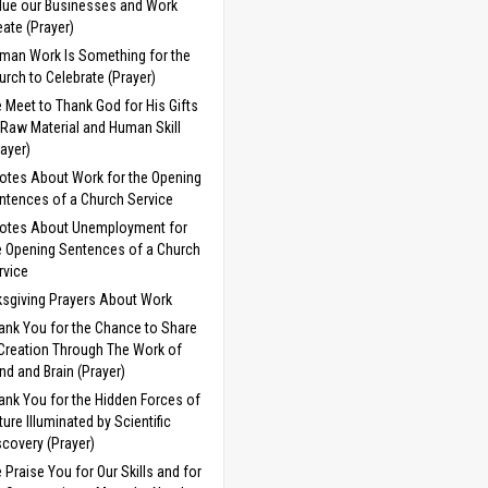
lue our Businesses and Work
eate (Prayer)
man Work Is Something for the
urch to Celebrate (Prayer)
 Meet to Thank God for His Gifts
 Raw Material and Human Skill
rayer)
otes About Work for the Opening
ntences of a Church Service
otes About Unemployment for
e Opening Sentences of a Church
rvice
sgiving Prayers About Work
ank You for the Chance to Share
 Creation Through The Work of
nd and Brain (Prayer)
ank You for the Hidden Forces of
ture Illuminated by Scientific
scovery (Prayer)
 Praise You for Our Skills and for