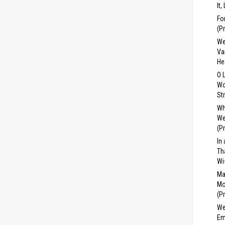
It,
Fo
(P
We
Va
He
O 
Wo
St
Wh
We
(P
In
Th
Wi
Ma
Mo
(P
We
Em