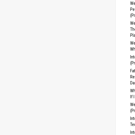
We
Pe
(P
We
Th
Pl
We
Wh
In
(P
Fa
Re
Da
Wh
If
We
(P
In
Te
In