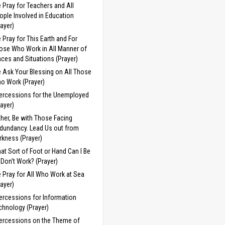
 Pray for Teachers and All
ople Involved in Education
rayer)
 Pray for This Earth and For
ose Who Work in All Manner of
aces and Situations (Prayer)
 Ask Your Blessing on All Those
o Work (Prayer)
tercessions for the Unemployed
rayer)
ther, Be with Those Facing
dundancy. Lead Us out from
rkness (Prayer)
at Sort of Foot or Hand Can I Be
 I Don’t Work? (Prayer)
 Pray for All Who Work at Sea
rayer)
tercessions for Information
chnology (Prayer)
tercessions on the Theme of