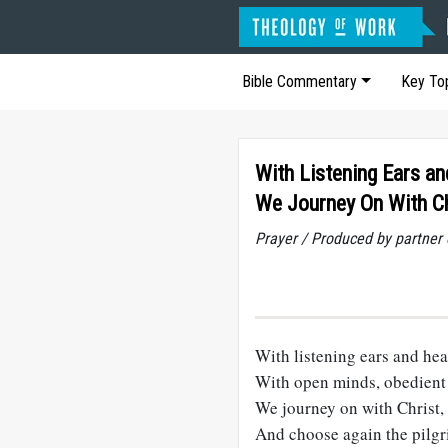
Bible Commentary
Key To
With Listening Ears a
We Journey On With Ch
Prayer / Produced by partner
With listening ears and hea
With open minds, obedient 
We journey on with Christ,
And choose again the pilgr