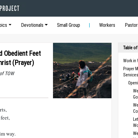
pics
Devotionals
Small Group
Workers
Pastor
Table of
nd Obedient Feet
Work in
rist (Prayer)
Prayer M
 of TOW
Service
Openi
We
Go
We
rts,
Co
feet,
Le
Wo
im way.
We