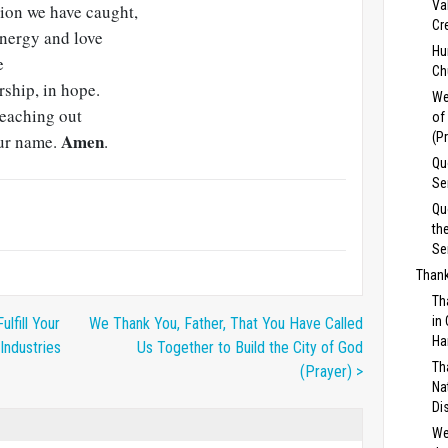
Va
sion we have caught,
Cr
energy and love
Hu
e
Ch
rship, in hope.
We
reaching out
of
Amen
(P
our name.
.
Qu
Se
Qu
th
Se
Thank
Th
in
ulfill Your
We Thank You, Father, That You Have Called
Ha
Industries
Us Together to Build the City of God
Th
(Prayer) >
Na
Di
We