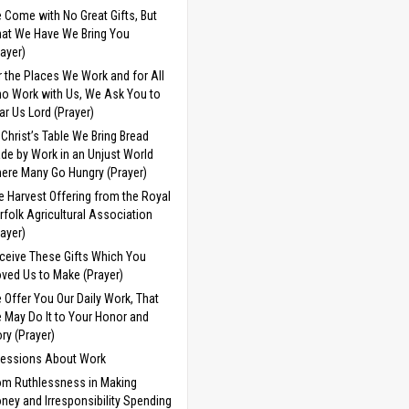
 Come with No Great Gifts, But
at We Have We Bring You
rayer)
r the Places We Work and for All
o Work with Us, We Ask You to
ar Us Lord (Prayer)
 Christ’s Table We Bring Bread
de by Work in an Unjust World
ere Many Go Hungry (Prayer)
e Harvest Offering from the Royal
rfolk Agricultural Association
rayer)
ceive These Gifts Which You
ved Us to Make (Prayer)
 Offer You Our Daily Work, That
 May Do It to Your Honor and
ory (Prayer)
cessions About Work
om Ruthlessness in Making
ney and Irresponsibility Spending