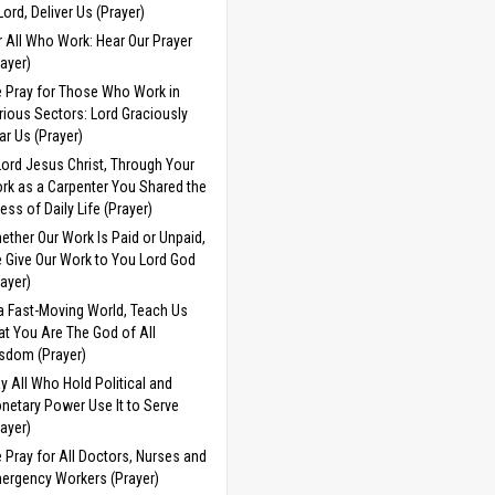
 Lord, Deliver Us (Prayer)
r All Who Work: Hear Our Prayer
rayer)
 Pray for Those Who Work in
rious Sectors: Lord Graciously
ar Us (Prayer)
Lord Jesus Christ, Through Your
rk as a Carpenter You Shared the
ress of Daily Life (Prayer)
ether Our Work Is Paid or Unpaid,
 Give Our Work to You Lord God
rayer)
 a Fast-Moving World, Teach Us
at You Are The God of All
sdom (Prayer)
y All Who Hold Political and
netary Power Use It to Serve
rayer)
 Pray for All Doctors, Nurses and
ergency Workers (Prayer)