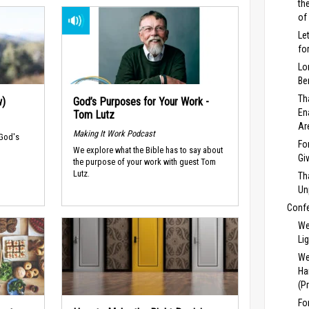
th
of
Le
fo
Lo
Be
Th
w)
God’s Purposes for Your Work -
En
Tom Lutz
Ar
Making It Work Podcast
 God's
Fo
We explore what the Bible has to say about
Gi
the purpose of your work with guest Tom
Lutz.
Th
Un
Conf
We
Li
We
Ha
(P
Fo