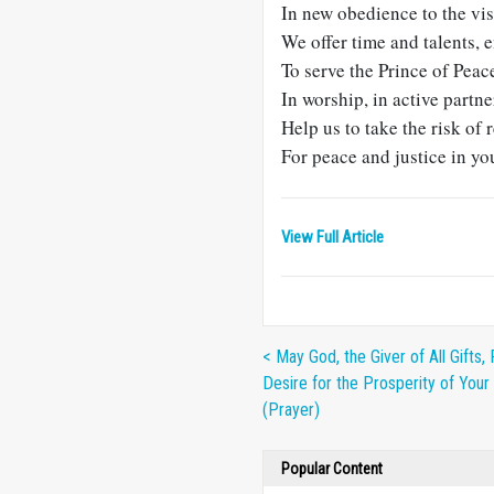
In new obedience to the vi
We offer time and talents, 
To serve the Prince of Peac
In worship, in active partne
Help us to take the risk of 
For peace and justice in y
View Full Article
< May God, the Giver of All Gifts, F
Desire for the Prosperity of Your 
(Prayer)
Popular Content