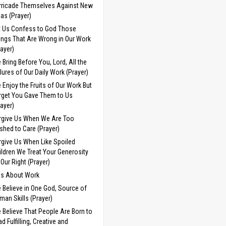
rricade Themselves Against New
eas (Prayer)
t Us Confess to God Those
ings That Are Wrong in Our Work
rayer)
 Bring Before You, Lord, All the
ilures of Our Daily Work (Prayer)
 Enjoy the Fruits of Our Work But
rget You Gave Them to Us
rayer)
rgive Us When We Are Too
shed to Care (Prayer)
rgive Us When Like Spoiled
ildren We Treat Your Generosity
 Our Right (Prayer)
ds About Work
 Believe in One God, Source of
man Skills (Prayer)
 Believe That People Are Born to
d Fulfilling, Creative and