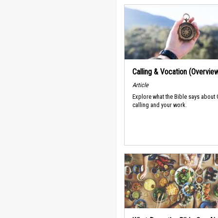
Calling & Vocation (Overvie
Article
Explore what the Bible says about
calling and your work.