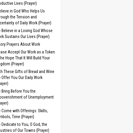
oductive Lives (Prayer)
Believe in God Who Helps Us
rough the Tension and
certainty of Daily Work (Prayer)
 Believe in a Loving God Whose
rk Sustains Our Lives (Prayer)
tory Prayers About Work
ease Accept Our Work as a Token
 the Hope That It Will Build Your
ngdom (Prayer)
th These Gifts of Bread and Wine
 Offer You Our Daily Work
rayer)
 Bring Before You the
poverishment of Unemployment
rayer)
 Come with Offerings: Skills,
mbols, Time (Prayer)
 Dedicate to You, O God, the
dustries of Our Towns (Prayer)