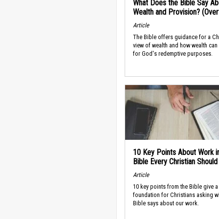
What Does the Bible Say Ab
Wealth and Provision? (Ove
Article
The Bible offers guidance for a Ch
view of wealth and how wealth can
for God's redemptive purposes.
10 Key Points About Work i
Bible Every Christian Shoul
Article
10 key points from the Bible give a
foundation for Christians asking w
Bible says about our work.