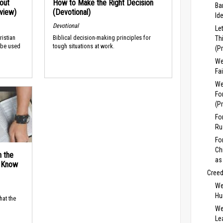
out
How to Make the Right Decision
Ba
rview)
(Devotional)
Id
Devotional
Le
ristian
Biblical decision-making principles for
Th
 be used
tough situations at work.
(P
We
Fa
We
Fo
(P
Fo
Ru
Fo
Ch
n the
as
d Know
Cree
We
Hu
hat the
We
Lea