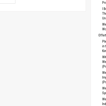
Pr
I 
Th
Un
We
Wo
Offer
Pl
in
Ki
Wi
We
(P
We
Im
(P
We
Sy
We
In