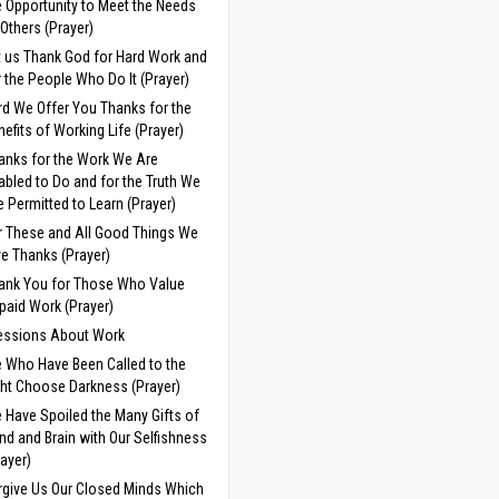
e Opportunity to Meet the Needs
 Others (Prayer)
t us Thank God for Hard Work and
r the People Who Do It (Prayer)
rd We Offer You Thanks for the
nefits of Working Life (Prayer)
anks for the Work We Are
abled to Do and for the Truth We
e Permitted to Learn (Prayer)
r These and All Good Things We
ve Thanks (Prayer)
ank You for Those Who Value
paid Work (Prayer)
essions About Work
 Who Have Been Called to the
ght Choose Darkness (Prayer)
 Have Spoiled the Many Gifts of
nd and Brain with Our Selfishness
rayer)
rgive Us Our Closed Minds Which