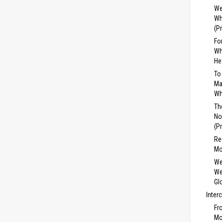
We
Wh
(P
Fo
Wh
He
To
Ma
Wh
Th
No
(P
Re
Mo
We
We
Gl
Inter
Fr
Mo