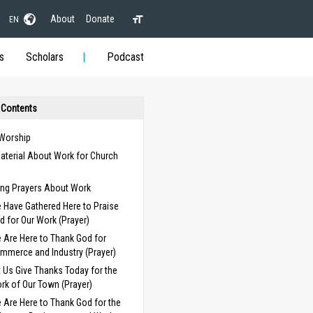
About
Donate
EN
s
Scholars
Podcast
 Contents
 Worship
aterial About Work for Church
s
ng Prayers About Work
 Have Gathered Here to Praise
d for Our Work (Prayer)
 Are Here to Thank God for
mmerce and Industry (Prayer)
t Us Give Thanks Today for the
rk of Our Town (Prayer)
 Are Here to Thank God for the