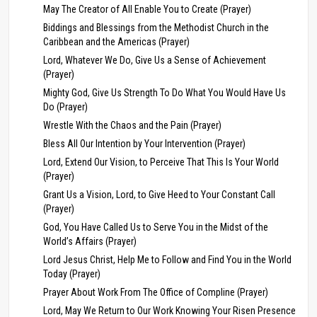
May The Creator of All Enable You to Create (Prayer)
Biddings and Blessings from the Methodist Church in the
Caribbean and the Americas (Prayer)
Lord, Whatever We Do, Give Us a Sense of Achievement
(Prayer)
Mighty God, Give Us Strength To Do What You Would Have Us
Do (Prayer)
Wrestle With the Chaos and the Pain (Prayer)
Bless All Our Intention by Your Intervention (Prayer)
Lord, Extend Our Vision, to Perceive That This Is Your World
(Prayer)
Grant Us a Vision, Lord, to Give Heed to Your Constant Call
(Prayer)
God, You Have Called Us to Serve You in the Midst of the
World’s Affairs (Prayer)
Lord Jesus Christ, Help Me to Follow and Find You in the World
Today (Prayer)
Prayer About Work From The Office of Compline (Prayer)
Lord, May We Return to Our Work Knowing Your Risen Presence