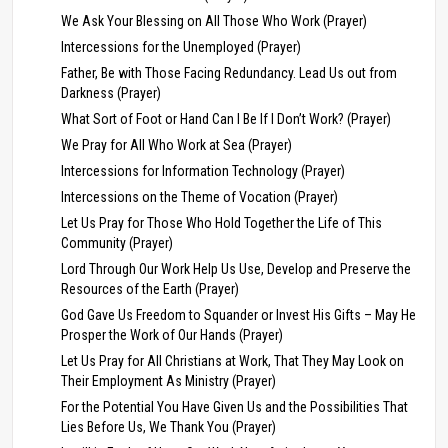
We Ask Your Blessing on All Those Who Work (Prayer)
Intercessions for the Unemployed (Prayer)
Father, Be with Those Facing Redundancy. Lead Us out from
Darkness (Prayer)
What Sort of Foot or Hand Can I Be If I Don’t Work? (Prayer)
We Pray for All Who Work at Sea (Prayer)
Intercessions for Information Technology (Prayer)
Intercessions on the Theme of Vocation (Prayer)
Let Us Pray for Those Who Hold Together the Life of This
Community (Prayer)
Lord Through Our Work Help Us Use, Develop and Preserve the
Resources of the Earth (Prayer)
God Gave Us Freedom to Squander or Invest His Gifts – May He
Prosper the Work of Our Hands (Prayer)
Let Us Pray for All Christians at Work, That They May Look on
Their Employment As Ministry (Prayer)
For the Potential You Have Given Us and the Possibilities That
Lies Before Us, We Thank You (Prayer)