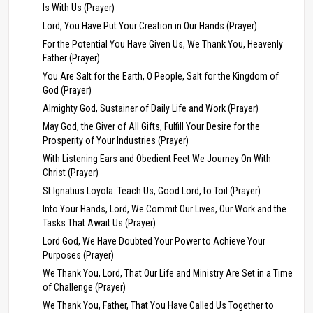
Is With Us (Prayer)
Lord, You Have Put Your Creation in Our Hands (Prayer)
For the Potential You Have Given Us, We Thank You, Heavenly
Father (Prayer)
You Are Salt for the Earth, O People, Salt for the Kingdom of
God (Prayer)
Almighty God, Sustainer of Daily Life and Work (Prayer)
May God, the Giver of All Gifts, Fulfill Your Desire for the
Prosperity of Your Industries (Prayer)
With Listening Ears and Obedient Feet We Journey On With
Christ (Prayer)
St Ignatius Loyola: Teach Us, Good Lord, to Toil (Prayer)
Into Your Hands, Lord, We Commit Our Lives, Our Work and the
Tasks That Await Us (Prayer)
Lord God, We Have Doubted Your Power to Achieve Your
Purposes (Prayer)
We Thank You, Lord, That Our Life and Ministry Are Set in a Time
of Challenge (Prayer)
We Thank You, Father, That You Have Called Us Together to