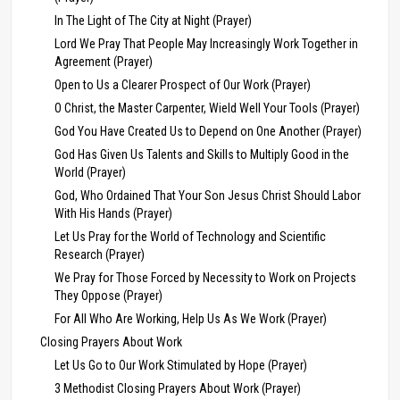
In The Light of The City at Night (Prayer)
Lord We Pray That People May Increasingly Work Together in
Agreement (Prayer)
Open to Us a Clearer Prospect of Our Work (Prayer)
O Christ, the Master Carpenter, Wield Well Your Tools (Prayer)
God You Have Created Us to Depend on One Another (Prayer)
God Has Given Us Talents and Skills to Multiply Good in the
World (Prayer)
God, Who Ordained That Your Son Jesus Christ Should Labor
With His Hands (Prayer)
Let Us Pray for the World of Technology and Scientific
Research (Prayer)
We Pray for Those Forced by Necessity to Work on Projects
They Oppose (Prayer)
For All Who Are Working, Help Us As We Work (Prayer)
Closing Prayers About Work
Let Us Go to Our Work Stimulated by Hope (Prayer)
3 Methodist Closing Prayers About Work (Prayer)