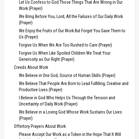
Let Us Confess to God Those Things That Are Wrong in Our
Work (Prayer)
We Bring Before You, Lord, All the Failures of Our Daily Work
(Prayer)
We Enjoy the Fruits of Our Work But Forget You Gave Them to
Us (Prayer)
Forgive Us When We Are Too Rushed to Care (Prayer)
Forgive Us When Like Spoiled Children We Treat Your
Generosity as Our Right (Prayer)
Creeds About Work
We Believe in One God, Source of Human Skills (Prayer)
We Believe That People Are Born to Lead Fulfilling, Creative and
Productive Lives (Prayer)
I Believe in God Who Helps Us Through the Tension and
Uncertainty of Daily Work (Prayer)
We Believe in a Loving God Whose Work Sustains Our Lives
(Prayer)
Offertory Prayers About Work
Please Accept Our Work as a Token in the Hope That It Will