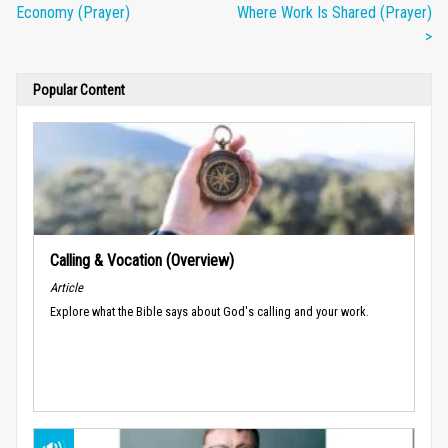
Economy (Prayer)
Where Work Is Shared (Prayer)
>
Popular Content
Calling & Vocation (Overview)
Article
Explore what the Bible says about God's calling and your work.