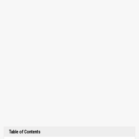
Table of Contents