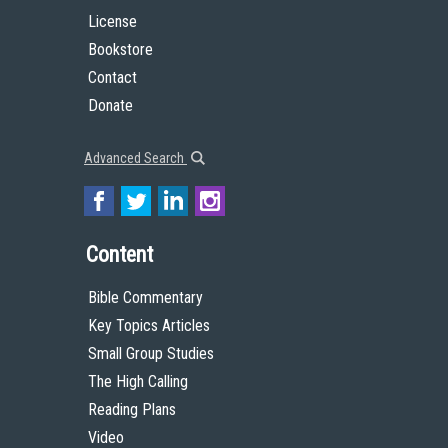
License
Bookstore
Contact
Donate
Advanced Search
Content
Bible Commentary
Key Topics Articles
Small Group Studies
The High Calling
Reading Plans
Video