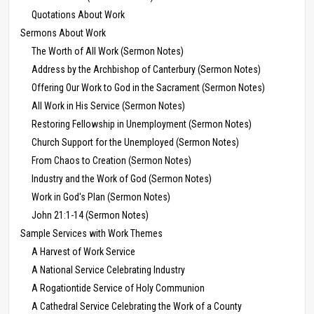
Quotations About Work
Sermons About Work
The Worth of All Work (Sermon Notes)
Address by the Archbishop of Canterbury (Sermon Notes)
Offering Our Work to God in the Sacrament (Sermon Notes)
All Work in His Service (Sermon Notes)
Restoring Fellowship in Unemployment (Sermon Notes)
Church Support for the Unemployed (Sermon Notes)
From Chaos to Creation (Sermon Notes)
Industry and the Work of God (Sermon Notes)
Work in God's Plan (Sermon Notes)
John 21:1-14 (Sermon Notes)
Sample Services with Work Themes
A Harvest of Work Service
A National Service Celebrating Industry
A Rogationtide Service of Holy Communion
A Cathedral Service Celebrating the Work of a County