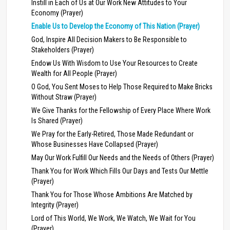
Instill in Each of Us at Our Work New Attitudes to Your
Economy (Prayer)
Enable Us to Develop the Economy of This Nation (Prayer)
God, Inspire All Decision Makers to Be Responsible to
Stakeholders (Prayer)
Endow Us With Wisdom to Use Your Resources to Create
Wealth for All People (Prayer)
O God, You Sent Moses to Help Those Required to Make Bricks
Without Straw (Prayer)
We Give Thanks for the Fellowship of Every Place Where Work
Is Shared (Prayer)
We Pray for the Early-Retired, Those Made Redundant or
Whose Businesses Have Collapsed (Prayer)
May Our Work Fulfill Our Needs and the Needs of Others (Prayer)
Thank You for Work Which Fills Our Days and Tests Our Mettle
(Prayer)
Thank You for Those Whose Ambitions Are Matched by
Integrity (Prayer)
Lord of This World, We Work, We Watch, We Wait for You
(Prayer)