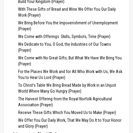
Build Your Kingdom (Prayer)
With These Gifts of Bread and Wine We Offer You Our Daily
Work (Prayer)
We Bring Before You the Impoverishment of Unemployment
(Prayer)
We Come with Offerings: Skills, Symbols, Time (Prayer)
We Dedicate to You, O God, the Industries of Our Towns
(Prayer)
We Come with No Great Gifts, But What We Have We Bring You
(Prayer)
For the Places We Work and for All Who Work with Us, We Ask
You to Hear Us Lord (Prayer)
To Christ’s Table We Bring Bread Made by Work in an Unjust
World Where Many Go Hungry (Prayer)
The Harvest Offering from the Royal Norfolk Agricultural
Association (Prayer)
Receive These Gifts Which You Moved Us to Make (Prayer)
We Offer You Our Daily Work, That We May Do It to Your Honor
and Glory (Prayer)