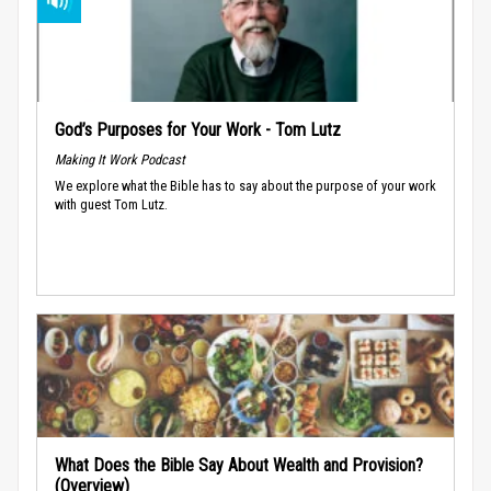
God’s Purposes for Your Work - Tom Lutz
Making It Work Podcast
We explore what the Bible has to say about the purpose of your work
with guest Tom Lutz.
What Does the Bible Say About Wealth and Provision?
(Overview)