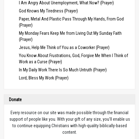
I Am Angry About Unemployment, What Now? (Prayer)
God Knows My Tiredness (Prayer)
Paper, Metal And Plastic Pass Through My Hands, From God
(Prayer)
My Monday Fears Keep Me from Living Out My Sunday Faith
(Prayer)
Jesus, Help Me Think of You as a Coworker (Prayer)
You Know About Frustrations, God, Forgive Me When I Think of
Work as a Curse (Prayer)
In My Daily Work There Is So Much Untruth (Prayer)
Lord, Bless My Work (Prayer)
Donate
Every resource on our site was made possible through the financial
support of people like you. With your gift of any size, you’ll enable us
to continue equipping Christians with high-quality biblically-based
content.