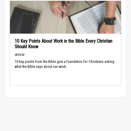
10 Key Points About Work in the Bible Every Christian
Should Know
Article
10 key points from the Bible give a foundation for Christians asking
what the Bible says about our work.