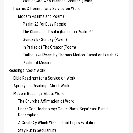
Worker God Who Planned Creation (Hymn)
Psalms & Poems for a Service on Work
Modern Psalms and Poems
Psalm 23 for Busy People
The Claimant’s Psalm (based on Psalm 69)
Sunday by Sunday (Poem)
In Praise of The Creator (Poem)
Earthquake Poem by Thomas Merton, Based on Isaiah 52
Psalm of Mission
Readings About Work
Bible Readings for a Service on Work
Apocrypha Readings About Work
Modern Readings About Work
The Church’s Affirmation of Work
Under God, Technology Could Play a Significant Part in
Redemption
A Great Cry Which We Call God Urges Evolution
Stay Put In Secular LIfe