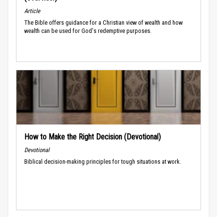
Article
The Bible offers guidance for a Christian view of wealth and how
wealth can be used for God's redemptive purposes.
How to Make the Right Decision (Devotional)
Devotional
Biblical decision-making principles for tough situations at work.