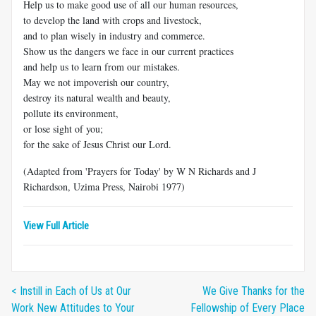
Help us to make good use of all our human resources,
to develop the land with crops and livestock,
and to plan wisely in industry and commerce.
Show us the dangers we face in our current practices
and help us to learn from our mistakes.
May we not impoverish our country,
destroy its natural wealth and beauty,
pollute its environment,
or lose sight of you;
for the sake of Jesus Christ our Lord.
(Adapted from 'Prayers for Today' by W N Richards and J
Richardson, Uzima Press, Nairobi 1977)
View Full Article
< Instill in Each of Us at Our
We Give Thanks for the
Work New Attitudes to Your
Fellowship of Every Place