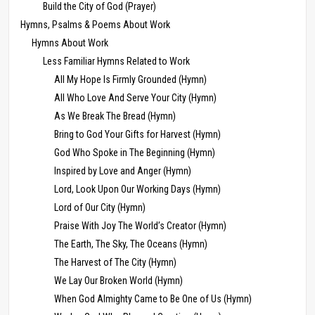
Build the City of God (Prayer)
Hymns, Psalms & Poems About Work
Hymns About Work
Less Familiar Hymns Related to Work
All My Hope Is Firmly Grounded (Hymn)
All Who Love And Serve Your City (Hymn)
As We Break The Bread (Hymn)
Bring to God Your Gifts for Harvest (Hymn)
God Who Spoke in The Beginning (Hymn)
Inspired by Love and Anger (Hymn)
Lord, Look Upon Our Working Days (Hymn)
Lord of Our City (Hymn)
Praise With Joy The World’s Creator (Hymn)
The Earth, The Sky, The Oceans (Hymn)
The Harvest of The City (Hymn)
We Lay Our Broken World (Hymn)
When God Almighty Came to Be One of Us (Hymn)