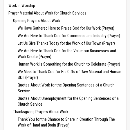
Work in Worship
Prayer Material About Work for Church Services
Opening Prayers About Work
We Have Gathered Here to Praise God for Our Work (Prayer)
We Are Here to Thank God for Commerce and Industry (Prayer)
Let Us Give Thanks Today for the Work of Our Town (Prayer)
We Are Here to Thank God for the Value our Businesses and
Work Create (Prayer)
Human Work Is Something for the Church to Celebrate (Prayer)
We Meet to Thank God for His Gifts of Raw Material and Human
Skill (Prayer)
Quotes About Work for the Opening Sentences of a Church
Service
Quotes About Unemployment for the Opening Sentences of a
Church Service
Thanksgiving Prayers About Work
Thank You for the Chance to Share in Creation Through The
Work of Hand and Brain (Prayer)