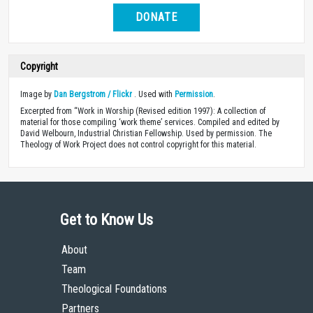
DONATE
Copyright
Image by
Dan Bergstrom / Flickr
. Used with
Permission
.
Excerpted from “Work in Worship (Revised edition 1997): A collection of
material for those compiling ‘work theme’ services. Compiled and edited by
David Welbourn, Industrial Christian Fellowship. Used by permission. The
Theology of Work Project does not control copyright for this material.
Get to Know Us
About
Team
Theological Foundations
Partners