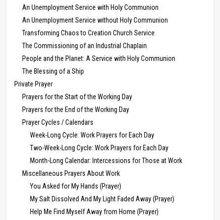
An Unemployment Service with Holy Communion
An Unemployment Service without Holy Communion
Transforming Chaos to Creation Church Service
The Commissioning of an Industrial Chaplain
People and the Planet: A Service with Holy Communion
The Blessing of a Ship
Private Prayer
Prayers for the Start of the Working Day
Prayers for the End of the Working Day
Prayer Cycles / Calendars
Week-Long Cycle: Work Prayers for Each Day
Two-Week-Long Cycle: Work Prayers for Each Day
Month-Long Calendar: Intercessions for Those at Work
Miscellaneous Prayers About Work
You Asked for My Hands (Prayer)
My Salt Dissolved And My Light Faded Away (Prayer)
Help Me Find Myself Away from Home (Prayer)