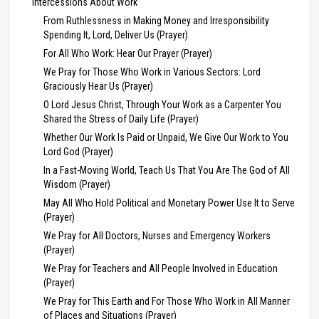
Intercessions About Work
From Ruthlessness in Making Money and Irresponsibility
Spending It, Lord, Deliver Us (Prayer)
For All Who Work: Hear Our Prayer (Prayer)
We Pray for Those Who Work in Various Sectors: Lord
Graciously Hear Us (Prayer)
O Lord Jesus Christ, Through Your Work as a Carpenter You
Shared the Stress of Daily Life (Prayer)
Whether Our Work Is Paid or Unpaid, We Give Our Work to You
Lord God (Prayer)
In a Fast-Moving World, Teach Us That You Are The God of All
Wisdom (Prayer)
May All Who Hold Political and Monetary Power Use It to Serve
(Prayer)
We Pray for All Doctors, Nurses and Emergency Workers
(Prayer)
We Pray for Teachers and All People Involved in Education
(Prayer)
We Pray for This Earth and For Those Who Work in All Manner
of Places and Situations (Prayer)