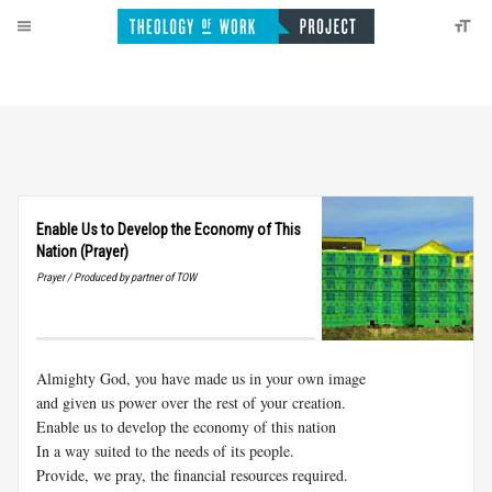
Enable Us to Develop the Economy of This
Nation (Prayer)
Prayer / Produced by partner of TOW
Almighty God, you have made us in your own image
and given us power over the rest of your creation.
Enable us to develop the economy of this nation
In a way suited to the needs of its people.
Provide, we pray, the financial resources required.