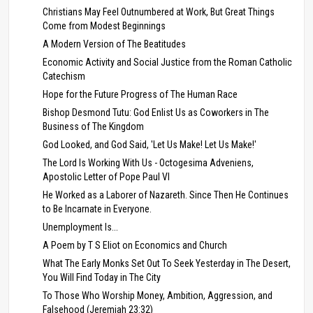
Christians May Feel Outnumbered at Work, But Great Things
Come from Modest Beginnings
A Modern Version of The Beatitudes
Economic Activity and Social Justice from the Roman Catholic
Catechism
Hope for the Future Progress of The Human Race
Bishop Desmond Tutu: God Enlist Us as Coworkers in The
Business of The Kingdom
God Looked, and God Said, 'Let Us Make! Let Us Make!'
The Lord Is Working With Us - Octogesima Adveniens,
Apostolic Letter of Pope Paul VI
He Worked as a Laborer of Nazareth. Since Then He Continues
to Be Incarnate in Everyone.
Unemployment Is...
A Poem by T S Eliot on Economics and Church
What The Early Monks Set Out To Seek Yesterday in The Desert,
You Will Find Today in The City
To Those Who Worship Money, Ambition, Aggression, and
Falsehood (Jeremiah 23:32)