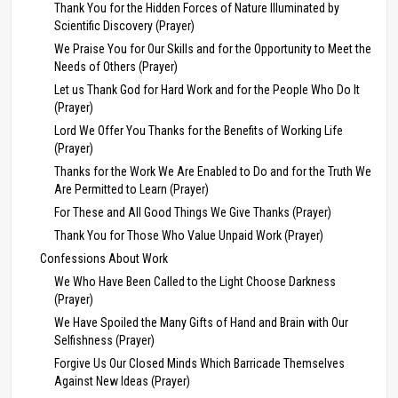
Thank You for the Hidden Forces of Nature Illuminated by
Scientific Discovery (Prayer)
We Praise You for Our Skills and for the Opportunity to Meet the
Needs of Others (Prayer)
Let us Thank God for Hard Work and for the People Who Do It
(Prayer)
Lord We Offer You Thanks for the Benefits of Working Life
(Prayer)
Thanks for the Work We Are Enabled to Do and for the Truth We
Are Permitted to Learn (Prayer)
For These and All Good Things We Give Thanks (Prayer)
Thank You for Those Who Value Unpaid Work (Prayer)
Confessions About Work
We Who Have Been Called to the Light Choose Darkness
(Prayer)
We Have Spoiled the Many Gifts of Hand and Brain with Our
Selfishness (Prayer)
Forgive Us Our Closed Minds Which Barricade Themselves
Against New Ideas (Prayer)