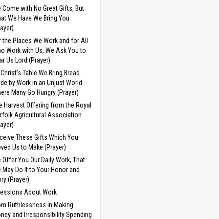
 Come with No Great Gifts, But
at We Have We Bring You
rayer)
r the Places We Work and for All
o Work with Us, We Ask You to
ar Us Lord (Prayer)
 Christ’s Table We Bring Bread
de by Work in an Unjust World
ere Many Go Hungry (Prayer)
e Harvest Offering from the Royal
rfolk Agricultural Association
rayer)
ceive These Gifts Which You
ved Us to Make (Prayer)
 Offer You Our Daily Work, That
 May Do It to Your Honor and
ory (Prayer)
cessions About Work
om Ruthlessness in Making
ney and Irresponsibility Spending