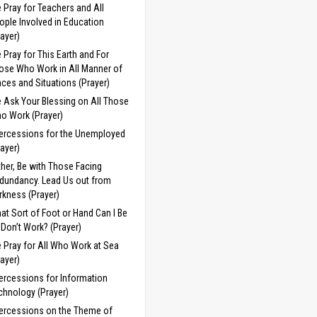
 Pray for Teachers and All
ople Involved in Education
rayer)
 Pray for This Earth and For
ose Who Work in All Manner of
aces and Situations (Prayer)
 Ask Your Blessing on All Those
o Work (Prayer)
tercessions for the Unemployed
rayer)
ther, Be with Those Facing
dundancy. Lead Us out from
rkness (Prayer)
at Sort of Foot or Hand Can I Be
 I Don’t Work? (Prayer)
 Pray for All Who Work at Sea
rayer)
tercessions for Information
chnology (Prayer)
tercessions on the Theme of