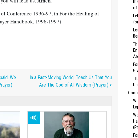
Amen
you will lead us.
.
th
of
t of Conference 1996-97, in For the Healing of
Le
Prayer Handbook, 1996-1997)
fo
Lo
Be
Th
En
Ar
Fo
Gi
paid, We
In a Fast-Moving World, Teach Us That You
Th
Prayer)
Are The God of All Wisdom (Prayer) >
Un
Conf
We
Li
We
Ha
(P
Fo