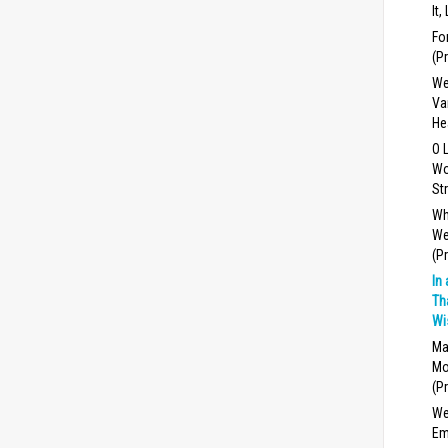
It,
Fo
(P
We
Va
He
O 
Wo
St
Wh
We
(P
In
Th
Wi
Ma
Mo
(P
We
Em