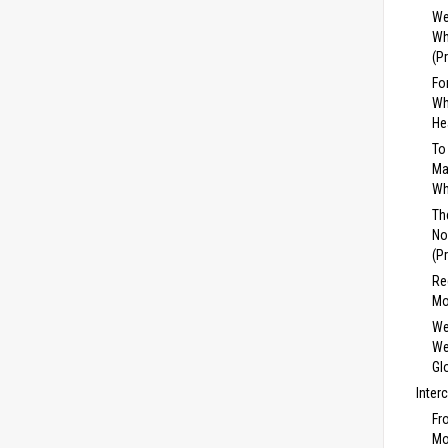
We
Wh
(P
Fo
Wh
He
To
Ma
Wh
Th
No
(P
Re
Mo
We
We
Gl
Inter
Fr
Mo