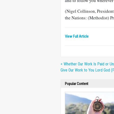
and to follow you wherever 
(Nigel Collinson, Presiden
the Nations: (Methodist) 
View Full Article
< Whether Our Work Is Paid or Un
Give Our Work to You Lord God (
Popular Content