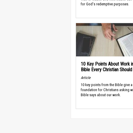
for God's redemptive purposes.
10 Key Points About Work i
Bible Every Christian Shoul
Article
10 key points from the Bible give a
foundation for Christians asking w
Bible says about our work.