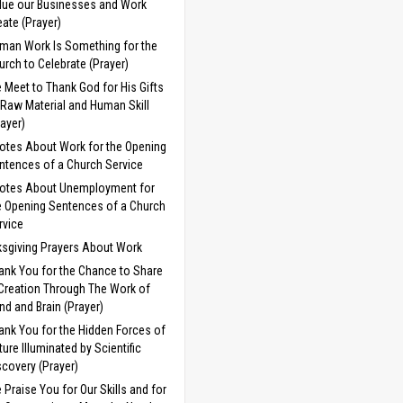
lue our Businesses and Work
eate (Prayer)
man Work Is Something for the
urch to Celebrate (Prayer)
 Meet to Thank God for His Gifts
 Raw Material and Human Skill
rayer)
otes About Work for the Opening
ntences of a Church Service
otes About Unemployment for
e Opening Sentences of a Church
rvice
sgiving Prayers About Work
ank You for the Chance to Share
 Creation Through The Work of
nd and Brain (Prayer)
ank You for the Hidden Forces of
ture Illuminated by Scientific
scovery (Prayer)
 Praise You for Our Skills and for