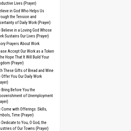
oductive Lives (Prayer)
Believe in God Who Helps Us
rough the Tension and
certainty of Daily Work (Prayer)
 Believe in a Loving God Whose
rk Sustains Our Lives (Prayer)
tory Prayers About Work
ease Accept Our Work as a Token
 the Hope That It Will Build Your
ngdom (Prayer)
th These Gifts of Bread and Wine
 Offer You Our Daily Work
rayer)
 Bring Before You the
poverishment of Unemployment
rayer)
 Come with Offerings: Skills,
mbols, Time (Prayer)
 Dedicate to You, O God, the
dustries of Our Towns (Prayer)