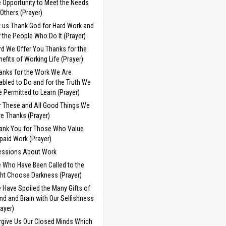
e Opportunity to Meet the Needs
 Others (Prayer)
t us Thank God for Hard Work and
r the People Who Do It (Prayer)
rd We Offer You Thanks for the
nefits of Working Life (Prayer)
anks for the Work We Are
abled to Do and for the Truth We
e Permitted to Learn (Prayer)
r These and All Good Things We
ve Thanks (Prayer)
ank You for Those Who Value
paid Work (Prayer)
essions About Work
 Who Have Been Called to the
ght Choose Darkness (Prayer)
 Have Spoiled the Many Gifts of
nd and Brain with Our Selfishness
rayer)
rgive Us Our Closed Minds Which