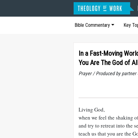
Bible Commentary
Key To
In a Fast-Moving Worl
You Are The God of Al
Prayer / Produced by partner
Living God,
when we feel the shaking o
and try to retreat into the s
teach us that you are the Go