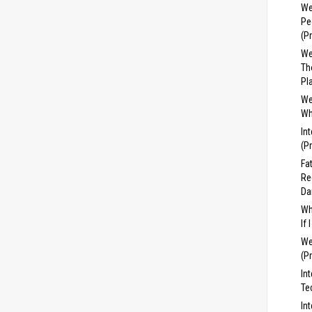
We
Pe
(P
We
Th
Pl
We
Wh
In
(P
Fa
Re
Da
Wh
If
We
(P
In
Te
In