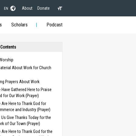
About
Donate
EN
s
Scholars
Podcast
 Contents
 Worship
aterial About Work for Church
s
ng Prayers About Work
 Have Gathered Here to Praise
d for Our Work (Prayer)
 Are Here to Thank God for
mmerce and Industry (Prayer)
t Us Give Thanks Today for the
rk of Our Town (Prayer)
 Are Here to Thank God for the