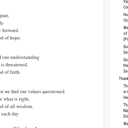
Va
Cr
pair,
Hu
Ch
ly
We
y forward,
of
od of hope.
(P
Qu
Se
 our understanding
Qu
 is threatened,
th
d of faith.
Se
Thank
Th
en we find our values questioned
in
Ha
e what is right,
Th
od of all wisdom.
Na
e each day
Di
We