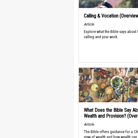
Calling & Vocation (Overvie
Article
Explore what the Bible says about
calling and your work.
What Does the Bible Say Ab
Wealth and Provision? (Ove
Article
The Bible offers guidance for a Ch
view of wealth and how wealth can