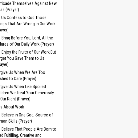
rricade Themselves Against New
eas (Prayer)
t Us Confess to God Those
ings That Are Wrong in Our Work
rayer)
 Bring Before You, Lord, All the
ilures of Our Daily Work (Prayer)
 Enjoy the Fruits of Our Work But
rget You Gave Them to Us
rayer)
rgive Us When We Are Too
shed to Care (Prayer)
rgive Us When Like Spoiled
ildren We Treat Your Generosity
 Our Right (Prayer)
ds About Work
 Believe in One God, Source of
man Skills (Prayer)
 Believe That People Are Born to
d Fulfilling, Creative and