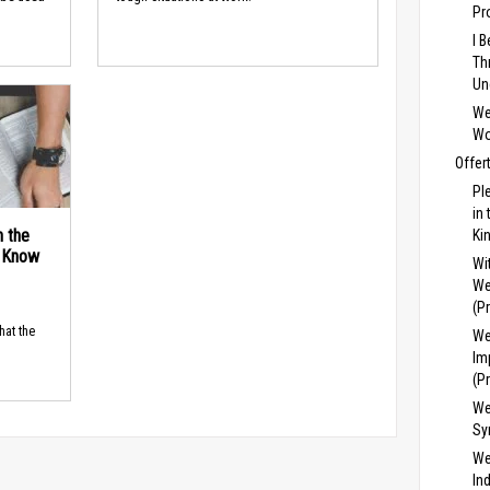
Pr
I 
Th
Un
We
Wo
Offer
Pl
in
n the
Ki
d Know
Wi
We
(P
hat the
We
Im
(P
We
Sy
We
In