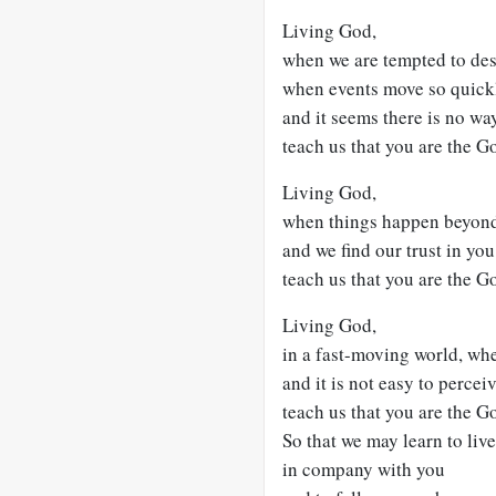
Living God,
when we are tempted to des
when events move so quick
and it seems there is no wa
teach us that you are the G
Living God,
when things happen beyond
and we find our trust in you
teach us that you are the Go
Living God,
in a fast-moving world, wh
and it is not easy to perceiv
teach us that you are the G
So that we may learn to liv
in company with you