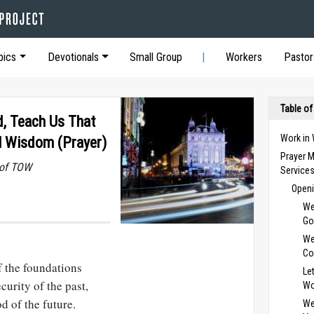
pics
Devotionals
Small Group
Workers
Pastor
Table of
d, Teach Us That
Work in
l Wisdom (Prayer)
Prayer M
 of TOW
Service
Openi
We
Go
We
Co
f the foundations
Le
ecurity of the past,
Wo
d of the future.
We