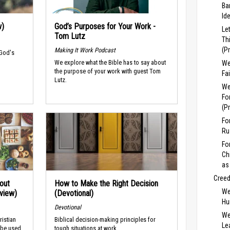
Ba
Id
w)
God’s Purposes for Your Work -
Le
Tom Lutz
Th
(P
Making It Work Podcast
 God's
We explore what the Bible has to say about
We
the purpose of your work with guest Tom
Fa
Lutz.
We
Fo
(P
Fo
Ru
Fo
Ch
as
Cree
out
How to Make the Right Decision
We
rview)
(Devotional)
Hu
Devotional
We
ristian
Biblical decision-making principles for
Lea
 be used
tough situations at work.