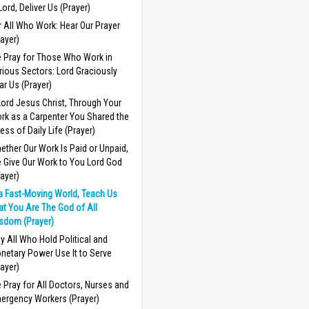
 Lord, Deliver Us (Prayer)
r All Who Work: Hear Our Prayer
rayer)
 Pray for Those Who Work in
rious Sectors: Lord Graciously
ar Us (Prayer)
Lord Jesus Christ, Through Your
rk as a Carpenter You Shared the
ress of Daily Life (Prayer)
ether Our Work Is Paid or Unpaid,
 Give Our Work to You Lord God
rayer)
 a Fast-Moving World, Teach Us
at You Are The God of All
sdom (Prayer)
y All Who Hold Political and
netary Power Use It to Serve
rayer)
 Pray for All Doctors, Nurses and
ergency Workers (Prayer)