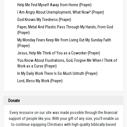
Help Me Find Myself Away from Home (Prayer)
I Am Angry About Unemployment, What Now? (Prayer)
God Knows My Tiredness (Prayer)
Paper, Metal And Plastic Pass Through My Hands, From God
(Prayer)
My Monday Fears Keep Me from Living Out My Sunday Faith
(Prayer)
Jesus, Help Me Think of You as a Coworker (Prayer)
You Know About Frustrations, God, Forgive Me When I Think of
Work as a Curse (Prayer)
In My Daily Work There Is So Much Untruth (Prayer)
Lord, Bless My Work (Prayer)
Donate
Every resource on our site was made possible through the financial
support of people like you. With your gift of any size, you’ll enable us
to continue equipping Christians with high-quality biblically-based