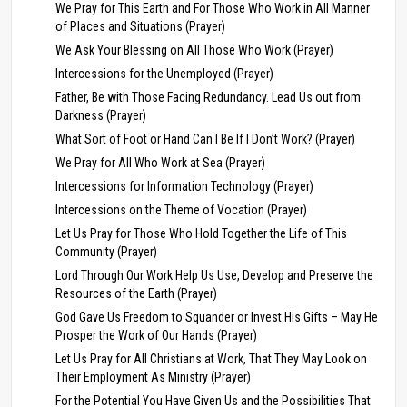
We Pray for This Earth and For Those Who Work in All Manner
of Places and Situations (Prayer)
We Ask Your Blessing on All Those Who Work (Prayer)
Intercessions for the Unemployed (Prayer)
Father, Be with Those Facing Redundancy. Lead Us out from
Darkness (Prayer)
What Sort of Foot or Hand Can I Be If I Don’t Work? (Prayer)
We Pray for All Who Work at Sea (Prayer)
Intercessions for Information Technology (Prayer)
Intercessions on the Theme of Vocation (Prayer)
Let Us Pray for Those Who Hold Together the Life of This
Community (Prayer)
Lord Through Our Work Help Us Use, Develop and Preserve the
Resources of the Earth (Prayer)
God Gave Us Freedom to Squander or Invest His Gifts – May He
Prosper the Work of Our Hands (Prayer)
Let Us Pray for All Christians at Work, That They May Look on
Their Employment As Ministry (Prayer)
For the Potential You Have Given Us and the Possibilities That