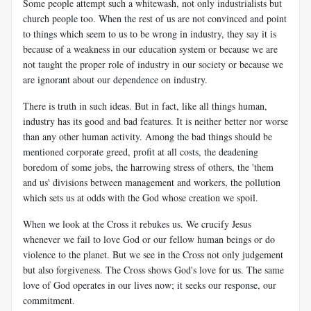
Some people attempt such a whitewash, not only industrialists but
church people too. When the rest of us are not convinced and point
to things which seem to us to be wrong in industry, they say it is
because of a weakness in our education system or because we are
not taught the proper role of industry in our society or because we
are ignorant about our dependence on industry.
There is truth in such ideas. But in fact, like all things human,
industry has its good and bad features. It is neither better nor worse
than any other human activity. Among the bad things should be
mentioned corporate greed, profit at all costs, the deadening
boredom of some jobs, the harrowing stress of others, the 'them
and us' divisions between management and workers, the pollution
which sets us at odds with the God whose creation we spoil.
When we look at the Cross it rebukes us. We crucify Jesus
whenever we fail to love God or our fellow human beings or do
violence to the planet. But we see in the Cross not only judgement
but also forgiveness. The Cross shows God's love for us. The same
love of God operates in our lives now; it seeks our response, our
commitment.