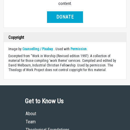
content.
DONATE
Copyright
Image by
Counselling / Pixabay
. Used with
Permission
.
Excerpted from “Work in Worship (Revised edition 1997): A collection of
material for those compiling ‘work theme’ services. Compiled and edited by
David Welbourn, Industrial Christian Fellowship. Used by permission. The
Theology of Work Project does not control copyright for this material.
Get to Know Us
About
Team
Theological Foundations