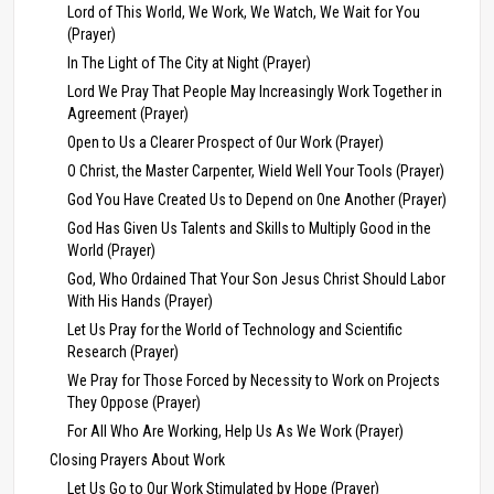
Lord of This World, We Work, We Watch, We Wait for You
(Prayer)
In The Light of The City at Night (Prayer)
Lord We Pray That People May Increasingly Work Together in
Agreement (Prayer)
Open to Us a Clearer Prospect of Our Work (Prayer)
O Christ, the Master Carpenter, Wield Well Your Tools (Prayer)
God You Have Created Us to Depend on One Another (Prayer)
God Has Given Us Talents and Skills to Multiply Good in the
World (Prayer)
God, Who Ordained That Your Son Jesus Christ Should Labor
With His Hands (Prayer)
Let Us Pray for the World of Technology and Scientific
Research (Prayer)
We Pray for Those Forced by Necessity to Work on Projects
They Oppose (Prayer)
For All Who Are Working, Help Us As We Work (Prayer)
Closing Prayers About Work
Let Us Go to Our Work Stimulated by Hope (Prayer)