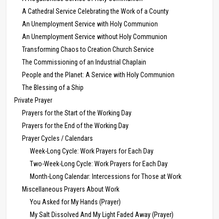
A Cathedral Service Celebrating the Work of a County
An Unemployment Service with Holy Communion
An Unemployment Service without Holy Communion
Transforming Chaos to Creation Church Service
The Commissioning of an Industrial Chaplain
People and the Planet: A Service with Holy Communion
The Blessing of a Ship
Private Prayer
Prayers for the Start of the Working Day
Prayers for the End of the Working Day
Prayer Cycles / Calendars
Week-Long Cycle: Work Prayers for Each Day
Two-Week-Long Cycle: Work Prayers for Each Day
Month-Long Calendar: Intercessions for Those at Work
Miscellaneous Prayers About Work
You Asked for My Hands (Prayer)
My Salt Dissolved And My Light Faded Away (Prayer)