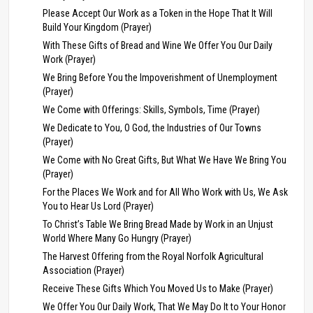
Please Accept Our Work as a Token in the Hope That It Will
Build Your Kingdom (Prayer)
With These Gifts of Bread and Wine We Offer You Our Daily
Work (Prayer)
We Bring Before You the Impoverishment of Unemployment
(Prayer)
We Come with Offerings: Skills, Symbols, Time (Prayer)
We Dedicate to You, O God, the Industries of Our Towns
(Prayer)
We Come with No Great Gifts, But What We Have We Bring You
(Prayer)
For the Places We Work and for All Who Work with Us, We Ask
You to Hear Us Lord (Prayer)
To Christ’s Table We Bring Bread Made by Work in an Unjust
World Where Many Go Hungry (Prayer)
The Harvest Offering from the Royal Norfolk Agricultural
Association (Prayer)
Receive These Gifts Which You Moved Us to Make (Prayer)
We Offer You Our Daily Work, That We May Do It to Your Honor