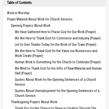
Table of Contents
Work in Worship
Prayer Material About Work for Church Services
Opening Prayers About Work
We Have Gathered Here to Praise God for Our Work (Prayer)
We Are Here to Thank God for Commerce and Industry (Prayer)
Let Us Give Thanks Today for the Work of Our Town (Prayer)
We Are Here to Thank God for the Value our Businesses and
Work Create (Prayer)
Human Work Is Something for the Church to Celebrate (Prayer)
We Meet to Thank God for His Gifts of Raw Material and Human
Skill (Prayer)
Quotes About Work for the Opening Sentences of a Church
Service
Quotes About Unemployment for the Opening Sentences of a
Church Service
Thanksgiving Prayers About Work
Thank You for the Chance to Share in Creation Through The