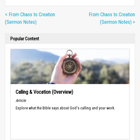
< From Chaos to Creation
From Chaos to Creation
(Sermon Notes)
(Sermon Notes) >
Popular Content
Calling & Vocation (Overview)
Article
Explore what the Bible says about God's calling and your work.