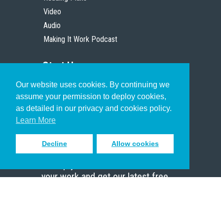
Video
Audio
Making It Work Podcast
Start Here
Our website uses cookies. By continuing we
Christian Who Works
assume your permission to deploy cookies,
Pastor
as detailed in our privacy and cookies policy.
Scholar
Learn More
Decline
Allow cookies
Sign up to receive inspiring emails
to help you connect with God in
your work and get our latest free
resources.