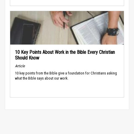
10 Key Points About Work in the Bible Every Christian
Should Know
Article
10 key points from the Bible give a foundation for Christians asking
what the Bible says about our work.