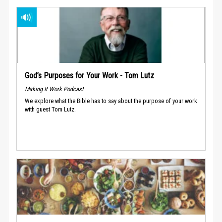
God’s Purposes for Your Work - Tom Lutz
Making It Work Podcast
We explore what the Bible has to say about the purpose of your work
with guest Tom Lutz.