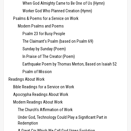
When God Almighty Came to Be One of Us (Hymn)
Worker God Who Planned Creation (Hymn)
Psalms & Poems for a Service on Work
Modern Psalms and Poems
Psalm 23 for Busy People
The Claimant’s Psalm (based on Psalm 69)
Sunday by Sunday (Poem)
In Praise of The Creator (Poem)
Earthquake Poem by Thomas Merton, Based on Isaiah 52
Psalm of Mission
Readings About Work
Bible Readings for a Service on Work
Apocrypha Readings About Work
Modern Readings About Work
The Church’s Affirmation of Work
Under God, Technology Could Play a Significant Part in
Redemption
A Great Cry Which We Call God Urges Evolution