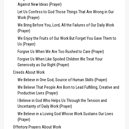
Against New Ideas (Prayer)
Let Us Confess to God Those Things That Are Wrong in Our
Work (Prayer)
We Bring Before You, Lord, All the Failures of Our Daily Work
(Prayer)
We Enjoy the Fruits of Our Work But Forget You Gave Them to
Us (Prayer)
Forgive Us When We Are Too Rushed to Care (Prayer)
Forgive Us When Like Spoiled Children We Treat Your
Generosity as Our Right (Prayer)
Creeds About Work
We Believe in One God, Source of Human Skills (Prayer)
We Believe That People Are Born to Lead Fulfilling, Creative and
Productive Lives (Prayer)
I Believe in God Who Helps Us Through the Tension and
Uncertainty of Daily Work (Prayer)
We Believe in a Loving God Whose Work Sustains Our Lives
(Prayer)
Offertory Prayers About Work