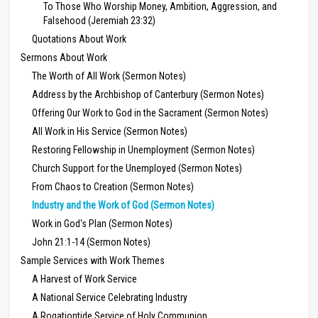
To Those Who Worship Money, Ambition, Aggression, and
Falsehood (Jeremiah 23:32)
Quotations About Work
Sermons About Work
The Worth of All Work (Sermon Notes)
Address by the Archbishop of Canterbury (Sermon Notes)
Offering Our Work to God in the Sacrament (Sermon Notes)
All Work in His Service (Sermon Notes)
Restoring Fellowship in Unemployment (Sermon Notes)
Church Support for the Unemployed (Sermon Notes)
From Chaos to Creation (Sermon Notes)
Industry and the Work of God (Sermon Notes)
Work in God's Plan (Sermon Notes)
John 21:1-14 (Sermon Notes)
Sample Services with Work Themes
A Harvest of Work Service
A National Service Celebrating Industry
A Rogationtide Service of Holy Communion