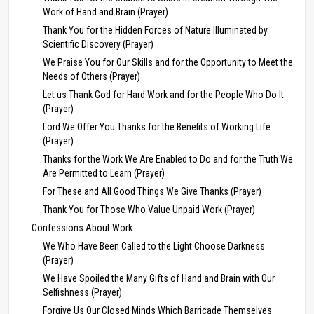
Work of Hand and Brain (Prayer)
Thank You for the Hidden Forces of Nature Illuminated by
Scientific Discovery (Prayer)
We Praise You for Our Skills and for the Opportunity to Meet the
Needs of Others (Prayer)
Let us Thank God for Hard Work and for the People Who Do It
(Prayer)
Lord We Offer You Thanks for the Benefits of Working Life
(Prayer)
Thanks for the Work We Are Enabled to Do and for the Truth We
Are Permitted to Learn (Prayer)
For These and All Good Things We Give Thanks (Prayer)
Thank You for Those Who Value Unpaid Work (Prayer)
Confessions About Work
We Who Have Been Called to the Light Choose Darkness
(Prayer)
We Have Spoiled the Many Gifts of Hand and Brain with Our
Selfishness (Prayer)
Forgive Us Our Closed Minds Which Barricade Themselves