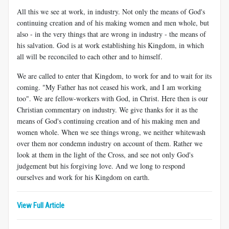
All this we see at work, in industry. Not only the means of God's
continuing creation and of his making women and men whole, but
also - in the very things that are wrong in industry - the means of
his salvation. God is at work establishing his Kingdom, in which
all will be reconciled to each other and to himself.
We are called to enter that Kingdom, to work for and to wait for its
coming. "My Father has not ceased his work, and I am working
too". We are fellow-workers with God, in Christ. Here then is our
Christian commentary on industry. We give thanks for it as the
means of God's continuing creation and of his making men and
women whole. When we see things wrong, we neither whitewash
over them nor condemn industry on account of them. Rather we
look at them in the light of the Cross, and see not only God's
judgement but his forgiving love. And we long to respond
ourselves and work for his Kingdom on earth.
View Full Article