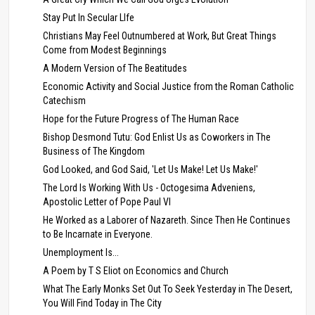
Stay Put In Secular LIfe
Christians May Feel Outnumbered at Work, But Great Things
Come from Modest Beginnings
A Modern Version of The Beatitudes
Economic Activity and Social Justice from the Roman Catholic
Catechism
Hope for the Future Progress of The Human Race
Bishop Desmond Tutu: God Enlist Us as Coworkers in The
Business of The Kingdom
God Looked, and God Said, 'Let Us Make! Let Us Make!'
The Lord Is Working With Us - Octogesima Adveniens,
Apostolic Letter of Pope Paul VI
He Worked as a Laborer of Nazareth. Since Then He Continues
to Be Incarnate in Everyone.
Unemployment Is...
A Poem by T S Eliot on Economics and Church
What The Early Monks Set Out To Seek Yesterday in The Desert,
You Will Find Today in The City