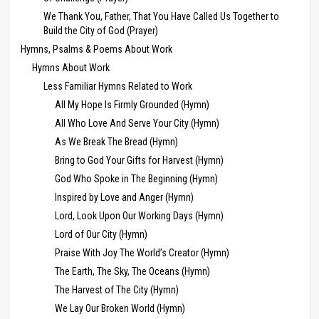
We Thank You, Father, That You Have Called Us Together to
Build the City of God (Prayer)
Hymns, Psalms & Poems About Work
Hymns About Work
Less Familiar Hymns Related to Work
All My Hope Is Firmly Grounded (Hymn)
All Who Love And Serve Your City (Hymn)
As We Break The Bread (Hymn)
Bring to God Your Gifts for Harvest (Hymn)
God Who Spoke in The Beginning (Hymn)
Inspired by Love and Anger (Hymn)
Lord, Look Upon Our Working Days (Hymn)
Lord of Our City (Hymn)
Praise With Joy The World’s Creator (Hymn)
The Earth, The Sky, The Oceans (Hymn)
The Harvest of The City (Hymn)
We Lay Our Broken World (Hymn)