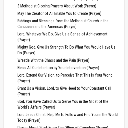
3 Methodist Closing Prayers About Work (Prayer)
May The Creator of All Enable You to Create (Prayer)
Biddings and Blessings from the Methodist Church in the
Caribbean and the Americas (Prayer)
Lord, Whatever We Do, Give Us a Sense of Achievement
(Prayer)
Mighty God, Give Us Strength To Do What You Would Have Us
Do (Prayer)
Wrestle With the Chaos and the Pain (Prayer)
Bless All Our Intention by Your Intervention (Prayer)
Lord, Extend Our Vision, to Perceive That This Is Your World
(Prayer)
Grant Us a Vision, Lord, to Give Heed to Your Constant Call
(Prayer)
God, You Have Called Us to Serve You in the Midst of the
World’s Affairs (Prayer)
Lord Jesus Christ, Help Me to Follow and Find You in the World
Today (Prayer)
Prayer About Work From The Office of Compline (Prayer)