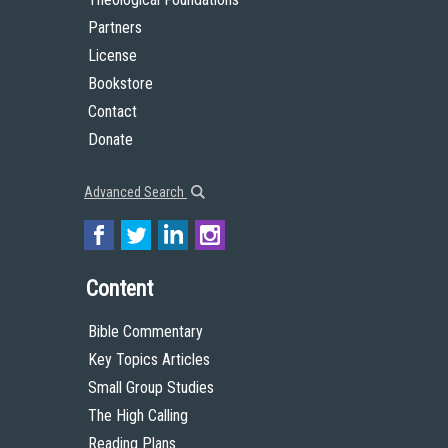
Partners
License
Bookstore
Contact
Donate
Advanced Search
Content
Bible Commentary
Key Topics Articles
Small Group Studies
The High Calling
Reading Plans