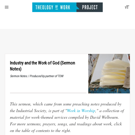
Industry and the Work of God (Sermon
Notes)
Sermon Notes / Produced by partner of TOW
This sermon, which came from some preaching notes produced by
the Industrial Society, is part of "
Work in Worship
," a collection of
material for work-themed services compiled by David Welbourn.
For more sermons, prayers, songs, and readings about work, click
on the table of contents to the right.