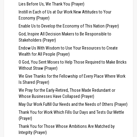
Lies Before Us, We Thank You (Prayer)
Instill in Each of Us at Our Work New Attitudes to Your
Economy (Prayer)
Enable Us to Develop the Economy of This Nation (Prayer)
God, Inspire All Decision Makers to Be Responsible to
Stakeholders (Prayer)
Endow Us With Wisdom to Use Your Resources to Create
Wealth for All People (Prayer)
O God, You Sent Moses to Help Those Required to Make Bricks
Without Straw (Prayer)
We Give Thanks for the Fellowship of Every Place Where Work
Is Shared (Prayer)
We Pray for the Early-Retired, Those Made Redundant or
Whose Businesses Have Collapsed (Prayer)
May Our Work Fulfill Our Needs and the Needs of Others (Prayer)
Thank You for Work Which Fills Our Days and Tests Our Mettle
(Prayer)
Thank You for Those Whose Ambitions Are Matched by
Integrity (Prayer)