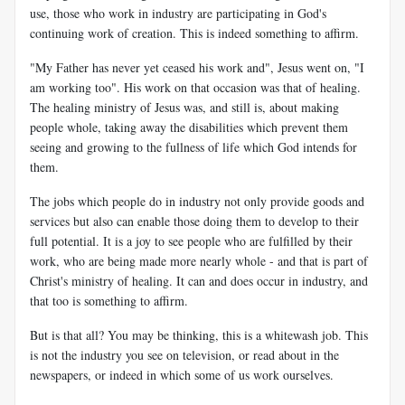
use, those who work in industry are participating in God's
continuing work of creation. This is indeed something to affirm.
"My Father has never yet ceased his work and", Jesus went on, "I
am working too". His work on that occasion was that of healing.
The healing ministry of Jesus was, and still is, about making
people whole, taking away the disabilities which prevent them
seeing and growing to the fullness of life which God intends for
them.
The jobs which people do in industry not only provide goods and
services but also can enable those doing them to develop to their
full potential. It is a joy to see people who are fulfilled by their
work, who are being made more nearly whole - and that is part of
Christ's ministry of healing. It can and does occur in industry, and
that too is something to affirm.
But is that all? You may be thinking, this is a whitewash job. This
is not the industry you see on television, or read about in the
newspapers, or indeed in which some of us work ourselves.