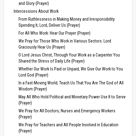
and Glory (Prayer)
Intercessions About Work
From Ruthlessness in Making Money and Irresponsibility
Spending It, Lord, Deliver Us (Prayer)
For All Who Work: Hear Our Prayer (Prayer)
We Pray for Those Who Work in Various Sectors: Lord
Graciously Hear Us (Prayer)
O Lord Jesus Christ, Through Your Work as a Carpenter You
Shared the Stress of Daily Life (Prayer)
Whether Our Work Is Paid or Unpaid, We Give Our Work to You
Lord God (Prayer)
In a Fast-Moving World, Teach Us That You Are The God of All
Wisdom (Prayer)
May All Who Hold Political and Monetary Power Use It to Serve
(Prayer)
We Pray for All Doctors, Nurses and Emergency Workers
(Prayer)
We Pray for Teachers and All People Involved in Education
(Prayer)