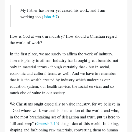
My Father has never yet ceased his work, and I am
working too (
John 5:7
)
How is God at work in industry? How should a Christian regard
the world of work?
In the first place, we are surely to affirm the work of industry.
There is plenty to affirm. Industry has brought great benefits, not
only in material terms - though certainly that - but in social,
economic and cultural terms as well. And we have to remember
that it is the wealth created by industry which underpins our
education system, our health service, the social services and so
much else of value in our society.
We Christians ought especially to value industry, for we believe in
a God whose work was and is the creation of the world, and who,
in the most breathtaking act of delegation and trust, put us here to
"till and keep" (
Genesis 2:15
) the garden of this world. In taking,
shaping and fashioning raw materials, converting them to human