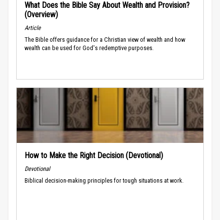
What Does the Bible Say About Wealth and Provision?
(Overview)
Article
The Bible offers guidance for a Christian view of wealth and how
wealth can be used for God's redemptive purposes.
How to Make the Right Decision (Devotional)
Devotional
Biblical decision-making principles for tough situations at work.