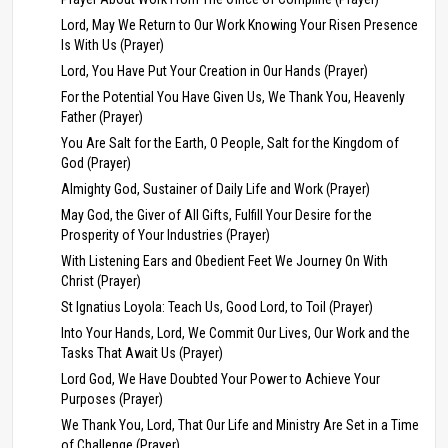
Lord, May We Return to Our Work Knowing Your Risen Presence
Is With Us (Prayer)
Lord, You Have Put Your Creation in Our Hands (Prayer)
For the Potential You Have Given Us, We Thank You, Heavenly
Father (Prayer)
You Are Salt for the Earth, O People, Salt for the Kingdom of
God (Prayer)
Almighty God, Sustainer of Daily Life and Work (Prayer)
May God, the Giver of All Gifts, Fulfill Your Desire for the
Prosperity of Your Industries (Prayer)
With Listening Ears and Obedient Feet We Journey On With
Christ (Prayer)
St Ignatius Loyola: Teach Us, Good Lord, to Toil (Prayer)
Into Your Hands, Lord, We Commit Our Lives, Our Work and the
Tasks That Await Us (Prayer)
Lord God, We Have Doubted Your Power to Achieve Your
Purposes (Prayer)
We Thank You, Lord, That Our Life and Ministry Are Set in a Time
of Challenge (Prayer)