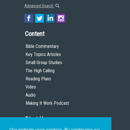
Advanced Search
Content
Bible Commentary
Key Topics Articles
Small Group Studies
The High Calling
Reading Plans
Video
Audio
Making It Work Podcast
Start Here
Our website uses cookies. By continuing we