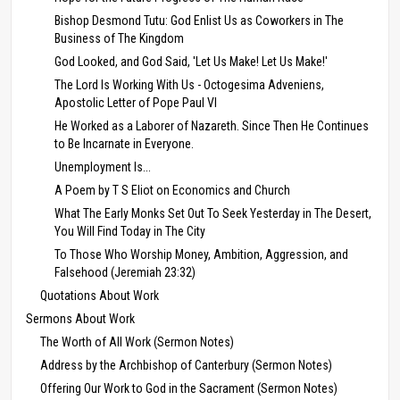
Bishop Desmond Tutu: God Enlist Us as Coworkers in The
Business of The Kingdom
God Looked, and God Said, 'Let Us Make! Let Us Make!'
The Lord Is Working With Us - Octogesima Adveniens,
Apostolic Letter of Pope Paul VI
He Worked as a Laborer of Nazareth. Since Then He Continues
to Be Incarnate in Everyone.
Unemployment Is...
A Poem by T S Eliot on Economics and Church
What The Early Monks Set Out To Seek Yesterday in The Desert,
You Will Find Today in The City
To Those Who Worship Money, Ambition, Aggression, and
Falsehood (Jeremiah 23:32)
Quotations About Work
Sermons About Work
The Worth of All Work (Sermon Notes)
Address by the Archbishop of Canterbury (Sermon Notes)
Offering Our Work to God in the Sacrament (Sermon Notes)