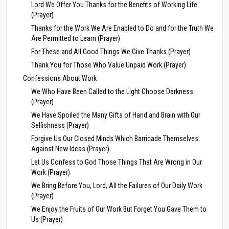
Lord We Offer You Thanks for the Benefits of Working Life
(Prayer)
Thanks for the Work We Are Enabled to Do and for the Truth We
Are Permitted to Learn (Prayer)
For These and All Good Things We Give Thanks (Prayer)
Thank You for Those Who Value Unpaid Work (Prayer)
Confessions About Work
We Who Have Been Called to the Light Choose Darkness
(Prayer)
We Have Spoiled the Many Gifts of Hand and Brain with Our
Selfishness (Prayer)
Forgive Us Our Closed Minds Which Barricade Themselves
Against New Ideas (Prayer)
Let Us Confess to God Those Things That Are Wrong in Our
Work (Prayer)
We Bring Before You, Lord, All the Failures of Our Daily Work
(Prayer)
We Enjoy the Fruits of Our Work But Forget You Gave Them to
Us (Prayer)