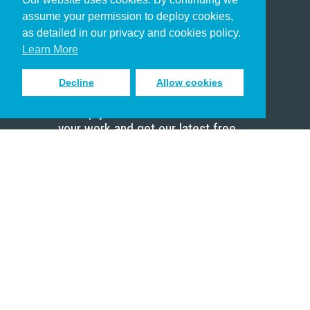
Christian Who Works
assume your permission to deploy cookies,
Pastor
as detailed in our privacy and cookies policy.
Scholar
Learn More
Decline
Allow cookies
Sign up to receive inspiring emails
to help you connect with God in
your work and get our latest free
resources.