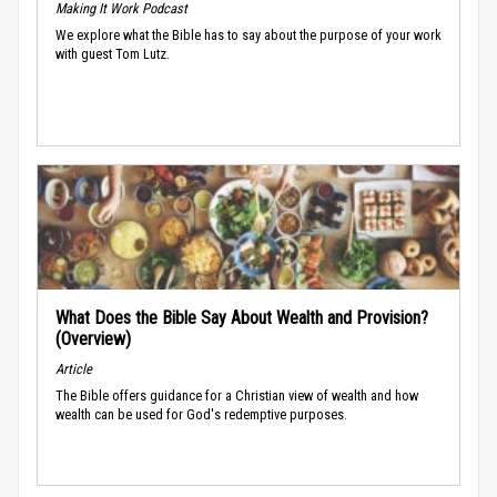
Making It Work Podcast
We explore what the Bible has to say about the purpose of your work
with guest Tom Lutz.
What Does the Bible Say About Wealth and Provision?
(Overview)
Article
The Bible offers guidance for a Christian view of wealth and how
wealth can be used for God's redemptive purposes.