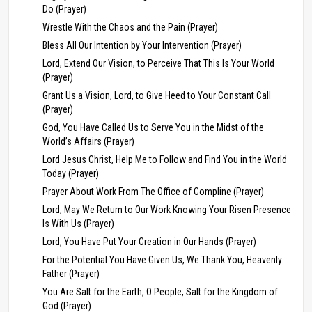
Do (Prayer)
Wrestle With the Chaos and the Pain (Prayer)
Bless All Our Intention by Your Intervention (Prayer)
Lord, Extend Our Vision, to Perceive That This Is Your World
(Prayer)
Grant Us a Vision, Lord, to Give Heed to Your Constant Call
(Prayer)
God, You Have Called Us to Serve You in the Midst of the
World’s Affairs (Prayer)
Lord Jesus Christ, Help Me to Follow and Find You in the World
Today (Prayer)
Prayer About Work From The Office of Compline (Prayer)
Lord, May We Return to Our Work Knowing Your Risen Presence
Is With Us (Prayer)
Lord, You Have Put Your Creation in Our Hands (Prayer)
For the Potential You Have Given Us, We Thank You, Heavenly
Father (Prayer)
You Are Salt for the Earth, O People, Salt for the Kingdom of
God (Prayer)