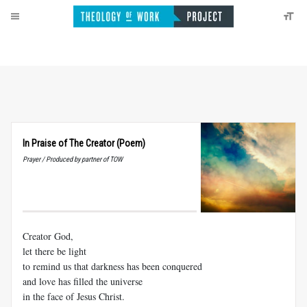
In Praise of The Creator (Poem)
Prayer / Produced by partner of TOW
Creator God,
let there be light
to remind us that darkness has been conquered
and love has filled the universe
in the face of Jesus Christ.