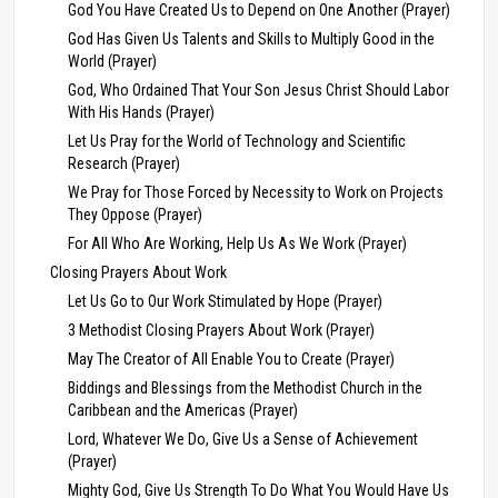
God You Have Created Us to Depend on One Another (Prayer)
God Has Given Us Talents and Skills to Multiply Good in the
World (Prayer)
God, Who Ordained That Your Son Jesus Christ Should Labor
With His Hands (Prayer)
Let Us Pray for the World of Technology and Scientific
Research (Prayer)
We Pray for Those Forced by Necessity to Work on Projects
They Oppose (Prayer)
For All Who Are Working, Help Us As We Work (Prayer)
Closing Prayers About Work
Let Us Go to Our Work Stimulated by Hope (Prayer)
3 Methodist Closing Prayers About Work (Prayer)
May The Creator of All Enable You to Create (Prayer)
Biddings and Blessings from the Methodist Church in the
Caribbean and the Americas (Prayer)
Lord, Whatever We Do, Give Us a Sense of Achievement
(Prayer)
Mighty God, Give Us Strength To Do What You Would Have Us