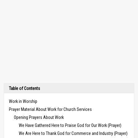
Table of Contents
Work in Worship
Prayer Material About Work for Church Services
Opening Prayers About Work
We Have Gathered Here to Praise God for Our Work (Prayer)
We Are Here to Thank God for Commerce and Industry (Prayer)