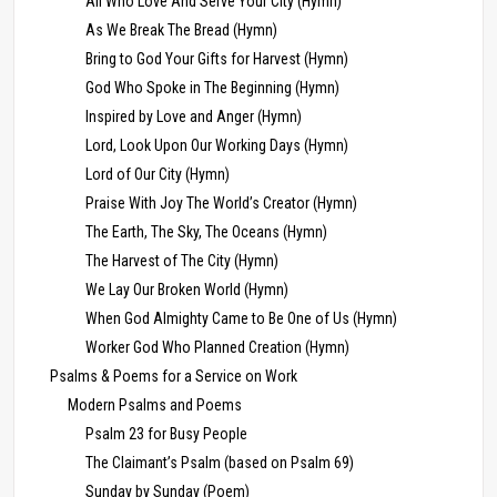
All Who Love And Serve Your City (Hymn)
As We Break The Bread (Hymn)
Bring to God Your Gifts for Harvest (Hymn)
God Who Spoke in The Beginning (Hymn)
Inspired by Love and Anger (Hymn)
Lord, Look Upon Our Working Days (Hymn)
Lord of Our City (Hymn)
Praise With Joy The World’s Creator (Hymn)
The Earth, The Sky, The Oceans (Hymn)
The Harvest of The City (Hymn)
We Lay Our Broken World (Hymn)
When God Almighty Came to Be One of Us (Hymn)
Worker God Who Planned Creation (Hymn)
Psalms & Poems for a Service on Work
Modern Psalms and Poems
Psalm 23 for Busy People
The Claimant’s Psalm (based on Psalm 69)
Sunday by Sunday (Poem)