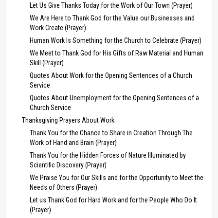
Let Us Give Thanks Today for the Work of Our Town (Prayer)
We Are Here to Thank God for the Value our Businesses and
Work Create (Prayer)
Human Work Is Something for the Church to Celebrate (Prayer)
We Meet to Thank God for His Gifts of Raw Material and Human
Skill (Prayer)
Quotes About Work for the Opening Sentences of a Church
Service
Quotes About Unemployment for the Opening Sentences of a
Church Service
Thanksgiving Prayers About Work
Thank You for the Chance to Share in Creation Through The
Work of Hand and Brain (Prayer)
Thank You for the Hidden Forces of Nature Illuminated by
Scientific Discovery (Prayer)
We Praise You for Our Skills and for the Opportunity to Meet the
Needs of Others (Prayer)
Let us Thank God for Hard Work and for the People Who Do It
(Prayer)