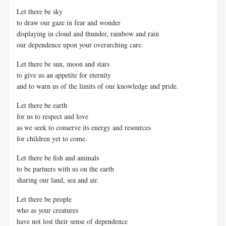
Let there be sky
to draw our gaze in fear and wonder
displaying in cloud and thunder, rainbow and rain
our dependence upon your overarching care.
Let there be sun, moon and stars
to give us an appetite for eternity
and to warn us of the limits of our knowledge and pride.
Let there be earth
for us to respect and love
as we seek to conserve its energy and resources
for children yet to come.
Let there be fish and animals
to be partners with us on the earth
sharing our land, sea and air.
Let there be people
who as your creatures
have not lost their sense of dependence