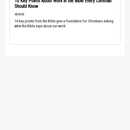
10 Key Points About Work in the Bible Every Christian
Should Know
Article
10 key points from the Bible give a foundation for Christians asking
what the Bible says about our work.