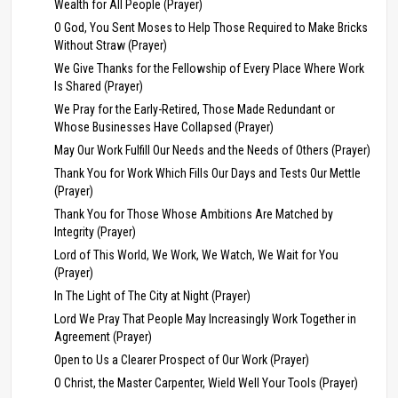
Wealth for All People (Prayer)
O God, You Sent Moses to Help Those Required to Make Bricks
Without Straw (Prayer)
We Give Thanks for the Fellowship of Every Place Where Work
Is Shared (Prayer)
We Pray for the Early-Retired, Those Made Redundant or
Whose Businesses Have Collapsed (Prayer)
May Our Work Fulfill Our Needs and the Needs of Others (Prayer)
Thank You for Work Which Fills Our Days and Tests Our Mettle
(Prayer)
Thank You for Those Whose Ambitions Are Matched by
Integrity (Prayer)
Lord of This World, We Work, We Watch, We Wait for You
(Prayer)
In The Light of The City at Night (Prayer)
Lord We Pray That People May Increasingly Work Together in
Agreement (Prayer)
Open to Us a Clearer Prospect of Our Work (Prayer)
O Christ, the Master Carpenter, Wield Well Your Tools (Prayer)