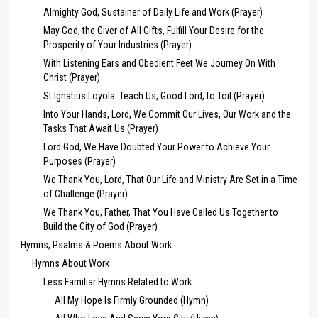
Almighty God, Sustainer of Daily Life and Work (Prayer)
May God, the Giver of All Gifts, Fulfill Your Desire for the
Prosperity of Your Industries (Prayer)
With Listening Ears and Obedient Feet We Journey On With
Christ (Prayer)
St Ignatius Loyola: Teach Us, Good Lord, to Toil (Prayer)
Into Your Hands, Lord, We Commit Our Lives, Our Work and the
Tasks That Await Us (Prayer)
Lord God, We Have Doubted Your Power to Achieve Your
Purposes (Prayer)
We Thank You, Lord, That Our Life and Ministry Are Set in a Time
of Challenge (Prayer)
We Thank You, Father, That You Have Called Us Together to
Build the City of God (Prayer)
Hymns, Psalms & Poems About Work
Hymns About Work
Less Familiar Hymns Related to Work
All My Hope Is Firmly Grounded (Hymn)