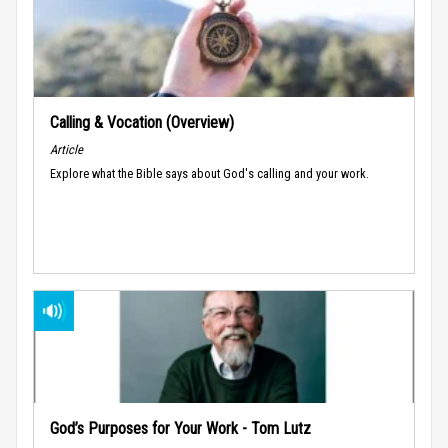
Calling & Vocation (Overview)
Article
Explore what the Bible says about God's calling and your work.
God’s Purposes for Your Work - Tom Lutz