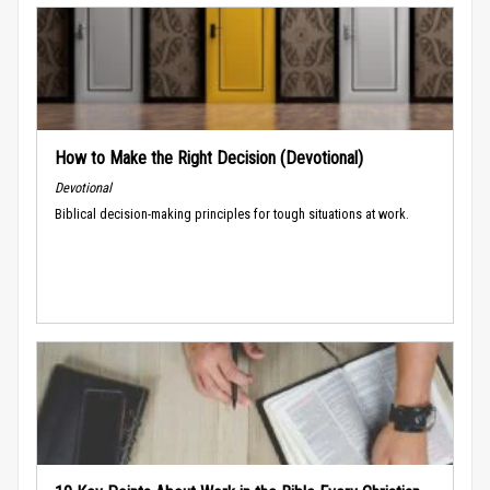
How to Make the Right Decision (Devotional)
Devotional
Biblical decision-making principles for tough situations at work.