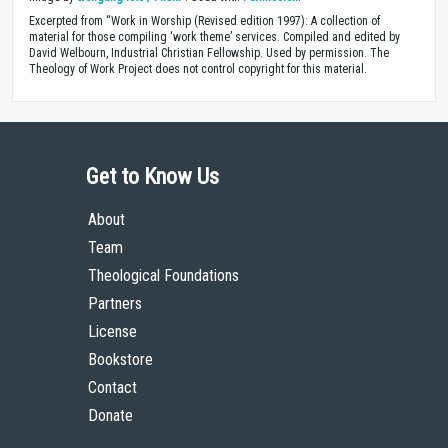
Excerpted from “Work in Worship (Revised edition 1997): A collection of
material for those compiling ‘work theme’ services. Compiled and edited by
David Welbourn, Industrial Christian Fellowship. Used by permission. The
Theology of Work Project does not control copyright for this material.
Get to Know Us
About
Team
Theological Foundations
Partners
License
Bookstore
Contact
Donate