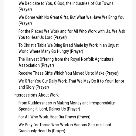
We Dedicate to You, O God, the Industries of Our Towns
(Prayer)
We Come with No Great Gifts, But What We Have We Bring You
(Prayer)
For the Places We Work and for All Who Work with Us, We Ask
You to Hear Us Lord (Prayer)
To Christ’s Table We Bring Bread Made by Work in an Unjust
World Where Many Go Hungry (Prayer)
The Harvest Offering from the Royal Norfolk Agricultural
Association (Prayer)
Receive These Gifts Which You Moved Us to Make (Prayer)
We Offer You Our Daily Work, That We May Do It to Your Honor
and Glory (Prayer)
Intercessions About Work
From Ruthlessness in Making Money and Irresponsibility
Spending It, Lord, Deliver Us (Prayer)
For All Who Work: Hear Our Prayer (Prayer)
We Pray for Those Who Work in Various Sectors: Lord
Graciously Hear Us (Prayer)