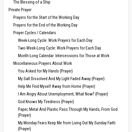
The Blessing of a Ship
Private Prayer
Prayers for the Start of the Working Day
Prayers for the End of the Working Day
Prayer Cycles / Calendars
Week-Long Cycle: Work Prayers for Each Day
Two-Week-Long Cycle: Work Prayers for Each Day
Month-Long Calendar: Intercessions for Those at Work
Miscellaneous Prayers About Work
You Asked for My Hands (Prayer)
My Salt Dissolved And My Light Faded Away (Prayer)
Help Me Find Myself Away from Home (Prayer)
I Am Angry About Unemployment, What Now? (Prayer)
God Knows My Tiredness (Prayer)
Paper, Metal And Plastic Pass Through My Hands, From God
(Prayer)
My Monday Fears Keep Me from Living Out My Sunday Faith
(Prayer)