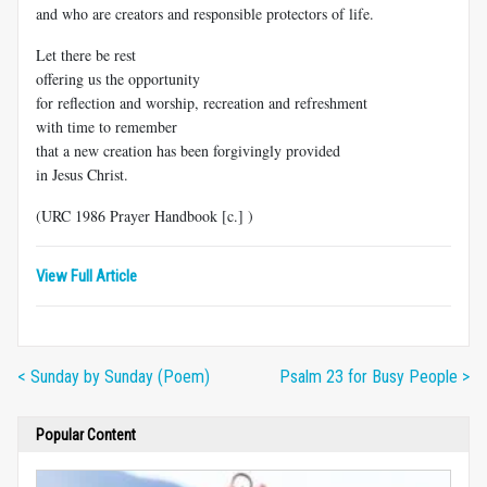
and who are creators and responsible protectors of life.
Let there be rest
offering us the opportunity
for reflection and worship, recreation and refreshment
with time to remember
that a new creation has been forgivingly provided
in Jesus Christ.
(URC 1986 Prayer Handbook [c.] )
View Full Article
< Sunday by Sunday (Poem)
Psalm 23 for Busy People >
Popular Content