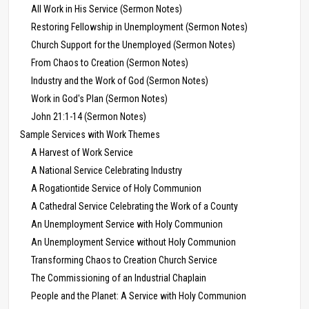
All Work in His Service (Sermon Notes)
Restoring Fellowship in Unemployment (Sermon Notes)
Church Support for the Unemployed (Sermon Notes)
From Chaos to Creation (Sermon Notes)
Industry and the Work of God (Sermon Notes)
Work in God's Plan (Sermon Notes)
John 21:1-14 (Sermon Notes)
Sample Services with Work Themes
A Harvest of Work Service
A National Service Celebrating Industry
A Rogationtide Service of Holy Communion
A Cathedral Service Celebrating the Work of a County
An Unemployment Service with Holy Communion
An Unemployment Service without Holy Communion
Transforming Chaos to Creation Church Service
The Commissioning of an Industrial Chaplain
People and the Planet: A Service with Holy Communion