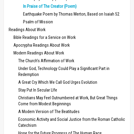
In Praise of The Creator (Poem)
Earthquake Poem by Thomas Merton, Based on Isaiah 52
Psalm of Mission
Readings About Work
Bible Readings for a Service on Work
Apocrypha Readings About Work
Modern Readings About Work
The Church’s Affirmation of Work
Under God, Technology Could Play a Significant Part in
Redemption
A Great Cry Which We Call God Urges Evolution
Stay Put In Secular LIfe
Christians May Feel Outnumbered at Work, But Great Things
Come from Modest Beginnings
A Modern Version of The Beatitudes
Economic Activity and Social Justice from the Roman Catholic
Catechism
Hope for the Future Progress of The Human Race