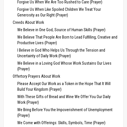
Forgive Us When We Are Too Rushed to Care (Prayer)
Forgive Us When Like Spoiled Children We Treat Your
Generosity as Our Right (Prayer)
Creeds About Work
We Believe in One God, Source of Human Skills (Prayer)
We Believe That People Are Born to Lead Fulfilling, Creative and
Productive Lives (Prayer)
I Believe in God Who Helps Us Through the Tension and
Uncertainty of Daily Work (Prayer)
We Believe in a Loving God Whose Work Sustains Our Lives
(Prayer)
Offertory Prayers About Work
Please Accept Our Work as a Token in the Hope That It Will
Build Your Kingdom (Prayer)
With These Gifts of Bread and Wine We Offer You Our Daily
Work (Prayer)
We Bring Before You the Impoverishment of Unemployment
(Prayer)
We Come with Offerings: Skills, Symbols, Time (Prayer)