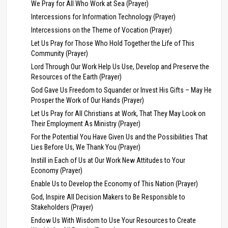
We Pray for All Who Work at Sea (Prayer)
Intercessions for Information Technology (Prayer)
Intercessions on the Theme of Vocation (Prayer)
Let Us Pray for Those Who Hold Together the Life of This
Community (Prayer)
Lord Through Our Work Help Us Use, Develop and Preserve the
Resources of the Earth (Prayer)
God Gave Us Freedom to Squander or Invest His Gifts – May He
Prosper the Work of Our Hands (Prayer)
Let Us Pray for All Christians at Work, That They May Look on
Their Employment As Ministry (Prayer)
For the Potential You Have Given Us and the Possibilities That
Lies Before Us, We Thank You (Prayer)
Instill in Each of Us at Our Work New Attitudes to Your
Economy (Prayer)
Enable Us to Develop the Economy of This Nation (Prayer)
God, Inspire All Decision Makers to Be Responsible to
Stakeholders (Prayer)
Endow Us With Wisdom to Use Your Resources to Create