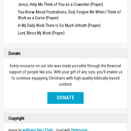
Jesus, Help Me Think of You as a Coworker (Prayer)
You Know About Frustrations, God, Forgive Me When I Think of
Work as a Curse (Prayer)
In My Daily Work There Is So Much Untruth (Prayer)
Lord, Bless My Work (Prayer)
Donate
Every resource on our site was made possible through the financial
support of people like you. With your gift of any size, you’ll enable us
to continue equipping Christians with high-quality biblically-based
content.
DONATE
Copyright
Image by
wolfgang foto / Flickr
. Used with
Permission
.