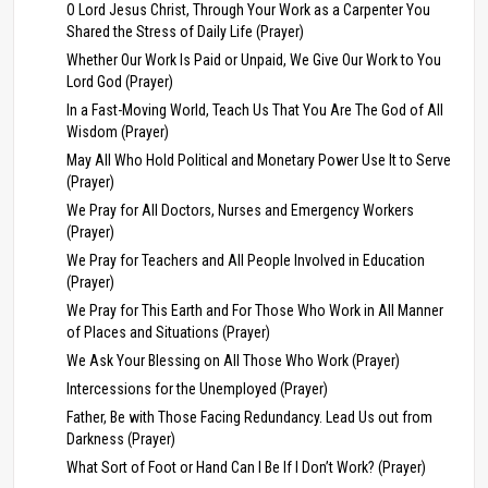
O Lord Jesus Christ, Through Your Work as a Carpenter You
Shared the Stress of Daily Life (Prayer)
Whether Our Work Is Paid or Unpaid, We Give Our Work to You
Lord God (Prayer)
In a Fast-Moving World, Teach Us That You Are The God of All
Wisdom (Prayer)
May All Who Hold Political and Monetary Power Use It to Serve
(Prayer)
We Pray for All Doctors, Nurses and Emergency Workers
(Prayer)
We Pray for Teachers and All People Involved in Education
(Prayer)
We Pray for This Earth and For Those Who Work in All Manner
of Places and Situations (Prayer)
We Ask Your Blessing on All Those Who Work (Prayer)
Intercessions for the Unemployed (Prayer)
Father, Be with Those Facing Redundancy. Lead Us out from
Darkness (Prayer)
What Sort of Foot or Hand Can I Be If I Don’t Work? (Prayer)