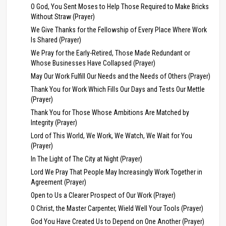
O God, You Sent Moses to Help Those Required to Make Bricks
Without Straw (Prayer)
We Give Thanks for the Fellowship of Every Place Where Work
Is Shared (Prayer)
We Pray for the Early-Retired, Those Made Redundant or
Whose Businesses Have Collapsed (Prayer)
May Our Work Fulfill Our Needs and the Needs of Others (Prayer)
Thank You for Work Which Fills Our Days and Tests Our Mettle
(Prayer)
Thank You for Those Whose Ambitions Are Matched by
Integrity (Prayer)
Lord of This World, We Work, We Watch, We Wait for You
(Prayer)
In The Light of The City at Night (Prayer)
Lord We Pray That People May Increasingly Work Together in
Agreement (Prayer)
Open to Us a Clearer Prospect of Our Work (Prayer)
O Christ, the Master Carpenter, Wield Well Your Tools (Prayer)
God You Have Created Us to Depend on One Another (Prayer)