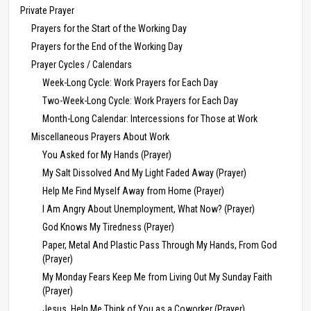
Private Prayer
Prayers for the Start of the Working Day
Prayers for the End of the Working Day
Prayer Cycles / Calendars
Week-Long Cycle: Work Prayers for Each Day
Two-Week-Long Cycle: Work Prayers for Each Day
Month-Long Calendar: Intercessions for Those at Work
Miscellaneous Prayers About Work
You Asked for My Hands (Prayer)
My Salt Dissolved And My Light Faded Away (Prayer)
Help Me Find Myself Away from Home (Prayer)
I Am Angry About Unemployment, What Now? (Prayer)
God Knows My Tiredness (Prayer)
Paper, Metal And Plastic Pass Through My Hands, From God
(Prayer)
My Monday Fears Keep Me from Living Out My Sunday Faith
(Prayer)
Jesus, Help Me Think of You as a Coworker (Prayer)