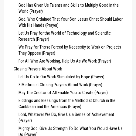
God Has Given Us Talents and Skills to Multiply Good in the
World (Prayer)
God, Who Ordained That Your Son Jesus Christ Should Labor
With His Hands (Prayer)
Let Us Pray for the World of Technology and Scientific
Research (Prayer)
We Pray for Those Forced by Necessity to Work on Projects
They Oppose (Prayer)
For All Who Are Working, Help Us As We Work (Prayer)
Closing Prayers About Work
Let Us Go to Our Work Stimulated by Hope (Prayer)
3 Methodist Closing Prayers About Work (Prayer)
May The Creator of All Enable You to Create (Prayer)
Biddings and Blessings from the Methodist Church in the
Caribbean and the Americas (Prayer)
Lord, Whatever We Do, Give Us a Sense of Achievement
(Prayer)
Mighty God, Give Us Strength To Do What You Would Have Us
Do (Prayer)