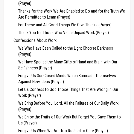
(Prayer)
Thanks for the Work We Are Enabled to Do and for the Truth We
Are Permitted to Learn (Prayer)
For These and All Good Things We Give Thanks (Prayer)
Thank You for Those Who Value Unpaid Work (Prayer)
Confessions About Work
We Who Have Been Called to the Light Choose Darkness
(Prayer)
We Have Spoiled the Many Gifts of Hand and Brain with Our
Selfishness (Prayer)
Forgive Us Our Closed Minds Which Barricade Themselves
Against New Ideas (Prayer)
Let Us Confess to God Those Things That Are Wrong in Our
Work (Prayer)
We Bring Before You, Lord, All the Failures of Our Daily Work
(Prayer)
We Enjoy the Fruits of Our Work But Forget You Gave Them to
Us (Prayer)
Forgive Us When We Are Too Rushed to Care (Prayer)