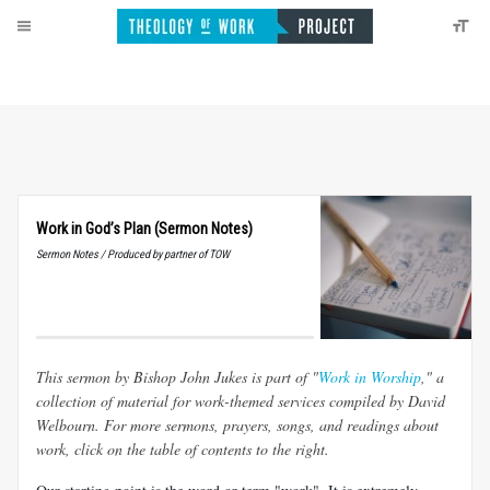
Work in God’s Plan (Sermon Notes)
Sermon Notes / Produced by partner of TOW
This sermon by Bishop John Jukes is part of "
Work in Worship
," a
collection of material for work-themed services compiled by David
Welbourn. For more sermons, prayers, songs, and readings about
work, click on the table of contents to the right.