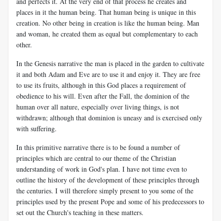
and perfects it. At the very end of that process he creates and
places in it the human being. That human being is unique in this
creation. No other being in creation is like the human being. Man
and woman, he created them as equal but complementary to each
other.
In the Genesis narrative the man is placed in the garden to cultivate
it and both Adam and Eve are to use it and enjoy it. They are free
to use its fruits, although in this God places a requirement of
obedience to his will. Even after the Fall, the dominion of the
human over all nature, especially over living things, is not
withdrawn; although that dominion is uneasy and is exercised only
with suffering.
In this primitive narrative there is to be found a number of
principles which are central to our theme of the Christian
understanding of work in God's plan. I have not time even to
outline the history of the development of these principles through
the centuries. I will therefore simply present to you some of the
principles used by the present Pope and some of his predecessors to
set out the Church's teaching in these matters.