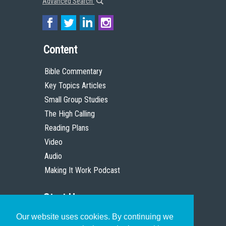
Advanced Search
Content
Bible Commentary
Key Topics Articles
Small Group Studies
The High Calling
Reading Plans
Video
Audio
Making It Work Podcast
Start Here
Our website uses cookies. By continuing we
Christian Who Works