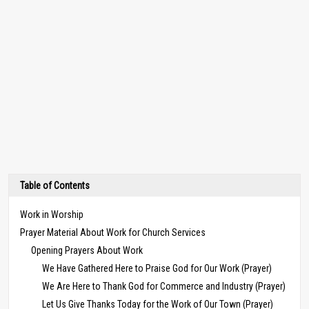
Table of Contents
Work in Worship
Prayer Material About Work for Church Services
Opening Prayers About Work
We Have Gathered Here to Praise God for Our Work (Prayer)
We Are Here to Thank God for Commerce and Industry (Prayer)
Let Us Give Thanks Today for the Work of Our Town (Prayer)