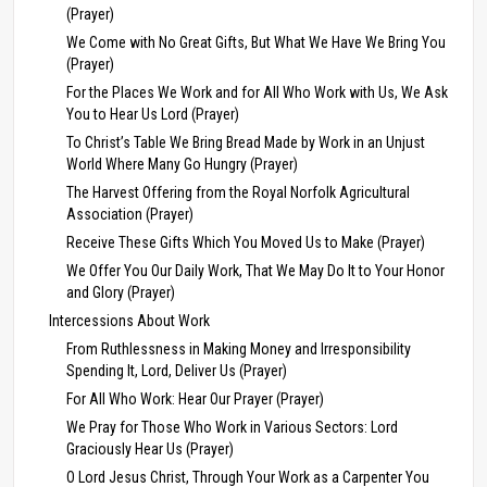
(Prayer)
We Come with No Great Gifts, But What We Have We Bring You
(Prayer)
For the Places We Work and for All Who Work with Us, We Ask
You to Hear Us Lord (Prayer)
To Christ’s Table We Bring Bread Made by Work in an Unjust
World Where Many Go Hungry (Prayer)
The Harvest Offering from the Royal Norfolk Agricultural
Association (Prayer)
Receive These Gifts Which You Moved Us to Make (Prayer)
We Offer You Our Daily Work, That We May Do It to Your Honor
and Glory (Prayer)
Intercessions About Work
From Ruthlessness in Making Money and Irresponsibility
Spending It, Lord, Deliver Us (Prayer)
For All Who Work: Hear Our Prayer (Prayer)
We Pray for Those Who Work in Various Sectors: Lord
Graciously Hear Us (Prayer)
O Lord Jesus Christ, Through Your Work as a Carpenter You