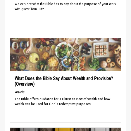
We explore what the Bible has to say about the purpose of your work
with guest Tom Lutz.
What Does the Bible Say About Wealth and Provision?
(Overview)
Article
The Bible offers guidance for a Christian view of wealth and how
wealth can be used for God's redemptive purposes.