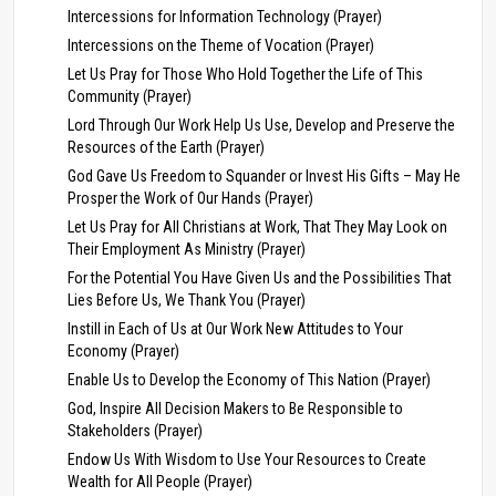
Intercessions for Information Technology (Prayer)
Intercessions on the Theme of Vocation (Prayer)
Let Us Pray for Those Who Hold Together the Life of This
Community (Prayer)
Lord Through Our Work Help Us Use, Develop and Preserve the
Resources of the Earth (Prayer)
God Gave Us Freedom to Squander or Invest His Gifts – May He
Prosper the Work of Our Hands (Prayer)
Let Us Pray for All Christians at Work, That They May Look on
Their Employment As Ministry (Prayer)
For the Potential You Have Given Us and the Possibilities That
Lies Before Us, We Thank You (Prayer)
Instill in Each of Us at Our Work New Attitudes to Your
Economy (Prayer)
Enable Us to Develop the Economy of This Nation (Prayer)
God, Inspire All Decision Makers to Be Responsible to
Stakeholders (Prayer)
Endow Us With Wisdom to Use Your Resources to Create
Wealth for All People (Prayer)