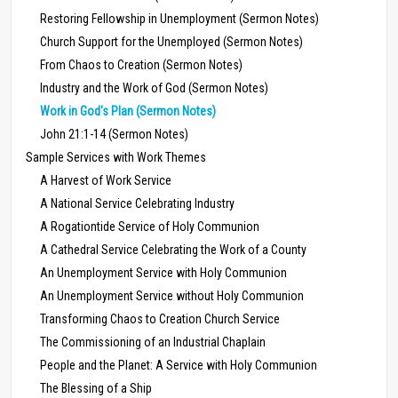
Restoring Fellowship in Unemployment (Sermon Notes)
Church Support for the Unemployed (Sermon Notes)
From Chaos to Creation (Sermon Notes)
Industry and the Work of God (Sermon Notes)
Work in God's Plan (Sermon Notes)
John 21:1-14 (Sermon Notes)
Sample Services with Work Themes
A Harvest of Work Service
A National Service Celebrating Industry
A Rogationtide Service of Holy Communion
A Cathedral Service Celebrating the Work of a County
An Unemployment Service with Holy Communion
An Unemployment Service without Holy Communion
Transforming Chaos to Creation Church Service
The Commissioning of an Industrial Chaplain
People and the Planet: A Service with Holy Communion
The Blessing of a Ship