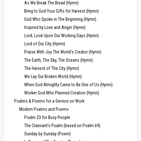
As We Break The Bread (Hymn)
Bring to God Your Gifts for Harvest (Hymn)
God Who Spoke in The Beginning (Hymn)
Inspired by Love and Anger (Hymn)
Lord, Look Upon Our Working Days (Hymn)
Lord of Our City (Hymn)
Praise With Joy The World’s Creator (Hymn)
The Earth, The Sky, The Oceans (Hymn)
The Harvest of The City (Hymn)
We Lay Our Broken World (Hymn)
When God Almighty Came to Be One of Us (Hymn)
Worker God Who Planned Creation (Hymn)
Psalms & Poems for a Service on Work
Modern Psalms and Poems
Psalm 23 for Busy People
The Claimant’s Psalm (based on Psalm 69)
Sunday by Sunday (Poem)