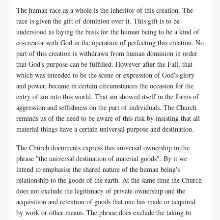
The human race as a whole is the inheritor of this creation. The
race is given the gift of dominion over it. This gift is to be
understood as laying the basis for the human being to be a kind of
co-creator with God in the operation of perfecting this creation. No
part of this creation is withdrawn from human dominion in order
that God's purpose can be fulfilled. However after the Fall, that
which was intended to be the scene or expression of God's glory
and power, became in certain circumstances the occasion for the
entry of sin into this world. That sin showed itself in the forms of
aggression and selfishness on the part of individuals. The Church
reminds us of the need to be aware of this risk by insisting that all
material things have a certain universal purpose and destination.
The Church documents express this universal ownership in the
phrase "the universal destination of material goods". By it we
intend to emphasise the shared nature of the human being's
relationship to the goods of the earth. At the same time the Church
does not exclude the legitimacy of private ownership and the
acquisition and retention of goods that one has made or acquired
by work or other means. The phrase does exclude the taking to