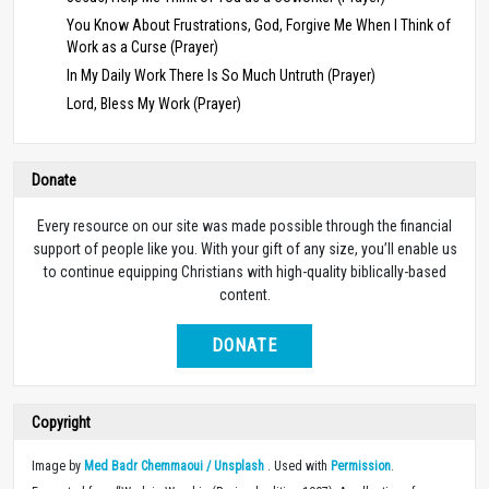
You Know About Frustrations, God, Forgive Me When I Think of
Work as a Curse (Prayer)
In My Daily Work There Is So Much Untruth (Prayer)
Lord, Bless My Work (Prayer)
Donate
Every resource on our site was made possible through the financial
support of people like you. With your gift of any size, you’ll enable us
to continue equipping Christians with high-quality biblically-based
content.
DONATE
Copyright
Image by
Med Badr Chemmaoui / Unsplash
. Used with
Permission
.