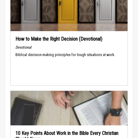
How to Make the Right Decision (Devotional)
Devotional
Biblical decision-making principles for tough situations at work.
10 Key Points About Work in the Bible Every Christian