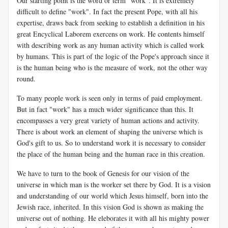
Our starting point is the word or term "work". It is extremely
difficult to define "work". In fact the present Pope, with all his
expertise, draws back from seeking to establish a definition in his
great Encyclical Laborem exercens on work. He contents himself
with describing work as any human activity which is called work
by humans. This is part of the logic of the Pope's approach since it
is the human being who is the measure of work, not the other way
round.
To many people work is seen only in terms of paid employment.
But in fact "work" has a much wider significance than this. It
encompasses a very great variety of human actions and activity.
There is about work an element of shaping the universe which is
God's gift to us. So to understand work it is necessary to consider
the place of the human being and the human race in this creation.
We have to turn to the book of Genesis for our vision of the
universe in which man is the worker set there by God. It is a vision
and understanding of our world which Jesus himself, born into the
Jewish race, inherited. In this vision God is shown as making the
universe out of nothing. He eleborates it with all his mighty power