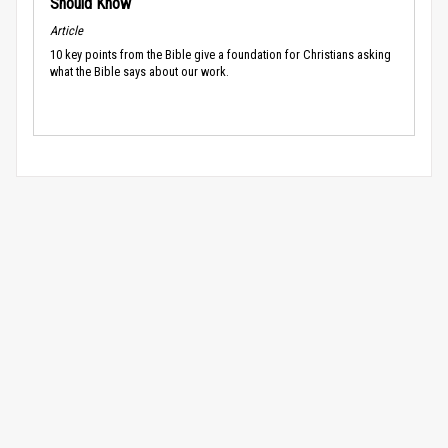
Should Know
Article
10 key points from the Bible give a foundation for Christians asking
what the Bible says about our work.