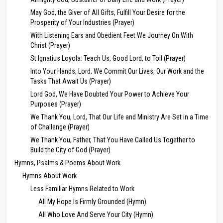
May God, the Giver of All Gifts, Fulfill Your Desire for the
Prosperity of Your Industries (Prayer)
With Listening Ears and Obedient Feet We Journey On With
Christ (Prayer)
St Ignatius Loyola: Teach Us, Good Lord, to Toil (Prayer)
Into Your Hands, Lord, We Commit Our Lives, Our Work and the
Tasks That Await Us (Prayer)
Lord God, We Have Doubted Your Power to Achieve Your
Purposes (Prayer)
We Thank You, Lord, That Our Life and Ministry Are Set in a Time
of Challenge (Prayer)
We Thank You, Father, That You Have Called Us Together to
Build the City of God (Prayer)
Hymns, Psalms & Poems About Work
Hymns About Work
Less Familiar Hymns Related to Work
All My Hope Is Firmly Grounded (Hymn)
All Who Love And Serve Your City (Hymn)