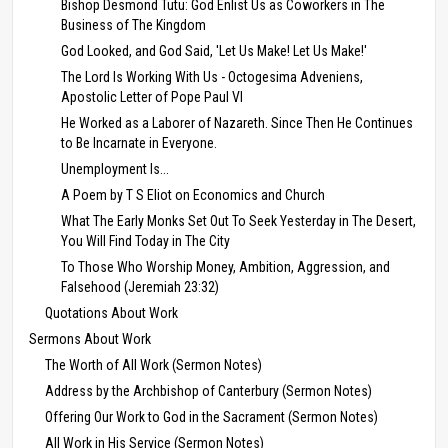
Bishop Desmond Tutu: God Enlist Us as Coworkers in The
Business of The Kingdom
God Looked, and God Said, 'Let Us Make! Let Us Make!'
The Lord Is Working With Us - Octogesima Adveniens,
Apostolic Letter of Pope Paul VI
He Worked as a Laborer of Nazareth. Since Then He Continues
to Be Incarnate in Everyone.
Unemployment Is...
A Poem by T S Eliot on Economics and Church
What The Early Monks Set Out To Seek Yesterday in The Desert,
You Will Find Today in The City
To Those Who Worship Money, Ambition, Aggression, and
Falsehood (Jeremiah 23:32)
Quotations About Work
Sermons About Work
The Worth of All Work (Sermon Notes)
Address by the Archbishop of Canterbury (Sermon Notes)
Offering Our Work to God in the Sacrament (Sermon Notes)
All Work in His Service (Sermon Notes)