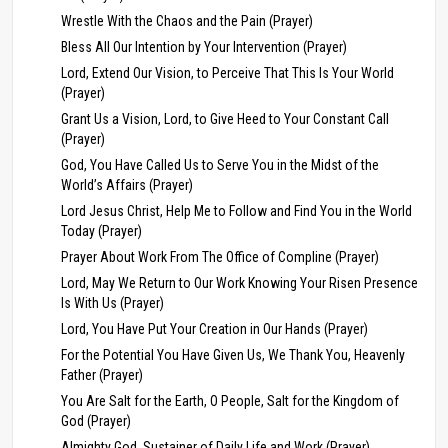
Wrestle With the Chaos and the Pain (Prayer)
Bless All Our Intention by Your Intervention (Prayer)
Lord, Extend Our Vision, to Perceive That This Is Your World
(Prayer)
Grant Us a Vision, Lord, to Give Heed to Your Constant Call
(Prayer)
God, You Have Called Us to Serve You in the Midst of the
World’s Affairs (Prayer)
Lord Jesus Christ, Help Me to Follow and Find You in the World
Today (Prayer)
Prayer About Work From The Office of Compline (Prayer)
Lord, May We Return to Our Work Knowing Your Risen Presence
Is With Us (Prayer)
Lord, You Have Put Your Creation in Our Hands (Prayer)
For the Potential You Have Given Us, We Thank You, Heavenly
Father (Prayer)
You Are Salt for the Earth, O People, Salt for the Kingdom of
God (Prayer)
Almighty God, Sustainer of Daily Life and Work (Prayer)