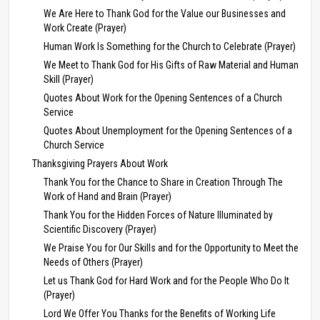
We Are Here to Thank God for the Value our Businesses and
Work Create (Prayer)
Human Work Is Something for the Church to Celebrate (Prayer)
We Meet to Thank God for His Gifts of Raw Material and Human
Skill (Prayer)
Quotes About Work for the Opening Sentences of a Church
Service
Quotes About Unemployment for the Opening Sentences of a
Church Service
Thanksgiving Prayers About Work
Thank You for the Chance to Share in Creation Through The
Work of Hand and Brain (Prayer)
Thank You for the Hidden Forces of Nature Illuminated by
Scientific Discovery (Prayer)
We Praise You for Our Skills and for the Opportunity to Meet the
Needs of Others (Prayer)
Let us Thank God for Hard Work and for the People Who Do It
(Prayer)
Lord We Offer You Thanks for the Benefits of Working Life