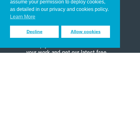
assume your permission to deploy cookies,
Pastor
as detailed in our privacy and cookies policy.
Scholar
Learn More
Decline
Allow cookies
Sign up to receive inspiring emails
to help you connect with God in
your work and get our latest free
resources.