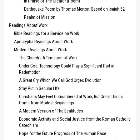
In Praise of The Creator (Poem)
Earthquake Poem by Thomas Merton, Based on Isaiah 52
Psalm of Mission
Readings About Work
Bible Readings for a Service on Work
Apocrypha Readings About Work
Modern Readings About Work
The Church’s Affirmation of Work
Under God, Technology Could Play a Significant Part in
Redemption
A Great Cry Which We Call God Urges Evolution
Stay Put In Secular LIfe
Christians May Feel Outnumbered at Work, But Great Things
Come from Modest Beginnings
A Modern Version of The Beatitudes
Economic Activity and Social Justice from the Roman Catholic
Catechism
Hope for the Future Progress of The Human Race