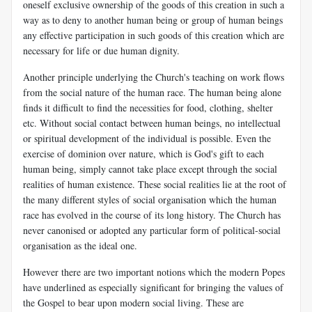
oneself exclusive ownership of the goods of this creation in such a
way as to deny to another human being or group of human beings
any effective participation in such goods of this creation which are
necessary for life or due human dignity.
Another principle underlying the Church's teaching on work flows
from the social nature of the human race. The human being alone
finds it difficult to find the necessities for food, clothing, shelter
etc. Without social contact between human beings, no intellectual
or spiritual development of the individual is possible. Even the
exercise of dominion over nature, which is God's gift to each
human being, simply cannot take place except through the social
realities of human existence. These social realities lie at the root of
the many different styles of social organisation which the human
race has evolved in the course of its long history. The Church has
never canonised or adopted any particular form of political-social
organisation as the ideal one.
However there are two important notions which the modern Popes
have underlined as especially significant for bringing the values of
the Gospel to bear upon modern social living. These are