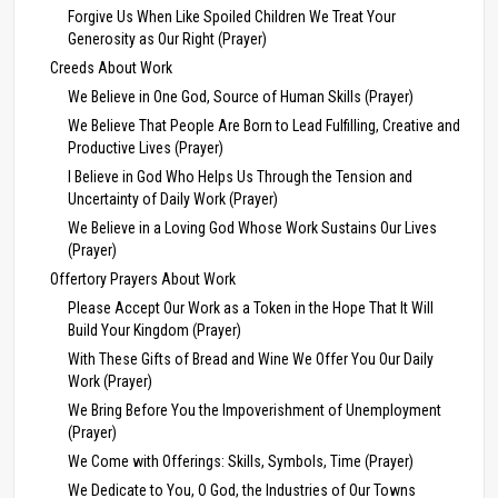
Forgive Us When Like Spoiled Children We Treat Your
Generosity as Our Right (Prayer)
Creeds About Work
We Believe in One God, Source of Human Skills (Prayer)
We Believe That People Are Born to Lead Fulfilling, Creative and
Productive Lives (Prayer)
I Believe in God Who Helps Us Through the Tension and
Uncertainty of Daily Work (Prayer)
We Believe in a Loving God Whose Work Sustains Our Lives
(Prayer)
Offertory Prayers About Work
Please Accept Our Work as a Token in the Hope That It Will
Build Your Kingdom (Prayer)
With These Gifts of Bread and Wine We Offer You Our Daily
Work (Prayer)
We Bring Before You the Impoverishment of Unemployment
(Prayer)
We Come with Offerings: Skills, Symbols, Time (Prayer)
We Dedicate to You, O God, the Industries of Our Towns