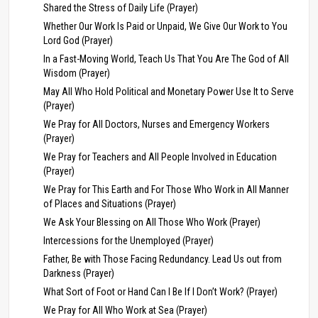
Shared the Stress of Daily Life (Prayer)
Whether Our Work Is Paid or Unpaid, We Give Our Work to You
Lord God (Prayer)
In a Fast-Moving World, Teach Us That You Are The God of All
Wisdom (Prayer)
May All Who Hold Political and Monetary Power Use It to Serve
(Prayer)
We Pray for All Doctors, Nurses and Emergency Workers
(Prayer)
We Pray for Teachers and All People Involved in Education
(Prayer)
We Pray for This Earth and For Those Who Work in All Manner
of Places and Situations (Prayer)
We Ask Your Blessing on All Those Who Work (Prayer)
Intercessions for the Unemployed (Prayer)
Father, Be with Those Facing Redundancy. Lead Us out from
Darkness (Prayer)
What Sort of Foot or Hand Can I Be If I Don’t Work? (Prayer)
We Pray for All Who Work at Sea (Prayer)