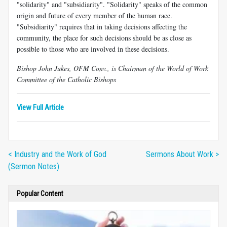
"solidarity" and "subsidiarity". "Solidarity" speaks of the common
origin and future of every member of the human race.
"Subsidiarity" requires that in taking decisions affecting the
community, the place for such decisions should be as close as
possible to those who are involved in these decisions.
Bishop John Jukes, OFM Conv., is Chairman of the World of Work
Committee of the Catholic Bishops
View Full Article
< Industry and the Work of God
Sermons About Work >
(Sermon Notes)
Popular Content