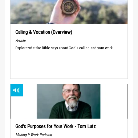
Calling & Vocation (Overview)
Article
Explore what the Bible says about God's calling and your work.
God’s Purposes for Your Work - Tom Lutz
Making It Work Podcast