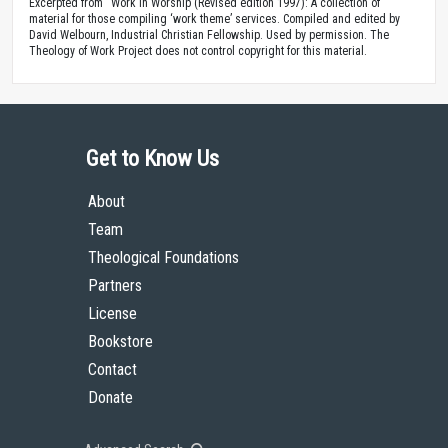
Excerpted from “Work in Worship (Revised edition 1997): A collection of
material for those compiling ‘work theme’ services. Compiled and edited by
David Welbourn, Industrial Christian Fellowship. Used by permission. The
Theology of Work Project does not control copyright for this material.
Get to Know Us
About
Team
Theological Foundations
Partners
License
Bookstore
Contact
Donate