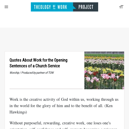
Quotes About Work for the Opening
Sentences of a Church Service
Worship / Produced by partner of TOW
Work is the creative activity of God within us, working through us
in the world for the glory of him and to the benefit of all. (Ken
Hawkings)
Without purposeful, rewarding, creative work, one loses one's