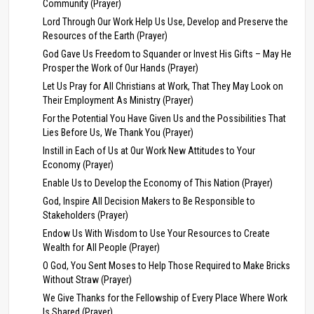
Community (Prayer)
Lord Through Our Work Help Us Use, Develop and Preserve the
Resources of the Earth (Prayer)
God Gave Us Freedom to Squander or Invest His Gifts – May He
Prosper the Work of Our Hands (Prayer)
Let Us Pray for All Christians at Work, That They May Look on
Their Employment As Ministry (Prayer)
For the Potential You Have Given Us and the Possibilities That
Lies Before Us, We Thank You (Prayer)
Instill in Each of Us at Our Work New Attitudes to Your
Economy (Prayer)
Enable Us to Develop the Economy of This Nation (Prayer)
God, Inspire All Decision Makers to Be Responsible to
Stakeholders (Prayer)
Endow Us With Wisdom to Use Your Resources to Create
Wealth for All People (Prayer)
O God, You Sent Moses to Help Those Required to Make Bricks
Without Straw (Prayer)
We Give Thanks for the Fellowship of Every Place Where Work
Is Shared (Prayer)