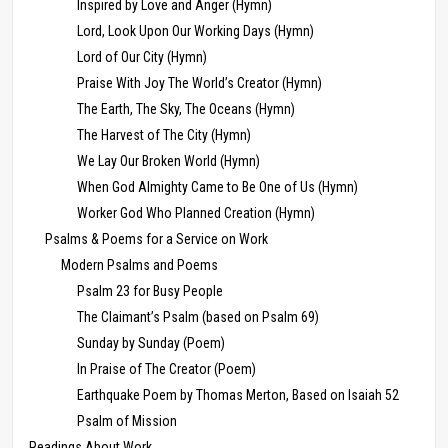
Inspired by Love and Anger (Hymn)
Lord, Look Upon Our Working Days (Hymn)
Lord of Our City (Hymn)
Praise With Joy The World’s Creator (Hymn)
The Earth, The Sky, The Oceans (Hymn)
The Harvest of The City (Hymn)
We Lay Our Broken World (Hymn)
When God Almighty Came to Be One of Us (Hymn)
Worker God Who Planned Creation (Hymn)
Psalms & Poems for a Service on Work
Modern Psalms and Poems
Psalm 23 for Busy People
The Claimant’s Psalm (based on Psalm 69)
Sunday by Sunday (Poem)
In Praise of The Creator (Poem)
Earthquake Poem by Thomas Merton, Based on Isaiah 52
Psalm of Mission
Readings About Work