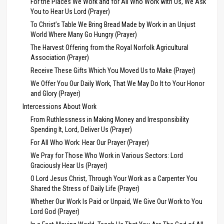
For the Places We Work and for All Who Work with Us, We Ask
You to Hear Us Lord (Prayer)
To Christ’s Table We Bring Bread Made by Work in an Unjust
World Where Many Go Hungry (Prayer)
The Harvest Offering from the Royal Norfolk Agricultural
Association (Prayer)
Receive These Gifts Which You Moved Us to Make (Prayer)
We Offer You Our Daily Work, That We May Do It to Your Honor
and Glory (Prayer)
Intercessions About Work
From Ruthlessness in Making Money and Irresponsibility
Spending It, Lord, Deliver Us (Prayer)
For All Who Work: Hear Our Prayer (Prayer)
We Pray for Those Who Work in Various Sectors: Lord
Graciously Hear Us (Prayer)
O Lord Jesus Christ, Through Your Work as a Carpenter You
Shared the Stress of Daily Life (Prayer)
Whether Our Work Is Paid or Unpaid, We Give Our Work to You
Lord God (Prayer)