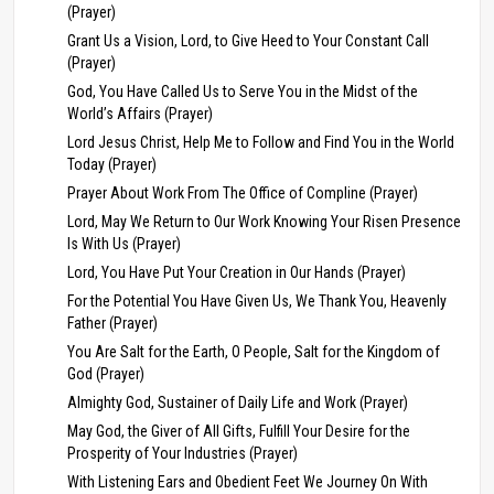
(Prayer)
Grant Us a Vision, Lord, to Give Heed to Your Constant Call
(Prayer)
God, You Have Called Us to Serve You in the Midst of the
World’s Affairs (Prayer)
Lord Jesus Christ, Help Me to Follow and Find You in the World
Today (Prayer)
Prayer About Work From The Office of Compline (Prayer)
Lord, May We Return to Our Work Knowing Your Risen Presence
Is With Us (Prayer)
Lord, You Have Put Your Creation in Our Hands (Prayer)
For the Potential You Have Given Us, We Thank You, Heavenly
Father (Prayer)
You Are Salt for the Earth, O People, Salt for the Kingdom of
God (Prayer)
Almighty God, Sustainer of Daily Life and Work (Prayer)
May God, the Giver of All Gifts, Fulfill Your Desire for the
Prosperity of Your Industries (Prayer)
With Listening Ears and Obedient Feet We Journey On With