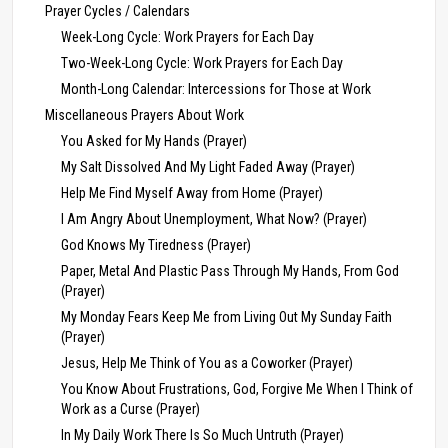
Prayer Cycles / Calendars
Week-Long Cycle: Work Prayers for Each Day
Two-Week-Long Cycle: Work Prayers for Each Day
Month-Long Calendar: Intercessions for Those at Work
Miscellaneous Prayers About Work
You Asked for My Hands (Prayer)
My Salt Dissolved And My Light Faded Away (Prayer)
Help Me Find Myself Away from Home (Prayer)
I Am Angry About Unemployment, What Now? (Prayer)
God Knows My Tiredness (Prayer)
Paper, Metal And Plastic Pass Through My Hands, From God
(Prayer)
My Monday Fears Keep Me from Living Out My Sunday Faith
(Prayer)
Jesus, Help Me Think of You as a Coworker (Prayer)
You Know About Frustrations, God, Forgive Me When I Think of
Work as a Curse (Prayer)
In My Daily Work There Is So Much Untruth (Prayer)