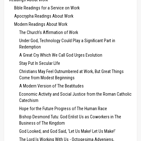
Bible Readings for a Service on Work
Apocrypha Readings About Work
Modern Readings About Work
The Church’s Affirmation of Work
Under God, Technology Could Play a Significant Part in
Redemption
A Great Cry Which We Call God Urges Evolution
Stay Put In Secular LIfe
Christians May Feel Outnumbered at Work, But Great Things
Come from Modest Beginnings
A Modern Version of The Beatitudes
Economic Activity and Social Justice from the Roman Catholic
Catechism
Hope for the Future Progress of The Human Race
Bishop Desmond Tutu: God Enlist Us as Coworkers in The
Business of The Kingdom
God Looked, and God Said, 'Let Us Make! Let Us Make!'
The Lord Is Working With Us - Octogesima Adveniens,