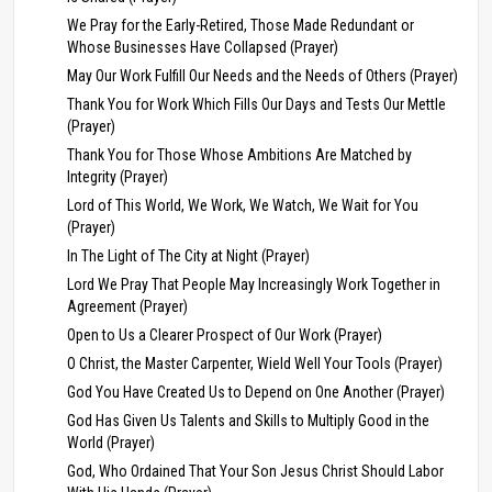
We Pray for the Early-Retired, Those Made Redundant or
Whose Businesses Have Collapsed (Prayer)
May Our Work Fulfill Our Needs and the Needs of Others (Prayer)
Thank You for Work Which Fills Our Days and Tests Our Mettle
(Prayer)
Thank You for Those Whose Ambitions Are Matched by
Integrity (Prayer)
Lord of This World, We Work, We Watch, We Wait for You
(Prayer)
In The Light of The City at Night (Prayer)
Lord We Pray That People May Increasingly Work Together in
Agreement (Prayer)
Open to Us a Clearer Prospect of Our Work (Prayer)
O Christ, the Master Carpenter, Wield Well Your Tools (Prayer)
God You Have Created Us to Depend on One Another (Prayer)
God Has Given Us Talents and Skills to Multiply Good in the
World (Prayer)
God, Who Ordained That Your Son Jesus Christ Should Labor