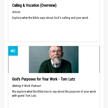
Calling & Vocation (Overview)
Article
Explore what the Bible says about God's calling and your work.
God’s Purposes for Your Work - Tom Lutz
Making It Work Podcast
We explore what the Bible has to say about the purpose of your work
with guest Tom Lutz.