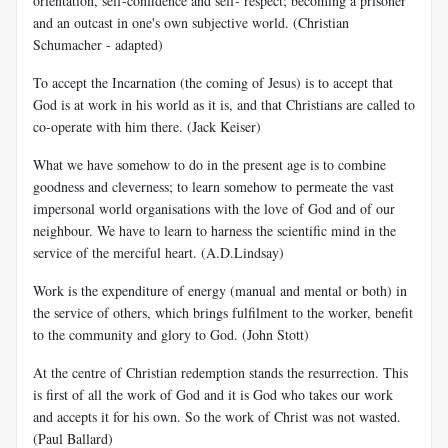
orientation, self-confidence and self- respect; becoming a prisoner
and an outcast in one's own subjective world. (Christian
Schumacher - adapted)
To accept the Incarnation (the coming of Jesus) is to accept that
God is at work in his world as it is, and that Christians are called to
co-operate with him there. (Jack Keiser)
What we have somehow to do in the present age is to combine
goodness and cleverness; to learn somehow to permeate the vast
impersonal world organisations with the love of God and of our
neighbour. We have to learn to harness the scientific mind in the
service of the merciful heart. (A.D.Lindsay)
Work is the expenditure of energy (manual and mental or both) in
the service of others, which brings fulfilment to the worker, benefit
to the community and glory to God. (John Stott)
At the centre of Christian redemption stands the resurrection. This
is first of all the work of God and it is God who takes our work
and accepts it for his own. So the work of Christ was not wasted.
(Paul Ballard)