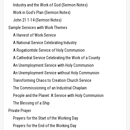
Industry and the Work of God (Sermon Notes)
Work in God's Plan (Sermon Notes)
John 21:1-14 (Sermon Notes)
Sample Services with Work Themes
A Harvest of Work Service
A National Service Celebrating Industry
A Rogationtide Service of Holy Communion
A Cathedral Service Celebrating the Work of a County
An Unemployment Service with Holy Communion
An Unemployment Service without Holy Communion
Transforming Chaos to Creation Church Service
The Commissioning of an Industrial Chaplain
People and the Planet: A Service with Holy Communion
The Blessing of a Ship
Private Prayer
Prayers for the Start of the Working Day
Prayers for the End of the Working Day