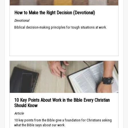
How to Make the Right Decision (Devotional)
Devotional
Biblical decision-making principles for tough situations at work.
10 Key Points About Work in the Bible Every Christian
Should Know
Article
10 key points from the Bible give a foundation for Christians asking
what the Bible says about our work.