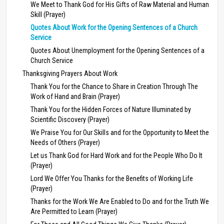
We Meet to Thank God for His Gifts of Raw Material and Human
Skill (Prayer)
Quotes About Work for the Opening Sentences of a Church
Service
Quotes About Unemployment for the Opening Sentences of a
Church Service
Thanksgiving Prayers About Work
Thank You for the Chance to Share in Creation Through The
Work of Hand and Brain (Prayer)
Thank You for the Hidden Forces of Nature Illuminated by
Scientific Discovery (Prayer)
We Praise You for Our Skills and for the Opportunity to Meet the
Needs of Others (Prayer)
Let us Thank God for Hard Work and for the People Who Do It
(Prayer)
Lord We Offer You Thanks for the Benefits of Working Life
(Prayer)
Thanks for the Work We Are Enabled to Do and for the Truth We
Are Permitted to Learn (Prayer)