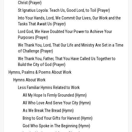
Christ (Prayer)
St Ignatius Loyola: Teach Us, Good Lord, to Toil (Prayer)
Into Your Hands, Lord, We Commit Our Lives, Our Work and the
Tasks That Await Us (Prayer)
Lord God, We Have Doubted Your Power to Achieve Your
Purposes (Prayer)
We Thank You, Lord, That Our Life and Ministry Are Set in a Time
of Challenge (Prayer)
We Thank You, Father, That You Have Called Us Together to
Build the City of God (Prayer)
Hymns, Psalms & Poems About Work
Hymns About Work
Less Familiar Hymns Related to Work
All My Hope Is Firmly Grounded (Hymn)
All Who Love And Serve Your City (Hymn)
As We Break The Bread (Hymn)
Bring to God Your Gifts for Harvest (Hymn)
God Who Spoke in The Beginning (Hymn)