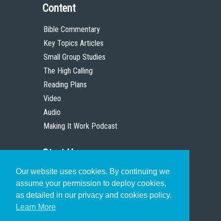
Content
Bible Commentary
Key Topics Articles
Small Group Studies
The High Calling
Reading Plans
Video
Audio
Making It Work Podcast
Start Here
Our website uses cookies. By continuing we
Christian Who Works
assume your permission to deploy cookies,
Pastor
as detailed in our privacy and cookies policy.
Scholar
Learn More