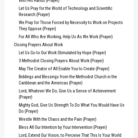
With His Hands (Prayer)
Let Us Pray for the World of Technology and Scientific
Research (Prayer)
We Pray for Those Forced by Necessity to Work on Projects
They Oppose (Prayer)
For All Who Are Working, Help Us As We Work (Prayer)
Closing Prayers About Work
Let Us Go to Our Work Stimulated by Hope (Prayer)
3 Methodist Closing Prayers About Work (Prayer)
May The Creator of All Enable You to Create (Prayer)
Biddings and Blessings from the Methodist Church in the
Caribbean and the Americas (Prayer)
Lord, Whatever We Do, Give Us a Sense of Achievement
(Prayer)
Mighty God, Give Us Strength To Do What You Would Have Us
Do (Prayer)
Wrestle With the Chaos and the Pain (Prayer)
Bless All Our Intention by Your Intervention (Prayer)
Lord, Extend Our Vision, to Perceive That This Is Your World