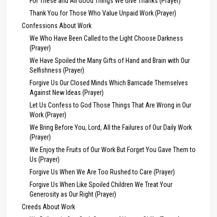
For These and All Good Things We Give Thanks (Prayer)
Thank You for Those Who Value Unpaid Work (Prayer)
Confessions About Work
We Who Have Been Called to the Light Choose Darkness
(Prayer)
We Have Spoiled the Many Gifts of Hand and Brain with Our
Selfishness (Prayer)
Forgive Us Our Closed Minds Which Barricade Themselves
Against New Ideas (Prayer)
Let Us Confess to God Those Things That Are Wrong in Our
Work (Prayer)
We Bring Before You, Lord, All the Failures of Our Daily Work
(Prayer)
We Enjoy the Fruits of Our Work But Forget You Gave Them to
Us (Prayer)
Forgive Us When We Are Too Rushed to Care (Prayer)
Forgive Us When Like Spoiled Children We Treat Your
Generosity as Our Right (Prayer)
Creeds About Work