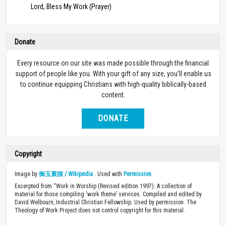
Lord, Bless My Work (Prayer)
Donate
Every resource on our site was made possible through the financial
support of people like you. With your gift of any size, you’ll enable us
to continue equipping Christians with high-quality biblically-based
content.
DONATE
Copyright
Image by
御玉素猫 / Wikipedia
. Used with
Permission
.
Excerpted from “Work in Worship (Revised edition 1997): A collection of
material for those compiling ‘work theme’ services. Compiled and edited by
David Welbourn, Industrial Christian Fellowship. Used by permission. The
Theology of Work Project does not control copyright for this material.