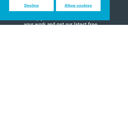
Decline
Allow cookies
Sign up to receive inspiring emails
to help you connect with God in
your work and get our latest free
resources.