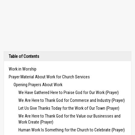
Table of Contents
Work in Worship
Prayer Material About Work for Church Services
Opening Prayers About Work
We Have Gathered Here to Praise God for Our Work (Prayer)
We Are Here to Thank God for Commerce and Industry (Prayer)
Let Us Give Thanks Today for the Work of Our Town (Prayer)
We Are Here to Thank God for the Value our Businesses and
Work Create (Prayer)
Human Work Is Something for the Church to Celebrate (Prayer)