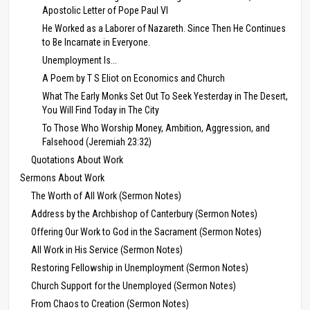
Apostolic Letter of Pope Paul VI
He Worked as a Laborer of Nazareth. Since Then He Continues
to Be Incarnate in Everyone.
Unemployment Is...
A Poem by T S Eliot on Economics and Church
What The Early Monks Set Out To Seek Yesterday in The Desert,
You Will Find Today in The City
To Those Who Worship Money, Ambition, Aggression, and
Falsehood (Jeremiah 23:32)
Quotations About Work
Sermons About Work
The Worth of All Work (Sermon Notes)
Address by the Archbishop of Canterbury (Sermon Notes)
Offering Our Work to God in the Sacrament (Sermon Notes)
All Work in His Service (Sermon Notes)
Restoring Fellowship in Unemployment (Sermon Notes)
Church Support for the Unemployed (Sermon Notes)
From Chaos to Creation (Sermon Notes)