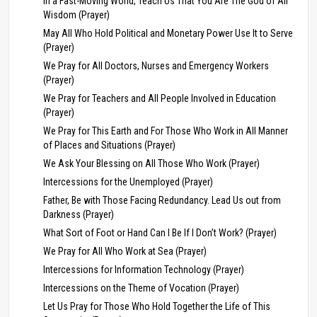
In a Fast-Moving World, Teach Us That You Are The God of All
Wisdom (Prayer)
May All Who Hold Political and Monetary Power Use It to Serve
(Prayer)
We Pray for All Doctors, Nurses and Emergency Workers
(Prayer)
We Pray for Teachers and All People Involved in Education
(Prayer)
We Pray for This Earth and For Those Who Work in All Manner
of Places and Situations (Prayer)
We Ask Your Blessing on All Those Who Work (Prayer)
Intercessions for the Unemployed (Prayer)
Father, Be with Those Facing Redundancy. Lead Us out from
Darkness (Prayer)
What Sort of Foot or Hand Can I Be If I Don’t Work? (Prayer)
We Pray for All Who Work at Sea (Prayer)
Intercessions for Information Technology (Prayer)
Intercessions on the Theme of Vocation (Prayer)
Let Us Pray for Those Who Hold Together the Life of This