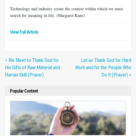
Technology and industry create the context within which we must
search for meaning in life. (Margaret Kane)
View Full Article
< We Meet to Thank God for
Let us Thank God for Hard
His Gifts of Raw Material and
Work and for the People Who
Human Skill (Prayer)
Do It (Prayer) >
Popular Content