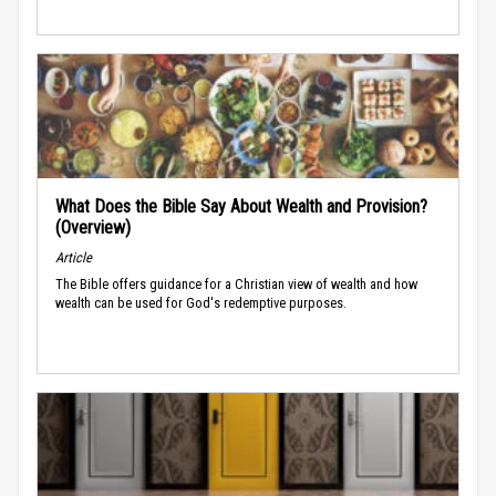
What Does the Bible Say About Wealth and Provision?
(Overview)
Article
The Bible offers guidance for a Christian view of wealth and how
wealth can be used for God's redemptive purposes.