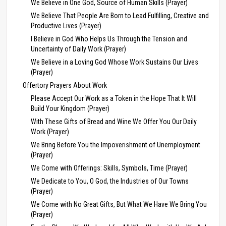
We Believe in One God, Source of Human Skills (Prayer)
We Believe That People Are Born to Lead Fulfilling, Creative and
Productive Lives (Prayer)
I Believe in God Who Helps Us Through the Tension and
Uncertainty of Daily Work (Prayer)
We Believe in a Loving God Whose Work Sustains Our Lives
(Prayer)
Offertory Prayers About Work
Please Accept Our Work as a Token in the Hope That It Will
Build Your Kingdom (Prayer)
With These Gifts of Bread and Wine We Offer You Our Daily
Work (Prayer)
We Bring Before You the Impoverishment of Unemployment
(Prayer)
We Come with Offerings: Skills, Symbols, Time (Prayer)
We Dedicate to You, O God, the Industries of Our Towns
(Prayer)
We Come with No Great Gifts, But What We Have We Bring You
(Prayer)