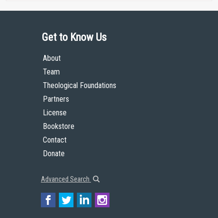
Get to Know Us
About
Team
Theological Foundations
Partners
License
Bookstore
Contact
Donate
Advanced Search