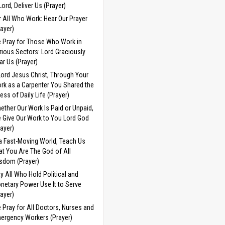
 Lord, Deliver Us (Prayer)
r All Who Work: Hear Our Prayer
rayer)
 Pray for Those Who Work in
rious Sectors: Lord Graciously
ar Us (Prayer)
Lord Jesus Christ, Through Your
rk as a Carpenter You Shared the
ress of Daily Life (Prayer)
ether Our Work Is Paid or Unpaid,
 Give Our Work to You Lord God
rayer)
 a Fast-Moving World, Teach Us
at You Are The God of All
sdom (Prayer)
y All Who Hold Political and
netary Power Use It to Serve
rayer)
 Pray for All Doctors, Nurses and
ergency Workers (Prayer)