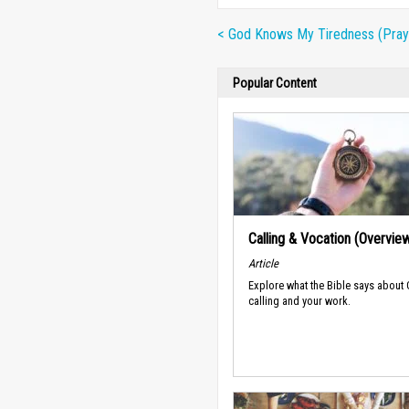
< God Knows My Tiredness (Pray
Popular Content
Calling & Vocation (Overvie
Article
Explore what the Bible says about
calling and your work.