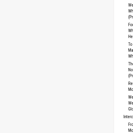
We
Wh
(P
Fo
Wh
He
To
Ma
Wh
Th
No
(P
Re
Mo
We
We
Gl
Inter
Fr
Mo