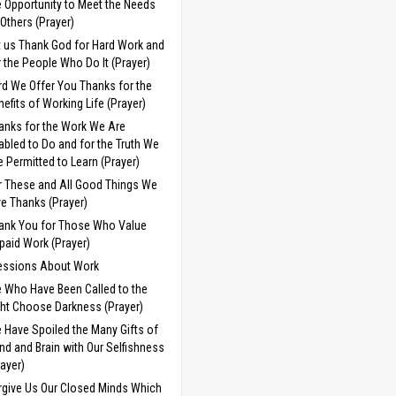
e Opportunity to Meet the Needs
 Others (Prayer)
t us Thank God for Hard Work and
r the People Who Do It (Prayer)
rd We Offer You Thanks for the
nefits of Working Life (Prayer)
anks for the Work We Are
abled to Do and for the Truth We
e Permitted to Learn (Prayer)
r These and All Good Things We
ve Thanks (Prayer)
ank You for Those Who Value
paid Work (Prayer)
essions About Work
 Who Have Been Called to the
ght Choose Darkness (Prayer)
 Have Spoiled the Many Gifts of
nd and Brain with Our Selfishness
rayer)
rgive Us Our Closed Minds Which