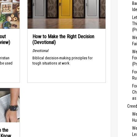
Ba
Id
Le
Th
(P
out
How to Make the Right Decision
We
rview)
(Devotional)
Fa
Devotional
We
Fo
ristian
Biblical decision-making principles for
 be used
tough situations at work.
(P
Fo
Ru
Fo
Ch
as
Cree
We
Hu
We
n the
Lea
d Know