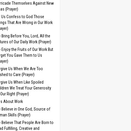
rricade Themselves Against New
eas (Prayer)
t Us Confess to God Those
ings That Are Wrong in Our Work
rayer)
 Bring Before You, Lord, All the
ilures of Our Daily Work (Prayer)
 Enjoy the Fruits of Our Work But
rget You Gave Them to Us
rayer)
rgive Us When We Are Too
shed to Care (Prayer)
rgive Us When Like Spoiled
ildren We Treat Your Generosity
 Our Right (Prayer)
ds About Work
 Believe in One God, Source of
man Skills (Prayer)
 Believe That People Are Born to
d Fulfilling, Creative and