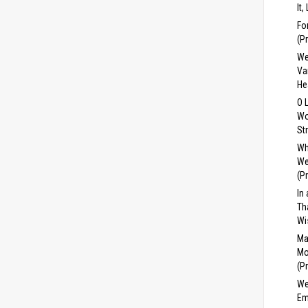
It,
Fo
(P
We
Va
He
O 
Wo
St
Wh
We
(P
In
Th
Wi
Ma
Mo
(P
We
Em