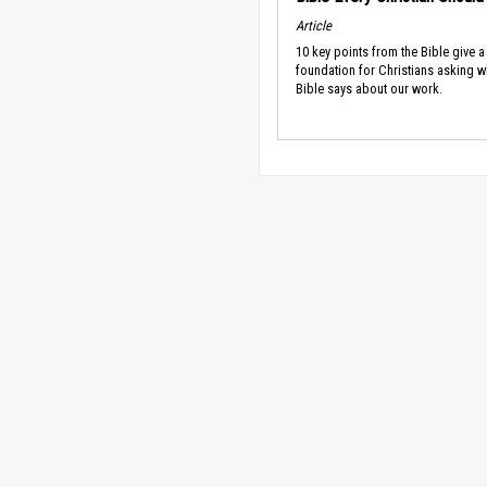
Article
10 key points from the Bible give a
foundation for Christians asking w
Bible says about our work.