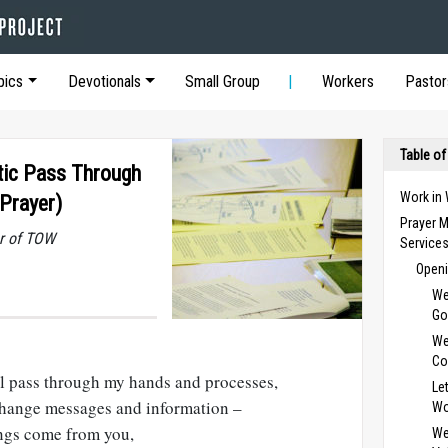
pics
Devotionals
Small Group
Workers
Pastor
Table of
tic Pass Through
Work in
Prayer)
Prayer M
r of TOW
Service
Openi
We
Go
We
Co
ll pass through my hands and processes,
Le
hange messages and information –
Wo
hings come from you,
We