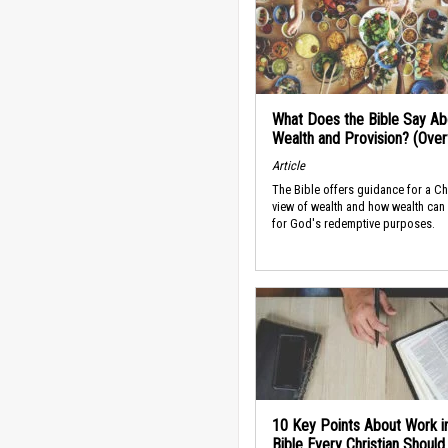
What Does the Bible Say Ab
Wealth and Provision? (Ove
Article
The Bible offers guidance for a Ch
view of wealth and how wealth can
for God's redemptive purposes.
10 Key Points About Work i
Bible Every Christian Shoul