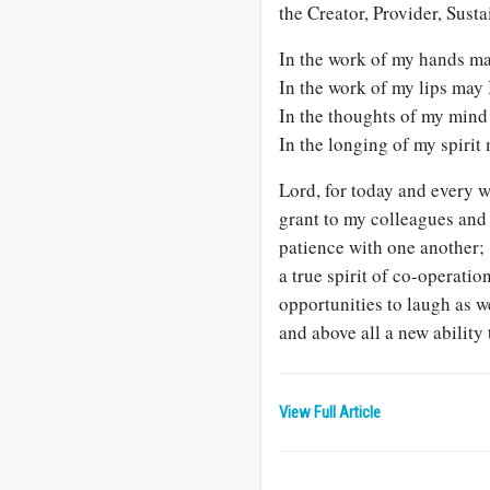
the Creator, Provider, Susta
In the work of my hands may
In the work of my lips may 
In the thoughts of my mind
In the longing of my spirit 
Lord, for today and every 
grant to my colleagues and
patience with one another;
a true spirit of co-operatio
opportunities to laugh as w
and above all a new ability
View Full Article