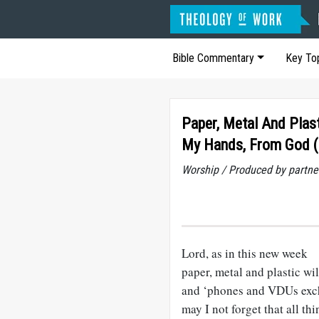
Bible Commentary
Key To
Paper, Metal And Plas
My Hands, From God (
Worship / Produced by partne
Lord, as in this new week
paper, metal and plastic wi
and ‘phones and VDUs exc
may I not forget that all t