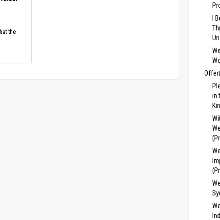
Pr
I 
Th
hat the
Un
We
Wo
Offer
Pl
in
Ki
Wi
We
(P
We
Im
(P
We
Sy
We
In