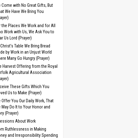
 Come with No Great Gifts, But
at We Have We Bring You
rayer)
r the Places We Work and for All
o Work with Us, We Ask You to
ar Us Lord (Prayer)
 Christ’s Table We Bring Bread
de by Work in an Unjust World
ere Many Go Hungry (Prayer)
e Harvest Offering from the Royal
rfolk Agricultural Association
rayer)
ceive These Gifts Which You
ved Us to Make (Prayer)
 Offer You Our Daily Work, That
 May Do It to Your Honor and
ory (Prayer)
cessions About Work
om Ruthlessness in Making
ney and Irresponsibility Spending