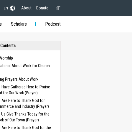
About
Donate
EN
s
Scholars
Podcast
 Contents
 Worship
aterial About Work for Church
s
ng Prayers About Work
 Have Gathered Here to Praise
d for Our Work (Prayer)
 Are Here to Thank God for
mmerce and Industry (Prayer)
t Us Give Thanks Today for the
rk of Our Town (Prayer)
 Are Here to Thank God for the