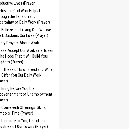
oductive Lives (Prayer)
Believe in God Who Helps Us
rough the Tension and
certainty of Daily Work (Prayer)
 Believe in a Loving God Whose
rk Sustains Our Lives (Prayer)
tory Prayers About Work
ease Accept Our Work as a Token
 the Hope That It Will Build Your
ngdom (Prayer)
th These Gifts of Bread and Wine
 Offer You Our Daily Work
rayer)
 Bring Before You the
poverishment of Unemployment
rayer)
 Come with Offerings: Skills,
mbols, Time (Prayer)
 Dedicate to You, O God, the
dustries of Our Towns (Prayer)