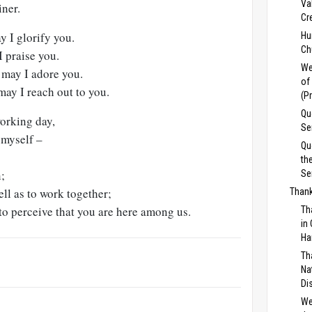
Va
iner.
Cr
 I glorify you.
Hu
Ch
I praise you.
We
 may I adore you.
of
may I reach out to you.
(P
Qu
working day,
Se
 myself –
Qu
th
n;
Se
ell as to work together;
Thank
 to perceive that you are here among us.
Th
in
Ha
Th
Na
Di
We