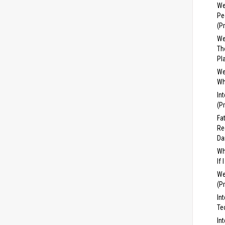
We
Pe
(P
We
Th
Pl
We
Wh
In
(P
Fa
Re
Da
Wh
If
We
(P
In
Te
In