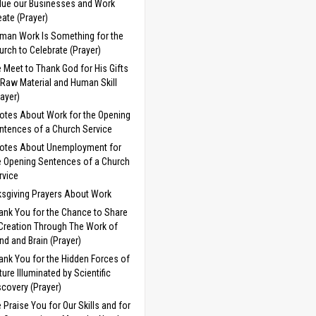
lue our Businesses and Work
eate (Prayer)
man Work Is Something for the
urch to Celebrate (Prayer)
 Meet to Thank God for His Gifts
 Raw Material and Human Skill
rayer)
otes About Work for the Opening
ntences of a Church Service
otes About Unemployment for
e Opening Sentences of a Church
rvice
sgiving Prayers About Work
ank You for the Chance to Share
 Creation Through The Work of
nd and Brain (Prayer)
ank You for the Hidden Forces of
ture Illuminated by Scientific
scovery (Prayer)
 Praise You for Our Skills and for