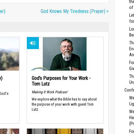
th
of
er)
God Knows My Tiredness (Prayer) >
Le
fo
Lo
Be
Th
En
Ar
Fo
Gi
Th
w)
God’s Purposes for Your Work -
Un
Tom Lutz
Conf
Making It Work Podcast
 God's
We
We explore what the Bible has to say about
Li
the purpose of your work with guest Tom
Lutz.
We
Ha
(P
Fo