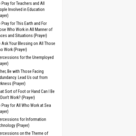
 Pray for Teachers and All
ople Involved in Education
rayer)
 Pray for This Earth and For
ose Who Work in All Manner of
aces and Situations (Prayer)
 Ask Your Blessing on All Those
o Work (Prayer)
tercessions for the Unemployed
rayer)
ther, Be with Those Facing
dundancy. Lead Us out from
rkness (Prayer)
at Sort of Foot or Hand Can I Be
 I Don’t Work? (Prayer)
 Pray for All Who Work at Sea
rayer)
tercessions for Information
chnology (Prayer)
tercessions on the Theme of