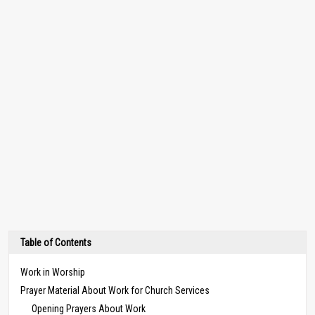
Table of Contents
Work in Worship
Prayer Material About Work for Church Services
Opening Prayers About Work