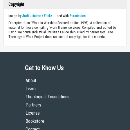
Copyright
Image by
Andi Jetaime / Flickr
. Used with
Permission
.
Excerpted from “Work in Worship (Revised edition 1997): A collection of
material for those compiling ‘work theme’ services. Compiled and edited by
David Welbourn, Industrial Christian Fellowship. Used by permission. The
Theology of Work Project does not control copyright for this material.
Get to Know Us
About
Team
Theological Foundations
Partners
License
Bookstore
Contact