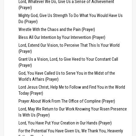
Lord, Whatever We Do, Give Us a Sense of Achievement
(Prayer)
Mighty God, Give Us Strength To Do What You Would Have Us
Do (Prayer)
Wrestle With the Chaos and the Pain (Prayer)
Bless All Our Intention by Your Intervention (Prayer)
Lord, Extend Our Vision, to Perceive That This Is Your World
(Prayer)
Grant Us a Vision, Lord, to Give Heed to Your Constant Call
(Prayer)
God, You Have Called Us to Serve You in the Midst of the
World’s Affairs (Prayer)
Lord Jesus Christ, Help Me to Follow and Find You in the World
Today (Prayer)
Prayer About Work From The Office of Compline (Prayer)
Lord, May We Return to Our Work Knowing Your Risen Presence
Is With Us (Prayer)
Lord, You Have Put Your Creation in Our Hands (Prayer)
For the Potential You Have Given Us, We Thank You, Heavenly