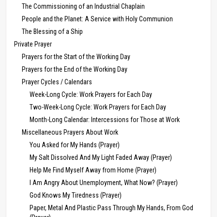
The Commissioning of an Industrial Chaplain
People and the Planet: A Service with Holy Communion
The Blessing of a Ship
Private Prayer
Prayers for the Start of the Working Day
Prayers for the End of the Working Day
Prayer Cycles / Calendars
Week-Long Cycle: Work Prayers for Each Day
Two-Week-Long Cycle: Work Prayers for Each Day
Month-Long Calendar: Intercessions for Those at Work
Miscellaneous Prayers About Work
You Asked for My Hands (Prayer)
My Salt Dissolved And My Light Faded Away (Prayer)
Help Me Find Myself Away from Home (Prayer)
I Am Angry About Unemployment, What Now? (Prayer)
God Knows My Tiredness (Prayer)
Paper, Metal And Plastic Pass Through My Hands, From God