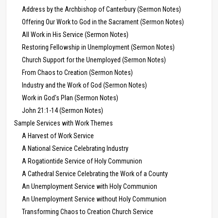
Address by the Archbishop of Canterbury (Sermon Notes)
Offering Our Work to God in the Sacrament (Sermon Notes)
All Work in His Service (Sermon Notes)
Restoring Fellowship in Unemployment (Sermon Notes)
Church Support for the Unemployed (Sermon Notes)
From Chaos to Creation (Sermon Notes)
Industry and the Work of God (Sermon Notes)
Work in God's Plan (Sermon Notes)
John 21:1-14 (Sermon Notes)
Sample Services with Work Themes
A Harvest of Work Service
A National Service Celebrating Industry
A Rogationtide Service of Holy Communion
A Cathedral Service Celebrating the Work of a County
An Unemployment Service with Holy Communion
An Unemployment Service without Holy Communion
Transforming Chaos to Creation Church Service