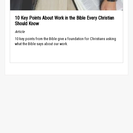
10 Key Points About Work in the Bible Every Christian
Should Know
Article
10 key points from the Bible give a foundation for Christians asking
what the Bible says about our work.