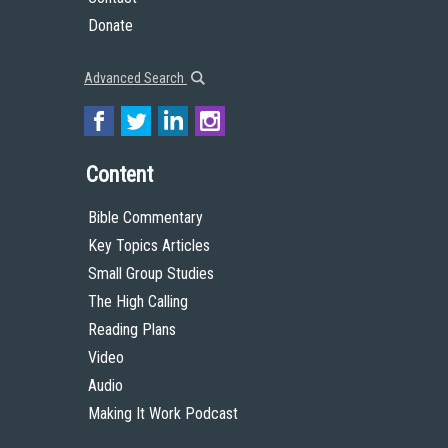
Donate
Advanced Search
Content
Bible Commentary
Key Topics Articles
Small Group Studies
The High Calling
Reading Plans
Video
Audio
Making It Work Podcast