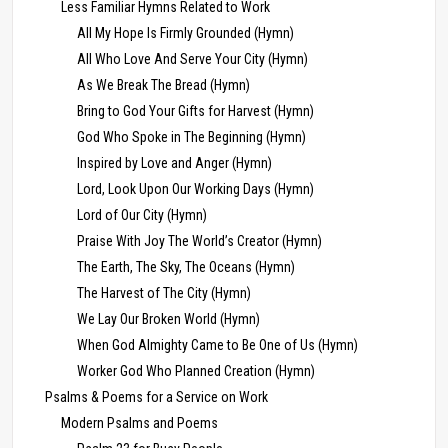
Less Familiar Hymns Related to Work
All My Hope Is Firmly Grounded (Hymn)
All Who Love And Serve Your City (Hymn)
As We Break The Bread (Hymn)
Bring to God Your Gifts for Harvest (Hymn)
God Who Spoke in The Beginning (Hymn)
Inspired by Love and Anger (Hymn)
Lord, Look Upon Our Working Days (Hymn)
Lord of Our City (Hymn)
Praise With Joy The World’s Creator (Hymn)
The Earth, The Sky, The Oceans (Hymn)
The Harvest of The City (Hymn)
We Lay Our Broken World (Hymn)
When God Almighty Came to Be One of Us (Hymn)
Worker God Who Planned Creation (Hymn)
Psalms & Poems for a Service on Work
Modern Psalms and Poems