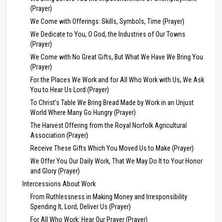
(Prayer)
We Come with Offerings: Skills, Symbols, Time (Prayer)
We Dedicate to You, O God, the Industries of Our Towns
(Prayer)
We Come with No Great Gifts, But What We Have We Bring You
(Prayer)
For the Places We Work and for All Who Work with Us, We Ask
You to Hear Us Lord (Prayer)
To Christ’s Table We Bring Bread Made by Work in an Unjust
World Where Many Go Hungry (Prayer)
The Harvest Offering from the Royal Norfolk Agricultural
Association (Prayer)
Receive These Gifts Which You Moved Us to Make (Prayer)
We Offer You Our Daily Work, That We May Do It to Your Honor
and Glory (Prayer)
Intercessions About Work
From Ruthlessness in Making Money and Irresponsibility
Spending It, Lord, Deliver Us (Prayer)
For All Who Work: Hear Our Prayer (Prayer)