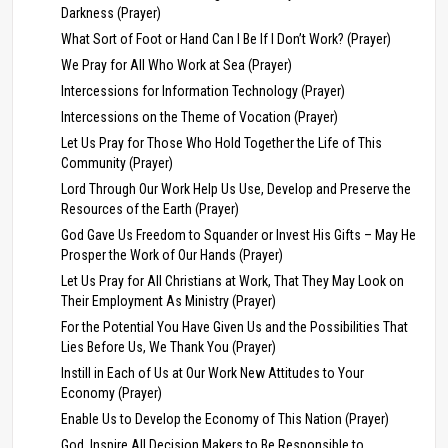
Darkness (Prayer)
What Sort of Foot or Hand Can I Be If I Don’t Work? (Prayer)
We Pray for All Who Work at Sea (Prayer)
Intercessions for Information Technology (Prayer)
Intercessions on the Theme of Vocation (Prayer)
Let Us Pray for Those Who Hold Together the Life of This
Community (Prayer)
Lord Through Our Work Help Us Use, Develop and Preserve the
Resources of the Earth (Prayer)
God Gave Us Freedom to Squander or Invest His Gifts – May He
Prosper the Work of Our Hands (Prayer)
Let Us Pray for All Christians at Work, That They May Look on
Their Employment As Ministry (Prayer)
For the Potential You Have Given Us and the Possibilities That
Lies Before Us, We Thank You (Prayer)
Instill in Each of Us at Our Work New Attitudes to Your
Economy (Prayer)
Enable Us to Develop the Economy of This Nation (Prayer)
God, Inspire All Decision Makers to Be Responsible to