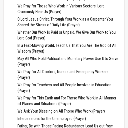
We Pray for Those Who Work in Various Sectors: Lord
Graciously Hear Us (Prayer)
O Lord Jesus Christ, Through Your Work as a Carpenter You
Shared the Stress of Daily Life (Prayer)
Whether Our Work Is Paid or Unpaid, We Give Our Work to You
Lord God (Prayer)
In a Fast-Moving World, Teach Us That You Are The God of All
Wisdom (Prayer)
May All Who Hold Political and Monetary Power Use It to Serve
(Prayer)
We Pray for All Doctors, Nurses and Emergency Workers
(Prayer)
We Pray for Teachers and All People Involved in Education
(Prayer)
We Pray for This Earth and For Those Who Work in All Manner
of Places and Situations (Prayer)
We Ask Your Blessing on All Those Who Work (Prayer)
Intercessions for the Unemployed (Prayer)
Father, Be with Those Facing Redundancy. Lead Us out from