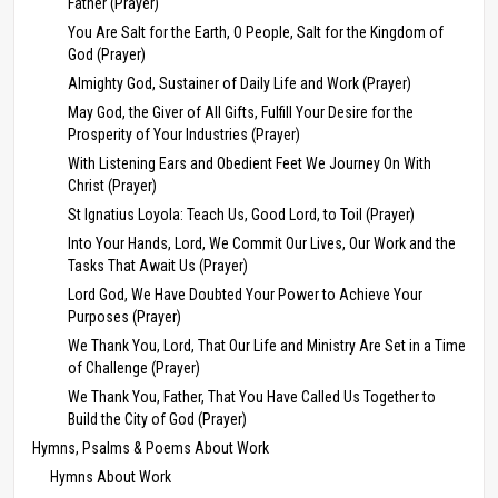
Father (Prayer)
You Are Salt for the Earth, O People, Salt for the Kingdom of
God (Prayer)
Almighty God, Sustainer of Daily Life and Work (Prayer)
May God, the Giver of All Gifts, Fulfill Your Desire for the
Prosperity of Your Industries (Prayer)
With Listening Ears and Obedient Feet We Journey On With
Christ (Prayer)
St Ignatius Loyola: Teach Us, Good Lord, to Toil (Prayer)
Into Your Hands, Lord, We Commit Our Lives, Our Work and the
Tasks That Await Us (Prayer)
Lord God, We Have Doubted Your Power to Achieve Your
Purposes (Prayer)
We Thank You, Lord, That Our Life and Ministry Are Set in a Time
of Challenge (Prayer)
We Thank You, Father, That You Have Called Us Together to
Build the City of God (Prayer)
Hymns, Psalms & Poems About Work
Hymns About Work