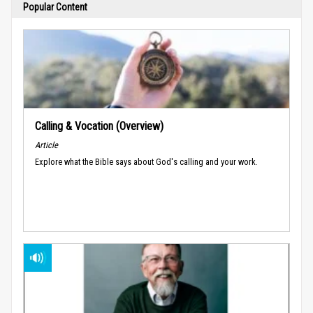
Popular Content
Calling & Vocation (Overview)
Article
Explore what the Bible says about God's calling and your work.