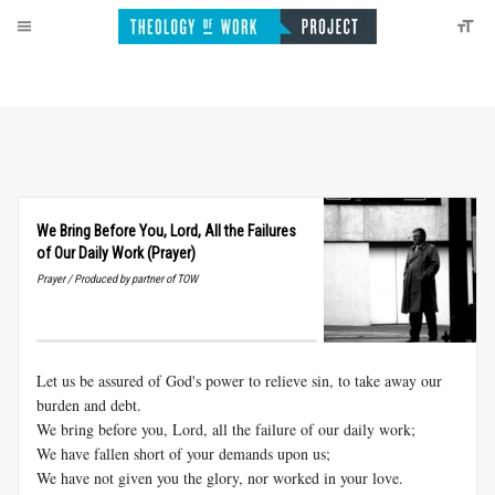
We Bring Before You, Lord, All the Failures
of Our Daily Work (Prayer)
Prayer / Produced by partner of TOW
Let us be assured of God's power to relieve sin, to take away our
burden and debt.
We bring before you, Lord, all the failure of our daily work;
We have fallen short of your demands upon us;
We have not given you the glory, nor worked in your love.