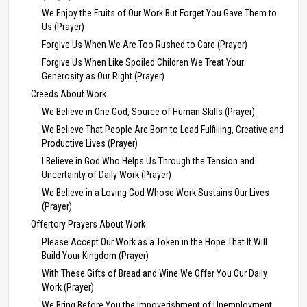
We Enjoy the Fruits of Our Work But Forget You Gave Them to
Us (Prayer)
Forgive Us When We Are Too Rushed to Care (Prayer)
Forgive Us When Like Spoiled Children We Treat Your
Generosity as Our Right (Prayer)
Creeds About Work
We Believe in One God, Source of Human Skills (Prayer)
We Believe That People Are Born to Lead Fulfilling, Creative and
Productive Lives (Prayer)
I Believe in God Who Helps Us Through the Tension and
Uncertainty of Daily Work (Prayer)
We Believe in a Loving God Whose Work Sustains Our Lives
(Prayer)
Offertory Prayers About Work
Please Accept Our Work as a Token in the Hope That It Will
Build Your Kingdom (Prayer)
With These Gifts of Bread and Wine We Offer You Our Daily
Work (Prayer)
We Bring Before You the Impoverishment of Unemployment