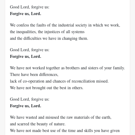
Good Lord, forgive us:
Forgive us, Lord.
We confess the faults of the industrial society in which we work,
the inequalities, the injustices of all systems
and the difficulties we have in changing them.
Good Lord, forgive us:
Forgive us, Lord.
We have not worked together as brothers and sisters of your family.
There have been differences,
lack of co-operation and chances of reconciliation missed.
We have not brought out the best in others.
Good Lord, forgive us:
Forgive us, Lord.
We have wasted and misused the raw materials of the earth,
and scarred the beauty of nature.
We have not made best use of the time and skills you have given