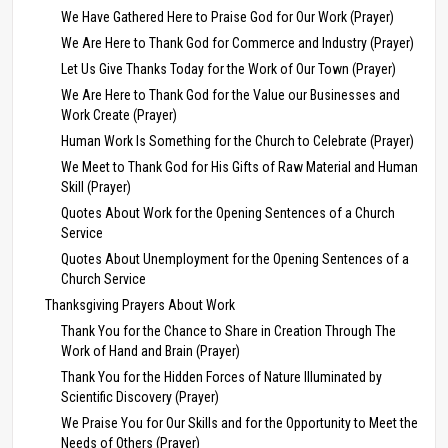
We Have Gathered Here to Praise God for Our Work (Prayer)
We Are Here to Thank God for Commerce and Industry (Prayer)
Let Us Give Thanks Today for the Work of Our Town (Prayer)
We Are Here to Thank God for the Value our Businesses and
Work Create (Prayer)
Human Work Is Something for the Church to Celebrate (Prayer)
We Meet to Thank God for His Gifts of Raw Material and Human
Skill (Prayer)
Quotes About Work for the Opening Sentences of a Church
Service
Quotes About Unemployment for the Opening Sentences of a
Church Service
Thanksgiving Prayers About Work
Thank You for the Chance to Share in Creation Through The
Work of Hand and Brain (Prayer)
Thank You for the Hidden Forces of Nature Illuminated by
Scientific Discovery (Prayer)
We Praise You for Our Skills and for the Opportunity to Meet the
Needs of Others (Prayer)