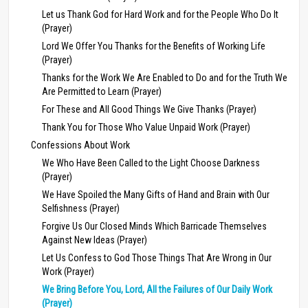
Let us Thank God for Hard Work and for the People Who Do It
(Prayer)
Lord We Offer You Thanks for the Benefits of Working Life
(Prayer)
Thanks for the Work We Are Enabled to Do and for the Truth We
Are Permitted to Learn (Prayer)
For These and All Good Things We Give Thanks (Prayer)
Thank You for Those Who Value Unpaid Work (Prayer)
Confessions About Work
We Who Have Been Called to the Light Choose Darkness
(Prayer)
We Have Spoiled the Many Gifts of Hand and Brain with Our
Selfishness (Prayer)
Forgive Us Our Closed Minds Which Barricade Themselves
Against New Ideas (Prayer)
Let Us Confess to God Those Things That Are Wrong in Our
Work (Prayer)
We Bring Before You, Lord, All the Failures of Our Daily Work
(Prayer)