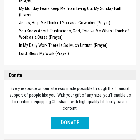
(Prayer)
My Monday Fears Keep Me from Living Out My Sunday Faith
(Prayer)
Jesus, Help Me Think of You as a Coworker (Prayer)
You Know About Frustrations, God, Forgive Me When I Think of
Work as a Curse (Prayer)
In My Daily Work There Is So Much Untruth (Prayer)
Lord, Bless My Work (Prayer)
Donate
Every resource on our site was made possible through the financial
support of people like you. With your gift of any size, you’ll enable us
to continue equipping Christians with high-quality biblically-based
content.
DONATE