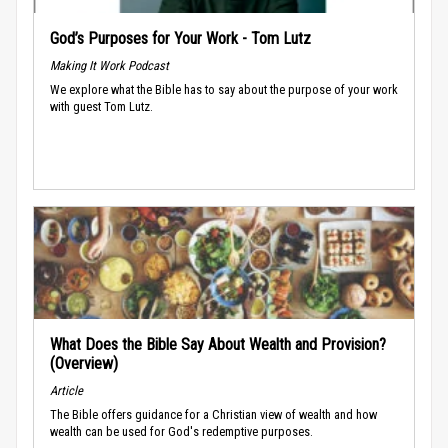
God’s Purposes for Your Work - Tom Lutz
Making It Work Podcast
We explore what the Bible has to say about the purpose of your work
with guest Tom Lutz.
What Does the Bible Say About Wealth and Provision?
(Overview)
Article
The Bible offers guidance for a Christian view of wealth and how
wealth can be used for God's redemptive purposes.