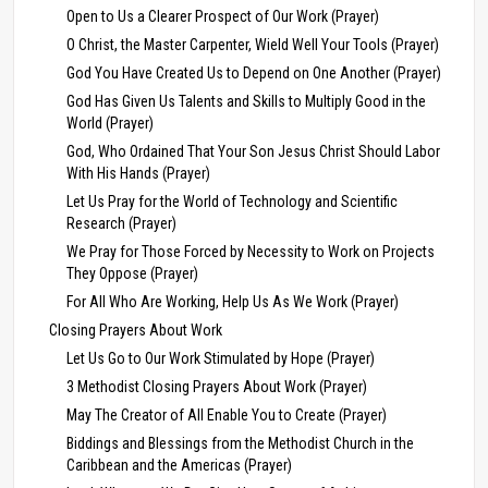
Open to Us a Clearer Prospect of Our Work (Prayer)
O Christ, the Master Carpenter, Wield Well Your Tools (Prayer)
God You Have Created Us to Depend on One Another (Prayer)
God Has Given Us Talents and Skills to Multiply Good in the
World (Prayer)
God, Who Ordained That Your Son Jesus Christ Should Labor
With His Hands (Prayer)
Let Us Pray for the World of Technology and Scientific
Research (Prayer)
We Pray for Those Forced by Necessity to Work on Projects
They Oppose (Prayer)
For All Who Are Working, Help Us As We Work (Prayer)
Closing Prayers About Work
Let Us Go to Our Work Stimulated by Hope (Prayer)
3 Methodist Closing Prayers About Work (Prayer)
May The Creator of All Enable You to Create (Prayer)
Biddings and Blessings from the Methodist Church in the
Caribbean and the Americas (Prayer)