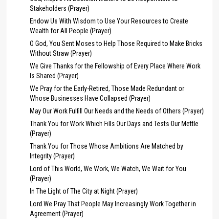
Stakeholders (Prayer)
Endow Us With Wisdom to Use Your Resources to Create
Wealth for All People (Prayer)
O God, You Sent Moses to Help Those Required to Make Bricks
Without Straw (Prayer)
We Give Thanks for the Fellowship of Every Place Where Work
Is Shared (Prayer)
We Pray for the Early-Retired, Those Made Redundant or
Whose Businesses Have Collapsed (Prayer)
May Our Work Fulfill Our Needs and the Needs of Others (Prayer)
Thank You for Work Which Fills Our Days and Tests Our Mettle
(Prayer)
Thank You for Those Whose Ambitions Are Matched by
Integrity (Prayer)
Lord of This World, We Work, We Watch, We Wait for You
(Prayer)
In The Light of The City at Night (Prayer)
Lord We Pray That People May Increasingly Work Together in
Agreement (Prayer)