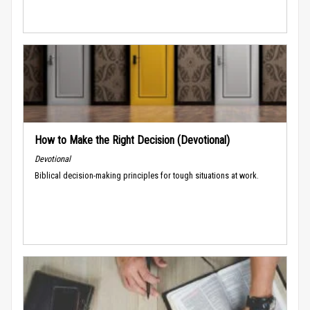
How to Make the Right Decision (Devotional)
Devotional
Biblical decision-making principles for tough situations at work.