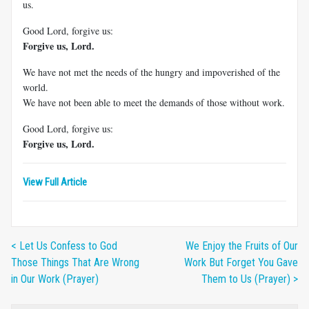
us.
Good Lord, forgive us:
Forgive us, Lord.
We have not met the needs of the hungry and impoverished of the
world.
We have not been able to meet the demands of those without work.
Good Lord, forgive us:
Forgive us, Lord.
View Full Article
< Let Us Confess to God
We Enjoy the Fruits of Our
Those Things That Are Wrong
Work But Forget You Gave
in Our Work (Prayer)
Them to Us (Prayer) >