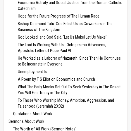
Economic Activity and Social Justice from the Roman Catholic
Catechism
Hope for the Future Progress of The Human Race
Bishop Desmond Tutu: God Enlist Us as Coworkers in The
Business of The Kingdom
God Looked, and God Said, 'Let Us Make! Let Us Make!'
The Lord Is Working With Us - Octogesima Adveniens,
Apostolic Letter of Pope Paul VI
He Worked as a Laborer of Nazareth. Since Then He Continues
to Be Incarnate in Everyone.
Unemployment Is...
A Poem by T S Eliot on Economics and Church
What The Early Monks Set Out To Seek Yesterday in The Desert,
You Will Find Today in The City
To Those Who Worship Money, Ambition, Aggression, and
Falsehood (Jeremiah 23:32)
Quotations About Work
Sermons About Work
The Worth of All Work (Sermon Notes)