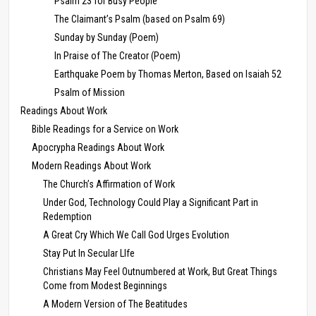
Psalm 23 for Busy People
The Claimant’s Psalm (based on Psalm 69)
Sunday by Sunday (Poem)
In Praise of The Creator (Poem)
Earthquake Poem by Thomas Merton, Based on Isaiah 52
Psalm of Mission
Readings About Work
Bible Readings for a Service on Work
Apocrypha Readings About Work
Modern Readings About Work
The Church’s Affirmation of Work
Under God, Technology Could Play a Significant Part in
Redemption
A Great Cry Which We Call God Urges Evolution
Stay Put In Secular LIfe
Christians May Feel Outnumbered at Work, But Great Things
Come from Modest Beginnings
A Modern Version of The Beatitudes