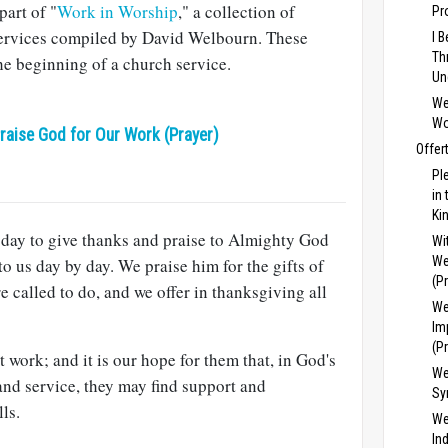
art of "
Work in Worship
," a collection of
Pr
services compiled by David Welbourn. These
I 
Th
the beginning of a church service.
Un
We
Wo
raise God for Our Work (Prayer)
Offer
Pl
in
Ki
 day to give thanks and praise to Almighty God
Wi
We
 to us day by day. We praise him for the gifts of
(P
e called to do, and we offer in thanksgiving all
We
Im
(P
work; and it is our hope for them that, in God's
We
and service, they may find support and
Sy
lls.
We
In