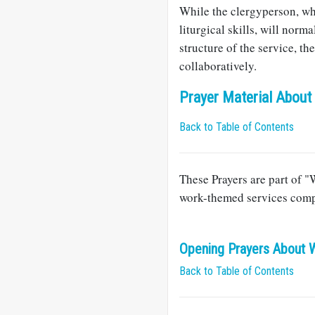
While the clergyperson, wh
liturgical skills, will norm
structure of the service, t
collaboratively.
Prayer Material About
Back to Table of Contents
These Prayers are part of "
work-themed services comp
Opening Prayers About 
Back to Table of Contents