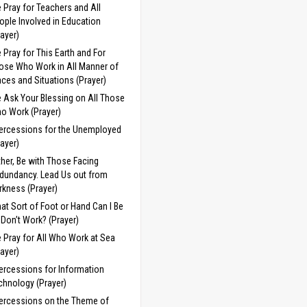
 Pray for Teachers and All
ople Involved in Education
rayer)
 Pray for This Earth and For
ose Who Work in All Manner of
aces and Situations (Prayer)
 Ask Your Blessing on All Those
o Work (Prayer)
tercessions for the Unemployed
rayer)
ther, Be with Those Facing
dundancy. Lead Us out from
rkness (Prayer)
at Sort of Foot or Hand Can I Be
 I Don’t Work? (Prayer)
 Pray for All Who Work at Sea
rayer)
tercessions for Information
chnology (Prayer)
tercessions on the Theme of