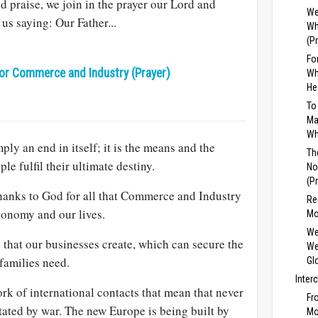
d praise, we join in the prayer our Lord and
We
us saying: Our Father...
Wh
(P
Fo
or Commerce and Industry (Prayer)
Wh
He
To
Ma
Wh
ly an end in itself; it is the means and the
Th
 fulfil their ultimate destiny.
No
(P
thanks to God for all that Commerce and Industry
Re
conomy and our lives.
Mo
We
that our businesses create, which can secure the
We
families need.
Gl
Inter
k of international contacts that mean that never
Fr
tated by war. The new Europe is being built by
Mo