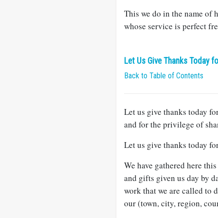
This we do in the name of h
whose service is perfect fr
Let Us Give Thanks Today fo
Back to Table of Contents
Let us give thanks today for
and for the privilege of sha
Let us give thanks today fo
We have gathered here this 
and gifts given us day by da
work that we are called to 
our (town, city, region, coun