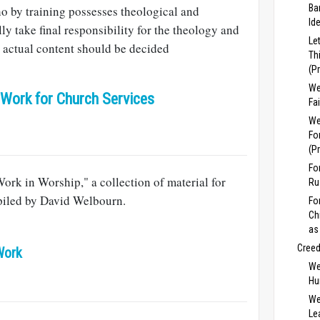
Ba
o by training possesses theological and
Id
ally take final responsibility for the theology and
Le
he actual content should be decided
Th
(P
We
 Work for Church Services
Fa
We
Fo
(P
Fo
Work in Worship," a collection of material for
Ru
iled by David Welbourn.
Fo
Ch
as
Cree
Work
We
Hu
We
Lea