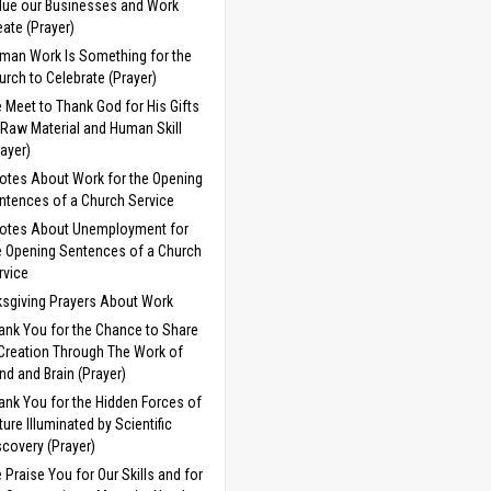
lue our Businesses and Work
eate (Prayer)
man Work Is Something for the
urch to Celebrate (Prayer)
 Meet to Thank God for His Gifts
 Raw Material and Human Skill
rayer)
otes About Work for the Opening
ntences of a Church Service
otes About Unemployment for
e Opening Sentences of a Church
rvice
sgiving Prayers About Work
ank You for the Chance to Share
 Creation Through The Work of
nd and Brain (Prayer)
ank You for the Hidden Forces of
ture Illuminated by Scientific
scovery (Prayer)
 Praise You for Our Skills and for