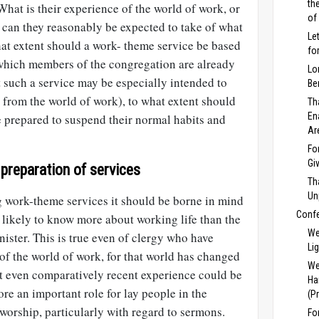
th
hat is their experience of the world of work, or
of
n they reasonably be expected to take of what
Le
hat extent should a work- theme service be based
fo
which members of the congregation are already
Lo
 such a service may be especially intended to
Be
rom the world of work), to what extent should
Th
En
 prepared to suspend their normal habits and
Ar
Fo
Gi
 preparation of services
Th
Un
 work-theme services it should be borne in mind
Conf
 likely to know more about working life than the
We
ister. This is true even of clergy who have
Li
of the world of work, for that world has changed
We
at even comparatively recent experience could be
Ha
ore an important role for lay people in the
(P
worship, particularly with regard to sermons.
Fo