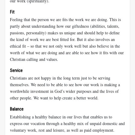
our work (spirituality).
Fit
Feeling that the person we are fits the work we are doing. This is
partly about understanding how our giftedness (abilities, talents,
passions, personality) makes us unique and should help to define
the kind of work we are best fitted for. But it also involves an
ethical fit – so that we not only work well but also believe in the
worth of what we are doing and are able to see how it fits with our
Christian calling and values.
Service
Christians are not happy in the long term just to be serving
themselves. We need to be able to see how our work is making a
worthwhile investment in God’s wider purposes and the lives of
other people. We want to help create a better world.
Balance
Establishing a healthy balance in our lives that enables us to
express our vocation through a healthy mix of unpaid domestic and
voluntary work, rest and leisure, as well as paid employment.