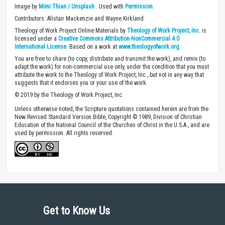
Image by
Mimi Thian / Unsplash
. Used with
Permission
.
Contributors: Alistair Mackenzie and Wayne Kirkland.
Theology of Work Project Online Materials by
Theology of Work Project, Inc.
is
licensed under a
Creative Commons Attribution-NonCommercial 4.0
International License
. Based on a work at
www.theologyofwork.org
You are free to share (to copy, distribute and transmit the work), and remix (to
adapt the work) for non-commercial use only, under the condition that you must
attribute the work to the Theology of Work Project, Inc., but not in any way that
suggests that it endorses you or your use of the work.
© 2019 by the Theology of Work Project, Inc.
Unless otherwise noted, the Scripture quotations contained herein are from the
New Revised Standard Version Bible, Copyright © 1989, Division of Christian
Education of the National Council of the Churches of Christ in the U.S.A., and are
used by permission. All rights reserved.
Get to Know Us