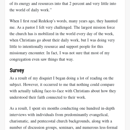
of its energy and resources into that 2 percent and very little into
the world of daily work.”
When I first read Redekop’s words, many years ago, they haunted
me. As a pastor I felt very challenged. The largest mission force
the church has is mobilized in the world every day of the week,
when Christians go about their daily work, but I was doing very
little to intentionally resource and support people for this
missionary encounter. In fact, I was not sure that most of my
congregation even saw things that way.
Survey
As a result of my disquiet I began doing a lot of reading on the
subject. However, it occurred to me that nothing could compare
with actually talking face-to-face with Christians about how they
understood their faith connected to their work.
As a result, I spent six months conducting one hundred in-depth
interviews with individuals from predominantly evangelical,
charismatic, and pentecostal church backgrounds, along with a
number of discussion groups, seminars, and numerous less-formal