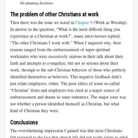
life-planning decisions.
The problem of other Christians at work
Then there was the issue we noted in
Chapter 9
(Work as Worship).
In answer to the question, “What is the most difficult thing you
experience as a Christian at work?”, many interviewees replied,
“The other Christians I work with.” When I inquired why, their
reasons ranged from the embarrassment of super-spiritual
workmates who were excessively zealous in their talk about their
faith and attempts to evangelize, but not so serious about their
work, through to the sub-Christian behavior of those who publicly
identified themselves as believers. This negative feedback didn’t
just relate employees, either. The poor ethics of some so-called
“Christian” firms and employers was cited as a major source of
embarrassment and shame in some industries. The major issue was
not whether a person identified themself as Christian, but what
kind of Christian they were.
Conclusions
The overwhelming impression I gained was that most Christians
felt resigned to the fact that church life did not really relate to what