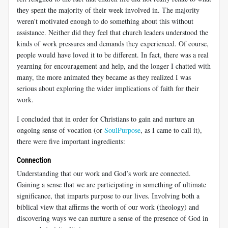
they spent the majority of their week involved in. The majority
weren’t motivated enough to do something about this without
assistance. Neither did they feel that church leaders understood the
kinds of work pressures and demands they experienced. Of course,
people would have loved it to be different. In fact, there was a real
yearning for encouragement and help, and the longer I chatted with
many, the more animated they became as they realized I was
serious about exploring the wider implications of faith for their
work.
I concluded that in order for Christians to gain and nurture an
ongoing sense of vocation (or
SoulPurpose
, as I came to call it),
there were five important ingredients:
Connection
Understanding that our work and God’s work are connected.
Gaining a sense that we are participating in something of ultimate
significance, that imparts purpose to our lives. Involving both a
biblical view that affirms the worth of our work (theology) and
discovering ways we can nurture a sense of the presence of God in