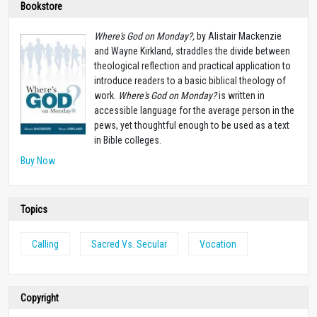
Bookstore
Where's God on Monday?,
by Alistair Mackenzie
and Wayne Kirkland, straddles the divide between
theological reflection and practical application to
introduce readers to a basic biblical theology of
work.
Where's God on Monday?
is written in
accessible language for the average person in the
pews, yet thoughtful enough to be used as a text
in Bible colleges.
Buy Now
Topics
Calling
Sacred Vs. Secular
Vocation
Copyright