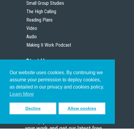
Small Group Studies
The High Calling
Reading Plans
Video
Audio
Making It Work Podcast
Start Here
Our website uses cookies. By continuing we
Christian Who Works
assume your permission to deploy cookies,
Pastor
as detailed in our privacy and cookies policy.
Scholar
Learn More
Decline
Allow cookies
Sign up to receive inspiring emails
to help you connect with God in
your work and get our latest free