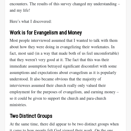
encounters. The results of this survey changed my understanding –
and my life!
Here’s what I discovered:
Work is for Evangelism and Money
Most people interviewed assumed that I wanted to talk with them
about how they were doing in evangelizing their workmates. In
fact, most said (in a way that made both of us feel uncomfortable)
that they weren’t very good at it. The fact that this was their
immediate assumption betrayed significant discomfort with some
assumptions and expectations about evangelism as it is popularly
understood. It also became obvious that the majority of
interviewees assumed their church really only valued their
employment for the purposes of evangelism, and earning money –
so it could be given to support the church and para-church
ministries.
Two Distinct Groups
At the same time, there did appear to be two distinct groups when
it came to how people felt God viewed their work. On the one