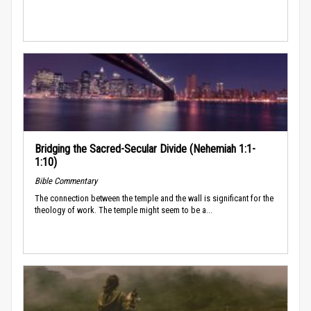
Bridging the Sacred-Secular Divide (Nehemiah 1:1-
1:10)
Bible Commentary
The connection between the temple and the wall is significant for the
theology of work. The temple might seem to be a...