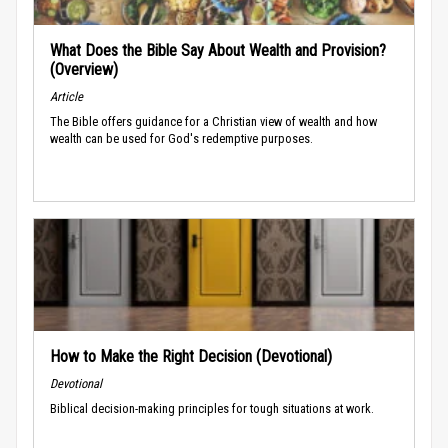
What Does the Bible Say About Wealth and Provision?
(Overview)
Article
The Bible offers guidance for a Christian view of wealth and how
wealth can be used for God's redemptive purposes.
How to Make the Right Decision (Devotional)
Devotional
Biblical decision-making principles for tough situations at work.