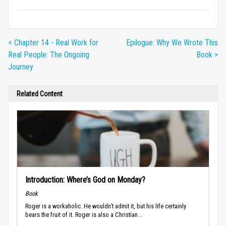
< Chapter 14 - Real Work for
Epilogue: Why We Wrote This
Real People: The Ongoing
Book >
Journey
Related Content
Introduction: Where’s God on Monday?
Book
Roger is a workaholic. He wouldn’t admit it, but his life certainly
bears the fruit of it. Roger is also a Christian...