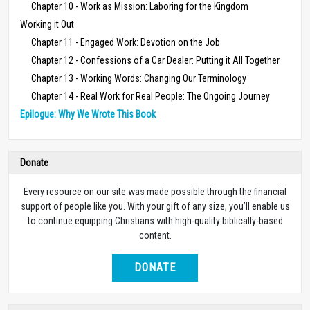
Chapter 10 - Work as Mission: Laboring for the Kingdom
Working it Out
Chapter 11 - Engaged Work: Devotion on the Job
Chapter 12 - Confessions of a Car Dealer: Putting it All Together
Chapter 13 - Working Words: Changing Our Terminology
Chapter 14 - Real Work for Real People: The Ongoing Journey
Epilogue: Why We Wrote This Book
Donate
Every resource on our site was made possible through the financial
support of people like you. With your gift of any size, you’ll enable us
to continue equipping Christians with high-quality biblically-based
content.
DONATE