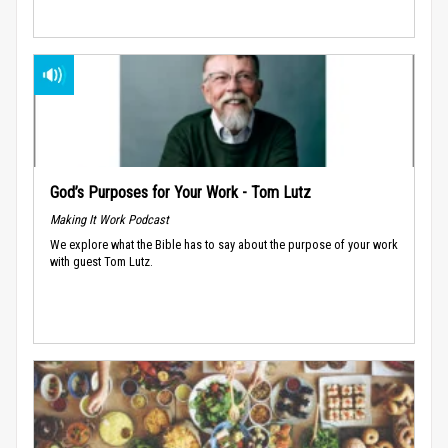
God’s Purposes for Your Work - Tom Lutz
Making It Work Podcast
We explore what the Bible has to say about the purpose of your work
with guest Tom Lutz.