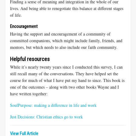
Finding a sense of meaning and integration in the whole of our
lives. And being able to renegotiate this balance at different stages
of life.
Encouragement
Having the support and encouragement of a community of
committed companions, which might include family, friends, and
mentors, but which needs to also include our faith community.
Helpful resources
While it’s nearly twenty years since I conducted this survey, I can
still recall many of the conversations. They have helped set the
course for much of what I have put my hand to since. This book is
one of the outcomes – along with two other books Wayne and I
have written together:
SoulPurpose: making a difference in life and work
Just Decisions: Christian ethics go to work
View Full Article