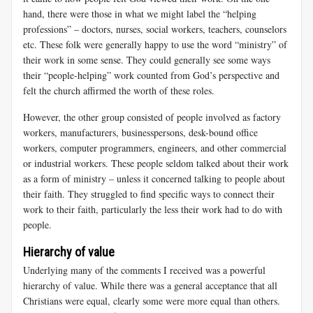
hand, there were those in what we might label the “helping
professions” – doctors, nurses, social workers, teachers, counselors
etc. These folk were generally happy to use the word “ministry” of
their work in some sense. They could generally see some ways
their “people-helping” work counted from God’s perspective and
felt the church affirmed the worth of these roles.
However, the other group consisted of people involved as factory
workers, manufacturers, businesspersons, desk-bound office
workers, computer programmers, engineers, and other commercial
or industrial workers. These people seldom talked about their work
as a form of ministry – unless it concerned talking to people about
their faith. They struggled to find specific ways to connect their
work to their faith, particularly the less their work had to do with
people.
Hierarchy of value
Underlying many of the comments I received was a powerful
hierarchy of value. While there was a general acceptance that all
Christians were equal, clearly some were more equal than others.