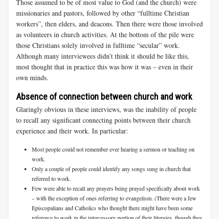
Those assumed to be of most value to God (and the church) were
missionaries and pastors, followed by other “fulltime Christian
workers”, then elders, and deacons. Then there were those involved
as volunteers in church activities. At the bottom of the pile were
those Christians solely involved in fulltime “secular” work.
Although many interviewees didn’t think it should be like this,
most thought that in practice this was how it was – even in their
own minds.
Absence of connection between church and work
Glaringly obvious in these interviews, was the inability of people
to recall any significant connecting points between their church
experience and their work. In particular:
Most people could not remember ever hearing a sermon or teaching on
work.
Only a couple of people could identify any songs sung in church that
referred to work.
Few were able to recall any prayers being prayed specifically about work
– with the exception of ones referring to evangelism. (There were a few
Episcopalians and Catholics who thought there might have been some
reference to work in the intercessory portion of their liturgies, though they