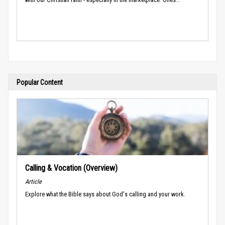
Popular Content
Calling & Vocation (Overview)
Article
Explore what the Bible says about God's calling and your work.