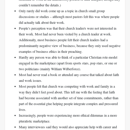
couldn’t remember the details.)
Only rarely did work come up as a topic in church small group
discussions or studies – although most pastors felt this was where people
did actually talk about their work.
People’s perception was that their church leader/s were not interested in
their work. Most had never been visited by a church leader at work.
Additionally, most business people felt their church leaders had a
predominantly negative view of business, because they only used negative
examples of business ethics in their preaching.
Hardly any person was able to think of a particular Christian role-model
engaged in the marketplace (apart from sports stars, pop stars, or one or
two politicians (mainly William Wilberforce).
Most had never read a book or attended any course that talked about faith
and work issues.
Most people felt that church was competing with work and family in a
way they didn’t feel good about. This left me with the feeling that faith
had become associated with another set of time commitments, rather than
part of the essential glue helping people integrate complex and pressured
lives.
Increasingly, people were experiencing more ethical dilemmas in a more
pluralistic marketplace.
Many interviewees said they would also appreciate help with career and