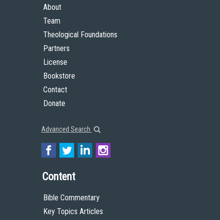
About
Team
Theological Foundations
Partners
License
Bookstore
Contact
Donate
Advanced Search
Content
Bible Commentary
Key Topics Articles