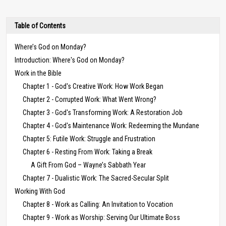
Table of Contents
Where’s God on Monday?
Introduction: Where's God on Monday?
Work in the Bible
Chapter 1 - God's Creative Work: How Work Began
Chapter 2 - Corrupted Work: What Went Wrong?
Chapter 3 - God's Transforming Work: A Restoration Job
Chapter 4 - God's Maintenance Work: Redeeming the Mundane
Chapter 5: Futile Work: Struggle and Frustration
Chapter 6 - Resting From Work: Taking a Break
A Gift From God – Wayne’s Sabbath Year
Chapter 7 - Dualistic Work: The Sacred-Secular Split
Working With God
Chapter 8 - Work as Calling: An Invitation to Vocation
Chapter 9 - Work as Worship: Serving Our Ultimate Boss