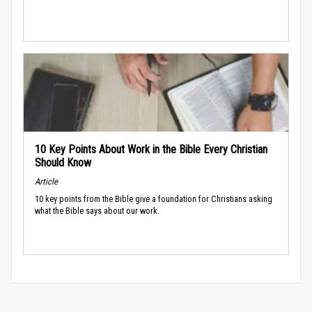
10 Key Points About Work in the Bible Every Christian
Should Know
Article
10 key points from the Bible give a foundation for Christians asking
what the Bible says about our work.