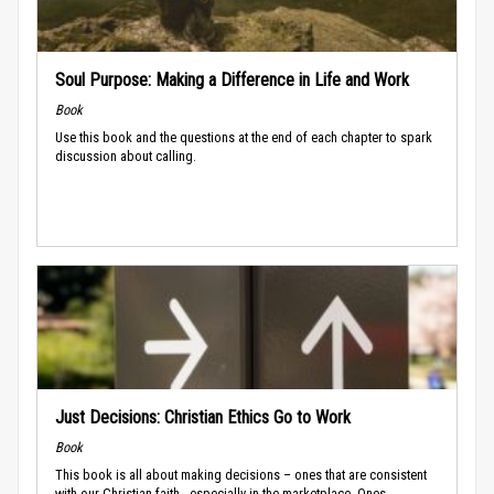
Soul Purpose: Making a Difference in Life and Work
Book
Use this book and the questions at the end of each chapter to spark
discussion about calling.
Just Decisions: Christian Ethics Go to Work
Book
This book is all about making decisions – ones that are consistent
with our Christian faith - especially in the marketplace. Ones...