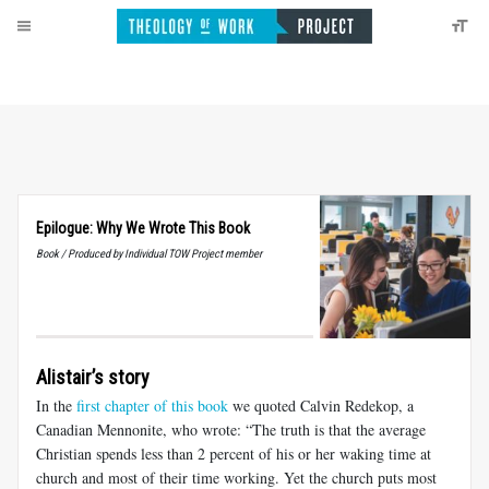
Epilogue: Why We Wrote This Book
Book / Produced by Individual TOW Project member
Alistair’s story
In the
first chapter of this book
we quoted Calvin Redekop, a
Canadian Mennonite, who wrote: “The truth is that the average
Christian spends less than 2 percent of his or her waking time at
church and most of their time working. Yet the church puts most