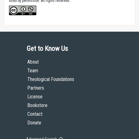
used by permission. All rights reserved.
Get to Know Us
About
Team
Theological Foundations
Partners
License
Bookstore
Contact
Donate