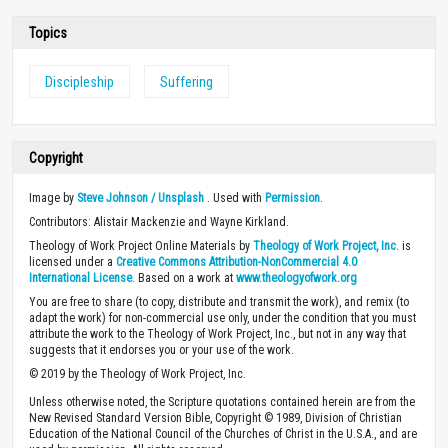
Topics
Discipleship
Suffering
Copyright
Image by
Steve Johnson / Unsplash
. Used with
Permission
.
Contributors: Alistair Mackenzie and Wayne Kirkland.
Theology of Work Project Online Materials by
Theology of Work Project, Inc.
is
licensed under a
Creative Commons Attribution-NonCommercial 4.0
International License
. Based on a work at
www.theologyofwork.org
You are free to share (to copy, distribute and transmit the work), and remix (to
adapt the work) for non-commercial use only, under the condition that you must
attribute the work to the Theology of Work Project, Inc., but not in any way that
suggests that it endorses you or your use of the work.
© 2019 by the Theology of Work Project, Inc.
Unless otherwise noted, the Scripture quotations contained herein are from the
New Revised Standard Version Bible, Copyright © 1989, Division of Christian
Education of the National Council of the Churches of Christ in the U.S.A., and are