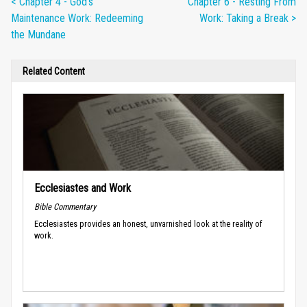
< Chapter 4 - God's
Chapter 6 - Resting From
Maintenance Work: Redeeming
Work: Taking a Break >
the Mundane
Related Content
Ecclesiastes and Work
Bible Commentary
Ecclesiastes provides an honest, unvarnished look at the reality of
work.