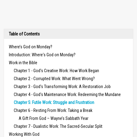
Table of Contents
Where’s God on Monday?
Introduction: Where's God on Monday?
Work in the Bible
Chapter 1 - God's Creative Work: How Work Began
Chapter 2 - Corrupted Work: What Went Wrong?
Chapter 3 - God's Transforming Work: A Restoration Job
Chapter 4 - God's Maintenance Work: Redeeming the Mundane
Chapter 5: Futile Work: Struggle and Frustration
Chapter 6 - Resting From Work: Taking a Break
A Gift From God – Wayne’s Sabbath Year
Chapter 7 - Dualistic Work: The Sacred-Secular Split
Working With God