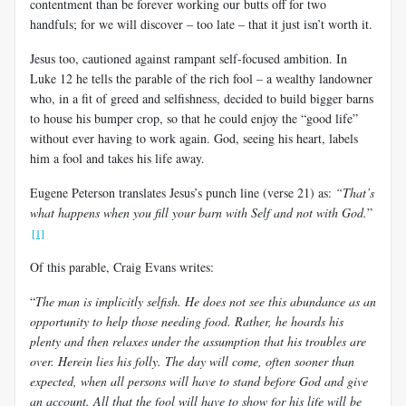
contentment than be forever working our butts off for two
handfuls; for we will discover – too late – that it just isn’t worth it.
Jesus too, cautioned against rampant self-focused ambition. In
Luke 12
he tells the parable of the rich fool – a wealthy landowner
who, in a fit of greed and selfishness, decided to build bigger barns
to house his bumper crop, so that he could enjoy the “good life”
without ever having to work again. God, seeing his heart, labels
him a fool and takes his life away.
Eugene Peterson translates Jesus’s punch line (verse 21) as:
“That’s
what happens when you fill your barn with Self and not with God.
”
[1]
Of this parable, Craig Evans writes:
“
The man is implicitly selfish. He does not see this abundance as an
opportunity to help those needing food. Rather, he hoards his
plenty and then relaxes under the assumption that his troubles are
over. Herein lies his folly. The day will come, often sooner than
expected, when all persons will have to stand before God and give
an account. All that the fool will have to show for his life will be