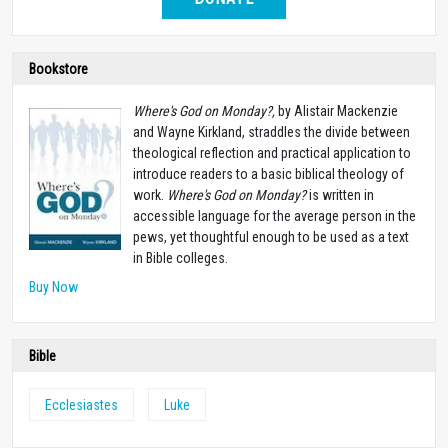
Bookstore
Where's God on Monday?,
by Alistair Mackenzie
and Wayne Kirkland, straddles the divide between
theological reflection and practical application to
introduce readers to a basic biblical theology of
work.
Where's God on Monday?
is written in
accessible language for the average person in the
pews, yet thoughtful enough to be used as a text
in Bible colleges.
Buy Now
Bible
Ecclesiastes
Luke