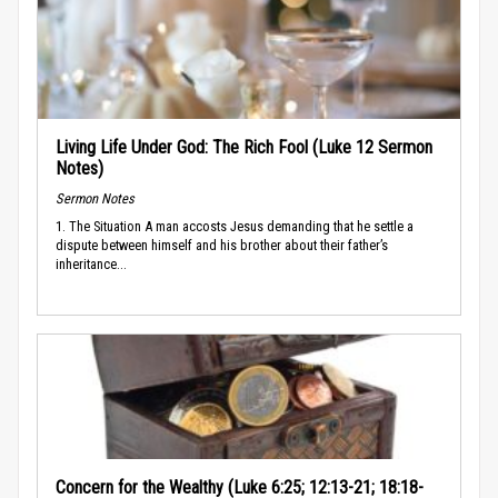
Living Life Under God: The Rich Fool (Luke 12 Sermon
Notes)
Sermon Notes
1. The Situation A man accosts Jesus demanding that he settle a
dispute between himself and his brother about their father’s
inheritance...
Concern for the Wealthy (Luke 6:25; 12:13-21; 18:18-