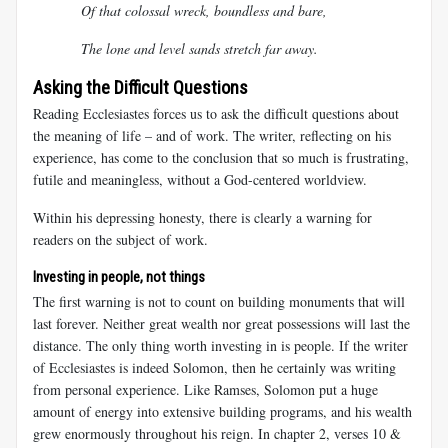
Of that colossal wreck, boundless and bare,
The lone and level sands stretch far away.
Asking the Difficult Questions
Reading Ecclesiastes forces us to ask the difficult questions about
the meaning of life – and of work. The writer, reflecting on his
experience, has come to the conclusion that so much is frustrating,
futile and meaningless, without a God-centered worldview.
Within his depressing honesty, there is clearly a warning for
readers on the subject of work.
Investing in people, not things
The first warning is not to count on building monuments that will
last forever. Neither great wealth nor great possessions will last the
distance. The only thing worth investing in is people. If the writer
of Ecclesiastes is indeed Solomon, then he certainly was writing
from personal experience. Like Ramses, Solomon put a huge
amount of energy into extensive building programs, and his wealth
grew enormously throughout his reign. In chapter 2, verses 10 &