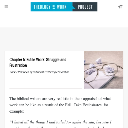
Chapter 5: Futile Work: Struggle and
Frustration
Book / Produced by Individual TOW Project member
The biblical writers are very realistic in their appraisal of what
work can be like as a result of the Fall. Take Ecclesiastes, for
example:
“I hated all the things I had toiled for under the sun, because I