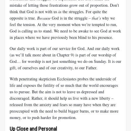
mistake of letting those frustrations grow out of proportion. Don’t
think that God is not with us
in
the struggles. For quite the
opposite is true.
Because
God is in the struggle –
that’s
why we
feel the tension. At the very moment when we’re tempted to run,
God is calling us to stand. We need to be awake to see God at work
in places where we have previously been blind to his presence.
Our daily work is part of our service for God. And our daily work
(as we’ll talk more about in Chapter 9) is part of our worship of
God… for worship is not just something we do on Sunday. It is our
gift, of ourselves and of our creativity, to our Father.
With penetrating skepticism Ecclesiastes probes the underside of
life and exposes the futility of so much that the world encourages
us to pursue. But the aim is not to leave us depressed and
discouraged. Rather, it should help us live with a new liberty –
released from the anxiety and fears so many have when they are
preoccupied with the need to build bigger barns, or to make more
money, or to push harder for promotion.
Up Close and Personal