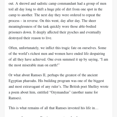
out. A shrewd and sadistic camp commandant had a group of men
toil all day long to shift a huge pile of dirt from one spot in the
camp to another. The next day they were ordered to repeat the
process – in reverse. On this went, day after day. The sheer
meaninglessness of the task quickly wore those able-bodied
prisoners down. It deeply affected their pysches and eventually
destroyed their reason to live.
Often, unfortunately, we inflict this tragic fate on ourselves. Some
of the world’s richest men and women have ended life despairing
of all they have achieved. One even summed it up by saying, “I am
the most miserable man on earth!”
Or what about Ramses II, perhaps the greatest of the ancient
Egyptian pharoahs. His building program was one of the biggest
and most extravagant of any ruler’s. The British poet Shelley wrote
a poem about him, entitled “Ozymandias” (another name for
Ramses).
This is what remains of all that Ramses invested his life in…