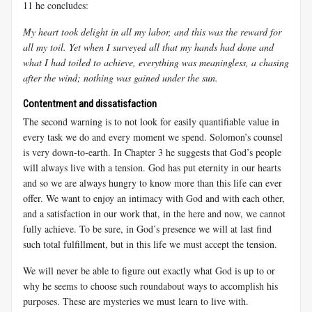
11 he concludes:
My heart took delight in all my labor, and this was the reward for
all my toil. Yet when I surveyed all that my hands had done and
what I had toiled to achieve, everything was meaningless, a chasing
after the wind; nothing was gained under the sun.
Contentment and dissatisfaction
The second warning is to not look for easily quantifiable value in
every task we do and every moment we spend. Solomon’s counsel
is very down-to-earth. In Chapter 3 he suggests that God’s people
will always live with a tension. God has put eternity in our hearts
and so we are always hungry to know more than this life can ever
offer. We want to enjoy an intimacy with God and with each other,
and a satisfaction in our work that, in the here and now, we cannot
fully achieve. To be sure, in God’s presence we will at last find
such total fulfillment, but in this life we must accept the tension.
We will never be able to figure out exactly what God is up to or
why he seems to choose such roundabout ways to accomplish his
purposes. These are mysteries we must learn to live with.