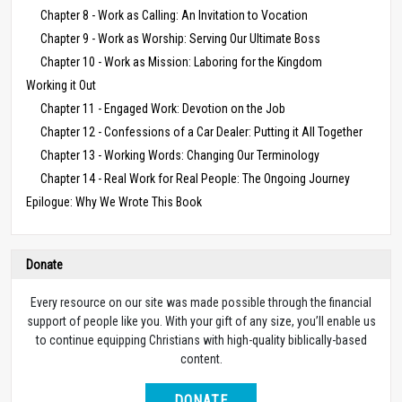
Chapter 8 - Work as Calling: An Invitation to Vocation
Chapter 9 - Work as Worship: Serving Our Ultimate Boss
Chapter 10 - Work as Mission: Laboring for the Kingdom
Working it Out
Chapter 11 - Engaged Work: Devotion on the Job
Chapter 12 - Confessions of a Car Dealer: Putting it All Together
Chapter 13 - Working Words: Changing Our Terminology
Chapter 14 - Real Work for Real People: The Ongoing Journey
Epilogue: Why We Wrote This Book
Donate
Every resource on our site was made possible through the financial
support of people like you. With your gift of any size, you’ll enable us
to continue equipping Christians with high-quality biblically-based
content.
DONATE