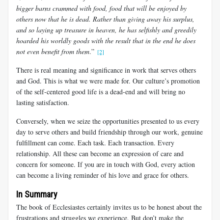
bigger barns crammed with food, food that will be enjoyed by
others now that he is dead. Rather than giving away his surplus,
and so laying up treasure in heaven, he has selfishly and greedily
hoarded his worldly goods with the result that in the end he does
not even benefit from them
.”
[2]
There is real meaning and significance in work that serves others
and God. This is what we were made for. Our culture’s promotion
of the self-centered good life is a dead-end and will bring no
lasting satisfaction.
Conversely, when we seize the opportunities presented to us every
day to serve others and build friendship through our work, genuine
fulfillment can come. Each task. Each transaction. Every
relationship. All these can become an expression of care and
concern for someone. If you are in touch with God, every action
can become a living reminder of his love and grace for others.
In Summary
The book of Ecclesiastes certainly invites us to be honest about the
frustrations and struggles we experience. But don’t make the