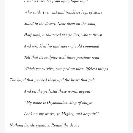
I met a traveller from an antique land
Who said: Two vast and trunkless legs of stone
Stand in the desert. Near them on the sand,
Half sunk, a shattered visage lies, whose frown
And wrinkled lip and sneer of cold command
Tell that its sculptor well those passions read
Which yet survive, stamped on these lifeless things,
The hand that mocked them and the heart that fed;
And on the pedestal these words appear:
“My name is Ozymandias, king of kings:
Look on my works, ye Mighty, and despair!”
Nothing beside remains. Round the decay