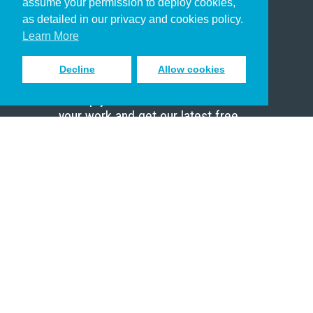
assume your permission to deploy cookies,
Pastor
as detailed in our privacy and cookies policy.
Scholar
Learn More
Decline
Allow cookies
Sign up to receive inspiring emails
to help you connect with God in
your work and get our latest free
resources.