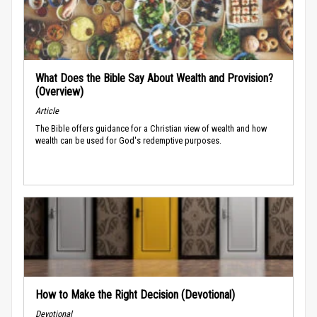
What Does the Bible Say About Wealth and Provision?
(Overview)
Article
The Bible offers guidance for a Christian view of wealth and how
wealth can be used for God's redemptive purposes.
How to Make the Right Decision (Devotional)
Devotional