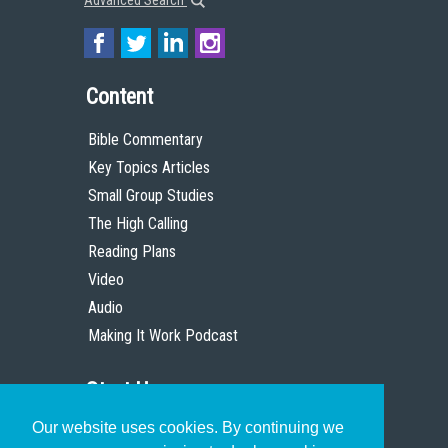
Advanced Search
Content
Bible Commentary
Key Topics Articles
Small Group Studies
The High Calling
Reading Plans
Video
Audio
Making It Work Podcast
Start Here
Our website uses cookies. By continuing we
Christian Who Works