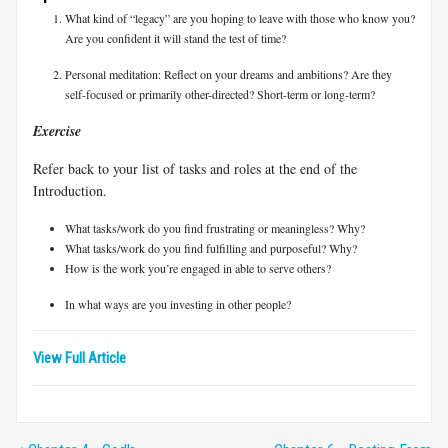
What kind of “legacy” are you hoping to leave with those who know you?
Are you confident it will stand the test of time?
Personal meditation: Reflect on your dreams and ambitions? Are they
self-focused or primarily other-directed? Short-term or long-term?
Exercise
Refer back to your list of tasks and roles at the end of the
Introduction.
What tasks/work do you find frustrating or meaningless? Why?
What tasks/work do you find fulfilling and purposeful? Why?
How is the work you’re engaged in able to serve others?
In what ways are you investing in other people?
View Full Article