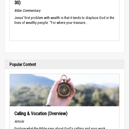
30)
Bible Commentary
Jesus’ first problem with wealth is that it tends to displace God in the
lives of wealthy people. “For where your treasure...
Popular Content
Calling & Vocation (Overview)
Article
Explore what the Bible says about God's calling and your work.