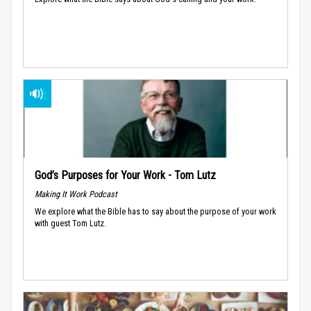
God’s Purposes for Your Work - Tom Lutz
Making It Work Podcast
We explore what the Bible has to say about the purpose of your work
with guest Tom Lutz.