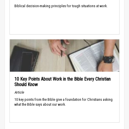
Biblical decision-making principles for tough situations at work.
10 Key Points About Work in the Bible Every Christian
Should Know
Article
10 key points from the Bible give a foundation for Christians asking
what the Bible says about our work.