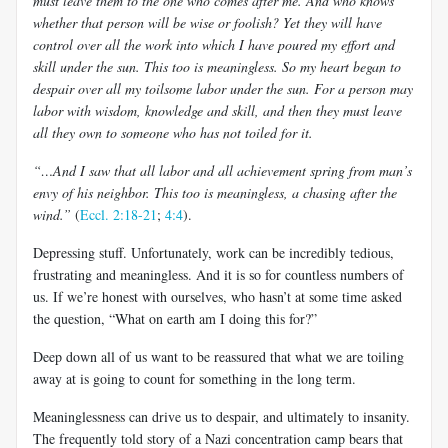
must leave them to the one who comes after me. And who knows
whether that person will be wise or foolish? Yet they will have
control over all the work into which I have poured my effort and
skill under the sun. This too is meaningless. So my heart began to
despair over all my toilsome labor under the sun. For a person may
labor with wisdom, knowledge and skill, and then they must leave
all they own to someone who has not toiled for it.
“…And I saw that all labor and all achievement spring from man’s
envy of his neighbor. This too is meaningless, a chasing after the
wind.”
(
Eccl. 2:18-21
;
4:4
).
Depressing stuff. Unfortunately, work can be incredibly tedious,
frustrating and meaningless. And it is so for countless numbers of
us. If we’re honest with ourselves, who hasn’t at some time asked
the question, “What on earth am I doing this for?”
Deep down all of us want to be reassured that what we are toiling
away at is going to count for something in the long term.
Meaninglessness can drive us to despair, and ultimately to insanity.
The frequently told story of a Nazi concentration camp bears that