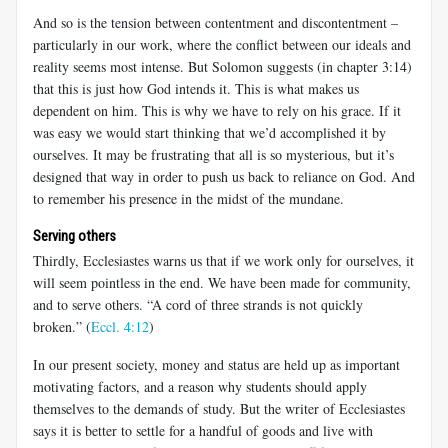
And so is the tension between contentment and discontentment –
particularly in our work, where the conflict between our ideals and
reality seems most intense. But Solomon suggests (in chapter 3:14)
that this is just how God intends it. This is what makes us
dependent on him. This is why we have to rely on his grace. If it
was easy we would start thinking that we’d accomplished it by
ourselves. It may be frustrating that all is so mysterious, but it’s
designed that way in order to push us back to reliance on God. And
to remember his presence in the midst of the mundane.
Serving others
Thirdly, Ecclesiastes warns us that if we work only for ourselves, it
will seem pointless in the end. We have been made for community,
and to serve others. “A cord of three strands is not quickly
broken.” (
Eccl. 4:12
)
In our present society, money and status are held up as important
motivating factors, and a reason why students should apply
themselves to the demands of study. But the writer of Ecclesiastes
says it is better to settle for a handful of goods and live with