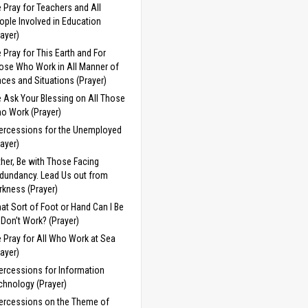
 Pray for Teachers and All
ople Involved in Education
rayer)
 Pray for This Earth and For
ose Who Work in All Manner of
aces and Situations (Prayer)
 Ask Your Blessing on All Those
o Work (Prayer)
tercessions for the Unemployed
rayer)
ther, Be with Those Facing
dundancy. Lead Us out from
rkness (Prayer)
at Sort of Foot or Hand Can I Be
 I Don’t Work? (Prayer)
 Pray for All Who Work at Sea
rayer)
tercessions for Information
chnology (Prayer)
tercessions on the Theme of