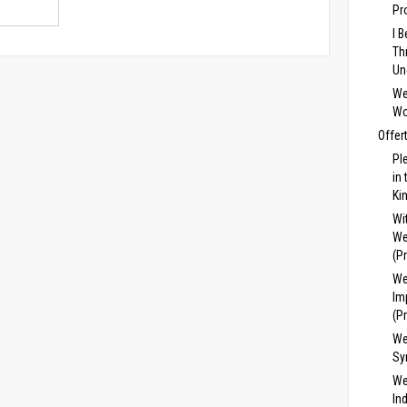
Pr
I 
Th
Un
We
Wo
Offer
Pl
in
Ki
Wi
We
(P
We
Im
(P
We
Sy
We
In