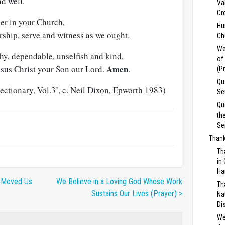
nd well.
Va
Cr
her in your Church,
Hu
rship, serve and witness as we ought.
Ch
We
hy, dependable, unselfish and kind,
of
Amen
esus Christ your Son our Lord.
.
(P
Qu
ctionary, Vol.3’, c. Neil Dixon, Epworth 1983)
Se
Qu
th
Se
Thank
Th
in
Ha
u Moved Us
We Believe in a Loving God Whose Work
Th
Sustains Our Lives (Prayer) >
Na
Di
We