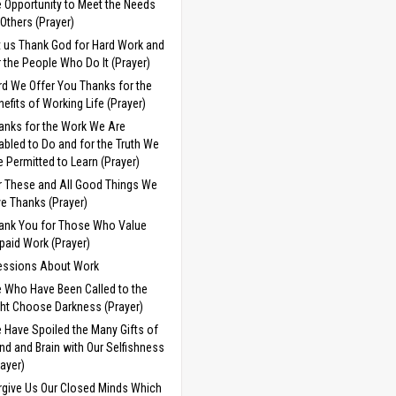
e Opportunity to Meet the Needs
 Others (Prayer)
t us Thank God for Hard Work and
r the People Who Do It (Prayer)
rd We Offer You Thanks for the
nefits of Working Life (Prayer)
anks for the Work We Are
abled to Do and for the Truth We
e Permitted to Learn (Prayer)
r These and All Good Things We
ve Thanks (Prayer)
ank You for Those Who Value
paid Work (Prayer)
essions About Work
 Who Have Been Called to the
ght Choose Darkness (Prayer)
 Have Spoiled the Many Gifts of
nd and Brain with Our Selfishness
rayer)
rgive Us Our Closed Minds Which