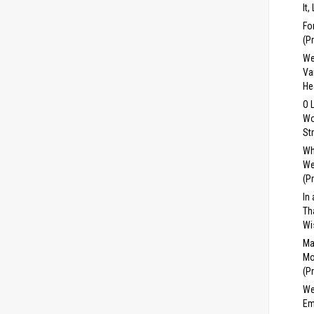
It,
Fo
(P
We
Va
He
O 
Wo
St
Wh
We
(P
In
Th
Wi
Ma
Mo
(P
We
Em