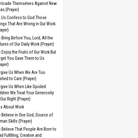
rricade Themselves Against New
eas (Prayer)
t Us Confess to God Those
ings That Are Wrong in Our Work
rayer)
 Bring Before You, Lord, All the
ilures of Our Daily Work (Prayer)
 Enjoy the Fruits of Our Work But
rget You Gave Them to Us
rayer)
rgive Us When We Are Too
shed to Care (Prayer)
rgive Us When Like Spoiled
ildren We Treat Your Generosity
 Our Right (Prayer)
ds About Work
 Believe in One God, Source of
man Skills (Prayer)
 Believe That People Are Born to
d Fulfilling, Creative and