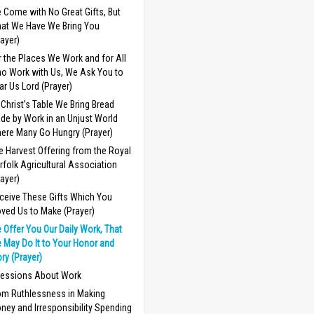
 Come with No Great Gifts, But
at We Have We Bring You
rayer)
r the Places We Work and for All
o Work with Us, We Ask You to
ar Us Lord (Prayer)
 Christ’s Table We Bring Bread
de by Work in an Unjust World
ere Many Go Hungry (Prayer)
e Harvest Offering from the Royal
rfolk Agricultural Association
rayer)
ceive These Gifts Which You
ved Us to Make (Prayer)
 Offer You Our Daily Work, That
 May Do It to Your Honor and
ory (Prayer)
cessions About Work
om Ruthlessness in Making
ney and Irresponsibility Spending