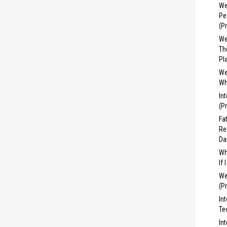
We
Pe
(P
We
Th
Pl
We
Wh
In
(P
Fa
Re
Da
Wh
If
We
(P
In
Te
In