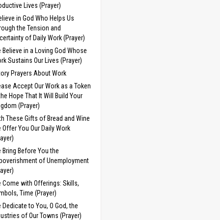
oductive Lives (Prayer)
Believe in God Who Helps Us
rough the Tension and
certainty of Daily Work (Prayer)
 Believe in a Loving God Whose
rk Sustains Our Lives (Prayer)
tory Prayers About Work
ease Accept Our Work as a Token
 the Hope That It Will Build Your
ngdom (Prayer)
th These Gifts of Bread and Wine
 Offer You Our Daily Work
rayer)
 Bring Before You the
poverishment of Unemployment
rayer)
 Come with Offerings: Skills,
mbols, Time (Prayer)
 Dedicate to You, O God, the
dustries of Our Towns (Prayer)