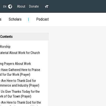
About
Donate
EN
s
Scholars
Podcast
 Contents
 Worship
aterial About Work for Church
s
ng Prayers About Work
 Have Gathered Here to Praise
d for Our Work (Prayer)
 Are Here to Thank God for
mmerce and Industry (Prayer)
t Us Give Thanks Today for the
rk of Our Town (Prayer)
 Are Here to Thank God for the