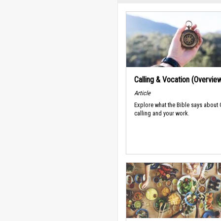
Calling & Vocation (Overvie
Article
Explore what the Bible says about
calling and your work.