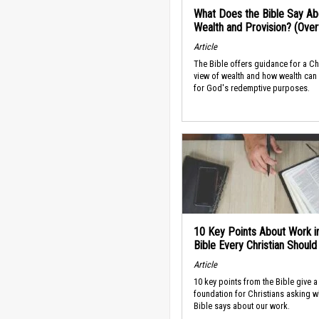
What Does the Bible Say Ab
Wealth and Provision? (Ove
Article
The Bible offers guidance for a Ch
view of wealth and how wealth can
for God's redemptive purposes.
10 Key Points About Work i
Bible Every Christian Shoul
Article
10 key points from the Bible give a
foundation for Christians asking w
Bible says about our work.