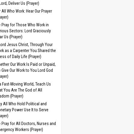
 Lord, Deliver Us (Prayer)
r All Who Work: Hear Our Prayer
rayer)
 Pray for Those Who Work in
rious Sectors: Lord Graciously
ar Us (Prayer)
Lord Jesus Christ, Through Your
rk as a Carpenter You Shared the
ress of Daily Life (Prayer)
ether Our Work Is Paid or Unpaid,
 Give Our Work to You Lord God
rayer)
 a Fast-Moving World, Teach Us
at You Are The God of All
sdom (Prayer)
y All Who Hold Political and
netary Power Use It to Serve
rayer)
 Pray for All Doctors, Nurses and
ergency Workers (Prayer)