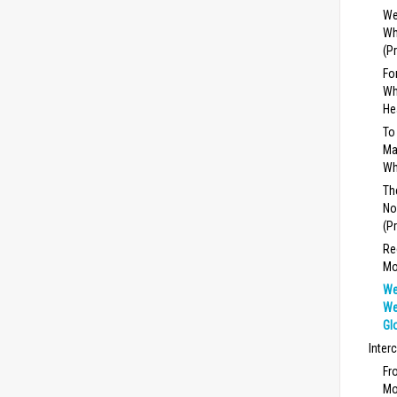
We
Wh
(P
Fo
Wh
He
To
Ma
Wh
Th
No
(P
Re
Mo
We
We
Gl
Inter
Fr
Mo