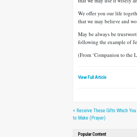
that we may use it wisely a
We offer you our life toget
that we may believe and wo
May be always be trustwort
following the example of J
(From ‘Companion to the Le
View Full Article
< Receive These Gifts Which Yo
to Make (Prayer)
Popular Content