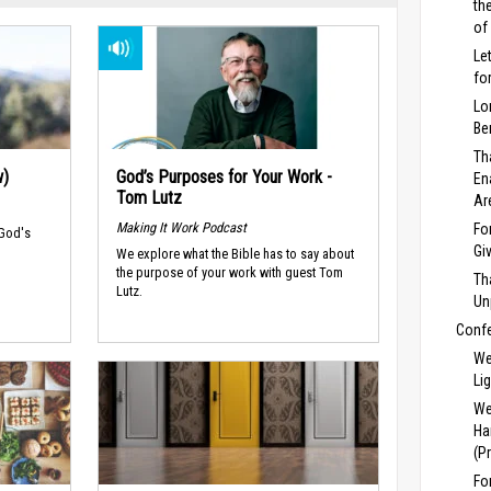
th
of
Le
fo
Lo
Be
Th
w)
God’s Purposes for Your Work -
En
Tom Lutz
Ar
Making It Work Podcast
Fo
 God's
Gi
We explore what the Bible has to say about
the purpose of your work with guest Tom
Th
Lutz.
Un
Conf
We
Li
We
Ha
(P
Fo