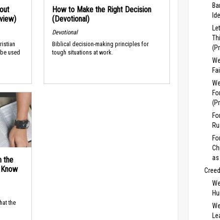
Ba
out
How to Make the Right Decision
Id
rview)
(Devotional)
Le
Devotional
Th
ristian
Biblical decision-making principles for
(P
 be used
tough situations at work.
We
Fa
We
Fo
(P
Fo
Ru
Fo
Ch
as
n the
d Know
Cree
We
Hu
hat the
We
Lea