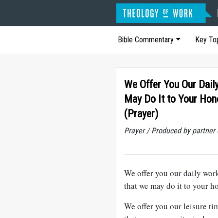
Bible Commentary
Key To
We Offer You Our Dail
May Do It to Your Hon
(Prayer)
Prayer / Produced by partner
We offer you our daily wor
that we may do it to your h
We offer you our leisure ti