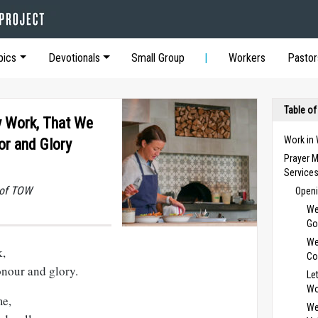
pics
Devotionals
Small Group
Workers
Pastor
Table of
y Work, That We
Work in
or and Glory
Prayer M
Service
 of TOW
Openi
We
Go
We
k,
Co
onour and glory.
Le
Wo
me,
We