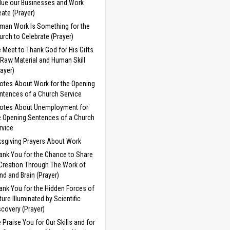
lue our Businesses and Work
eate (Prayer)
man Work Is Something for the
urch to Celebrate (Prayer)
 Meet to Thank God for His Gifts
 Raw Material and Human Skill
rayer)
otes About Work for the Opening
ntences of a Church Service
otes About Unemployment for
e Opening Sentences of a Church
rvice
sgiving Prayers About Work
ank You for the Chance to Share
 Creation Through The Work of
nd and Brain (Prayer)
ank You for the Hidden Forces of
ture Illuminated by Scientific
scovery (Prayer)
 Praise You for Our Skills and for