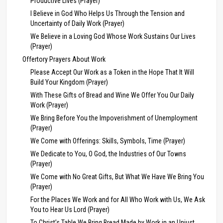
Productive Lives (Prayer)
I Believe in God Who Helps Us Through the Tension and
Uncertainty of Daily Work (Prayer)
We Believe in a Loving God Whose Work Sustains Our Lives
(Prayer)
Offertory Prayers About Work
Please Accept Our Work as a Token in the Hope That It Will
Build Your Kingdom (Prayer)
With These Gifts of Bread and Wine We Offer You Our Daily
Work (Prayer)
We Bring Before You the Impoverishment of Unemployment
(Prayer)
We Come with Offerings: Skills, Symbols, Time (Prayer)
We Dedicate to You, O God, the Industries of Our Towns
(Prayer)
We Come with No Great Gifts, But What We Have We Bring You
(Prayer)
For the Places We Work and for All Who Work with Us, We Ask
You to Hear Us Lord (Prayer)
To Christ’s Table We Bring Bread Made by Work in an Unjust