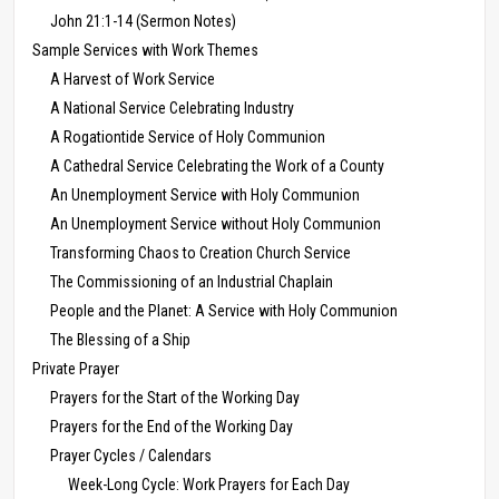
John 21:1-14 (Sermon Notes)
Sample Services with Work Themes
A Harvest of Work Service
A National Service Celebrating Industry
A Rogationtide Service of Holy Communion
A Cathedral Service Celebrating the Work of a County
An Unemployment Service with Holy Communion
An Unemployment Service without Holy Communion
Transforming Chaos to Creation Church Service
The Commissioning of an Industrial Chaplain
People and the Planet: A Service with Holy Communion
The Blessing of a Ship
Private Prayer
Prayers for the Start of the Working Day
Prayers for the End of the Working Day
Prayer Cycles / Calendars
Week-Long Cycle: Work Prayers for Each Day