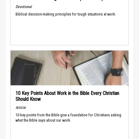
Devotional
Biblical decision-making principles for tough situations at work.
10 Key Points About Work in the Bible Every Christian
Should Know
Article
10 key points from the Bible give a foundation for Christians asking
what the Bible says about our work.