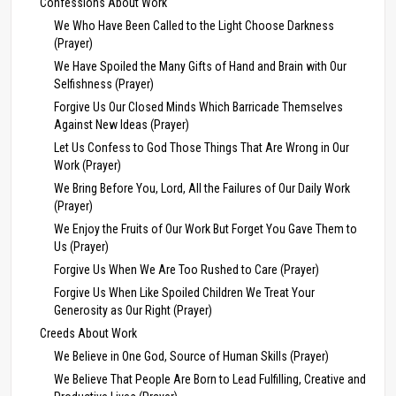
Confessions About Work
We Who Have Been Called to the Light Choose Darkness
(Prayer)
We Have Spoiled the Many Gifts of Hand and Brain with Our
Selfishness (Prayer)
Forgive Us Our Closed Minds Which Barricade Themselves
Against New Ideas (Prayer)
Let Us Confess to God Those Things That Are Wrong in Our
Work (Prayer)
We Bring Before You, Lord, All the Failures of Our Daily Work
(Prayer)
We Enjoy the Fruits of Our Work But Forget You Gave Them to
Us (Prayer)
Forgive Us When We Are Too Rushed to Care (Prayer)
Forgive Us When Like Spoiled Children We Treat Your
Generosity as Our Right (Prayer)
Creeds About Work
We Believe in One God, Source of Human Skills (Prayer)
We Believe That People Are Born to Lead Fulfilling, Creative and