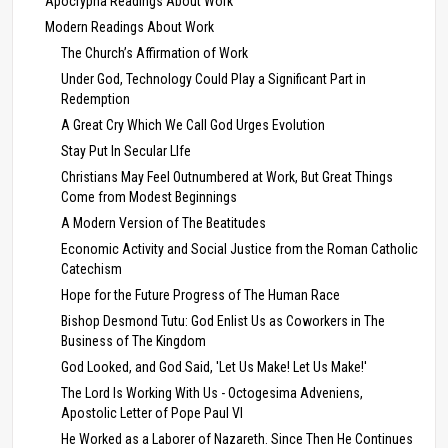
Apocrypha Readings About Work
Modern Readings About Work
The Church’s Affirmation of Work
Under God, Technology Could Play a Significant Part in
Redemption
A Great Cry Which We Call God Urges Evolution
Stay Put In Secular LIfe
Christians May Feel Outnumbered at Work, But Great Things
Come from Modest Beginnings
A Modern Version of The Beatitudes
Economic Activity and Social Justice from the Roman Catholic
Catechism
Hope for the Future Progress of The Human Race
Bishop Desmond Tutu: God Enlist Us as Coworkers in The
Business of The Kingdom
God Looked, and God Said, 'Let Us Make! Let Us Make!'
The Lord Is Working With Us - Octogesima Adveniens,
Apostolic Letter of Pope Paul VI
He Worked as a Laborer of Nazareth. Since Then He Continues