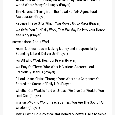
World Where Many Go Hungry (Prayer)
The Harvest Offering from the Royal Norfolk Agricultural
Association (Prayer)
Receive These Gifts Which You Moved Us to Make (Prayer)
We Offer You Our Daily Work, That We May Do It to Your Honor
and Glory (Prayer)
Intercessions About Work
From Ruthlessness in Making Money and Irresponsibility
Spending It, Lord, Deliver Us (Prayer)
For All Who Work: Hear Our Prayer (Prayer)
We Pray for Those Who Work in Various Sectors: Lord
Graciously Hear Us (Prayer)
O Lord Jesus Christ, Through Your Work as a Carpenter You
Shared the Stress of Daily Life (Prayer)
Whether Our Work Is Paid or Unpaid, We Give Our Work to You
Lord God (Prayer)
In a Fast-Moving World, Teach Us That You Are The God of All
Wisdom (Prayer)
May All Who Hold Political and Monetary Power Use It to Serve