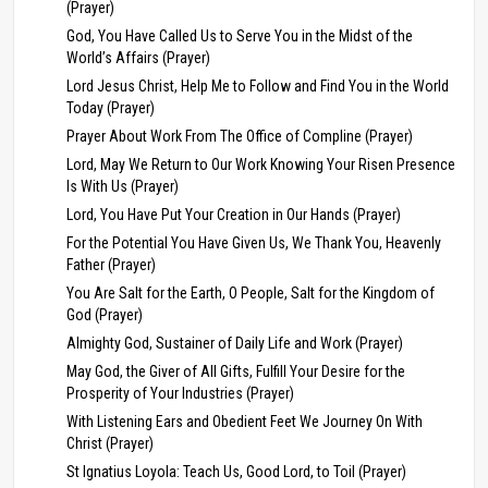
(Prayer)
God, You Have Called Us to Serve You in the Midst of the
World’s Affairs (Prayer)
Lord Jesus Christ, Help Me to Follow and Find You in the World
Today (Prayer)
Prayer About Work From The Office of Compline (Prayer)
Lord, May We Return to Our Work Knowing Your Risen Presence
Is With Us (Prayer)
Lord, You Have Put Your Creation in Our Hands (Prayer)
For the Potential You Have Given Us, We Thank You, Heavenly
Father (Prayer)
You Are Salt for the Earth, O People, Salt for the Kingdom of
God (Prayer)
Almighty God, Sustainer of Daily Life and Work (Prayer)
May God, the Giver of All Gifts, Fulfill Your Desire for the
Prosperity of Your Industries (Prayer)
With Listening Ears and Obedient Feet We Journey On With
Christ (Prayer)
St Ignatius Loyola: Teach Us, Good Lord, to Toil (Prayer)