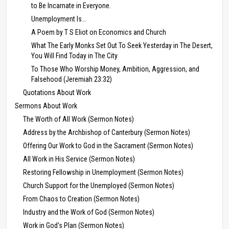
to Be Incarnate in Everyone.
Unemployment Is...
A Poem by T S Eliot on Economics and Church
What The Early Monks Set Out To Seek Yesterday in The Desert,
You Will Find Today in The City
To Those Who Worship Money, Ambition, Aggression, and
Falsehood (Jeremiah 23:32)
Quotations About Work
Sermons About Work
The Worth of All Work (Sermon Notes)
Address by the Archbishop of Canterbury (Sermon Notes)
Offering Our Work to God in the Sacrament (Sermon Notes)
All Work in His Service (Sermon Notes)
Restoring Fellowship in Unemployment (Sermon Notes)
Church Support for the Unemployed (Sermon Notes)
From Chaos to Creation (Sermon Notes)
Industry and the Work of God (Sermon Notes)
Work in God's Plan (Sermon Notes)