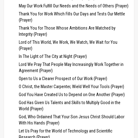
May Our Work Fulfill Our Needs and the Needs of Others (Prayer)
Thank You for Work Which Fills Our Days and Tests Our Mettle
(Prayer)
Thank You for Those Whose Ambitions Are Matched by
Integrity (Prayer)
Lord of This World, We Work, We Watch, We Wait for You
(Prayer)
In The Light of The City at Night (Prayer)
Lord We Pray That People May Increasingly Work Together in
Agreement (Prayer)
Open to Us a Clearer Prospect of Our Work (Prayer)
O Christ, the Master Carpenter, Wield Well Your Tools (Prayer)
God You Have Created Us to Depend on One Another (Prayer)
God Has Given Us Talents and Skills to Multiply Good in the
World (Prayer)
God, Who Ordained That Your Son Jesus Christ Should Labor
With His Hands (Prayer)
Let Us Pray for the World of Technology and Scientific
Research (Prayer)