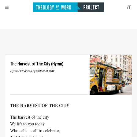
The Harvest of The City (Hymn)
Hymn / Produced by partner of TOW
THE HARVEST OF THE CITY
The harvest of the city
We lift to you today
Who calls us all to celebrate,