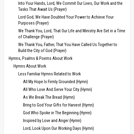
Into Your Hands, Lord, We Commit Our Lives, Our Work and the
Tasks That Await Us (Prayer)
Lord God, We Have Doubted Your Power to Achieve Your
Purposes (Prayer)
We Thank You, Lord, That Our Life and Ministry Are Set in a Time
of Challenge (Prayer)
We Thank You, Father, That You Have Called Us Together to
Build the City of God (Prayer)
Hymns, Psalms & Poems About Work
Hymns About Work
Less Familiar Hymns Related to Work
All My Hope Is Firmly Grounded (Hymn)
All Who Love And Serve Your City (Hymn)
As We Break The Bread (Hymn)
Bring to God Your Gifts for Harvest (Hymn)
God Who Spoke in The Beginning (Hymn)
Inspired by Love and Anger (Hymn)
Lord, Look Upon Our Working Days (Hymn)