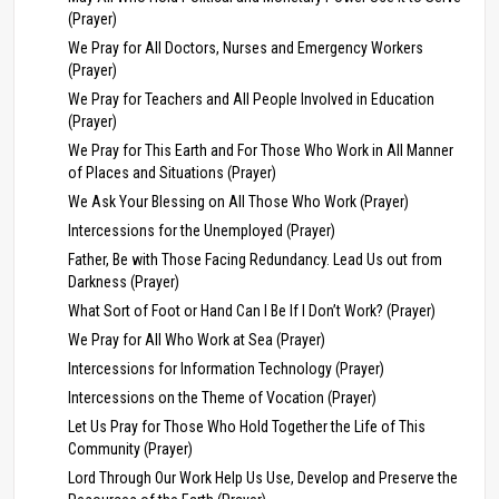
(Prayer)
We Pray for All Doctors, Nurses and Emergency Workers
(Prayer)
We Pray for Teachers and All People Involved in Education
(Prayer)
We Pray for This Earth and For Those Who Work in All Manner
of Places and Situations (Prayer)
We Ask Your Blessing on All Those Who Work (Prayer)
Intercessions for the Unemployed (Prayer)
Father, Be with Those Facing Redundancy. Lead Us out from
Darkness (Prayer)
What Sort of Foot or Hand Can I Be If I Don’t Work? (Prayer)
We Pray for All Who Work at Sea (Prayer)
Intercessions for Information Technology (Prayer)
Intercessions on the Theme of Vocation (Prayer)
Let Us Pray for Those Who Hold Together the Life of This
Community (Prayer)
Lord Through Our Work Help Us Use, Develop and Preserve the