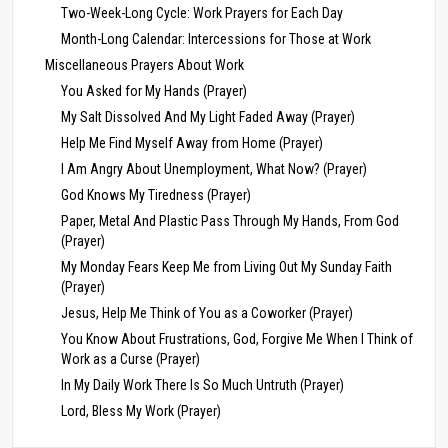
Two-Week-Long Cycle: Work Prayers for Each Day
Month-Long Calendar: Intercessions for Those at Work
Miscellaneous Prayers About Work
You Asked for My Hands (Prayer)
My Salt Dissolved And My Light Faded Away (Prayer)
Help Me Find Myself Away from Home (Prayer)
I Am Angry About Unemployment, What Now? (Prayer)
God Knows My Tiredness (Prayer)
Paper, Metal And Plastic Pass Through My Hands, From God
(Prayer)
My Monday Fears Keep Me from Living Out My Sunday Faith
(Prayer)
Jesus, Help Me Think of You as a Coworker (Prayer)
You Know About Frustrations, God, Forgive Me When I Think of
Work as a Curse (Prayer)
In My Daily Work There Is So Much Untruth (Prayer)
Lord, Bless My Work (Prayer)