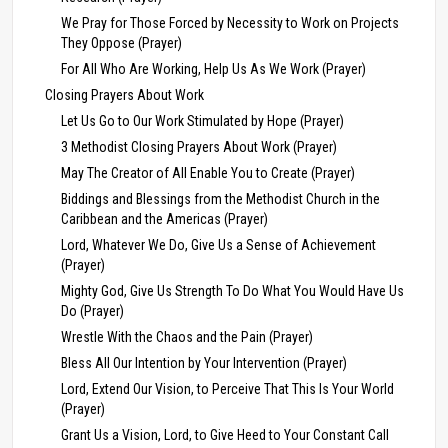
We Pray for Those Forced by Necessity to Work on Projects
They Oppose (Prayer)
For All Who Are Working, Help Us As We Work (Prayer)
Closing Prayers About Work
Let Us Go to Our Work Stimulated by Hope (Prayer)
3 Methodist Closing Prayers About Work (Prayer)
May The Creator of All Enable You to Create (Prayer)
Biddings and Blessings from the Methodist Church in the
Caribbean and the Americas (Prayer)
Lord, Whatever We Do, Give Us a Sense of Achievement
(Prayer)
Mighty God, Give Us Strength To Do What You Would Have Us
Do (Prayer)
Wrestle With the Chaos and the Pain (Prayer)
Bless All Our Intention by Your Intervention (Prayer)
Lord, Extend Our Vision, to Perceive That This Is Your World
(Prayer)
Grant Us a Vision, Lord, to Give Heed to Your Constant Call