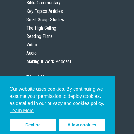
Bible Commentary
Key Topics Articles
Small Group Studies
The High Calling
Reading Plans
Video
Audio
Making It Work Podcast
Start Here
Our website uses cookies. By continuing we
Christian Who Works
assume your permission to deploy cookies,
Pastor
as detailed in our privacy and cookies policy.
Scholar
Learn More
Decline
Allow cookies
Sign up to receive inspiring emails