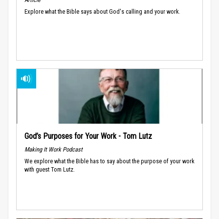
Explore what the Bible says about God's calling and your work.
God’s Purposes for Your Work - Tom Lutz
Making It Work Podcast
We explore what the Bible has to say about the purpose of your work
with guest Tom Lutz.