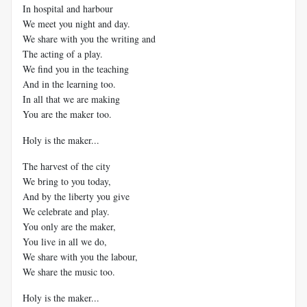
In hospital and harbour
We meet you night and day.
We share with you the writing and
The acting of a play.
We find you in the teaching
And in the learning too.
In all that we are making
You are the maker too.
Holy is the maker...
The harvest of the city
We bring to you today,
And by the liberty you give
We celebrate and play.
You only are the maker,
You live in all we do,
We share with you the labour,
We share the music too.
Holy is the maker...