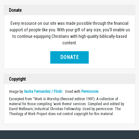
Donate
Every resource on our site was made possible through the financial
support of people like you. With your gift of any size, you’ll enable us
to continue equipping Christians with high-quality biblically-based
content.
DONATE
Copyright
Image by
Sacha Fernandez / Flickr
. Used with
Permission
.
Excerpted from “Work in Worship (Revised edition 1997): A collection of
material for those compiling ‘work theme’ services. Compiled and edited by
David Welbourn, Industrial Christian Fellowship. Used by permission. The
Theology of Work Project does not control copyright for this material.