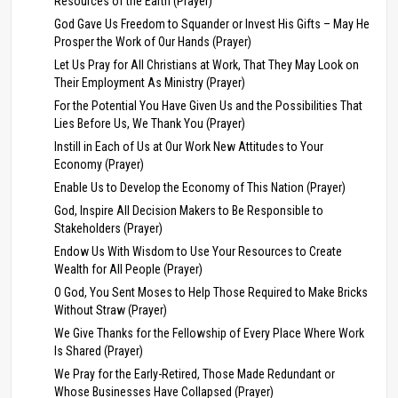
Resources of the Earth (Prayer)
God Gave Us Freedom to Squander or Invest His Gifts – May He
Prosper the Work of Our Hands (Prayer)
Let Us Pray for All Christians at Work, That They May Look on
Their Employment As Ministry (Prayer)
For the Potential You Have Given Us and the Possibilities That
Lies Before Us, We Thank You (Prayer)
Instill in Each of Us at Our Work New Attitudes to Your
Economy (Prayer)
Enable Us to Develop the Economy of This Nation (Prayer)
God, Inspire All Decision Makers to Be Responsible to
Stakeholders (Prayer)
Endow Us With Wisdom to Use Your Resources to Create
Wealth for All People (Prayer)
O God, You Sent Moses to Help Those Required to Make Bricks
Without Straw (Prayer)
We Give Thanks for the Fellowship of Every Place Where Work
Is Shared (Prayer)
We Pray for the Early-Retired, Those Made Redundant or
Whose Businesses Have Collapsed (Prayer)