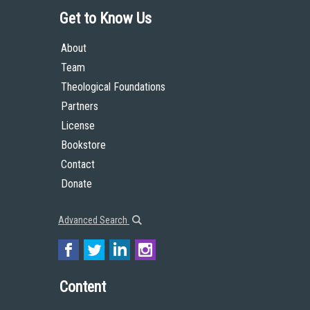
Get to Know Us
About
Team
Theological Foundations
Partners
License
Bookstore
Contact
Donate
Advanced Search
Content