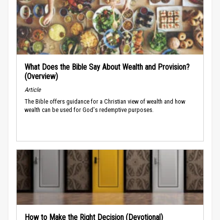
What Does the Bible Say About Wealth and Provision?
(Overview)
Article
The Bible offers guidance for a Christian view of wealth and how
wealth can be used for God's redemptive purposes.
How to Make the Right Decision (Devotional)