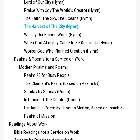
Lord of Our City (Hymn)
Praise With Joy The World’s Creator (Hymn)
The Earth, The Sky, The Oceans (Hymn)
The Harvest of The City (Hymn)
We Lay Our Broken World (Hymn)
When God Almighty Came to Be One of Us (Hymn)
Worker God Who Planned Creation (Hymn)
Psalms & Poems for a Service on Work
Modern Psalms and Poems
Psalm 23 for Busy People
The Claimant’s Psalm (based on Psalm 69)
Sunday by Sunday (Poem)
In Praise of The Creator (Poem)
Earthquake Poem by Thomas Merton, Based on Isaiah 52
Psalm of Mission
Readings About Work
Bible Readings for a Service on Work