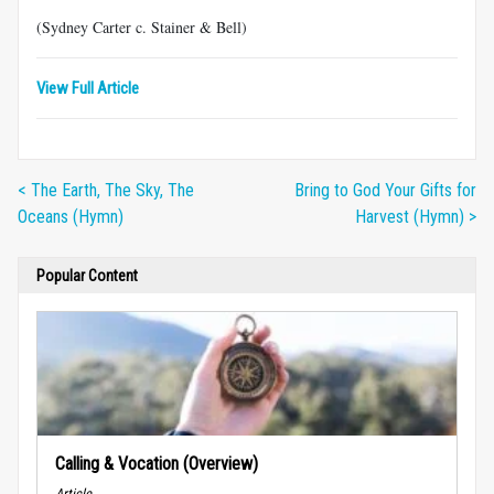
(Sydney Carter c. Stainer & Bell)
View Full Article
< The Earth, The Sky, The
Bring to God Your Gifts for
Oceans (Hymn)
Harvest (Hymn) >
Popular Content
Calling & Vocation (Overview)
Article