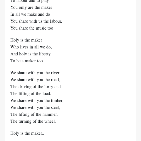
To labour and to play.
You only are the maker
In all we make and do
You share with us the labour,
You share the music too
Holy is the maker
Who lives in all we do,
And holy is the liberty
To be a maker too.
We share with you the river,
We share with you the road,
The driving of the lorry and
The lifting of the load.
We share with you the timber,
We share with you the steel,
The lifting of the hammer,
The turning of the wheel.
Holy is the maker...