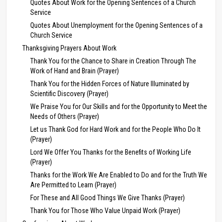
Quotes About Work for the Opening Sentences of a Church
Service
Quotes About Unemployment for the Opening Sentences of a
Church Service
Thanksgiving Prayers About Work
Thank You for the Chance to Share in Creation Through The
Work of Hand and Brain (Prayer)
Thank You for the Hidden Forces of Nature Illuminated by
Scientific Discovery (Prayer)
We Praise You for Our Skills and for the Opportunity to Meet the
Needs of Others (Prayer)
Let us Thank God for Hard Work and for the People Who Do It
(Prayer)
Lord We Offer You Thanks for the Benefits of Working Life
(Prayer)
Thanks for the Work We Are Enabled to Do and for the Truth We
Are Permitted to Learn (Prayer)
For These and All Good Things We Give Thanks (Prayer)
Thank You for Those Who Value Unpaid Work (Prayer)