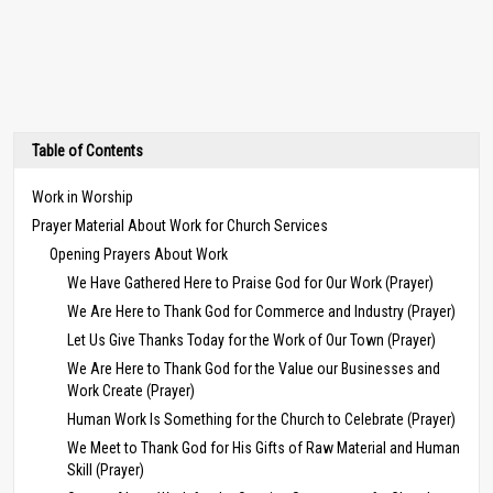
Table of Contents
Work in Worship
Prayer Material About Work for Church Services
Opening Prayers About Work
We Have Gathered Here to Praise God for Our Work (Prayer)
We Are Here to Thank God for Commerce and Industry (Prayer)
Let Us Give Thanks Today for the Work of Our Town (Prayer)
We Are Here to Thank God for the Value our Businesses and
Work Create (Prayer)
Human Work Is Something for the Church to Celebrate (Prayer)
We Meet to Thank God for His Gifts of Raw Material and Human
Skill (Prayer)