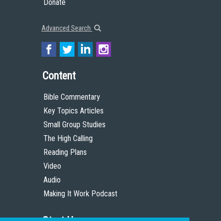
Donate
Advanced Search
Content
Bible Commentary
Key Topics Articles
Small Group Studies
The High Calling
Reading Plans
Video
Audio
Making It Work Podcast
Start Here