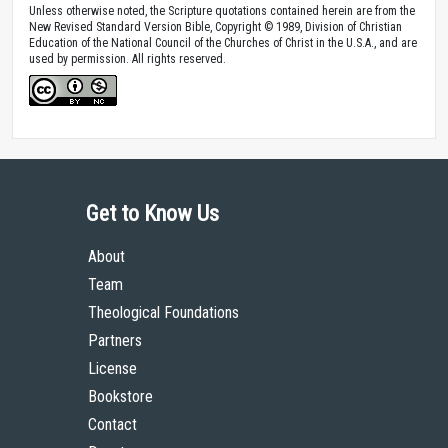
Unless otherwise noted, the Scripture quotations contained herein are from the
New Revised Standard Version Bible, Copyright © 1989, Division of Christian
Education of the National Council of the Churches of Christ in the U.S.A., and are
used by permission. All rights reserved.
Get to Know Us
About
Team
Theological Foundations
Partners
License
Bookstore
Contact