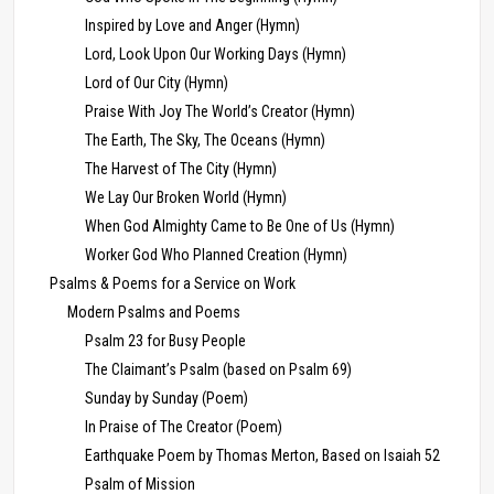
Inspired by Love and Anger (Hymn)
Lord, Look Upon Our Working Days (Hymn)
Lord of Our City (Hymn)
Praise With Joy The World’s Creator (Hymn)
The Earth, The Sky, The Oceans (Hymn)
The Harvest of The City (Hymn)
We Lay Our Broken World (Hymn)
When God Almighty Came to Be One of Us (Hymn)
Worker God Who Planned Creation (Hymn)
Psalms & Poems for a Service on Work
Modern Psalms and Poems
Psalm 23 for Busy People
The Claimant’s Psalm (based on Psalm 69)
Sunday by Sunday (Poem)
In Praise of The Creator (Poem)
Earthquake Poem by Thomas Merton, Based on Isaiah 52
Psalm of Mission