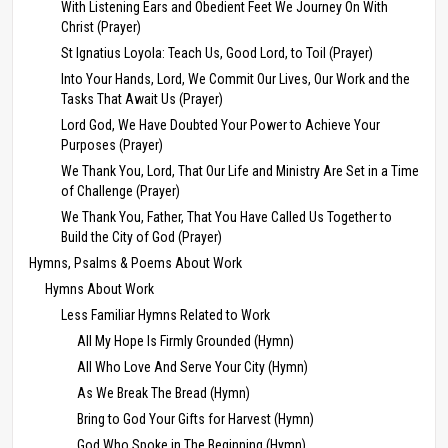
With Listening Ears and Obedient Feet We Journey On With
Christ (Prayer)
St Ignatius Loyola: Teach Us, Good Lord, to Toil (Prayer)
Into Your Hands, Lord, We Commit Our Lives, Our Work and the
Tasks That Await Us (Prayer)
Lord God, We Have Doubted Your Power to Achieve Your
Purposes (Prayer)
We Thank You, Lord, That Our Life and Ministry Are Set in a Time
of Challenge (Prayer)
We Thank You, Father, That You Have Called Us Together to
Build the City of God (Prayer)
Hymns, Psalms & Poems About Work
Hymns About Work
Less Familiar Hymns Related to Work
All My Hope Is Firmly Grounded (Hymn)
All Who Love And Serve Your City (Hymn)
As We Break The Bread (Hymn)
Bring to God Your Gifts for Harvest (Hymn)
God Who Spoke in The Beginning (Hymn)