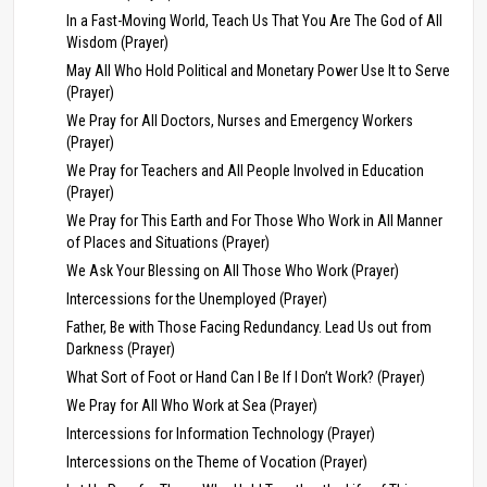
In a Fast-Moving World, Teach Us That You Are The God of All
Wisdom (Prayer)
May All Who Hold Political and Monetary Power Use It to Serve
(Prayer)
We Pray for All Doctors, Nurses and Emergency Workers
(Prayer)
We Pray for Teachers and All People Involved in Education
(Prayer)
We Pray for This Earth and For Those Who Work in All Manner
of Places and Situations (Prayer)
We Ask Your Blessing on All Those Who Work (Prayer)
Intercessions for the Unemployed (Prayer)
Father, Be with Those Facing Redundancy. Lead Us out from
Darkness (Prayer)
What Sort of Foot or Hand Can I Be If I Don’t Work? (Prayer)
We Pray for All Who Work at Sea (Prayer)
Intercessions for Information Technology (Prayer)
Intercessions on the Theme of Vocation (Prayer)