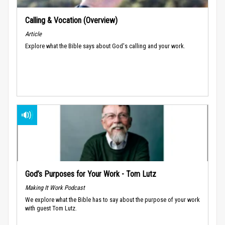
Calling & Vocation (Overview)
Article
Explore what the Bible says about God's calling and your work.
God’s Purposes for Your Work - Tom Lutz
Making It Work Podcast
We explore what the Bible has to say about the purpose of your work
with guest Tom Lutz.