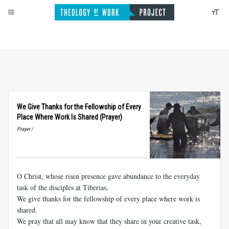
We Give Thanks for the Fellowship of Every
Place Where Work Is Shared (Prayer)
Prayer /
O Christ, whose risen presence gave abundance to the everyday
task of the disciples at Tiberias,
We give thanks for the fellowship of every place where work is
shared.
We pray that all may know that they share in your creative task,