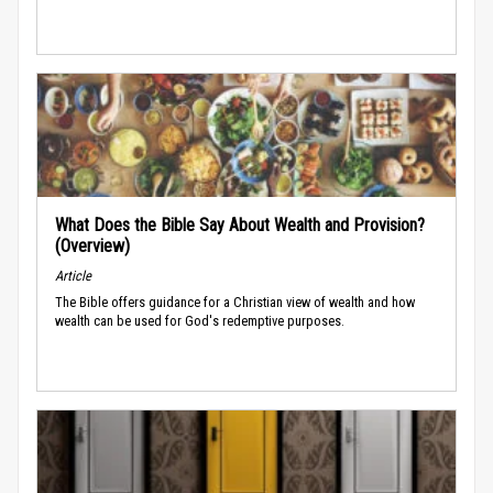
What Does the Bible Say About Wealth and Provision?
(Overview)
Article
The Bible offers guidance for a Christian view of wealth and how
wealth can be used for God's redemptive purposes.