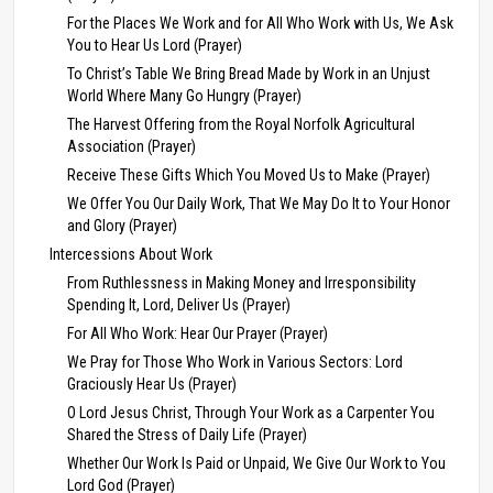
For the Places We Work and for All Who Work with Us, We Ask
You to Hear Us Lord (Prayer)
To Christ’s Table We Bring Bread Made by Work in an Unjust
World Where Many Go Hungry (Prayer)
The Harvest Offering from the Royal Norfolk Agricultural
Association (Prayer)
Receive These Gifts Which You Moved Us to Make (Prayer)
We Offer You Our Daily Work, That We May Do It to Your Honor
and Glory (Prayer)
Intercessions About Work
From Ruthlessness in Making Money and Irresponsibility
Spending It, Lord, Deliver Us (Prayer)
For All Who Work: Hear Our Prayer (Prayer)
We Pray for Those Who Work in Various Sectors: Lord
Graciously Hear Us (Prayer)
O Lord Jesus Christ, Through Your Work as a Carpenter You
Shared the Stress of Daily Life (Prayer)
Whether Our Work Is Paid or Unpaid, We Give Our Work to You
Lord God (Prayer)