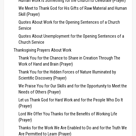
Human Work Is Something for the Church to Celebrate (Prayer)
We Meet to Thank God for His Gifts of Raw Material and Human
Skill (Prayer)
Quotes About Work for the Opening Sentences of a Church
Service
Quotes About Unemployment for the Opening Sentences of a
Church Service
Thanksgiving Prayers About Work
Thank You for the Chance to Share in Creation Through The
Work of Hand and Brain (Prayer)
Thank You for the Hidden Forces of Nature Illuminated by
Scientific Discovery (Prayer)
We Praise You for Our Skills and for the Opportunity to Meet the
Needs of Others (Prayer)
Let us Thank God for Hard Work and for the People Who Do It
(Prayer)
Lord We Offer You Thanks for the Benefits of Working Life
(Prayer)
Thanks for the Work We Are Enabled to Do and for the Truth We
Are Permitted to Learn (Prayer)