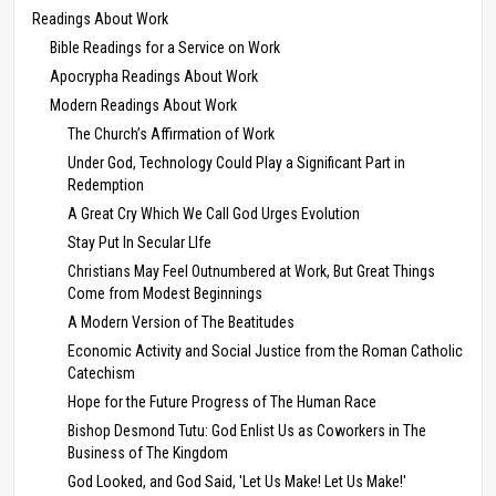
Readings About Work
Bible Readings for a Service on Work
Apocrypha Readings About Work
Modern Readings About Work
The Church’s Affirmation of Work
Under God, Technology Could Play a Significant Part in
Redemption
A Great Cry Which We Call God Urges Evolution
Stay Put In Secular LIfe
Christians May Feel Outnumbered at Work, But Great Things
Come from Modest Beginnings
A Modern Version of The Beatitudes
Economic Activity and Social Justice from the Roman Catholic
Catechism
Hope for the Future Progress of The Human Race
Bishop Desmond Tutu: God Enlist Us as Coworkers in The
Business of The Kingdom
God Looked, and God Said, 'Let Us Make! Let Us Make!'