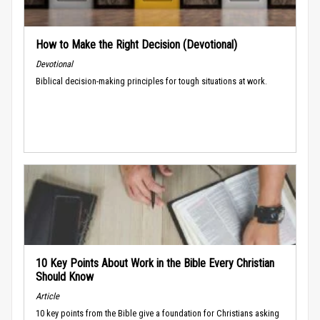
How to Make the Right Decision (Devotional)
Devotional
Biblical decision-making principles for tough situations at work.
10 Key Points About Work in the Bible Every Christian
Should Know
Article
10 key points from the Bible give a foundation for Christians asking