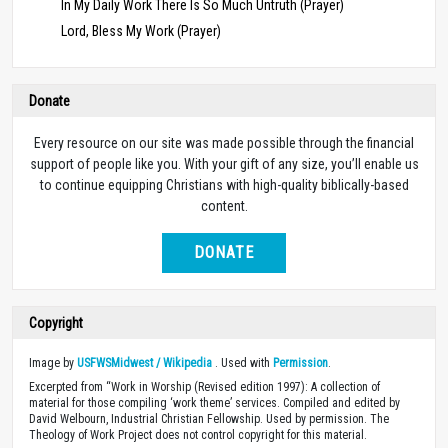
In My Daily Work There Is So Much Untruth (Prayer)
Lord, Bless My Work (Prayer)
Donate
Every resource on our site was made possible through the financial
support of people like you. With your gift of any size, you’ll enable us
to continue equipping Christians with high-quality biblically-based
content.
DONATE
Copyright
Image by
USFWSMidwest / Wikipedia
. Used with
Permission
.
Excerpted from “Work in Worship (Revised edition 1997): A collection of
material for those compiling ‘work theme’ services. Compiled and edited by
David Welbourn, Industrial Christian Fellowship. Used by permission. The
Theology of Work Project does not control copyright for this material.