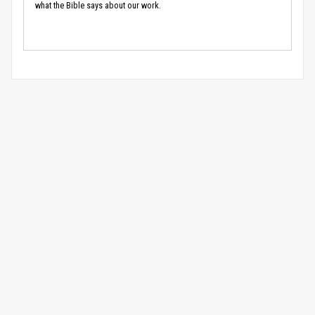
what the Bible says about our work.