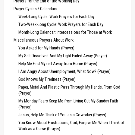
Prayers for the End of the Working Day
Prayer Cycles / Calendars
Week-Long Cycle: Work Prayers for Each Day
Two-Week-Long Cycle: Work Prayers for Each Day
Month-Long Calendar: Intercessions for Those at Work
Miscellaneous Prayers About Work
You Asked for My Hands (Prayer)
My Salt Dissolved And My Light Faded Away (Prayer)
Help Me Find Myself Away from Home (Prayer)
I Am Angry About Unemployment, What Now? (Prayer)
God Knows My Tiredness (Prayer)
Paper, Metal And Plastic Pass Through My Hands, From God
(Prayer)
My Monday Fears Keep Me from Living Out My Sunday Faith
(Prayer)
Jesus, Help Me Think of You as a Coworker (Prayer)
You Know About Frustrations, God, Forgive Me When I Think of
Work as a Curse (Prayer)