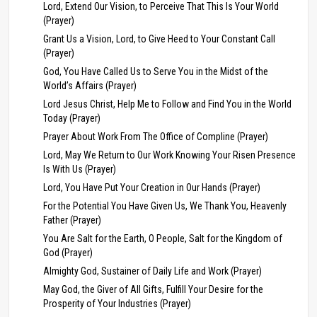
Lord, Extend Our Vision, to Perceive That This Is Your World
(Prayer)
Grant Us a Vision, Lord, to Give Heed to Your Constant Call
(Prayer)
God, You Have Called Us to Serve You in the Midst of the
World’s Affairs (Prayer)
Lord Jesus Christ, Help Me to Follow and Find You in the World
Today (Prayer)
Prayer About Work From The Office of Compline (Prayer)
Lord, May We Return to Our Work Knowing Your Risen Presence
Is With Us (Prayer)
Lord, You Have Put Your Creation in Our Hands (Prayer)
For the Potential You Have Given Us, We Thank You, Heavenly
Father (Prayer)
You Are Salt for the Earth, O People, Salt for the Kingdom of
God (Prayer)
Almighty God, Sustainer of Daily Life and Work (Prayer)
May God, the Giver of All Gifts, Fulfill Your Desire for the
Prosperity of Your Industries (Prayer)