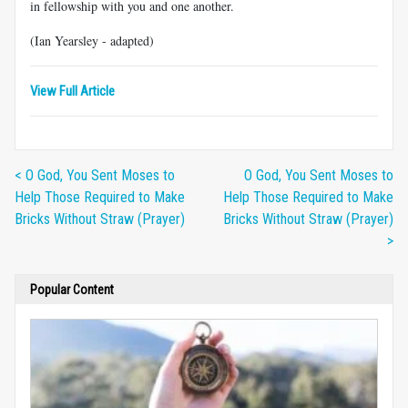
in fellowship with you and one another.
(Ian Yearsley - adapted)
View Full Article
< O God, You Sent Moses to
O God, You Sent Moses to
Help Those Required to Make
Help Those Required to Make
Bricks Without Straw (Prayer)
Bricks Without Straw (Prayer)
>
Popular Content