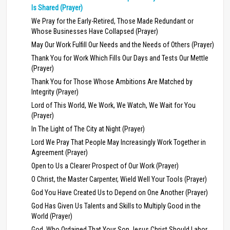
Is Shared (Prayer)
We Pray for the Early-Retired, Those Made Redundant or
Whose Businesses Have Collapsed (Prayer)
May Our Work Fulfill Our Needs and the Needs of Others (Prayer)
Thank You for Work Which Fills Our Days and Tests Our Mettle
(Prayer)
Thank You for Those Whose Ambitions Are Matched by
Integrity (Prayer)
Lord of This World, We Work, We Watch, We Wait for You
(Prayer)
In The Light of The City at Night (Prayer)
Lord We Pray That People May Increasingly Work Together in
Agreement (Prayer)
Open to Us a Clearer Prospect of Our Work (Prayer)
O Christ, the Master Carpenter, Wield Well Your Tools (Prayer)
God You Have Created Us to Depend on One Another (Prayer)
God Has Given Us Talents and Skills to Multiply Good in the
World (Prayer)
God, Who Ordained That Your Son Jesus Christ Should Labor