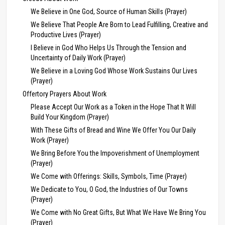
We Believe in One God, Source of Human Skills (Prayer)
We Believe That People Are Born to Lead Fulfilling, Creative and
Productive Lives (Prayer)
I Believe in God Who Helps Us Through the Tension and
Uncertainty of Daily Work (Prayer)
We Believe in a Loving God Whose Work Sustains Our Lives
(Prayer)
Offertory Prayers About Work
Please Accept Our Work as a Token in the Hope That It Will
Build Your Kingdom (Prayer)
With These Gifts of Bread and Wine We Offer You Our Daily
Work (Prayer)
We Bring Before You the Impoverishment of Unemployment
(Prayer)
We Come with Offerings: Skills, Symbols, Time (Prayer)
We Dedicate to You, O God, the Industries of Our Towns
(Prayer)
We Come with No Great Gifts, But What We Have We Bring You
(Prayer)