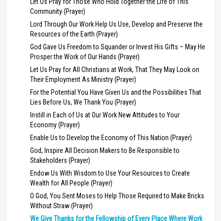
Let Us Pray for Those Who Hold Together the Life of This
Community (Prayer)
Lord Through Our Work Help Us Use, Develop and Preserve the
Resources of the Earth (Prayer)
God Gave Us Freedom to Squander or Invest His Gifts – May He
Prosper the Work of Our Hands (Prayer)
Let Us Pray for All Christians at Work, That They May Look on
Their Employment As Ministry (Prayer)
For the Potential You Have Given Us and the Possibilities That
Lies Before Us, We Thank You (Prayer)
Instill in Each of Us at Our Work New Attitudes to Your
Economy (Prayer)
Enable Us to Develop the Economy of This Nation (Prayer)
God, Inspire All Decision Makers to Be Responsible to
Stakeholders (Prayer)
Endow Us With Wisdom to Use Your Resources to Create
Wealth for All People (Prayer)
O God, You Sent Moses to Help Those Required to Make Bricks
Without Straw (Prayer)
We Give Thanks for the Fellowship of Every Place Where Work