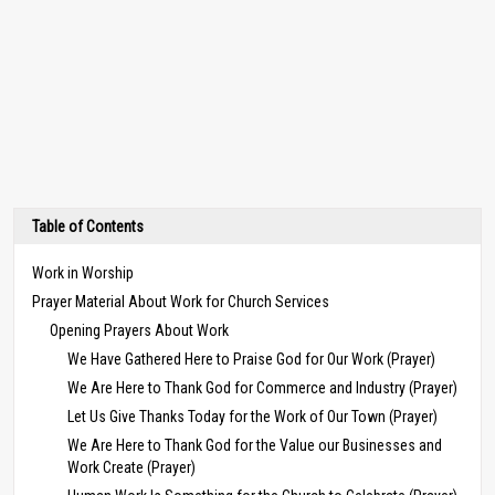
Table of Contents
Work in Worship
Prayer Material About Work for Church Services
Opening Prayers About Work
We Have Gathered Here to Praise God for Our Work (Prayer)
We Are Here to Thank God for Commerce and Industry (Prayer)
Let Us Give Thanks Today for the Work of Our Town (Prayer)
We Are Here to Thank God for the Value our Businesses and
Work Create (Prayer)