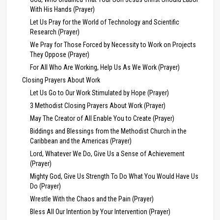
With His Hands (Prayer)
Let Us Pray for the World of Technology and Scientific
Research (Prayer)
We Pray for Those Forced by Necessity to Work on Projects
They Oppose (Prayer)
For All Who Are Working, Help Us As We Work (Prayer)
Closing Prayers About Work
Let Us Go to Our Work Stimulated by Hope (Prayer)
3 Methodist Closing Prayers About Work (Prayer)
May The Creator of All Enable You to Create (Prayer)
Biddings and Blessings from the Methodist Church in the
Caribbean and the Americas (Prayer)
Lord, Whatever We Do, Give Us a Sense of Achievement
(Prayer)
Mighty God, Give Us Strength To Do What You Would Have Us
Do (Prayer)
Wrestle With the Chaos and the Pain (Prayer)
Bless All Our Intention by Your Intervention (Prayer)