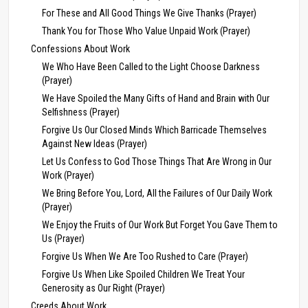
For These and All Good Things We Give Thanks (Prayer)
Thank You for Those Who Value Unpaid Work (Prayer)
Confessions About Work
We Who Have Been Called to the Light Choose Darkness
(Prayer)
We Have Spoiled the Many Gifts of Hand and Brain with Our
Selfishness (Prayer)
Forgive Us Our Closed Minds Which Barricade Themselves
Against New Ideas (Prayer)
Let Us Confess to God Those Things That Are Wrong in Our
Work (Prayer)
We Bring Before You, Lord, All the Failures of Our Daily Work
(Prayer)
We Enjoy the Fruits of Our Work But Forget You Gave Them to
Us (Prayer)
Forgive Us When We Are Too Rushed to Care (Prayer)
Forgive Us When Like Spoiled Children We Treat Your
Generosity as Our Right (Prayer)
Creeds About Work