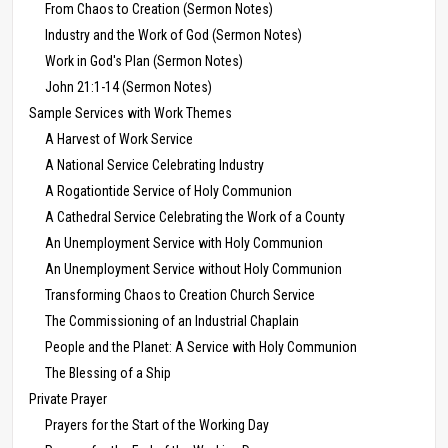
From Chaos to Creation (Sermon Notes)
Industry and the Work of God (Sermon Notes)
Work in God's Plan (Sermon Notes)
John 21:1-14 (Sermon Notes)
Sample Services with Work Themes
A Harvest of Work Service
A National Service Celebrating Industry
A Rogationtide Service of Holy Communion
A Cathedral Service Celebrating the Work of a County
An Unemployment Service with Holy Communion
An Unemployment Service without Holy Communion
Transforming Chaos to Creation Church Service
The Commissioning of an Industrial Chaplain
People and the Planet: A Service with Holy Communion
The Blessing of a Ship
Private Prayer
Prayers for the Start of the Working Day