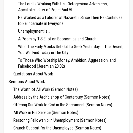
The Lord Is Working With Us - Octogesima Adveniens,
Apostolic Letter of Pope Paul VI
He Worked as a Laborer of Nazareth. Since Then He Continues
to Be Incarnate in Everyone.
Unemployment Is...
A Poem by T S Eliot on Economics and Church
What The Early Monks Set Out To Seek Yesterday in The Desert,
You Will Find Today in The City
To Those Who Worship Money, Ambition, Aggression, and
Falsehood (Jeremiah 23:32)
Quotations About Work
Sermons About Work
The Worth of All Work (Sermon Notes)
Address by the Archbishop of Canterbury (Sermon Notes)
Offering Our Work to God in the Sacrament (Sermon Notes)
All Work in His Service (Sermon Notes)
Restoring Fellowship in Unemployment (Sermon Notes)
Church Support for the Unemployed (Sermon Notes)