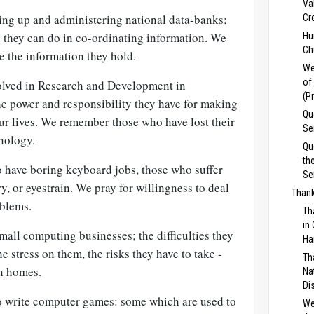
Va
ting up and administering national data-banks;
Cr
d they can do in co-ordinating information. We
Hu
Ch
 the information they hold.
We
of
volved in Research and Development in
(P
 power and responsibility they have for making
Qu
ur lives. We remember those who have lost their
Se
hnology.
Qu
th
o have boring keyboard jobs, those who suffer
Se
y, or eyestrain. We pray for willingness to deal
Thank
oblems.
Th
in
small computing businesses; the difficulties they
Ha
he stress on them, the risks they have to take -
Th
n homes.
Na
Di
o write computer games: some which are used to
We