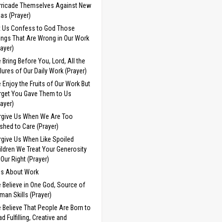
rricade Themselves Against New
eas (Prayer)
t Us Confess to God Those
ings That Are Wrong in Our Work
rayer)
 Bring Before You, Lord, All the
ilures of Our Daily Work (Prayer)
 Enjoy the Fruits of Our Work But
rget You Gave Them to Us
rayer)
rgive Us When We Are Too
shed to Care (Prayer)
rgive Us When Like Spoiled
ildren We Treat Your Generosity
 Our Right (Prayer)
ds About Work
 Believe in One God, Source of
man Skills (Prayer)
 Believe That People Are Born to
d Fulfilling, Creative and