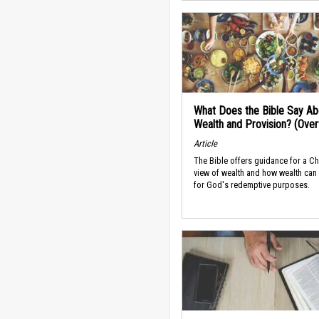
What Does the Bible Say Ab
Wealth and Provision? (Ove
Article
The Bible offers guidance for a Ch
view of wealth and how wealth can
for God's redemptive purposes.