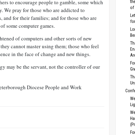
thers to encourage people to gamble, some which
th
of
y. We pray for those who are addicted to
Le
and for their families; and for those who are
fo
e of some computer games.
Lo
Be
ghtened of computers and other sorts of new
Th
 they cannot master using them; those who feel
En
dence in the face of change and new things.
Ar
Fo
gy may be the servant, not the controller of our
Gi
Th
Un
Peterborough Diocese People and Work
Conf
We
Li
We
Ha
(P
Fo