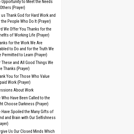
e Opportunity to Meet the Needs
 Others (Prayer)
t us Thank God for Hard Work and
r the People Who Do It (Prayer)
rd We Offer You Thanks for the
nefits of Working Life (Prayer)
anks for the Work We Are
abled to Do and for the Truth We
e Permitted to Learn (Prayer)
r These and All Good Things We
ve Thanks (Prayer)
ank You for Those Who Value
paid Work (Prayer)
essions About Work
 Who Have Been Called to the
ght Choose Darkness (Prayer)
 Have Spoiled the Many Gifts of
nd and Brain with Our Selfishness
rayer)
rgive Us Our Closed Minds Which