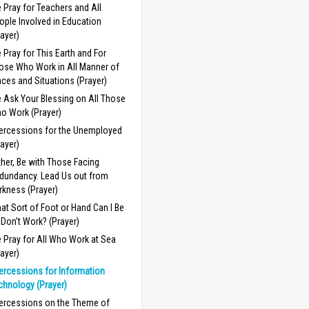
 Pray for Teachers and All
ople Involved in Education
rayer)
 Pray for This Earth and For
ose Who Work in All Manner of
aces and Situations (Prayer)
 Ask Your Blessing on All Those
o Work (Prayer)
tercessions for the Unemployed
rayer)
ther, Be with Those Facing
dundancy. Lead Us out from
rkness (Prayer)
at Sort of Foot or Hand Can I Be
 I Don’t Work? (Prayer)
 Pray for All Who Work at Sea
rayer)
tercessions for Information
chnology (Prayer)
tercessions on the Theme of