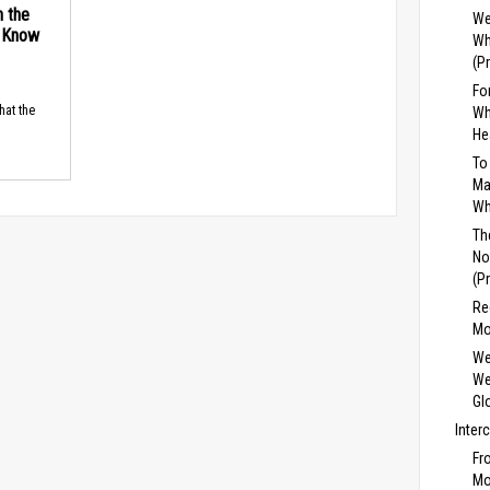
n the
We
d Know
Wh
(P
Fo
hat the
Wh
He
To
Ma
Wh
Th
No
(P
Re
Mo
We
We
Gl
Inter
Fr
Mo