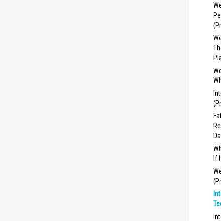
We
Pe
(P
We
Th
Pl
We
Wh
In
(P
Fa
Re
Da
Wh
If
We
(P
In
Te
In