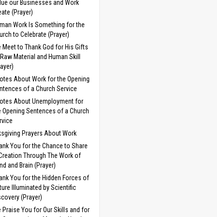
lue our Businesses and Work
eate (Prayer)
man Work Is Something for the
urch to Celebrate (Prayer)
 Meet to Thank God for His Gifts
 Raw Material and Human Skill
rayer)
otes About Work for the Opening
ntences of a Church Service
otes About Unemployment for
e Opening Sentences of a Church
rvice
sgiving Prayers About Work
ank You for the Chance to Share
 Creation Through The Work of
nd and Brain (Prayer)
ank You for the Hidden Forces of
ture Illuminated by Scientific
scovery (Prayer)
 Praise You for Our Skills and for