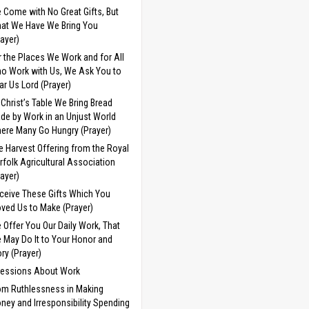
 Come with No Great Gifts, But
at We Have We Bring You
rayer)
r the Places We Work and for All
o Work with Us, We Ask You to
ar Us Lord (Prayer)
 Christ’s Table We Bring Bread
de by Work in an Unjust World
ere Many Go Hungry (Prayer)
e Harvest Offering from the Royal
rfolk Agricultural Association
rayer)
ceive These Gifts Which You
ved Us to Make (Prayer)
 Offer You Our Daily Work, That
 May Do It to Your Honor and
ory (Prayer)
cessions About Work
om Ruthlessness in Making
ney and Irresponsibility Spending