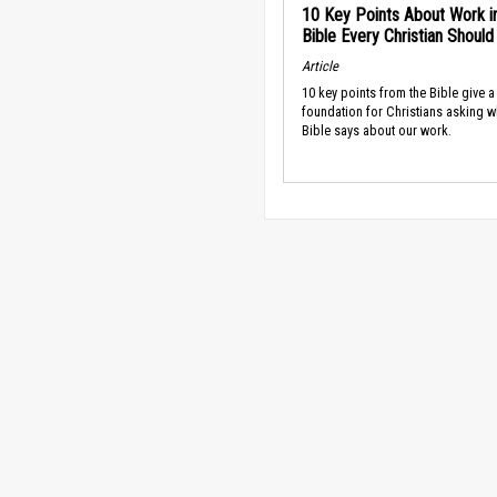
10 Key Points About Work i
Bible Every Christian Shoul
Article
10 key points from the Bible give a
foundation for Christians asking w
Bible says about our work.