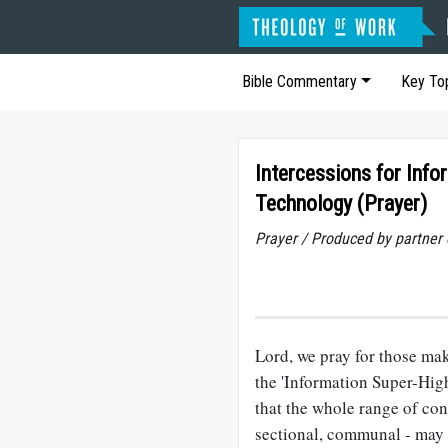
Bible Commentary
Key To
Intercessions for Info
Technology (Prayer)
Prayer / Produced by partner
Lord, we pray for those mak
the 'Information Super-Hig
that the whole range of con
sectional, communal - may 