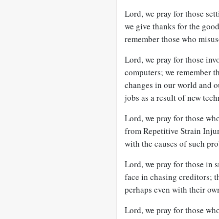
Lord, we pray for those set
we give thanks for the goo
remember those who misuse
Lord, we pray for those in
computers; we remember the
changes in our world and o
jobs as a result of new tec
Lord, we pray for those wh
from Repetitive Strain Injur
with the causes of such pr
Lord, we pray for those in 
face in chasing creditors; t
perhaps even with their ow
Lord, we pray for those wh