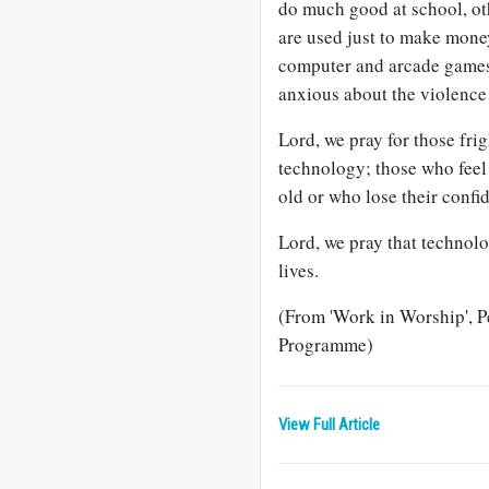
do much good at school, o
are used just to make mone
computer and arcade games, 
anxious about the violenc
Lord, we pray for those fri
technology; those who feel
old or who lose their confi
Lord, we pray that technolo
lives.
(From 'Work in Worship', 
Programme)
View Full Article