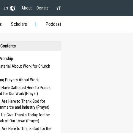
About
Donate
EN
s
Scholars
Podcast
 Contents
 Worship
aterial About Work for Church
s
ng Prayers About Work
 Have Gathered Here to Praise
d for Our Work (Prayer)
 Are Here to Thank God for
mmerce and Industry (Prayer)
t Us Give Thanks Today for the
rk of Our Town (Prayer)
 Are Here to Thank God for the