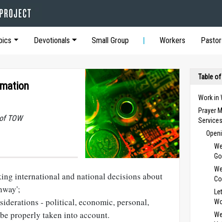
pics
Devotionals
Small Group
Workers
Pastor
Table of
rmation
Work in
Prayer M
 of TOW
Service
Openi
We
Go
We
ing international and national decisions about
Co
hway';
Le
siderations - political, economic, personal,
Wo
be properly taken into account.
We