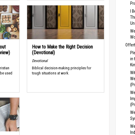
Pr
I 
Th
Un
We
Wo
Offer
out
How to Make the Right Decision
rview)
(Devotional)
Pl
in
Devotional
Ki
ristian
Biblical decision-making principles for
Wi
 be used
tough situations at work.
We
(P
We
Im
(P
We
Sy
We
In