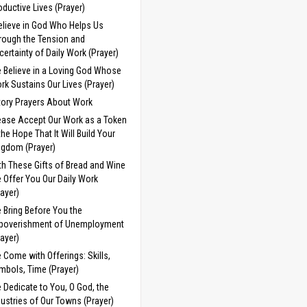
oductive Lives (Prayer)
Believe in God Who Helps Us
rough the Tension and
certainty of Daily Work (Prayer)
 Believe in a Loving God Whose
rk Sustains Our Lives (Prayer)
tory Prayers About Work
ease Accept Our Work as a Token
 the Hope That It Will Build Your
ngdom (Prayer)
th These Gifts of Bread and Wine
 Offer You Our Daily Work
rayer)
 Bring Before You the
poverishment of Unemployment
rayer)
 Come with Offerings: Skills,
mbols, Time (Prayer)
 Dedicate to You, O God, the
dustries of Our Towns (Prayer)