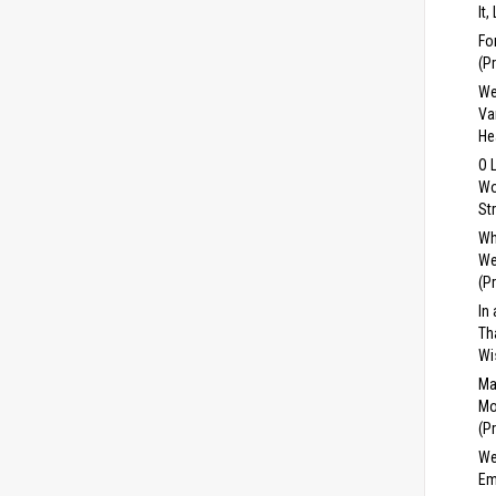
It,
Fo
(P
We
Va
He
O 
Wo
St
Wh
We
(P
In
Th
Wi
Ma
Mo
(P
We
Em