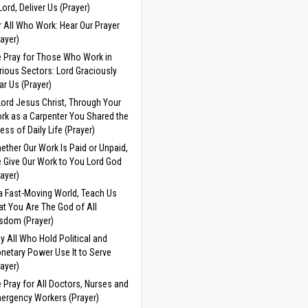
 Lord, Deliver Us (Prayer)
r All Who Work: Hear Our Prayer
rayer)
 Pray for Those Who Work in
rious Sectors: Lord Graciously
ar Us (Prayer)
Lord Jesus Christ, Through Your
rk as a Carpenter You Shared the
ress of Daily Life (Prayer)
ether Our Work Is Paid or Unpaid,
 Give Our Work to You Lord God
rayer)
 a Fast-Moving World, Teach Us
at You Are The God of All
sdom (Prayer)
y All Who Hold Political and
netary Power Use It to Serve
rayer)
 Pray for All Doctors, Nurses and
ergency Workers (Prayer)