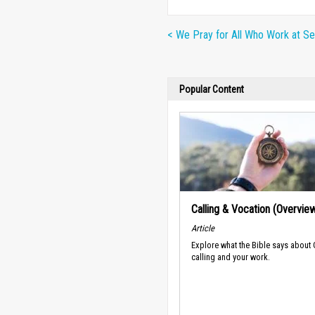
< We Pray for All Who Work at Se
Popular Content
Calling & Vocation (Overvie
Article
Explore what the Bible says about
calling and your work.