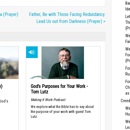
Ba
Id
a (Prayer)
Father, Be with Those Facing Redundancy.
Le
Lead Us out from Darkness (Prayer) >
Th
(P
We
Fa
We
Fo
(P
Fo
Ru
Fo
w)
God’s Purposes for Your Work -
Ch
Tom Lutz
as
Making It Work Podcast
Cree
 God's
We explore what the Bible has to say about
We
the purpose of your work with guest Tom
Hu
Lutz.
We
Lea