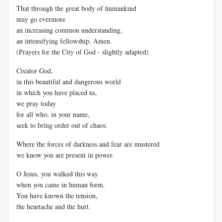
That through the great body of humankind
may go evermore
an increasing common understanding,
an intensifying fellowship. Amen.
(Prayers for the City of God - slightly adapted)
Creator God,
in this beautiful and dangerous world
in which you have placed us,
we pray today
for all who, in your name,
seek to bring order out of chaos.
Where the forces of darkness and fear are mustered
we know you are present in power.
O Jesus, you walked this way
when you came in human form.
You have known the tension,
the heartache and the hurt.