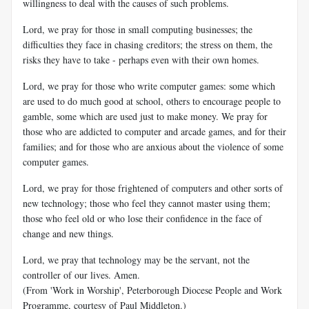
willingness to deal with the causes of such problems.
Lord, we pray for those in small computing businesses; the
difficulties they face in chasing creditors; the stress on them, the
risks they have to take - perhaps even with their own homes.
Lord, we pray for those who write computer games: some which
are used to do much good at school, others to encourage people to
gamble, some which are used just to make money. We pray for
those who are addicted to computer and arcade games, and for their
families; and for those who are anxious about the violence of some
computer games.
Lord, we pray for those frightened of computers and other sorts of
new technology; those who feel they cannot master using them;
those who feel old or who lose their confidence in the face of
change and new things.
Lord, we pray that technology may be the servant, not the
controller of our lives. Amen.
(From 'Work in Worship', Peterborough Diocese People and Work
Programme, courtesy of Paul Middleton.)