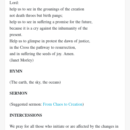
Lord:
help us to see in the groanings of the creation
not death throes but birth pangs;
help us to see in suffering a promise for the future,
because it is a cry against the inhumanity of the
present.
Help us to glimpse in protest the dawn of justice,
in the Cross the pathway to resurrection,
and in suffering the seeds of joy. Amen.
(Janet Morley)
HYMN
(The earth, the sky, the oceans)
SERMON
(Suggested sermon:
From Chaos to Creation
)
INTERCESSIONS
We pray for all those who initiate or are affected by the changes in