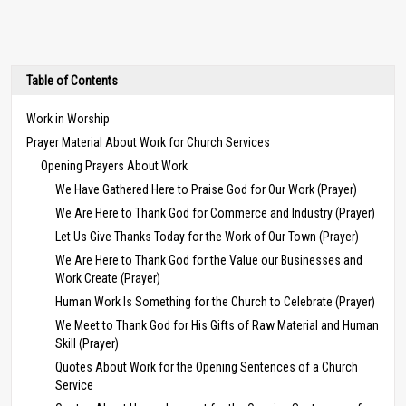
Table of Contents
Work in Worship
Prayer Material About Work for Church Services
Opening Prayers About Work
We Have Gathered Here to Praise God for Our Work (Prayer)
We Are Here to Thank God for Commerce and Industry (Prayer)
Let Us Give Thanks Today for the Work of Our Town (Prayer)
We Are Here to Thank God for the Value our Businesses and
Work Create (Prayer)
Human Work Is Something for the Church to Celebrate (Prayer)
We Meet to Thank God for His Gifts of Raw Material and Human
Skill (Prayer)
Quotes About Work for the Opening Sentences of a Church
Service