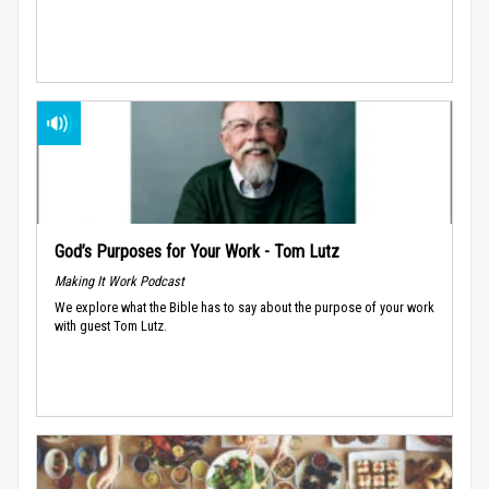
God’s Purposes for Your Work - Tom Lutz
Making It Work Podcast
We explore what the Bible has to say about the purpose of your work
with guest Tom Lutz.