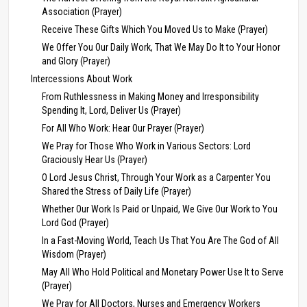
Association (Prayer)
Receive These Gifts Which You Moved Us to Make (Prayer)
We Offer You Our Daily Work, That We May Do It to Your Honor
and Glory (Prayer)
Intercessions About Work
From Ruthlessness in Making Money and Irresponsibility
Spending It, Lord, Deliver Us (Prayer)
For All Who Work: Hear Our Prayer (Prayer)
We Pray for Those Who Work in Various Sectors: Lord
Graciously Hear Us (Prayer)
O Lord Jesus Christ, Through Your Work as a Carpenter You
Shared the Stress of Daily Life (Prayer)
Whether Our Work Is Paid or Unpaid, We Give Our Work to You
Lord God (Prayer)
In a Fast-Moving World, Teach Us That You Are The God of All
Wisdom (Prayer)
May All Who Hold Political and Monetary Power Use It to Serve
(Prayer)
We Pray for All Doctors, Nurses and Emergency Workers