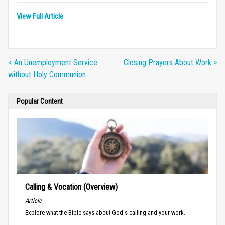
View Full Article
< An Unemployment Service
Closing Prayers About Work >
without Holy Communion
Popular Content
Calling & Vocation (Overview)
Article
Explore what the Bible says about God's calling and your work.