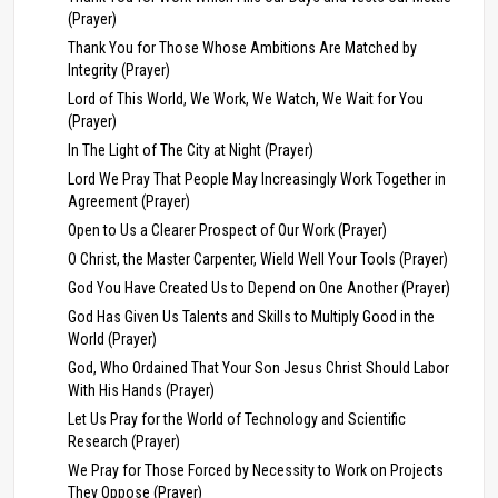
(Prayer)
Thank You for Those Whose Ambitions Are Matched by
Integrity (Prayer)
Lord of This World, We Work, We Watch, We Wait for You
(Prayer)
In The Light of The City at Night (Prayer)
Lord We Pray That People May Increasingly Work Together in
Agreement (Prayer)
Open to Us a Clearer Prospect of Our Work (Prayer)
O Christ, the Master Carpenter, Wield Well Your Tools (Prayer)
God You Have Created Us to Depend on One Another (Prayer)
God Has Given Us Talents and Skills to Multiply Good in the
World (Prayer)
God, Who Ordained That Your Son Jesus Christ Should Labor
With His Hands (Prayer)
Let Us Pray for the World of Technology and Scientific
Research (Prayer)
We Pray for Those Forced by Necessity to Work on Projects
They Oppose (Prayer)