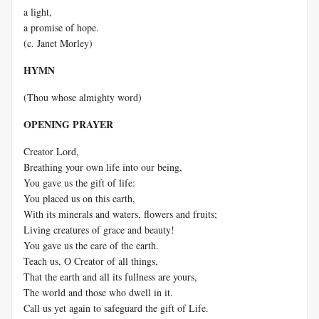
a light,
a promise of hope.
(c. Janet Morley)
HYMN
(Thou whose almighty word)
OPENING PRAYER
Creator Lord,
Breathing your own life into our being,
You gave us the gift of life:
You placed us on this earth,
With its minerals and waters, flowers and fruits;
Living creatures of grace and beauty!
You gave us the care of the earth.
Teach us, O Creator of all things,
That the earth and all its fullness are yours,
The world and those who dwell in it.
Call us yet again to safeguard the gift of Life.