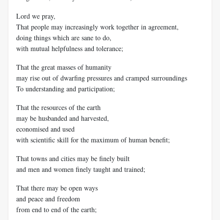
Lord we pray,
That people may increasingly work together in agreement,
doing things which are sane to do,
with mutual helpfulness and tolerance;
That the great masses of humanity
may rise out of dwarfing pressures and cramped surroundings
To understanding and participation;
That the resources of the earth
may be husbanded and harvested,
economised and used
with scientific skill for the maximum of human benefit;
That towns and cities may be finely built
and men and women finely taught and trained;
That there may be open ways
and peace and freedom
from end to end of the earth;