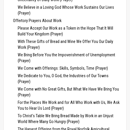
We Believe in a Loving God Whose Work Sustains Our Lives
(Prayer)
Offertory Prayers About Work
Please Accept Our Work as a Token in the Hope That It Will
Build Your Kingdom (Prayer)
With These Gifts of Bread and Wine We Offer You Our Daily
Work (Prayer)
We Bring Before You the Impoverishment of Unemployment
(Prayer)
We Come with Offerings: Skills, Symbols, Time (Prayer)
We Dedicate to You, O God, the Industries of Our Towns
(Prayer)
We Come with No Great Gifts, But What We Have We Bring You
(Prayer)
For the Places We Work and for All Who Work with Us, We Ask
You to Hear Us Lord (Prayer)
To Christ’s Table We Bring Bread Made by Work in an Unjust
World Where Many Go Hungry (Prayer)
The Harvest Offering from the Royal Norfolk Agricultural