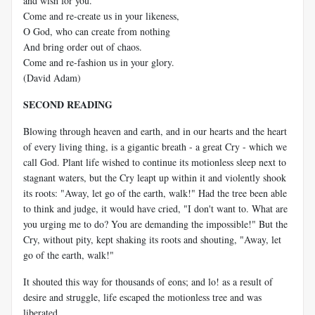
and wish for you.
Come and re-create us in your likeness,
O God, who can create from nothing
And bring order out of chaos.
Come and re-fashion us in your glory.
(David Adam)
SECOND READING
Blowing through heaven and earth, and in our hearts and the heart
of every living thing, is a gigantic breath - a great Cry - which we
call God. Plant life wished to continue its motionless sleep next to
stagnant waters, but the Cry leapt up within it and violently shook
its roots: "Away, let go of the earth, walk!" Had the tree been able
to think and judge, it would have cried, "I don't want to. What are
you urging me to do? You are demanding the impossible!" But the
Cry, without pity, kept shaking its roots and shouting, "Away, let
go of the earth, walk!"
It shouted this way for thousands of eons; and lo! as a result of
desire and struggle, life escaped the motionless tree and was
liberated.