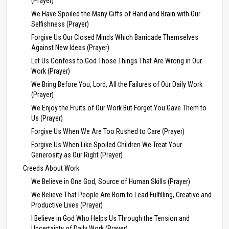
(Prayer)
We Have Spoiled the Many Gifts of Hand and Brain with Our
Selfishness (Prayer)
Forgive Us Our Closed Minds Which Barricade Themselves
Against New Ideas (Prayer)
Let Us Confess to God Those Things That Are Wrong in Our
Work (Prayer)
We Bring Before You, Lord, All the Failures of Our Daily Work
(Prayer)
We Enjoy the Fruits of Our Work But Forget You Gave Them to
Us (Prayer)
Forgive Us When We Are Too Rushed to Care (Prayer)
Forgive Us When Like Spoiled Children We Treat Your
Generosity as Our Right (Prayer)
Creeds About Work
We Believe in One God, Source of Human Skills (Prayer)
We Believe That People Are Born to Lead Fulfilling, Creative and
Productive Lives (Prayer)
I Believe in God Who Helps Us Through the Tension and
Uncertainty of Daily Work (Prayer)