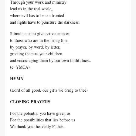
Through your work and ministry
lead us in the real world,
where evil has to be confronted
and lights have to puncture the darkness.
Stimulate us to give active support
to those who are in the firing line,
by prayer, by word, by letter,
greeting them as your children
and encouraging them by our own faithfulness.
(c. YMCA)
HYMN
(Lord of all good, our gifts we bring to thee)
CLOSING PRAYERS
For the potential you have given us
For the possibilities that lies before us
We thank you, heavenly Father.