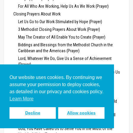
For All Who Are Working, Help Us As We Work (Prayer)
Closing Prayers About Work
Let Us Go to Our Work Stimulated by Hope (Prayer)
3 Methodist Closing Prayers About Work (Prayer)
May The Creator of All Enable You to Create (Prayer)
Biddings and Blessings from the Methodist Church in the
Caribbean and the Americas (Prayer)
Lord, Whatever We Do, Give Us a Sense of Achievement
(Prayer)
Mighty God, Give Us Strength To Do What You Would Have Us
Our website uses cookies. By continuing we
Do (Prayer)
assume your permission to deploy cookies,
Wrestle With the Chaos and the Pain (Prayer)
as detailed in our privacy and cookies policy.
Bless All Our Intention by Your Intervention (Prayer)
Learn More
Lord, Extend Our Vision, to Perceive That This Is Your World
(Prayer)
Decline
Allow cookies
Grant Us a Vision, Lord, to Give Heed to Your Constant Call
(Prayer)
God, You Have Called Us to Serve You in the Midst of the