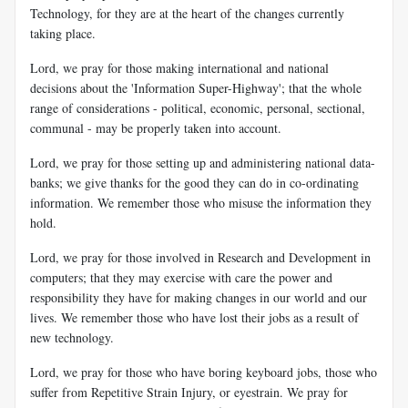
Technology, for they are at the heart of the changes currently
taking place.
Lord, we pray for those making international and national
decisions about the 'Information Super-Highway'; that the whole
range of considerations - political, economic, personal, sectional,
communal - may be properly taken into account.
Lord, we pray for those setting up and administering national data-
banks; we give thanks for the good they can do in co-ordinating
information. We remember those who misuse the information they
hold.
Lord, we pray for those involved in Research and Development in
computers; that they may exercise with care the power and
responsibility they have for making changes in our world and our
lives. We remember those who have lost their jobs as a result of
new technology.
Lord, we pray for those who have boring keyboard jobs, those who
suffer from Repetitive Strain Injury, or eyestrain. We pray for