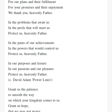
For our plans and their fulfilment
For your promises and their enjoyment
We thank you, heavenly Father.
In the problems that await us
In the perils that will meet us
Protect us, heavenly Father.
In the pains of our achievements
In the powers that would control us
Protect us, heavenly Father.
In our purposes and leisure
In our passions and our pleasure
Protect us, heavenly Father.
(c. David Adam 'Power Lines')
Grant us the patience
to smooth the way
on which your kingdom comes to us.
Grant us hope,
that we may not weary