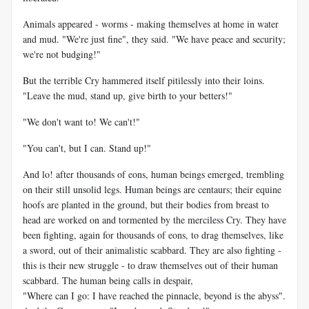
Animals appeared - worms - making themselves at home in water
and mud. "We're just fine", they said. "We have peace and security;
we're not budging!"
But the terrible Cry hammered itself pitilessly into their loins.
"Leave the mud, stand up, give birth to your betters!"
"We don't want to! We can't!"
"You can't, but I can. Stand up!"
And lo! after thousands of eons, human beings emerged, trembling
on their still unsolid legs. Human beings are centaurs; their equine
hoofs are planted in the ground, but their bodies from breast to
head are worked on and tormented by the merciless Cry. They have
been fighting, again for thousands of eons, to drag themselves, like
a sword, out of their animalistic scabbard. They are also fighting -
this is their new struggle - to draw themselves out of their human
scabbard. The human being calls in despair,
"Where can I go: I have reached the pinnacle, beyond is the abyss".