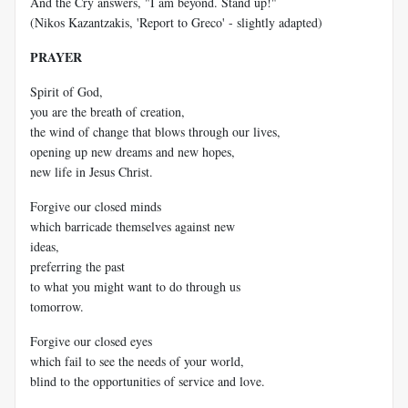
And the Cry answers, "I am beyond. Stand up!"
(Nikos Kazantzakis, 'Report to Greco' - slightly adapted)
PRAYER
Spirit of God,
you are the breath of creation,
the wind of change that blows through our lives,
opening up new dreams and new hopes,
new life in Jesus Christ.
Forgive our closed minds
which barricade themselves against new
ideas,
preferring the past
to what you might want to do through us
tomorrow.
Forgive our closed eyes
which fail to see the needs of your world,
blind to the opportunities of service and love.