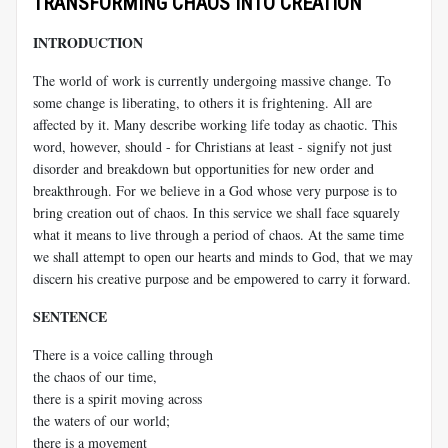
TRANSFORMING CHAOS INTO CREATION
INTRODUCTION
The world of work is currently undergoing massive change. To
some change is liberating, to others it is frightening. All are
affected by it. Many describe working life today as chaotic. This
word, however, should - for Christians at least - signify not just
disorder and breakdown but opportunities for new order and
breakthrough. For we believe in a God whose very purpose is to
bring creation out of chaos. In this service we shall face squarely
what it means to live through a period of chaos. At the same time
we shall attempt to open our hearts and minds to God, that we may
discern his creative purpose and be empowered to carry it forward.
SENTENCE
There is a voice calling through
the chaos of our time,
there is a spirit moving across
the waters of our world;
there is a movement