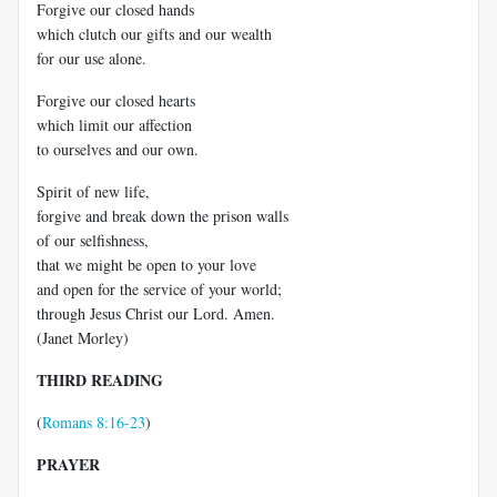
Forgive our closed hands
which clutch our gifts and our wealth
for our use alone.
Forgive our closed hearts
which limit our affection
to ourselves and our own.
Spirit of new life,
forgive and break down the prison walls
of our selfishness,
that we might be open to your love
and open for the service of your world;
through Jesus Christ our Lord. Amen.
(Janet Morley)
THIRD READING
(
Romans 8:16-23
)
PRAYER