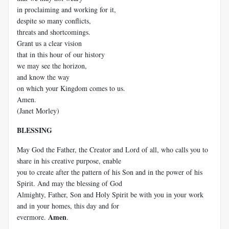
in proclaiming and working for it,
despite so many conflicts,
threats and shortcomings.
Grant us a clear vision
that in this hour of our history
we may see the horizon,
and know the way
on which your Kingdom comes to us.
Amen.
(Janet Morley)
BLESSING
May God the Father, the Creator and Lord of all, who calls you to
share in his creative purpose, enable
you to create after the pattern of his Son and in the power of his
Spirit. And may the blessing of God
Almighty, Father, Son and Holy Spirit be with you in your work
and in your homes, this day and for
Amen
evermore.
.