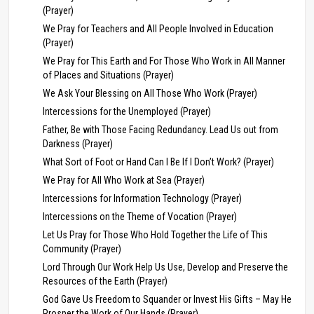
(Prayer)
We Pray for Teachers and All People Involved in Education
(Prayer)
We Pray for This Earth and For Those Who Work in All Manner
of Places and Situations (Prayer)
We Ask Your Blessing on All Those Who Work (Prayer)
Intercessions for the Unemployed (Prayer)
Father, Be with Those Facing Redundancy. Lead Us out from
Darkness (Prayer)
What Sort of Foot or Hand Can I Be If I Don’t Work? (Prayer)
We Pray for All Who Work at Sea (Prayer)
Intercessions for Information Technology (Prayer)
Intercessions on the Theme of Vocation (Prayer)
Let Us Pray for Those Who Hold Together the Life of This
Community (Prayer)
Lord Through Our Work Help Us Use, Develop and Preserve the
Resources of the Earth (Prayer)
God Gave Us Freedom to Squander or Invest His Gifts – May He
Prosper the Work of Our Hands (Prayer)