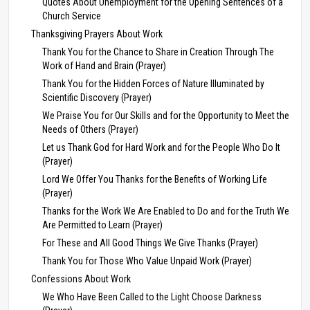
Quotes About Unemployment for the Opening Sentences of a
Church Service
Thanksgiving Prayers About Work
Thank You for the Chance to Share in Creation Through The
Work of Hand and Brain (Prayer)
Thank You for the Hidden Forces of Nature Illuminated by
Scientific Discovery (Prayer)
We Praise You for Our Skills and for the Opportunity to Meet the
Needs of Others (Prayer)
Let us Thank God for Hard Work and for the People Who Do It
(Prayer)
Lord We Offer You Thanks for the Benefits of Working Life
(Prayer)
Thanks for the Work We Are Enabled to Do and for the Truth We
Are Permitted to Learn (Prayer)
For These and All Good Things We Give Thanks (Prayer)
Thank You for Those Who Value Unpaid Work (Prayer)
Confessions About Work
We Who Have Been Called to the Light Choose Darkness