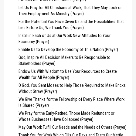
Let Us Pray for All Christians at Work, That They May Look on
Their Employment As Ministry (Prayer)
For the Potential You Have Given Us and the Possibilities That
Lies Before Us, We Thank You (Prayer)
Instill in Each of Us at Our Work New Attitudes to Your
Economy (Prayer)
Enable Us to Develop the Economy of This Nation (Prayer)
God, Inspire All Decision Makers to Be Responsible to
Stakeholders (Prayer)
Endow Us With Wisdom to Use Your Resources to Create
Wealth for All People (Prayer)
O God, You Sent Moses to Help Those Required to Make Bricks
Without Straw (Prayer)
We Give Thanks for the Fellowship of Every Place Where Work
Is Shared (Prayer)
We Pray for the Early-Retired, Those Made Redundant or
Whose Businesses Have Collapsed (Prayer)
May Our Work Fulfill Our Needs and the Needs of Others (Prayer)
Thank You for Work Which Fills Our Days and Tests Our Mettle