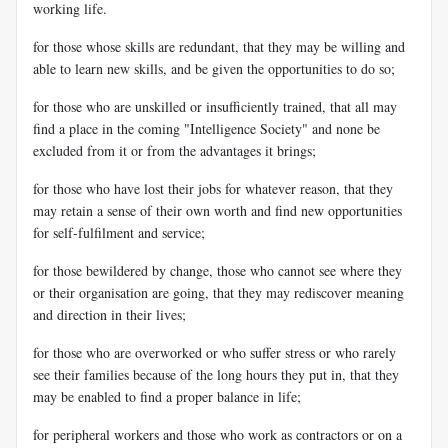
working life.
for those whose skills are redundant, that they may be willing and
able to learn new skills, and be given the opportunities to do so;
for those who are unskilled or insufficiently trained, that all may
find a place in the coming "Intelligence Society" and none be
excluded from it or from the advantages it brings;
for those who have lost their jobs for whatever reason, that they
may retain a sense of their own worth and find new opportunities
for self-fulfilment and service;
for those bewildered by change, those who cannot see where they
or their organisation are going, that they may rediscover meaning
and direction in their lives;
for those who are overworked or who suffer stress or who rarely
see their families because of the long hours they put in, that they
may be enabled to find a proper balance in life;
for peripheral workers and those who work as contractors or on a