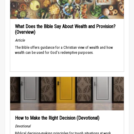
What Does the Bible Say About Wealth and Provision?
(Overview)
Article
The Bible offers guidance for a Christian view of wealth and how
wealth can be used for God's redemptive purposes.
How to Make the Right Decision (Devotional)
Devotional
Biblical decision-making principles for tough situations at work.