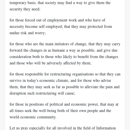
temporary basis, that society may find a way to give them the
security they need;
for those forced out of employment work and who have of
necessity become self-employed; that they may protected from
undue risk and worry;
for those who are the main initiators of change, that they may carry
forward the changes in as humane a way as possible, and give due
consideration both to those who likely to benefit from the changes
and those who will be adversely affected by them;
for those responsible for restructuring organisations so that they can
survive in today's economic climate, and for those who advise
them, that they may seek as far as possible to alleviate the pain and
disruption such restructuring will cause;
for those in positions of political and economic power, that may at
all times seek the well-being both of their own people and the
world economic community.
Let us pray especially for all involved in the field of Information