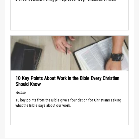
10 Key Points About Work in the Bible Every Christian
Should Know
Article
10 key points from the Bible give a foundation for Christians asking
what the Bible says about our work.