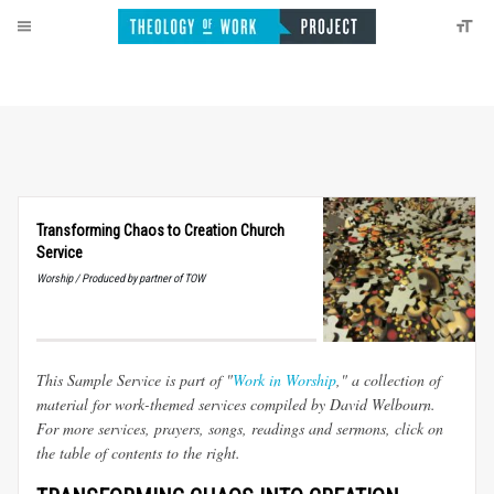
Transforming Chaos to Creation Church
Service
Worship / Produced by partner of TOW
This Sample Service is part of "
Work in Worship
," a collection of
material for work-themed services compiled by David Welbourn.
For more services, prayers, songs, readings and sermons, click on
the table of contents to the right.