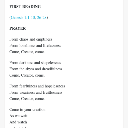
FIRST READING
(
Genesis 1:1-10
,
26-28
)
PRAYER
From chaos and emptiness
From loneliness and lifelessness
Come, Creator, come.
From darkness and shapelessnes
From the abyss and dreadfulness
Come, Creator, come.
From fearfulness and hopelessness
From weariness and fruitlessness
Come, Creator, come.
Come to your creation
As we wait
And watch