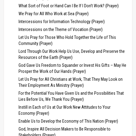
What Sort of Foot or Hand Can I Be If I Don’t Work? (Prayer)
We Pray for All Who Work at Sea (Prayer)
Intercessions for Information Technology (Prayer)
Intercessions on the Theme of Vocation (Prayer)
Let Us Pray for Those Who Hold Together the Life of This
Community (Prayer)
Lord Through Our Work Help Us Use, Develop and Preserve the
Resources of the Earth (Prayer)
God Gave Us Freedom to Squander or Invest His Gifts – May He
Prosper the Work of Our Hands (Prayer)
Let Us Pray for All Christians at Work, That They May Look on
Their Employment As Ministry (Prayer)
For the Potential You Have Given Us and the Possibilities That
Lies Before Us, We Thank You (Prayer)
Instill in Each of Us at Our Work New Attitudes to Your
Economy (Prayer)
Enable Us to Develop the Economy of This Nation (Prayer)
God, Inspire All Decision Makers to Be Responsible to
Stakeholders (Prayer)