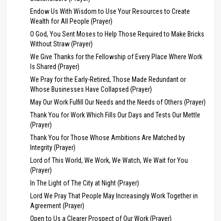
Endow Us With Wisdom to Use Your Resources to Create
Wealth for All People (Prayer)
O God, You Sent Moses to Help Those Required to Make Bricks
Without Straw (Prayer)
We Give Thanks for the Fellowship of Every Place Where Work
Is Shared (Prayer)
We Pray for the Early-Retired, Those Made Redundant or
Whose Businesses Have Collapsed (Prayer)
May Our Work Fulfill Our Needs and the Needs of Others (Prayer)
Thank You for Work Which Fills Our Days and Tests Our Mettle
(Prayer)
Thank You for Those Whose Ambitions Are Matched by
Integrity (Prayer)
Lord of This World, We Work, We Watch, We Wait for You
(Prayer)
In The Light of The City at Night (Prayer)
Lord We Pray That People May Increasingly Work Together in
Agreement (Prayer)
Open to Us a Clearer Prospect of Our Work (Prayer)