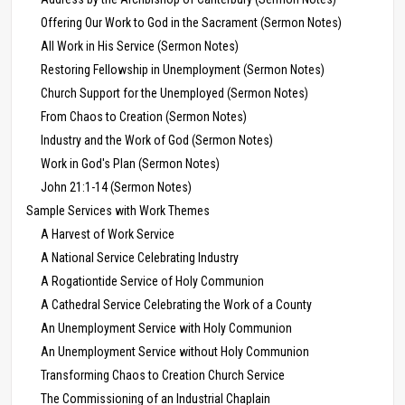
Offering Our Work to God in the Sacrament (Sermon Notes)
All Work in His Service (Sermon Notes)
Restoring Fellowship in Unemployment (Sermon Notes)
Church Support for the Unemployed (Sermon Notes)
From Chaos to Creation (Sermon Notes)
Industry and the Work of God (Sermon Notes)
Work in God's Plan (Sermon Notes)
John 21:1-14 (Sermon Notes)
Sample Services with Work Themes
A Harvest of Work Service
A National Service Celebrating Industry
A Rogationtide Service of Holy Communion
A Cathedral Service Celebrating the Work of a County
An Unemployment Service with Holy Communion
An Unemployment Service without Holy Communion
Transforming Chaos to Creation Church Service
The Commissioning of an Industrial Chaplain