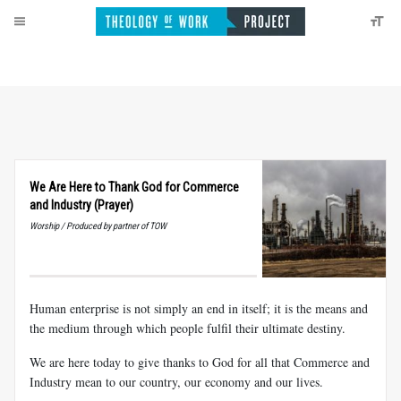
We Are Here to Thank God for Commerce
and Industry (Prayer)
Worship / Produced by partner of TOW
Human enterprise is not simply an end in itself; it is the means and
the medium through which people fulfil their ultimate destiny.
We are here today to give thanks to God for all that Commerce and
Industry mean to our country, our economy and our lives.