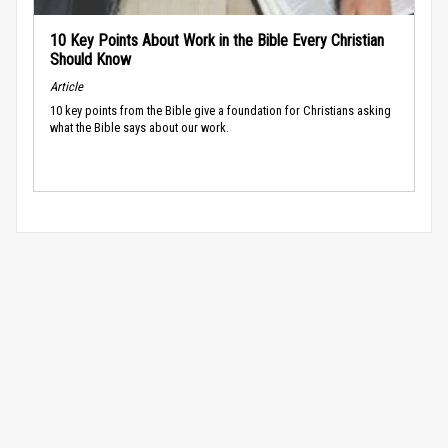
10 Key Points About Work in the Bible Every Christian
Should Know
Article
10 key points from the Bible give a foundation for Christians asking
what the Bible says about our work.