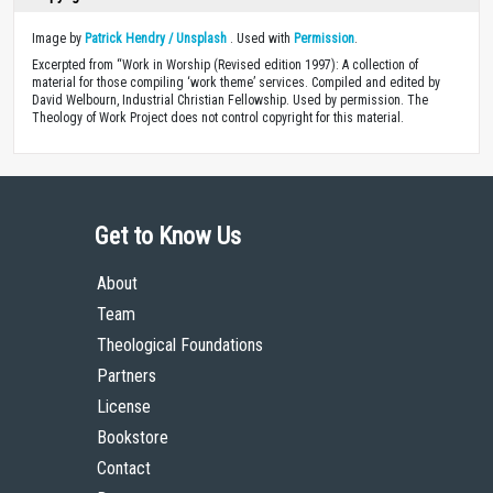
Image by
Patrick Hendry / Unsplash
. Used with
Permission
.
Excerpted from “Work in Worship (Revised edition 1997): A collection of
material for those compiling ‘work theme’ services. Compiled and edited by
David Welbourn, Industrial Christian Fellowship. Used by permission. The
Theology of Work Project does not control copyright for this material.
Get to Know Us
About
Team
Theological Foundations
Partners
License
Bookstore
Contact