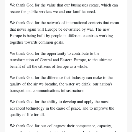
We thank God for the value that our businesses create, which can
secure the public services we and our families need.
We thank God for the network of international contacts that mean
that never again will Europe be devastated by war. The new
Europe is being built by people in different countries working
together towards common goals.
We thank God for the opportunity to contribute to the
transformation of Central and Eastern Europe, to the ultimate
benefit of all the citizens of Europe as a whole.
We thank God for the difference that industry can make to the
quality of the air we breathe, the water we drink, our nation's
transport and communications infrastructure.
We thank God for the ability to develop and apply the most
advanced technology in the cause of peace, and to improve the
quality of life for all.
We thank God for our colleagues: their competence, capacity,