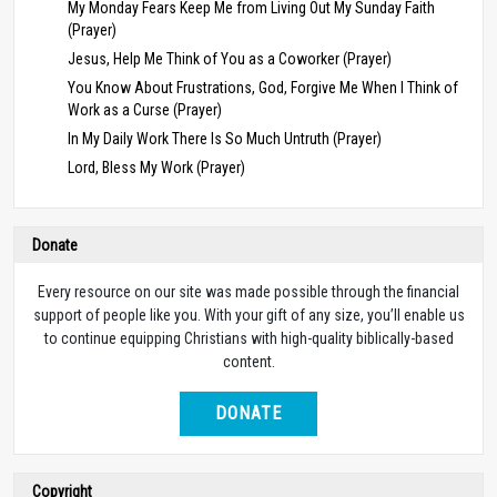
My Monday Fears Keep Me from Living Out My Sunday Faith
(Prayer)
Jesus, Help Me Think of You as a Coworker (Prayer)
You Know About Frustrations, God, Forgive Me When I Think of
Work as a Curse (Prayer)
In My Daily Work There Is So Much Untruth (Prayer)
Lord, Bless My Work (Prayer)
Donate
Every resource on our site was made possible through the financial
support of people like you. With your gift of any size, you’ll enable us
to continue equipping Christians with high-quality biblically-based
content.
DONATE
Copyright