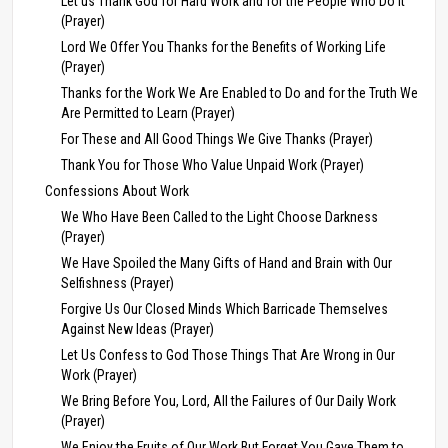
Let us Thank God for Hard Work and for the People Who Do It
(Prayer)
Lord We Offer You Thanks for the Benefits of Working Life
(Prayer)
Thanks for the Work We Are Enabled to Do and for the Truth We
Are Permitted to Learn (Prayer)
For These and All Good Things We Give Thanks (Prayer)
Thank You for Those Who Value Unpaid Work (Prayer)
Confessions About Work
We Who Have Been Called to the Light Choose Darkness
(Prayer)
We Have Spoiled the Many Gifts of Hand and Brain with Our
Selfishness (Prayer)
Forgive Us Our Closed Minds Which Barricade Themselves
Against New Ideas (Prayer)
Let Us Confess to God Those Things That Are Wrong in Our
Work (Prayer)
We Bring Before You, Lord, All the Failures of Our Daily Work
(Prayer)
We Enjoy the Fruits of Our Work But Forget You Gave Them to