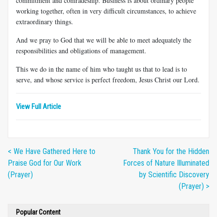
commitment and comradeship. Business is about ordinary people
working together, often in very difficult circumstances, to achieve
extraordinary things.
And we pray to God that we will be able to meet adequately the
responsibilities and obligations of management.
This we do in the name of him who taught us that to lead is to
serve, and whose service is perfect freedom, Jesus Christ our Lord.
View Full Article
< We Have Gathered Here to
Thank You for the Hidden
Praise God for Our Work
Forces of Nature Illuminated
(Prayer)
by Scientific Discovery
(Prayer) >
Popular Content