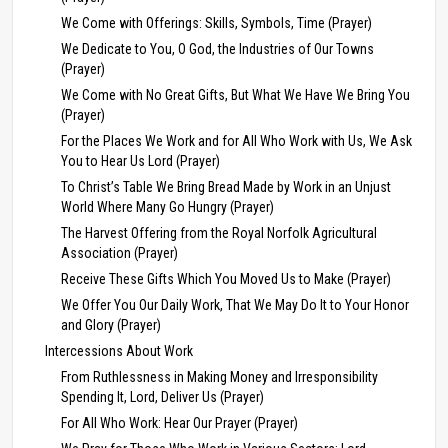
We Come with Offerings: Skills, Symbols, Time (Prayer)
We Dedicate to You, O God, the Industries of Our Towns
(Prayer)
We Come with No Great Gifts, But What We Have We Bring You
(Prayer)
For the Places We Work and for All Who Work with Us, We Ask
You to Hear Us Lord (Prayer)
To Christ’s Table We Bring Bread Made by Work in an Unjust
World Where Many Go Hungry (Prayer)
The Harvest Offering from the Royal Norfolk Agricultural
Association (Prayer)
Receive These Gifts Which You Moved Us to Make (Prayer)
We Offer You Our Daily Work, That We May Do It to Your Honor
and Glory (Prayer)
Intercessions About Work
From Ruthlessness in Making Money and Irresponsibility
Spending It, Lord, Deliver Us (Prayer)
For All Who Work: Hear Our Prayer (Prayer)