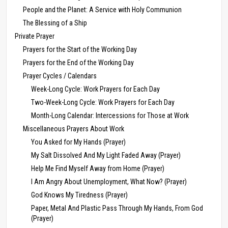
People and the Planet: A Service with Holy Communion
The Blessing of a Ship
Private Prayer
Prayers for the Start of the Working Day
Prayers for the End of the Working Day
Prayer Cycles / Calendars
Week-Long Cycle: Work Prayers for Each Day
Two-Week-Long Cycle: Work Prayers for Each Day
Month-Long Calendar: Intercessions for Those at Work
Miscellaneous Prayers About Work
You Asked for My Hands (Prayer)
My Salt Dissolved And My Light Faded Away (Prayer)
Help Me Find Myself Away from Home (Prayer)
I Am Angry About Unemployment, What Now? (Prayer)
God Knows My Tiredness (Prayer)
Paper, Metal And Plastic Pass Through My Hands, From God
(Prayer)