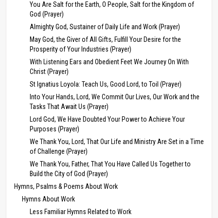
You Are Salt for the Earth, O People, Salt for the Kingdom of
God (Prayer)
Almighty God, Sustainer of Daily Life and Work (Prayer)
May God, the Giver of All Gifts, Fulfill Your Desire for the
Prosperity of Your Industries (Prayer)
With Listening Ears and Obedient Feet We Journey On With
Christ (Prayer)
St Ignatius Loyola: Teach Us, Good Lord, to Toil (Prayer)
Into Your Hands, Lord, We Commit Our Lives, Our Work and the
Tasks That Await Us (Prayer)
Lord God, We Have Doubted Your Power to Achieve Your
Purposes (Prayer)
We Thank You, Lord, That Our Life and Ministry Are Set in a Time
of Challenge (Prayer)
We Thank You, Father, That You Have Called Us Together to
Build the City of God (Prayer)
Hymns, Psalms & Poems About Work
Hymns About Work
Less Familiar Hymns Related to Work