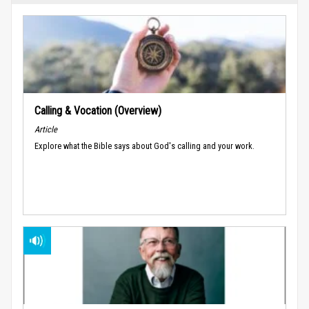
Calling & Vocation (Overview)
Article
Explore what the Bible says about God's calling and your work.