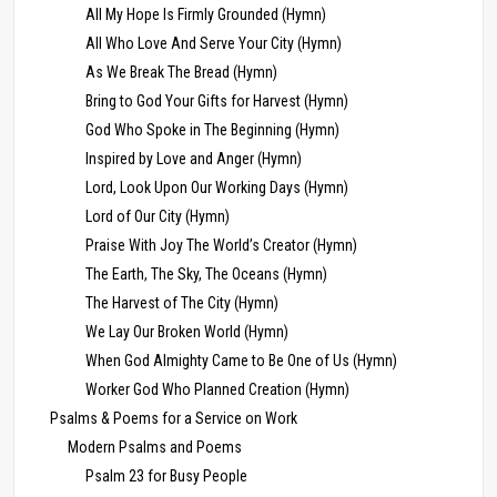
All My Hope Is Firmly Grounded (Hymn)
All Who Love And Serve Your City (Hymn)
As We Break The Bread (Hymn)
Bring to God Your Gifts for Harvest (Hymn)
God Who Spoke in The Beginning (Hymn)
Inspired by Love and Anger (Hymn)
Lord, Look Upon Our Working Days (Hymn)
Lord of Our City (Hymn)
Praise With Joy The World’s Creator (Hymn)
The Earth, The Sky, The Oceans (Hymn)
The Harvest of The City (Hymn)
We Lay Our Broken World (Hymn)
When God Almighty Came to Be One of Us (Hymn)
Worker God Who Planned Creation (Hymn)
Psalms & Poems for a Service on Work
Modern Psalms and Poems
Psalm 23 for Busy People