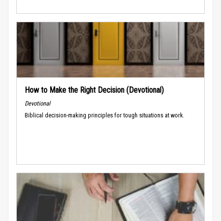
How to Make the Right Decision (Devotional)
Devotional
Biblical decision-making principles for tough situations at work.