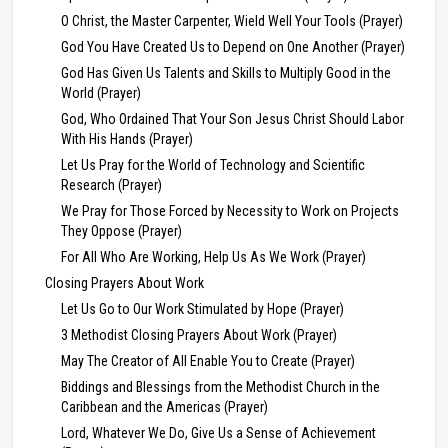
O Christ, the Master Carpenter, Wield Well Your Tools (Prayer)
God You Have Created Us to Depend on One Another (Prayer)
God Has Given Us Talents and Skills to Multiply Good in the
World (Prayer)
God, Who Ordained That Your Son Jesus Christ Should Labor
With His Hands (Prayer)
Let Us Pray for the World of Technology and Scientific
Research (Prayer)
We Pray for Those Forced by Necessity to Work on Projects
They Oppose (Prayer)
For All Who Are Working, Help Us As We Work (Prayer)
Closing Prayers About Work
Let Us Go to Our Work Stimulated by Hope (Prayer)
3 Methodist Closing Prayers About Work (Prayer)
May The Creator of All Enable You to Create (Prayer)
Biddings and Blessings from the Methodist Church in the
Caribbean and the Americas (Prayer)
Lord, Whatever We Do, Give Us a Sense of Achievement