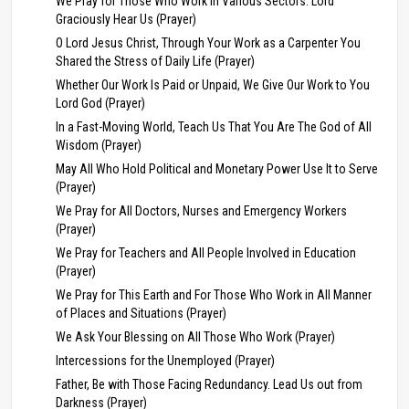
We Pray for Those Who Work in Various Sectors: Lord
Graciously Hear Us (Prayer)
O Lord Jesus Christ, Through Your Work as a Carpenter You
Shared the Stress of Daily Life (Prayer)
Whether Our Work Is Paid or Unpaid, We Give Our Work to You
Lord God (Prayer)
In a Fast-Moving World, Teach Us That You Are The God of All
Wisdom (Prayer)
May All Who Hold Political and Monetary Power Use It to Serve
(Prayer)
We Pray for All Doctors, Nurses and Emergency Workers
(Prayer)
We Pray for Teachers and All People Involved in Education
(Prayer)
We Pray for This Earth and For Those Who Work in All Manner
of Places and Situations (Prayer)
We Ask Your Blessing on All Those Who Work (Prayer)
Intercessions for the Unemployed (Prayer)
Father, Be with Those Facing Redundancy. Lead Us out from
Darkness (Prayer)