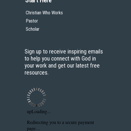
Start Here
Christian Who Works
Pastor
Scholar
Sign up to receive inspiring emails
to help you connect with God in
your work and get our latest free
resources.