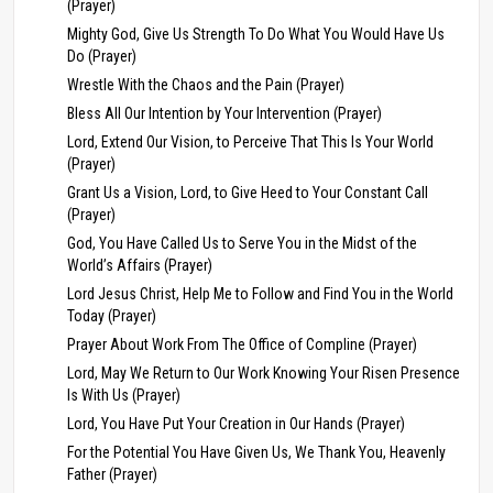
(Prayer)
Mighty God, Give Us Strength To Do What You Would Have Us
Do (Prayer)
Wrestle With the Chaos and the Pain (Prayer)
Bless All Our Intention by Your Intervention (Prayer)
Lord, Extend Our Vision, to Perceive That This Is Your World
(Prayer)
Grant Us a Vision, Lord, to Give Heed to Your Constant Call
(Prayer)
God, You Have Called Us to Serve You in the Midst of the
World’s Affairs (Prayer)
Lord Jesus Christ, Help Me to Follow and Find You in the World
Today (Prayer)
Prayer About Work From The Office of Compline (Prayer)
Lord, May We Return to Our Work Knowing Your Risen Presence
Is With Us (Prayer)
Lord, You Have Put Your Creation in Our Hands (Prayer)
For the Potential You Have Given Us, We Thank You, Heavenly
Father (Prayer)