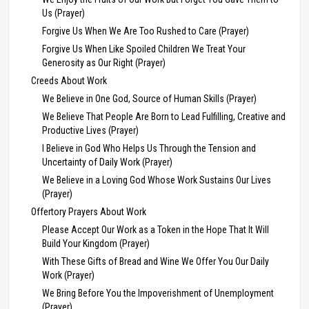
Us (Prayer)
Forgive Us When We Are Too Rushed to Care (Prayer)
Forgive Us When Like Spoiled Children We Treat Your
Generosity as Our Right (Prayer)
Creeds About Work
We Believe in One God, Source of Human Skills (Prayer)
We Believe That People Are Born to Lead Fulfilling, Creative and
Productive Lives (Prayer)
I Believe in God Who Helps Us Through the Tension and
Uncertainty of Daily Work (Prayer)
We Believe in a Loving God Whose Work Sustains Our Lives
(Prayer)
Offertory Prayers About Work
Please Accept Our Work as a Token in the Hope That It Will
Build Your Kingdom (Prayer)
With These Gifts of Bread and Wine We Offer You Our Daily
Work (Prayer)
We Bring Before You the Impoverishment of Unemployment
(Prayer)