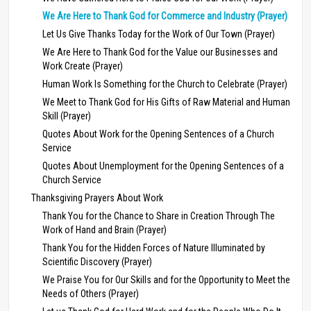
We Are Here to Thank God for Commerce and Industry (Prayer)
Let Us Give Thanks Today for the Work of Our Town (Prayer)
We Are Here to Thank God for the Value our Businesses and
Work Create (Prayer)
Human Work Is Something for the Church to Celebrate (Prayer)
We Meet to Thank God for His Gifts of Raw Material and Human
Skill (Prayer)
Quotes About Work for the Opening Sentences of a Church
Service
Quotes About Unemployment for the Opening Sentences of a
Church Service
Thanksgiving Prayers About Work
Thank You for the Chance to Share in Creation Through The
Work of Hand and Brain (Prayer)
Thank You for the Hidden Forces of Nature Illuminated by
Scientific Discovery (Prayer)
We Praise You for Our Skills and for the Opportunity to Meet the
Needs of Others (Prayer)