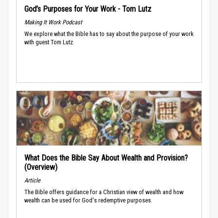
God’s Purposes for Your Work - Tom Lutz
Making It Work Podcast
We explore what the Bible has to say about the purpose of your work
with guest Tom Lutz.
What Does the Bible Say About Wealth and Provision?
(Overview)
Article
The Bible offers guidance for a Christian view of wealth and how
wealth can be used for God's redemptive purposes.