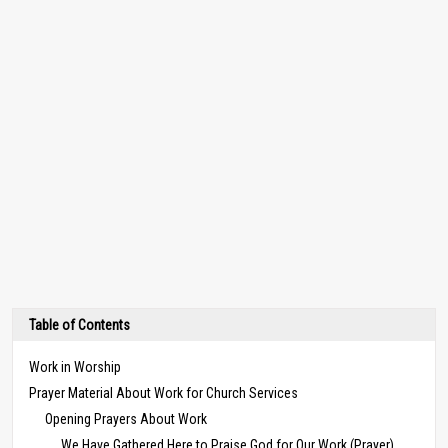
Table of Contents
Work in Worship
Prayer Material About Work for Church Services
Opening Prayers About Work
We Have Gathered Here to Praise God for Our Work (Prayer)