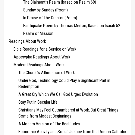
The Claimant’s Psalm (based on Psalm 69)
Sunday by Sunday (Poem)
In Praise of The Creator (Poem)
Earthquake Poem by Thomas Merton, Based on Isaiah 52
Psalm of Mission
Readings About Work
Bible Readings for a Service on Work
Apocrypha Readings About Work
Modern Readings About Work
The Church’s Affirmation of Work
Under God, Technology Could Play a Significant Part in
Redemption
A Great Cry Which We Call God Urges Evolution
Stay Put In Secular LIfe
Christians May Feel Outnumbered at Work, But Great Things
Come from Modest Beginnings
A Modern Version of The Beatitudes
Economic Activity and Social Justice from the Roman Catholic