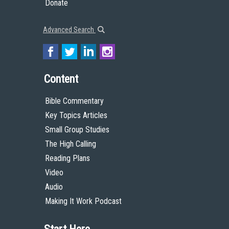
Donate
Advanced Search
Content
Bible Commentary
Key Topics Articles
Small Group Studies
The High Calling
Reading Plans
Video
Audio
Making It Work Podcast