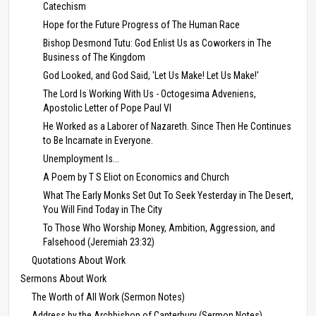
Catechism
Hope for the Future Progress of The Human Race
Bishop Desmond Tutu: God Enlist Us as Coworkers in The
Business of The Kingdom
God Looked, and God Said, 'Let Us Make! Let Us Make!'
The Lord Is Working With Us - Octogesima Adveniens,
Apostolic Letter of Pope Paul VI
He Worked as a Laborer of Nazareth. Since Then He Continues
to Be Incarnate in Everyone.
Unemployment Is...
A Poem by T S Eliot on Economics and Church
What The Early Monks Set Out To Seek Yesterday in The Desert,
You Will Find Today in The City
To Those Who Worship Money, Ambition, Aggression, and
Falsehood (Jeremiah 23:32)
Quotations About Work
Sermons About Work
The Worth of All Work (Sermon Notes)
Address by the Archbishop of Canterbury (Sermon Notes)