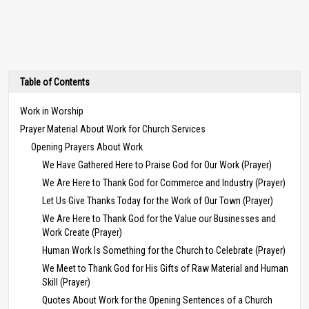
Table of Contents
Work in Worship
Prayer Material About Work for Church Services
Opening Prayers About Work
We Have Gathered Here to Praise God for Our Work (Prayer)
We Are Here to Thank God for Commerce and Industry (Prayer)
Let Us Give Thanks Today for the Work of Our Town (Prayer)
We Are Here to Thank God for the Value our Businesses and
Work Create (Prayer)
Human Work Is Something for the Church to Celebrate (Prayer)
We Meet to Thank God for His Gifts of Raw Material and Human
Skill (Prayer)
Quotes About Work for the Opening Sentences of a Church