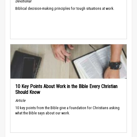
Devotional
Biblical decision-making principles for tough situations at work.
10 Key Points About Work in the Bible Every Christian
Should Know
Article
10 key points from the Bible give a foundation for Christians asking
what the Bible says about our work.