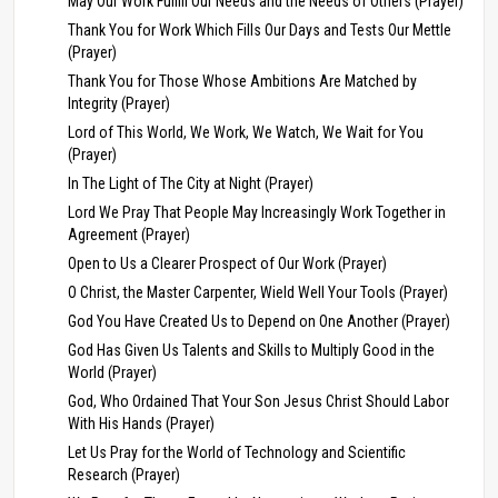
May Our Work Fulfill Our Needs and the Needs of Others (Prayer)
Thank You for Work Which Fills Our Days and Tests Our Mettle
(Prayer)
Thank You for Those Whose Ambitions Are Matched by
Integrity (Prayer)
Lord of This World, We Work, We Watch, We Wait for You
(Prayer)
In The Light of The City at Night (Prayer)
Lord We Pray That People May Increasingly Work Together in
Agreement (Prayer)
Open to Us a Clearer Prospect of Our Work (Prayer)
O Christ, the Master Carpenter, Wield Well Your Tools (Prayer)
God You Have Created Us to Depend on One Another (Prayer)
God Has Given Us Talents and Skills to Multiply Good in the
World (Prayer)
God, Who Ordained That Your Son Jesus Christ Should Labor
With His Hands (Prayer)
Let Us Pray for the World of Technology and Scientific
Research (Prayer)