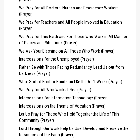
We Pray for All Doctors, Nurses and Emergency Workers
(Prayer)
We Pray for Teachers and All People Involved in Education
(Prayer)
We Pray for This Earth and For Those Who Work in All Manner
of Places and Situations (Prayer)
We Ask Your Blessing on All Those Who Work (Prayer)
Intercessions for the Unemployed (Prayer)
Father, Be with Those Facing Redundancy. Lead Us out from
Darkness (Prayer)
What Sort of Foot or Hand Can I Be If I Don’t Work? (Prayer)
We Pray for All Who Work at Sea (Prayer)
Intercessions for Information Technology (Prayer)
Intercessions on the Theme of Vocation (Prayer)
Let Us Pray for Those Who Hold Together the Life of This
Community (Prayer)
Lord Through Our Work Help Us Use, Develop and Preserve the
Resources of the Earth (Prayer)