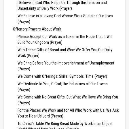
I Believe in God Who Helps Us Through the Tension and
Uncertainty of Daily Work (Prayer)
We Believe in a Loving God Whose Work Sustains Our Lives
(Prayer)
Offertory Prayers About Work
Please Accept Our Work as a Token in the Hope That It Will
Build Your Kingdom (Prayer)
With These Gifts of Bread and Wine We Offer You Our Daily
Work (Prayer)
We Bring Before You the Impoverishment of Unemployment
(Prayer)
We Come with Offerings: Skills, Symbols, Time (Prayer)
We Dedicate to You, O God, the Industries of Our Towns
(Prayer)
We Come with No Great Gifts, But What We Have We Bring You
(Prayer)
For the Places We Work and for All Who Work with Us, We Ask
You to Hear Us Lord (Prayer)
To Christ’s Table We Bring Bread Made by Work in an Unjust