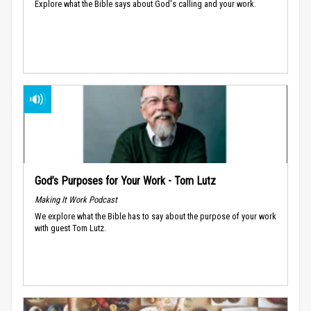
Explore what the Bible says about God's calling and your work.
God’s Purposes for Your Work - Tom Lutz
Making It Work Podcast
We explore what the Bible has to say about the purpose of your work
with guest Tom Lutz.