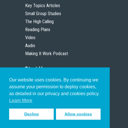
Key Topics Articles
Small Group Studies
The High Calling
Reading Plans
Video
Audio
Making It Work Podcast
Start Here
Our website uses cookies. By continuing we
Christian Who Works
assume your permission to deploy cookies,
Pastor
as detailed in our privacy and cookies policy.
Scholar
Learn More
Decline
Allow cookies
Sign up to receive inspiring emails
to help you connect with God in