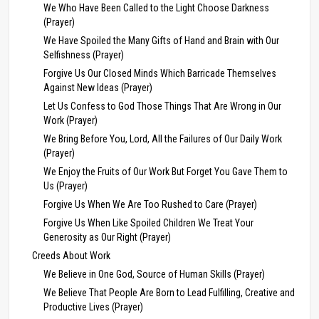
We Who Have Been Called to the Light Choose Darkness
(Prayer)
We Have Spoiled the Many Gifts of Hand and Brain with Our
Selfishness (Prayer)
Forgive Us Our Closed Minds Which Barricade Themselves
Against New Ideas (Prayer)
Let Us Confess to God Those Things That Are Wrong in Our
Work (Prayer)
We Bring Before You, Lord, All the Failures of Our Daily Work
(Prayer)
We Enjoy the Fruits of Our Work But Forget You Gave Them to
Us (Prayer)
Forgive Us When We Are Too Rushed to Care (Prayer)
Forgive Us When Like Spoiled Children We Treat Your
Generosity as Our Right (Prayer)
Creeds About Work
We Believe in One God, Source of Human Skills (Prayer)
We Believe That People Are Born to Lead Fulfilling, Creative and
Productive Lives (Prayer)