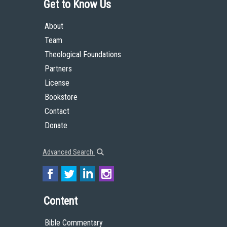
Get to Know Us
About
Team
Theological Foundations
Partners
License
Bookstore
Contact
Donate
Advanced Search
Content
Bible Commentary