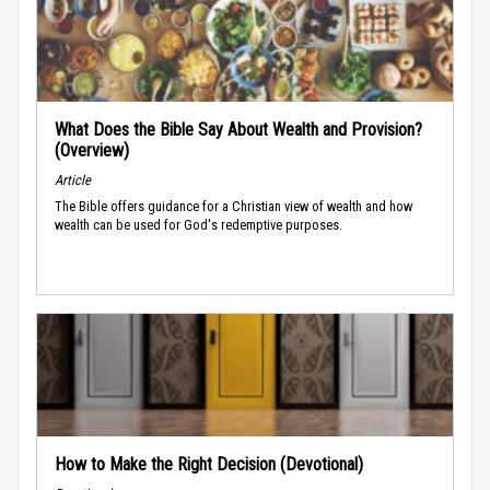
What Does the Bible Say About Wealth and Provision?
(Overview)
Article
The Bible offers guidance for a Christian view of wealth and how
wealth can be used for God's redemptive purposes.
How to Make the Right Decision (Devotional)