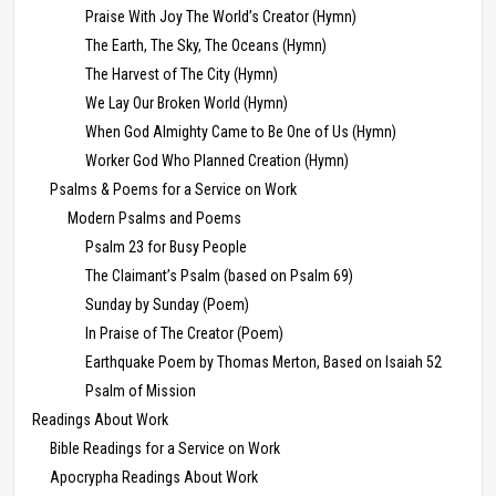
Praise With Joy The World’s Creator (Hymn)
The Earth, The Sky, The Oceans (Hymn)
The Harvest of The City (Hymn)
We Lay Our Broken World (Hymn)
When God Almighty Came to Be One of Us (Hymn)
Worker God Who Planned Creation (Hymn)
Psalms & Poems for a Service on Work
Modern Psalms and Poems
Psalm 23 for Busy People
The Claimant’s Psalm (based on Psalm 69)
Sunday by Sunday (Poem)
In Praise of The Creator (Poem)
Earthquake Poem by Thomas Merton, Based on Isaiah 52
Psalm of Mission
Readings About Work
Bible Readings for a Service on Work
Apocrypha Readings About Work