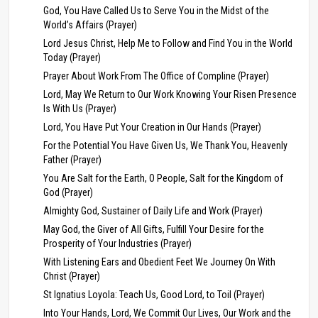
God, You Have Called Us to Serve You in the Midst of the
World’s Affairs (Prayer)
Lord Jesus Christ, Help Me to Follow and Find You in the World
Today (Prayer)
Prayer About Work From The Office of Compline (Prayer)
Lord, May We Return to Our Work Knowing Your Risen Presence
Is With Us (Prayer)
Lord, You Have Put Your Creation in Our Hands (Prayer)
For the Potential You Have Given Us, We Thank You, Heavenly
Father (Prayer)
You Are Salt for the Earth, O People, Salt for the Kingdom of
God (Prayer)
Almighty God, Sustainer of Daily Life and Work (Prayer)
May God, the Giver of All Gifts, Fulfill Your Desire for the
Prosperity of Your Industries (Prayer)
With Listening Ears and Obedient Feet We Journey On With
Christ (Prayer)
St Ignatius Loyola: Teach Us, Good Lord, to Toil (Prayer)
Into Your Hands, Lord, We Commit Our Lives, Our Work and the