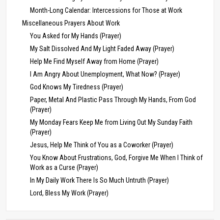
Month-Long Calendar: Intercessions for Those at Work
Miscellaneous Prayers About Work
You Asked for My Hands (Prayer)
My Salt Dissolved And My Light Faded Away (Prayer)
Help Me Find Myself Away from Home (Prayer)
I Am Angry About Unemployment, What Now? (Prayer)
God Knows My Tiredness (Prayer)
Paper, Metal And Plastic Pass Through My Hands, From God
(Prayer)
My Monday Fears Keep Me from Living Out My Sunday Faith
(Prayer)
Jesus, Help Me Think of You as a Coworker (Prayer)
You Know About Frustrations, God, Forgive Me When I Think of
Work as a Curse (Prayer)
In My Daily Work There Is So Much Untruth (Prayer)
Lord, Bless My Work (Prayer)