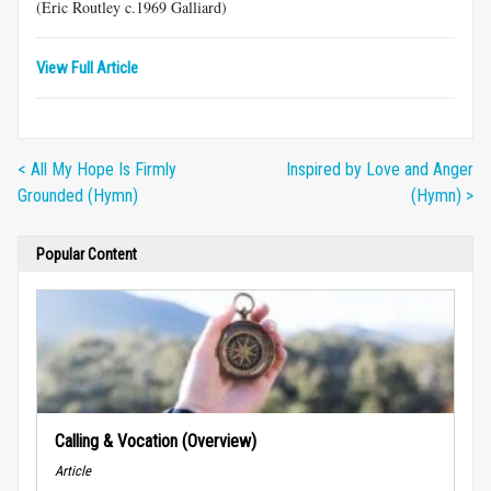
(Eric Routley c.1969 Galliard)
View Full Article
< All My Hope Is Firmly
Inspired by Love and Anger
Grounded (Hymn)
(Hymn) >
Popular Content
Calling & Vocation (Overview)
Article