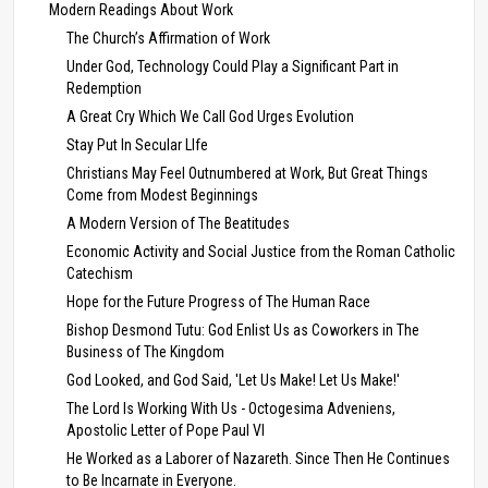
Modern Readings About Work
The Church’s Affirmation of Work
Under God, Technology Could Play a Significant Part in
Redemption
A Great Cry Which We Call God Urges Evolution
Stay Put In Secular LIfe
Christians May Feel Outnumbered at Work, But Great Things
Come from Modest Beginnings
A Modern Version of The Beatitudes
Economic Activity and Social Justice from the Roman Catholic
Catechism
Hope for the Future Progress of The Human Race
Bishop Desmond Tutu: God Enlist Us as Coworkers in The
Business of The Kingdom
God Looked, and God Said, 'Let Us Make! Let Us Make!'
The Lord Is Working With Us - Octogesima Adveniens,
Apostolic Letter of Pope Paul VI
He Worked as a Laborer of Nazareth. Since Then He Continues
to Be Incarnate in Everyone.