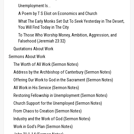
Unemployment Is...
A Poem by T S Eliot on Economics and Church
What The Early Monks Set Out To Seek Yesterday in The Desert,
You Will Find Today in The City
To Those Who Worship Money, Ambition, Aggression, and
Falsehood (Jeremiah 23:32)
Quotations About Work
Sermons About Work
The Worth of All Work (Sermon Notes)
Address by the Archbishop of Canterbury (Sermon Notes)
Offering Our Work to God in the Sacrament (Sermon Notes)
All Work in His Service (Sermon Notes)
Restoring Fellowship in Unemployment (Sermon Notes)
Church Support for the Unemployed (Sermon Notes)
From Chaos to Creation (Sermon Notes)
Industry and the Work of God (Sermon Notes)
Work in God's Plan (Sermon Notes)