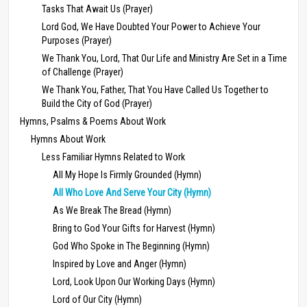
Tasks That Await Us (Prayer)
Lord God, We Have Doubted Your Power to Achieve Your
Purposes (Prayer)
We Thank You, Lord, That Our Life and Ministry Are Set in a Time
of Challenge (Prayer)
We Thank You, Father, That You Have Called Us Together to
Build the City of God (Prayer)
Hymns, Psalms & Poems About Work
Hymns About Work
Less Familiar Hymns Related to Work
All My Hope Is Firmly Grounded (Hymn)
All Who Love And Serve Your City (Hymn)
As We Break The Bread (Hymn)
Bring to God Your Gifts for Harvest (Hymn)
God Who Spoke in The Beginning (Hymn)
Inspired by Love and Anger (Hymn)
Lord, Look Upon Our Working Days (Hymn)
Lord of Our City (Hymn)