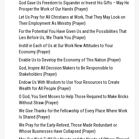
God Gave Us Freedom to Squander or Invest His Gifts – May He
Prosper the Work of Our Hands (Prayer)
Let Us Pray for All Christians at Work, That They May Look on
Their Employment As Ministry (Prayer)
For the Potential You Have Given Us and the Possibilities That
Lies Before Us, We Thank You (Prayer)
Instill in Each of Us at Our Work New Attitudes to Your
Economy (Prayer)
Enable Us to Develop the Economy of This Nation (Prayer)
God, Inspire All Decision Makers to Be Responsible to
Stakeholders (Prayer)
Endow Us With Wisdom to Use Your Resources to Create
Wealth for All People (Prayer)
O God, You Sent Moses to Help Those Required to Make Bricks
Without Straw (Prayer)
We Give Thanks for the Fellowship of Every Place Where Work
Is Shared (Prayer)
We Pray for the Early-Retired, Those Made Redundant or
Whose Businesses Have Collapsed (Prayer)