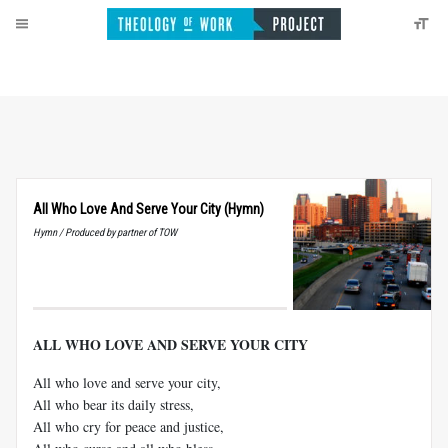
All Who Love And Serve Your City (Hymn)
Hymn / Produced by partner of TOW
ALL WHO LOVE AND SERVE YOUR CITY
All who love and serve your city,
All who bear its daily stress,
All who cry for peace and justice,