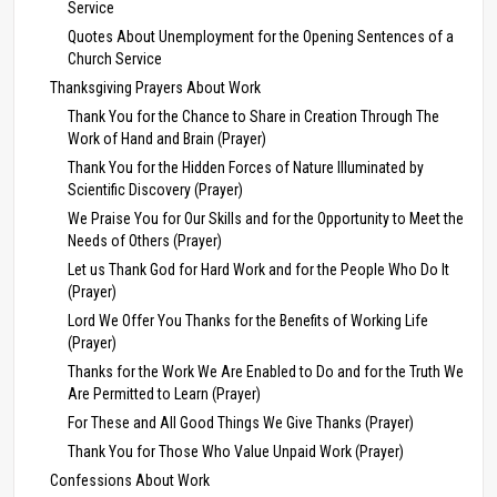
Service
Quotes About Unemployment for the Opening Sentences of a
Church Service
Thanksgiving Prayers About Work
Thank You for the Chance to Share in Creation Through The
Work of Hand and Brain (Prayer)
Thank You for the Hidden Forces of Nature Illuminated by
Scientific Discovery (Prayer)
We Praise You for Our Skills and for the Opportunity to Meet the
Needs of Others (Prayer)
Let us Thank God for Hard Work and for the People Who Do It
(Prayer)
Lord We Offer You Thanks for the Benefits of Working Life
(Prayer)
Thanks for the Work We Are Enabled to Do and for the Truth We
Are Permitted to Learn (Prayer)
For These and All Good Things We Give Thanks (Prayer)
Thank You for Those Who Value Unpaid Work (Prayer)
Confessions About Work