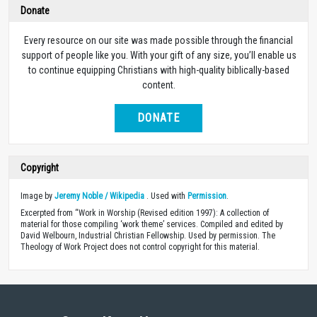
Donate
Every resource on our site was made possible through the financial
support of people like you. With your gift of any size, you’ll enable us
to continue equipping Christians with high-quality biblically-based
content.
DONATE
Copyright
Image by
Jeremy Noble / Wikipedia
. Used with
Permission
.
Excerpted from “Work in Worship (Revised edition 1997): A collection of
material for those compiling ‘work theme’ services. Compiled and edited by
David Welbourn, Industrial Christian Fellowship. Used by permission. The
Theology of Work Project does not control copyright for this material.