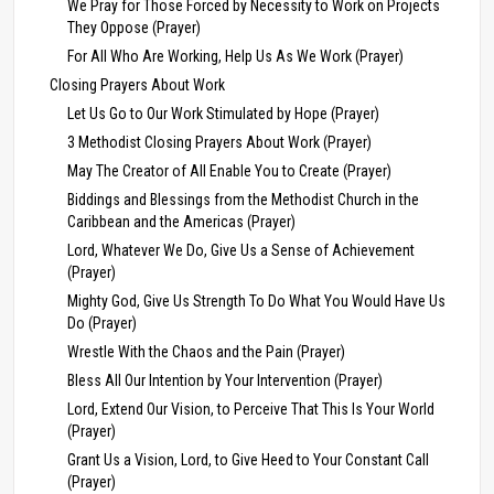
We Pray for Those Forced by Necessity to Work on Projects
They Oppose (Prayer)
For All Who Are Working, Help Us As We Work (Prayer)
Closing Prayers About Work
Let Us Go to Our Work Stimulated by Hope (Prayer)
3 Methodist Closing Prayers About Work (Prayer)
May The Creator of All Enable You to Create (Prayer)
Biddings and Blessings from the Methodist Church in the
Caribbean and the Americas (Prayer)
Lord, Whatever We Do, Give Us a Sense of Achievement
(Prayer)
Mighty God, Give Us Strength To Do What You Would Have Us
Do (Prayer)
Wrestle With the Chaos and the Pain (Prayer)
Bless All Our Intention by Your Intervention (Prayer)
Lord, Extend Our Vision, to Perceive That This Is Your World
(Prayer)
Grant Us a Vision, Lord, to Give Heed to Your Constant Call
(Prayer)