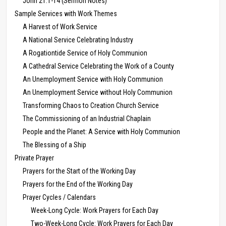
John 21:1-14 (Sermon Notes)
Sample Services with Work Themes
A Harvest of Work Service
A National Service Celebrating Industry
A Rogationtide Service of Holy Communion
A Cathedral Service Celebrating the Work of a County
An Unemployment Service with Holy Communion
An Unemployment Service without Holy Communion
Transforming Chaos to Creation Church Service
The Commissioning of an Industrial Chaplain
People and the Planet: A Service with Holy Communion
The Blessing of a Ship
Private Prayer
Prayers for the Start of the Working Day
Prayers for the End of the Working Day
Prayer Cycles / Calendars
Week-Long Cycle: Work Prayers for Each Day
Two-Week-Long Cycle: Work Prayers for Each Day