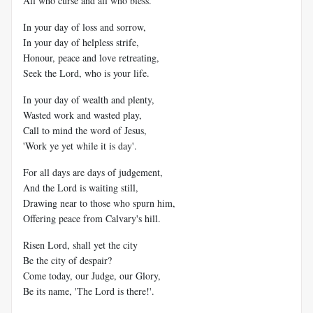
All who curse and all who bless.
In your day of loss and sorrow,
In your day of helpless strife,
Honour, peace and love retreating,
Seek the Lord, who is your life.
In your day of wealth and plenty,
Wasted work and wasted play,
Call to mind the word of Jesus,
'Work ye yet while it is day'.
For all days are days of judgement,
And the Lord is waiting still,
Drawing near to those who spurn him,
Offering peace from Calvary's hill.
Risen Lord, shall yet the city
Be the city of despair?
Come today, our Judge, our Glory,
Be its name, 'The Lord is there!'.