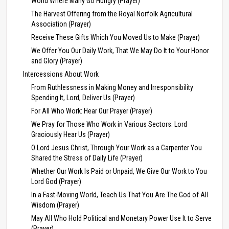
World Where Many Go Hungry (Prayer)
The Harvest Offering from the Royal Norfolk Agricultural
Association (Prayer)
Receive These Gifts Which You Moved Us to Make (Prayer)
We Offer You Our Daily Work, That We May Do It to Your Honor
and Glory (Prayer)
Intercessions About Work
From Ruthlessness in Making Money and Irresponsibility
Spending It, Lord, Deliver Us (Prayer)
For All Who Work: Hear Our Prayer (Prayer)
We Pray for Those Who Work in Various Sectors: Lord
Graciously Hear Us (Prayer)
O Lord Jesus Christ, Through Your Work as a Carpenter You
Shared the Stress of Daily Life (Prayer)
Whether Our Work Is Paid or Unpaid, We Give Our Work to You
Lord God (Prayer)
In a Fast-Moving World, Teach Us That You Are The God of All
Wisdom (Prayer)
May All Who Hold Political and Monetary Power Use It to Serve
(Prayer)