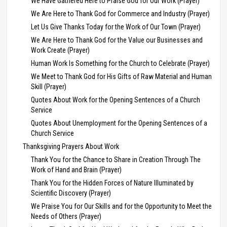
We Have Gathered Here to Praise God for Our Work (Prayer)
We Are Here to Thank God for Commerce and Industry (Prayer)
Let Us Give Thanks Today for the Work of Our Town (Prayer)
We Are Here to Thank God for the Value our Businesses and
Work Create (Prayer)
Human Work Is Something for the Church to Celebrate (Prayer)
We Meet to Thank God for His Gifts of Raw Material and Human
Skill (Prayer)
Quotes About Work for the Opening Sentences of a Church
Service
Quotes About Unemployment for the Opening Sentences of a
Church Service
Thanksgiving Prayers About Work
Thank You for the Chance to Share in Creation Through The
Work of Hand and Brain (Prayer)
Thank You for the Hidden Forces of Nature Illuminated by
Scientific Discovery (Prayer)
We Praise You for Our Skills and for the Opportunity to Meet the
Needs of Others (Prayer)