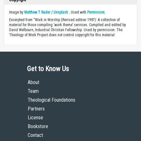
Image by
Matthew T Rader / Unsplash
. Used with
Permission
.
Excerpted from “Work in Worship (Revised edition 1997): A collection of
material for those compiling ‘work theme’ services. Compiled and edited by
David Welbourn, Industrial Christian Fellowship. Used by permission. The
Theology of Work Project does not control copyright for this material.
Get to Know Us
About
Team
Theological Foundations
Partners
License
Bookstore
Contact