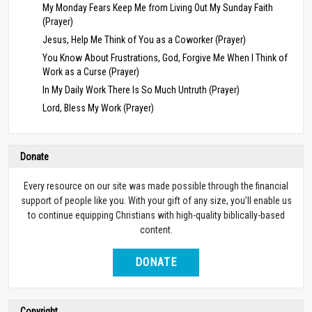
My Monday Fears Keep Me from Living Out My Sunday Faith
(Prayer)
Jesus, Help Me Think of You as a Coworker (Prayer)
You Know About Frustrations, God, Forgive Me When I Think of
Work as a Curse (Prayer)
In My Daily Work There Is So Much Untruth (Prayer)
Lord, Bless My Work (Prayer)
Donate
Every resource on our site was made possible through the financial
support of people like you. With your gift of any size, you’ll enable us
to continue equipping Christians with high-quality biblically-based
content.
DONATE
Copyright