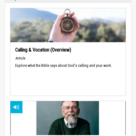
Calling & Vocation (Overview)
Article
Explore what the Bible says about God's calling and your work.