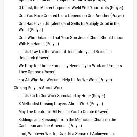
O Christ, the Master Carpenter, Wield Well Your Tools (Prayer)
God You Have Created Us to Depend on One Another (Prayer)
God Has Given Us Talents and Skills to Multiply Good in the
World (Prayer)
God, Who Ordained That Your Son Jesus Christ Should Labor
With His Hands (Prayer)
Let Us Pray for the World of Technology and Scientific
Research (Prayer)
We Pray for Those Forced by Necessity to Work on Projects
They Oppose (Prayer)
For All Who Are Working, Help Us As We Work (Prayer)
Closing Prayers About Work
Let Us Go to Our Work Stimulated by Hope (Prayer)
3 Methodist Closing Prayers About Work (Prayer)
May The Creator of All Enable You to Create (Prayer)
Biddings and Blessings from the Methodist Church in the
Caribbean and the Americas (Prayer)
Lord, Whatever We Do, Give Us a Sense of Achievement