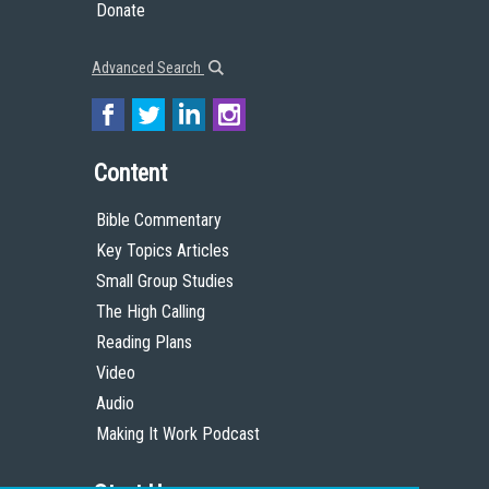
Donate
Advanced Search
Content
Bible Commentary
Key Topics Articles
Small Group Studies
The High Calling
Reading Plans
Video
Audio
Making It Work Podcast