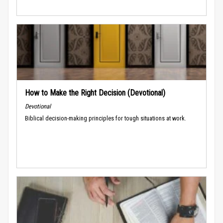
How to Make the Right Decision (Devotional)
Devotional
Biblical decision-making principles for tough situations at work.