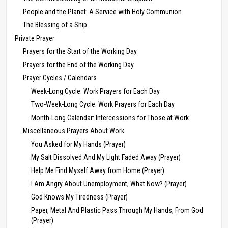
People and the Planet: A Service with Holy Communion
The Blessing of a Ship
Private Prayer
Prayers for the Start of the Working Day
Prayers for the End of the Working Day
Prayer Cycles / Calendars
Week-Long Cycle: Work Prayers for Each Day
Two-Week-Long Cycle: Work Prayers for Each Day
Month-Long Calendar: Intercessions for Those at Work
Miscellaneous Prayers About Work
You Asked for My Hands (Prayer)
My Salt Dissolved And My Light Faded Away (Prayer)
Help Me Find Myself Away from Home (Prayer)
I Am Angry About Unemployment, What Now? (Prayer)
God Knows My Tiredness (Prayer)
Paper, Metal And Plastic Pass Through My Hands, From God
(Prayer)