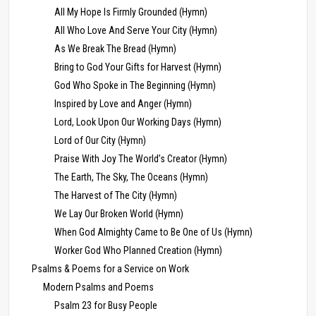
All My Hope Is Firmly Grounded (Hymn)
All Who Love And Serve Your City (Hymn)
As We Break The Bread (Hymn)
Bring to God Your Gifts for Harvest (Hymn)
God Who Spoke in The Beginning (Hymn)
Inspired by Love and Anger (Hymn)
Lord, Look Upon Our Working Days (Hymn)
Lord of Our City (Hymn)
Praise With Joy The World’s Creator (Hymn)
The Earth, The Sky, The Oceans (Hymn)
The Harvest of The City (Hymn)
We Lay Our Broken World (Hymn)
When God Almighty Came to Be One of Us (Hymn)
Worker God Who Planned Creation (Hymn)
Psalms & Poems for a Service on Work
Modern Psalms and Poems
Psalm 23 for Busy People