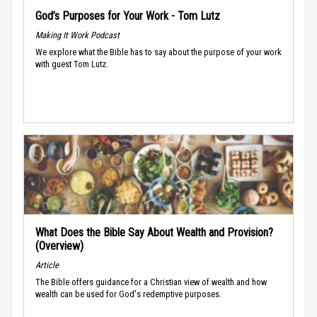
God’s Purposes for Your Work - Tom Lutz
Making It Work Podcast
We explore what the Bible has to say about the purpose of your work
with guest Tom Lutz.
What Does the Bible Say About Wealth and Provision?
(Overview)
Article
The Bible offers guidance for a Christian view of wealth and how
wealth can be used for God's redemptive purposes.