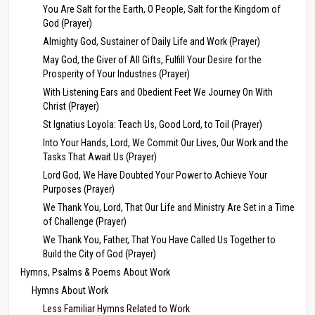
You Are Salt for the Earth, O People, Salt for the Kingdom of
God (Prayer)
Almighty God, Sustainer of Daily Life and Work (Prayer)
May God, the Giver of All Gifts, Fulfill Your Desire for the
Prosperity of Your Industries (Prayer)
With Listening Ears and Obedient Feet We Journey On With
Christ (Prayer)
St Ignatius Loyola: Teach Us, Good Lord, to Toil (Prayer)
Into Your Hands, Lord, We Commit Our Lives, Our Work and the
Tasks That Await Us (Prayer)
Lord God, We Have Doubted Your Power to Achieve Your
Purposes (Prayer)
We Thank You, Lord, That Our Life and Ministry Are Set in a Time
of Challenge (Prayer)
We Thank You, Father, That You Have Called Us Together to
Build the City of God (Prayer)
Hymns, Psalms & Poems About Work
Hymns About Work
Less Familiar Hymns Related to Work