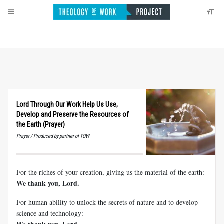
Lord Through Our Work Help Us Use,
Develop and Preserve the Resources of
the Earth (Prayer)
Prayer / Produced by partner of TOW
For the riches of your creation, giving us the material of the earth:
We thank you, Lord.
For human ability to unlock the secrets of nature and to develop
science and technology: