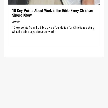
10 Key Points About Work in the Bible Every Christian
Should Know
Article
10 key points from the Bible give a foundation for Christians asking
what the Bible says about our work.