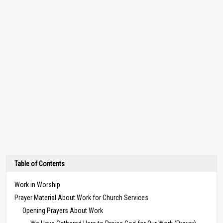
Table of Contents
Work in Worship
Prayer Material About Work for Church Services
Opening Prayers About Work