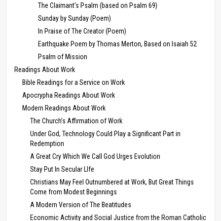
The Claimant’s Psalm (based on Psalm 69)
Sunday by Sunday (Poem)
In Praise of The Creator (Poem)
Earthquake Poem by Thomas Merton, Based on Isaiah 52
Psalm of Mission
Readings About Work
Bible Readings for a Service on Work
Apocrypha Readings About Work
Modern Readings About Work
The Church’s Affirmation of Work
Under God, Technology Could Play a Significant Part in
Redemption
A Great Cry Which We Call God Urges Evolution
Stay Put In Secular LIfe
Christians May Feel Outnumbered at Work, But Great Things
Come from Modest Beginnings
A Modern Version of The Beatitudes
Economic Activity and Social Justice from the Roman Catholic