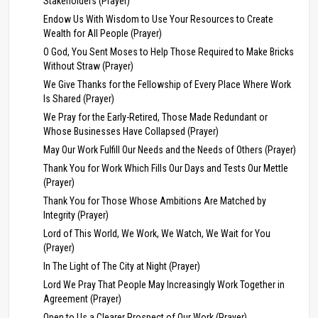
Stakeholders (Prayer)
Endow Us With Wisdom to Use Your Resources to Create
Wealth for All People (Prayer)
O God, You Sent Moses to Help Those Required to Make Bricks
Without Straw (Prayer)
We Give Thanks for the Fellowship of Every Place Where Work
Is Shared (Prayer)
We Pray for the Early-Retired, Those Made Redundant or
Whose Businesses Have Collapsed (Prayer)
May Our Work Fulfill Our Needs and the Needs of Others (Prayer)
Thank You for Work Which Fills Our Days and Tests Our Mettle
(Prayer)
Thank You for Those Whose Ambitions Are Matched by
Integrity (Prayer)
Lord of This World, We Work, We Watch, We Wait for You
(Prayer)
In The Light of The City at Night (Prayer)
Lord We Pray That People May Increasingly Work Together in
Agreement (Prayer)
Open to Us a Clearer Prospect of Our Work (Prayer)