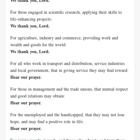
We thank you, Lord.
For those engaged in scientific research, applying their skills to
life-enhancing projects:
We thank you, Lord.
For agriculture, industry and commerce, providing work and
wealth and goods for the world:
We thank you, Lord.
For all who work in transport and distribution, service industries
and local government, that in giving service they may find reward:
Hear our prayer.
For those in management and the trade unions, that mutual respect
and good relations may obtain:
Hear our prayer.
For the unemployed and the handicapped, that they may not lose
hope, and may find a positive role in life:
Hear our prayer.