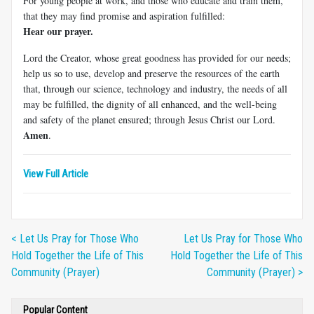
For young people at work, and those who educate and train them,
that they may find promise and aspiration fulfilled:
Hear our prayer.
Lord the Creator, whose great goodness has provided for our needs;
help us so to use, develop and preserve the resources of the earth
that, through our science, technology and industry, the needs of all
may be fulfilled, the dignity of all enhanced, and the well-being
and safety of the planet ensured; through Jesus Christ our Lord.
Amen
.
View Full Article
< Let Us Pray for Those Who
Let Us Pray for Those Who
Hold Together the Life of This
Hold Together the Life of This
Community (Prayer)
Community (Prayer) >
Popular Content