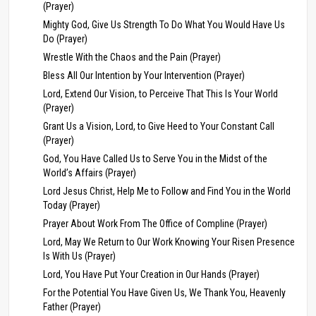
(Prayer)
Mighty God, Give Us Strength To Do What You Would Have Us
Do (Prayer)
Wrestle With the Chaos and the Pain (Prayer)
Bless All Our Intention by Your Intervention (Prayer)
Lord, Extend Our Vision, to Perceive That This Is Your World
(Prayer)
Grant Us a Vision, Lord, to Give Heed to Your Constant Call
(Prayer)
God, You Have Called Us to Serve You in the Midst of the
World’s Affairs (Prayer)
Lord Jesus Christ, Help Me to Follow and Find You in the World
Today (Prayer)
Prayer About Work From The Office of Compline (Prayer)
Lord, May We Return to Our Work Knowing Your Risen Presence
Is With Us (Prayer)
Lord, You Have Put Your Creation in Our Hands (Prayer)
For the Potential You Have Given Us, We Thank You, Heavenly
Father (Prayer)