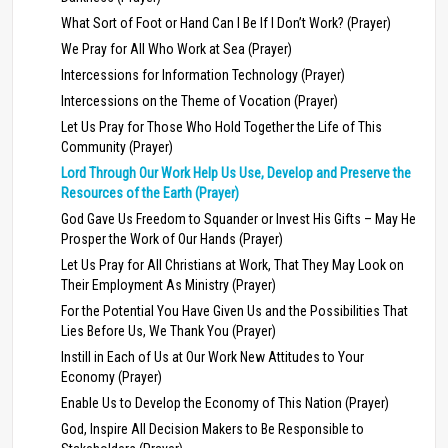
What Sort of Foot or Hand Can I Be If I Don’t Work? (Prayer)
We Pray for All Who Work at Sea (Prayer)
Intercessions for Information Technology (Prayer)
Intercessions on the Theme of Vocation (Prayer)
Let Us Pray for Those Who Hold Together the Life of This
Community (Prayer)
Lord Through Our Work Help Us Use, Develop and Preserve the
Resources of the Earth (Prayer)
God Gave Us Freedom to Squander or Invest His Gifts – May He
Prosper the Work of Our Hands (Prayer)
Let Us Pray for All Christians at Work, That They May Look on
Their Employment As Ministry (Prayer)
For the Potential You Have Given Us and the Possibilities That
Lies Before Us, We Thank You (Prayer)
Instill in Each of Us at Our Work New Attitudes to Your
Economy (Prayer)
Enable Us to Develop the Economy of This Nation (Prayer)
God, Inspire All Decision Makers to Be Responsible to