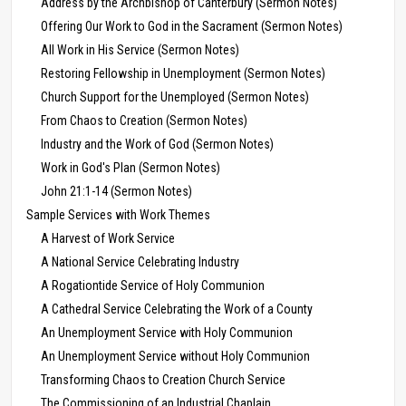
Address by the Archbishop of Canterbury (Sermon Notes)
Offering Our Work to God in the Sacrament (Sermon Notes)
All Work in His Service (Sermon Notes)
Restoring Fellowship in Unemployment (Sermon Notes)
Church Support for the Unemployed (Sermon Notes)
From Chaos to Creation (Sermon Notes)
Industry and the Work of God (Sermon Notes)
Work in God's Plan (Sermon Notes)
John 21:1-14 (Sermon Notes)
Sample Services with Work Themes
A Harvest of Work Service
A National Service Celebrating Industry
A Rogationtide Service of Holy Communion
A Cathedral Service Celebrating the Work of a County
An Unemployment Service with Holy Communion
An Unemployment Service without Holy Communion
Transforming Chaos to Creation Church Service
The Commissioning of an Industrial Chaplain