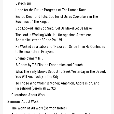
Catechism
Hope for the Future Progress of The Human Race
Bishop Desmond Tutu: God Enlist Us as Coworkers in The
Business of The Kingdom
God Looked, and God Said, 'Let Us Make! Let Us Make!'
The Lord Is Working With Us - Octogesima Adveniens,
Apostolic Letter of Pope Paul VI
He Worked as a Laborer of Nazareth. Since Then He Continues
to Be Incarnate in Everyone.
Unemployment Is...
A Poem by T S Eliot on Economics and Church
What The Early Monks Set Out To Seek Yesterday in The Desert,
You Will Find Today in The City
To Those Who Worship Money, Ambition, Aggression, and
Falsehood (Jeremiah 23:32)
Quotations About Work
Sermons About Work
The Worth of All Work (Sermon Notes)