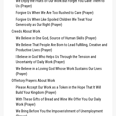
We Enjoy the Fruits of Our Work But Forget You Gave Them to
Us (Prayer)
Forgive Us When We Are Too Rushed to Care (Prayer)
Forgive Us When Like Spoiled Children We Treat Your
Generosity as Our Right (Prayer)
Creeds About Work
We Believe in One God, Source of Human Skills (Prayer)
We Believe That People Are Born to Lead Fulfilling, Creative and
Productive Lives (Prayer)
I Believe in God Who Helps Us Through the Tension and
Uncertainty of Daily Work (Prayer)
We Believe in a Loving God Whose Work Sustains Our Lives
(Prayer)
Offertory Prayers About Work
Please Accept Our Work as a Token in the Hope That It Will
Build Your Kingdom (Prayer)
With These Gifts of Bread and Wine We Offer You Our Daily
Work (Prayer)
We Bring Before You the Impoverishment of Unemployment