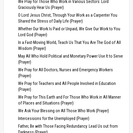
We Pray for Those Who Work in Various Sectors: Lord
Graciously Hear Us (Prayer)
O Lord Jesus Christ, Through Your Work as a Carpenter You
Shared the Stress of Daily Life (Prayer)
Whether Our Work Is Paid or Unpaid, We Give Our Work to You
Lord God (Prayer)
In a Fast-Moving World, Teach Us That You Are The God of All
Wisdom (Prayer)
May All Who Hold Political and Monetary Power Use It to Serve
(Prayer)
We Pray for All Doctors, Nurses and Emergency Workers
(Prayer)
We Pray for Teachers and All People Involved in Education
(Prayer)
We Pray for This Earth and For Those Who Work in All Manner
of Places and Situations (Prayer)
We Ask Your Blessing on All Those Who Work (Prayer)
Intercessions for the Unemployed (Prayer)
Father, Be with Those Facing Redundancy. Lead Us out from
Darkness (Prayer)