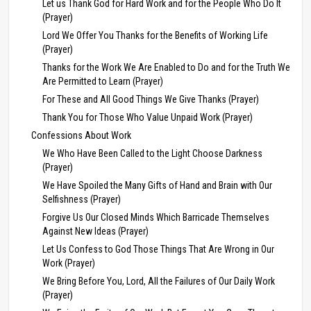
Let us Thank God for Hard Work and for the People Who Do It
(Prayer)
Lord We Offer You Thanks for the Benefits of Working Life
(Prayer)
Thanks for the Work We Are Enabled to Do and for the Truth We
Are Permitted to Learn (Prayer)
For These and All Good Things We Give Thanks (Prayer)
Thank You for Those Who Value Unpaid Work (Prayer)
Confessions About Work
We Who Have Been Called to the Light Choose Darkness
(Prayer)
We Have Spoiled the Many Gifts of Hand and Brain with Our
Selfishness (Prayer)
Forgive Us Our Closed Minds Which Barricade Themselves
Against New Ideas (Prayer)
Let Us Confess to God Those Things That Are Wrong in Our
Work (Prayer)
We Bring Before You, Lord, All the Failures of Our Daily Work
(Prayer)