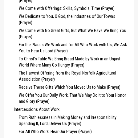
(Prayer)
We Come with Offerings: Skills, Symbols, Time (Prayer)
We Dedicate to You, O God, the Industries of Our Towns
(Prayer)
We Come with No Great Gifts, But What We Have We Bring You
(Prayer)
For the Places We Work and for All Who Work with Us, We Ask
You to Hear Us Lord (Prayer)
To Christ’s Table We Bring Bread Made by Work in an Unjust
World Where Many Go Hungry (Prayer)
The Harvest Offering from the Royal Norfolk Agricultural
Association (Prayer)
Receive These Gifts Which You Moved Us to Make (Prayer)
We Offer You Our Daily Work, That We May Do It to Your Honor
and Glory (Prayer)
Intercessions About Work
From Ruthlessness in Making Money and Irresponsibility
Spending It, Lord, Deliver Us (Prayer)
For All Who Work: Hear Our Prayer (Prayer)