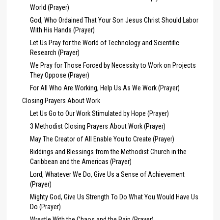
World (Prayer)
God, Who Ordained That Your Son Jesus Christ Should Labor
With His Hands (Prayer)
Let Us Pray for the World of Technology and Scientific
Research (Prayer)
We Pray for Those Forced by Necessity to Work on Projects
They Oppose (Prayer)
For All Who Are Working, Help Us As We Work (Prayer)
Closing Prayers About Work
Let Us Go to Our Work Stimulated by Hope (Prayer)
3 Methodist Closing Prayers About Work (Prayer)
May The Creator of All Enable You to Create (Prayer)
Biddings and Blessings from the Methodist Church in the
Caribbean and the Americas (Prayer)
Lord, Whatever We Do, Give Us a Sense of Achievement
(Prayer)
Mighty God, Give Us Strength To Do What You Would Have Us
Do (Prayer)
Wrestle With the Chaos and the Pain (Prayer)