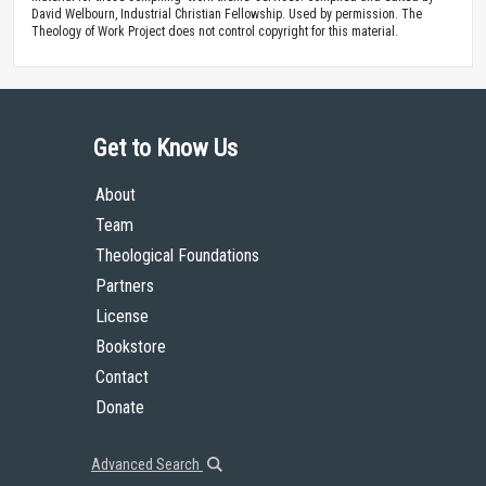
David Welbourn, Industrial Christian Fellowship. Used by permission. The
Theology of Work Project does not control copyright for this material.
Get to Know Us
About
Team
Theological Foundations
Partners
License
Bookstore
Contact
Donate
Advanced Search