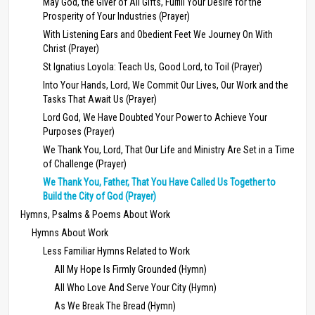
May God, the Giver of All Gifts, Fulfill Your Desire for the
Prosperity of Your Industries (Prayer)
With Listening Ears and Obedient Feet We Journey On With
Christ (Prayer)
St Ignatius Loyola: Teach Us, Good Lord, to Toil (Prayer)
Into Your Hands, Lord, We Commit Our Lives, Our Work and the
Tasks That Await Us (Prayer)
Lord God, We Have Doubted Your Power to Achieve Your
Purposes (Prayer)
We Thank You, Lord, That Our Life and Ministry Are Set in a Time
of Challenge (Prayer)
We Thank You, Father, That You Have Called Us Together to
Build the City of God (Prayer)
Hymns, Psalms & Poems About Work
Hymns About Work
Less Familiar Hymns Related to Work
All My Hope Is Firmly Grounded (Hymn)
All Who Love And Serve Your City (Hymn)
As We Break The Bread (Hymn)