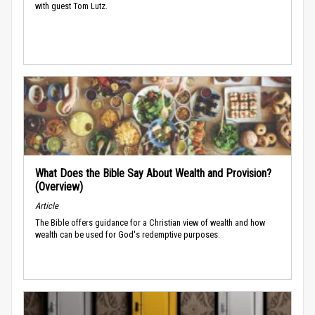
with guest Tom Lutz.
What Does the Bible Say About Wealth and Provision?
(Overview)
Article
The Bible offers guidance for a Christian view of wealth and how
wealth can be used for God's redemptive purposes.