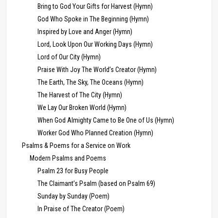
Bring to God Your Gifts for Harvest (Hymn)
God Who Spoke in The Beginning (Hymn)
Inspired by Love and Anger (Hymn)
Lord, Look Upon Our Working Days (Hymn)
Lord of Our City (Hymn)
Praise With Joy The World’s Creator (Hymn)
The Earth, The Sky, The Oceans (Hymn)
The Harvest of The City (Hymn)
We Lay Our Broken World (Hymn)
When God Almighty Came to Be One of Us (Hymn)
Worker God Who Planned Creation (Hymn)
Psalms & Poems for a Service on Work
Modern Psalms and Poems
Psalm 23 for Busy People
The Claimant’s Psalm (based on Psalm 69)
Sunday by Sunday (Poem)
In Praise of The Creator (Poem)