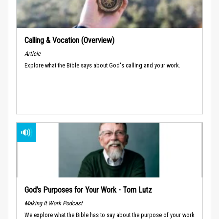
Calling & Vocation (Overview)
Article
Explore what the Bible says about God's calling and your work.
God’s Purposes for Your Work - Tom Lutz
Making It Work Podcast
We explore what the Bible has to say about the purpose of your work