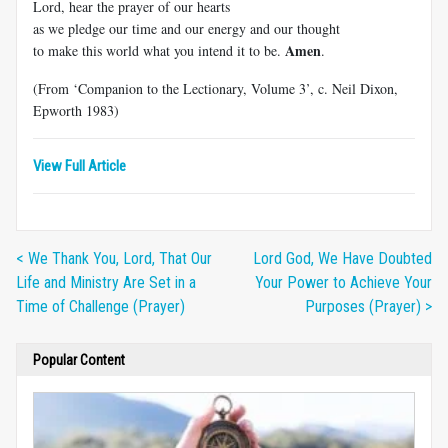
Lord, hear the prayer of our hearts
as we pledge our time and our energy and our thought
Amen
to make this world what you intend it to be.
.
(From ‘Companion to the Lectionary, Volume 3’, c. Neil Dixon,
Epworth 1983)
View Full Article
< We Thank You, Lord, That Our
Lord God, We Have Doubted
Life and Ministry Are Set in a
Your Power to Achieve Your
Time of Challenge (Prayer)
Purposes (Prayer) >
Popular Content