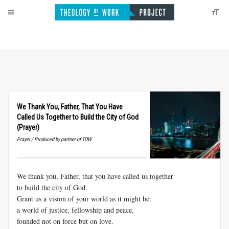
We Thank You, Father, That You Have
Called Us Together to Build the City of God
(Prayer)
Prayer / Produced by partner of TOW
We thank you, Father, that you have called us together
to build the city of God.
Grant us a vision of your world as it might be:
a world of justice, fellowship and peace,
founded not on force but on love.