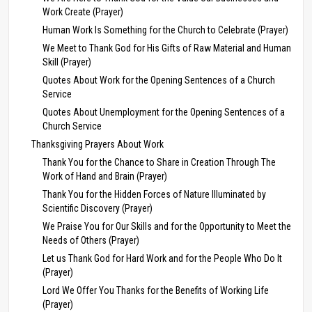
Work Create (Prayer)
Human Work Is Something for the Church to Celebrate (Prayer)
We Meet to Thank God for His Gifts of Raw Material and Human
Skill (Prayer)
Quotes About Work for the Opening Sentences of a Church
Service
Quotes About Unemployment for the Opening Sentences of a
Church Service
Thanksgiving Prayers About Work
Thank You for the Chance to Share in Creation Through The
Work of Hand and Brain (Prayer)
Thank You for the Hidden Forces of Nature Illuminated by
Scientific Discovery (Prayer)
We Praise You for Our Skills and for the Opportunity to Meet the
Needs of Others (Prayer)
Let us Thank God for Hard Work and for the People Who Do It
(Prayer)
Lord We Offer You Thanks for the Benefits of Working Life
(Prayer)