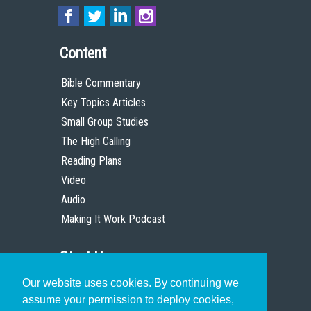
Content
Bible Commentary
Key Topics Articles
Small Group Studies
The High Calling
Reading Plans
Video
Audio
Making It Work Podcast
Start Here
Our website uses cookies. By continuing we
Christian Who Works
assume your permission to deploy cookies,
Pastor