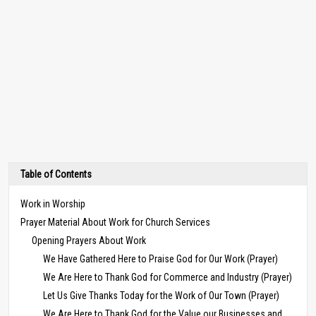
Table of Contents
Work in Worship
Prayer Material About Work for Church Services
Opening Prayers About Work
We Have Gathered Here to Praise God for Our Work (Prayer)
We Are Here to Thank God for Commerce and Industry (Prayer)
Let Us Give Thanks Today for the Work of Our Town (Prayer)
We Are Here to Thank God for the Value our Businesses and