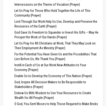
Intercessions on the Theme of Vocation (Prayer)
Let Us Pray for Those Who Hold Together the Life of This
Community (Prayer)
Lord Through Our Work Help Us Use, Develop and Preserve the
Resources of the Earth (Prayer)
God Gave Us Freedom to Squander or Invest His Gifts – May He
Prosper the Work of Our Hands (Prayer)
Let Us Pray for All Christians at Work, That They May Look on
Their Employment As Ministry (Prayer)
For the Potential You Have Given Us and the Possibilities That
Lies Before Us, We Thank You (Prayer)
Instill in Each of Us at Our Work New Attitudes to Your
Economy (Prayer)
Enable Us to Develop the Economy of This Nation (Prayer)
God, Inspire All Decision Makers to Be Responsible to
Stakeholders (Prayer)
Endow Us With Wisdom to Use Your Resources to Create
Wealth for All People (Prayer)
O God, You Sent Moses to Help Those Required to Make Bricks