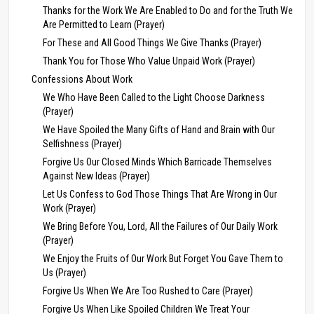
Thanks for the Work We Are Enabled to Do and for the Truth We
Are Permitted to Learn (Prayer)
For These and All Good Things We Give Thanks (Prayer)
Thank You for Those Who Value Unpaid Work (Prayer)
Confessions About Work
We Who Have Been Called to the Light Choose Darkness
(Prayer)
We Have Spoiled the Many Gifts of Hand and Brain with Our
Selfishness (Prayer)
Forgive Us Our Closed Minds Which Barricade Themselves
Against New Ideas (Prayer)
Let Us Confess to God Those Things That Are Wrong in Our
Work (Prayer)
We Bring Before You, Lord, All the Failures of Our Daily Work
(Prayer)
We Enjoy the Fruits of Our Work But Forget You Gave Them to
Us (Prayer)
Forgive Us When We Are Too Rushed to Care (Prayer)
Forgive Us When Like Spoiled Children We Treat Your