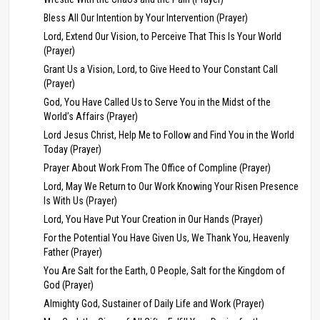
Bless All Our Intention by Your Intervention (Prayer)
Lord, Extend Our Vision, to Perceive That This Is Your World
(Prayer)
Grant Us a Vision, Lord, to Give Heed to Your Constant Call
(Prayer)
God, You Have Called Us to Serve You in the Midst of the
World’s Affairs (Prayer)
Lord Jesus Christ, Help Me to Follow and Find You in the World
Today (Prayer)
Prayer About Work From The Office of Compline (Prayer)
Lord, May We Return to Our Work Knowing Your Risen Presence
Is With Us (Prayer)
Lord, You Have Put Your Creation in Our Hands (Prayer)
For the Potential You Have Given Us, We Thank You, Heavenly
Father (Prayer)
You Are Salt for the Earth, O People, Salt for the Kingdom of
God (Prayer)
Almighty God, Sustainer of Daily Life and Work (Prayer)