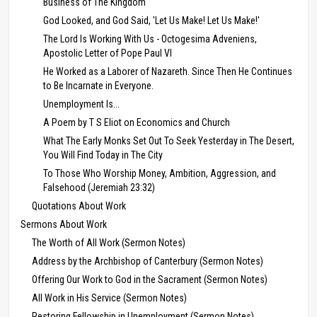
Business of The Kingdom
God Looked, and God Said, 'Let Us Make! Let Us Make!'
The Lord Is Working With Us - Octogesima Adveniens,
Apostolic Letter of Pope Paul VI
He Worked as a Laborer of Nazareth. Since Then He Continues
to Be Incarnate in Everyone.
Unemployment Is...
A Poem by T S Eliot on Economics and Church
What The Early Monks Set Out To Seek Yesterday in The Desert,
You Will Find Today in The City
To Those Who Worship Money, Ambition, Aggression, and
Falsehood (Jeremiah 23:32)
Quotations About Work
Sermons About Work
The Worth of All Work (Sermon Notes)
Address by the Archbishop of Canterbury (Sermon Notes)
Offering Our Work to God in the Sacrament (Sermon Notes)
All Work in His Service (Sermon Notes)
Restoring Fellowship in Unemployment (Sermon Notes)