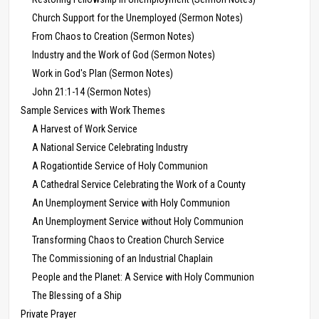
Church Support for the Unemployed (Sermon Notes)
From Chaos to Creation (Sermon Notes)
Industry and the Work of God (Sermon Notes)
Work in God's Plan (Sermon Notes)
John 21:1-14 (Sermon Notes)
Sample Services with Work Themes
A Harvest of Work Service
A National Service Celebrating Industry
A Rogationtide Service of Holy Communion
A Cathedral Service Celebrating the Work of a County
An Unemployment Service with Holy Communion
An Unemployment Service without Holy Communion
Transforming Chaos to Creation Church Service
The Commissioning of an Industrial Chaplain
People and the Planet: A Service with Holy Communion
The Blessing of a Ship
Private Prayer