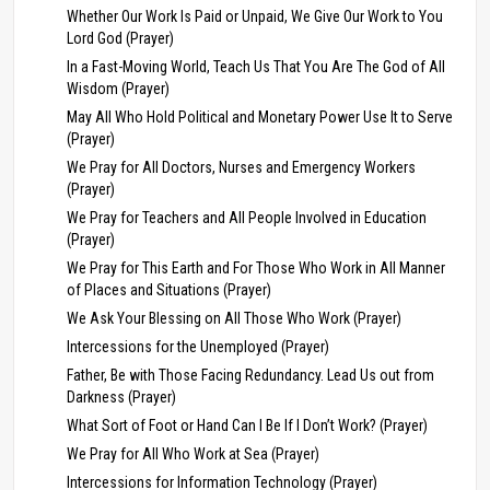
Whether Our Work Is Paid or Unpaid, We Give Our Work to You
Lord God (Prayer)
In a Fast-Moving World, Teach Us That You Are The God of All
Wisdom (Prayer)
May All Who Hold Political and Monetary Power Use It to Serve
(Prayer)
We Pray for All Doctors, Nurses and Emergency Workers
(Prayer)
We Pray for Teachers and All People Involved in Education
(Prayer)
We Pray for This Earth and For Those Who Work in All Manner
of Places and Situations (Prayer)
We Ask Your Blessing on All Those Who Work (Prayer)
Intercessions for the Unemployed (Prayer)
Father, Be with Those Facing Redundancy. Lead Us out from
Darkness (Prayer)
What Sort of Foot or Hand Can I Be If I Don’t Work? (Prayer)
We Pray for All Who Work at Sea (Prayer)
Intercessions for Information Technology (Prayer)