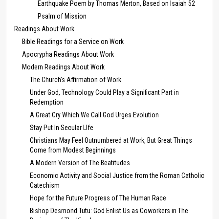
Earthquake Poem by Thomas Merton, Based on Isaiah 52
Psalm of Mission
Readings About Work
Bible Readings for a Service on Work
Apocrypha Readings About Work
Modern Readings About Work
The Church’s Affirmation of Work
Under God, Technology Could Play a Significant Part in
Redemption
A Great Cry Which We Call God Urges Evolution
Stay Put In Secular LIfe
Christians May Feel Outnumbered at Work, But Great Things
Come from Modest Beginnings
A Modern Version of The Beatitudes
Economic Activity and Social Justice from the Roman Catholic
Catechism
Hope for the Future Progress of The Human Race
Bishop Desmond Tutu: God Enlist Us as Coworkers in The