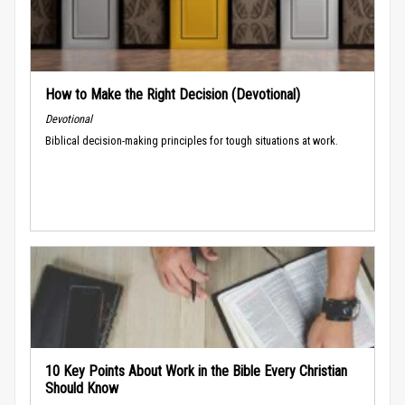
How to Make the Right Decision (Devotional)
Devotional
Biblical decision-making principles for tough situations at work.
10 Key Points About Work in the Bible Every Christian
Should Know