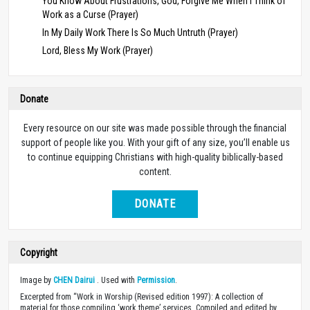
You Know About Frustrations, God, Forgive Me When I Think of
Work as a Curse (Prayer)
In My Daily Work There Is So Much Untruth (Prayer)
Lord, Bless My Work (Prayer)
Donate
Every resource on our site was made possible through the financial
support of people like you. With your gift of any size, you’ll enable us
to continue equipping Christians with high-quality biblically-based
content.
DONATE
Copyright
Image by
CHEN Dairui
. Used with
Permission
.
Excerpted from “Work in Worship (Revised edition 1997): A collection of
material for those compiling ‘work theme’ services. Compiled and edited by