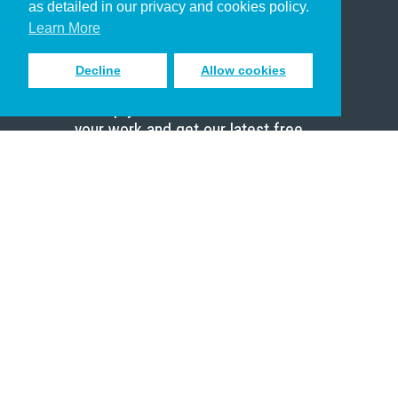
as detailed in our privacy and cookies policy.
Scholar
Learn More
Decline
Allow cookies
Sign up to receive inspiring emails
to help you connect with God in
your work and get our latest free
resources.