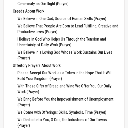
Generosity as Our Right (Prayer)
Creeds About Work
We Believe in One God, Source of Human Skills (Prayer)
We Believe That People Are Born to Lead Fulfilling, Creative and
Productive Lives (Prayer)
I Believe in God Who Helps Us Through the Tension and
Uncertainty of Daily Work (Prayer)
We Believe in a Loving God Whose Work Sustains Our Lives
(Prayer)
Offertory Prayers About Work
Please Accept Our Work as a Token in the Hope That It Will
Build Your Kingdom (Prayer)
With These Gifts of Bread and Wine We Offer You Our Daily
Work (Prayer)
We Bring Before You the Impoverishment of Unemployment
(Prayer)
We Come with Offerings: Skills, Symbols, Time (Prayer)
We Dedicate to You, O God, the Industries of Our Towns
(Prayer)