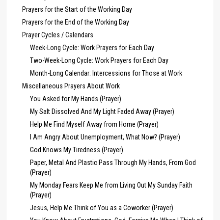
Prayers for the Start of the Working Day
Prayers for the End of the Working Day
Prayer Cycles / Calendars
Week-Long Cycle: Work Prayers for Each Day
Two-Week-Long Cycle: Work Prayers for Each Day
Month-Long Calendar: Intercessions for Those at Work
Miscellaneous Prayers About Work
You Asked for My Hands (Prayer)
My Salt Dissolved And My Light Faded Away (Prayer)
Help Me Find Myself Away from Home (Prayer)
I Am Angry About Unemployment, What Now? (Prayer)
God Knows My Tiredness (Prayer)
Paper, Metal And Plastic Pass Through My Hands, From God
(Prayer)
My Monday Fears Keep Me from Living Out My Sunday Faith
(Prayer)
Jesus, Help Me Think of You as a Coworker (Prayer)