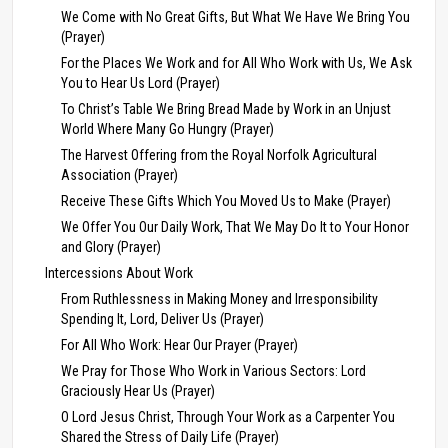
We Come with No Great Gifts, But What We Have We Bring You
(Prayer)
For the Places We Work and for All Who Work with Us, We Ask
You to Hear Us Lord (Prayer)
To Christ’s Table We Bring Bread Made by Work in an Unjust
World Where Many Go Hungry (Prayer)
The Harvest Offering from the Royal Norfolk Agricultural
Association (Prayer)
Receive These Gifts Which You Moved Us to Make (Prayer)
We Offer You Our Daily Work, That We May Do It to Your Honor
and Glory (Prayer)
Intercessions About Work
From Ruthlessness in Making Money and Irresponsibility
Spending It, Lord, Deliver Us (Prayer)
For All Who Work: Hear Our Prayer (Prayer)
We Pray for Those Who Work in Various Sectors: Lord
Graciously Hear Us (Prayer)
O Lord Jesus Christ, Through Your Work as a Carpenter You
Shared the Stress of Daily Life (Prayer)