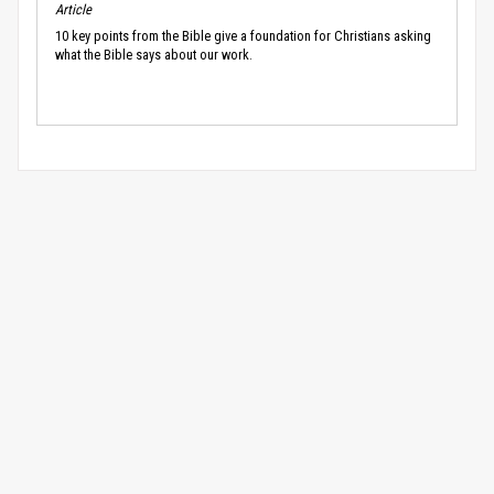
Article
10 key points from the Bible give a foundation for Christians asking
what the Bible says about our work.