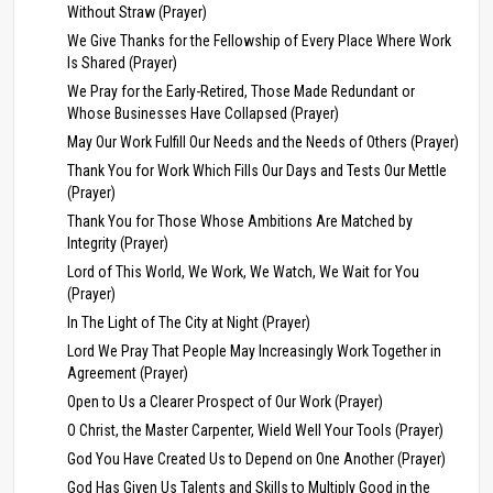
Without Straw (Prayer)
We Give Thanks for the Fellowship of Every Place Where Work
Is Shared (Prayer)
We Pray for the Early-Retired, Those Made Redundant or
Whose Businesses Have Collapsed (Prayer)
May Our Work Fulfill Our Needs and the Needs of Others (Prayer)
Thank You for Work Which Fills Our Days and Tests Our Mettle
(Prayer)
Thank You for Those Whose Ambitions Are Matched by
Integrity (Prayer)
Lord of This World, We Work, We Watch, We Wait for You
(Prayer)
In The Light of The City at Night (Prayer)
Lord We Pray That People May Increasingly Work Together in
Agreement (Prayer)
Open to Us a Clearer Prospect of Our Work (Prayer)
O Christ, the Master Carpenter, Wield Well Your Tools (Prayer)
God You Have Created Us to Depend on One Another (Prayer)
God Has Given Us Talents and Skills to Multiply Good in the