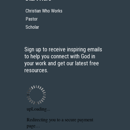
Christian Who Works
Pastor
Scholar
Sign up to receive inspiring emails
to help you connect with God in
your work and get our latest free
resources.