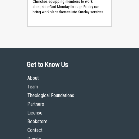
Churches equipping members to work
alongside God Monday through Friday can
bring workplace themes into Sunday services.
Get to Know Us
About
Team
Theological Foundations
Partners
License
Bookstore
Contact
Donate