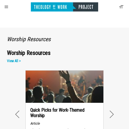
Worship Resources
Worship Resources
View All >
Quick Picks for Work-Themed
Worship
PREVIOUS
NEXT
Article