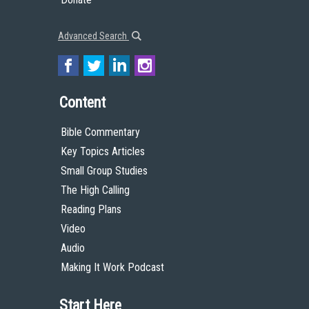
Advanced Search
Content
Bible Commentary
Key Topics Articles
Small Group Studies
The High Calling
Reading Plans
Video
Audio
Making It Work Podcast
Start Here