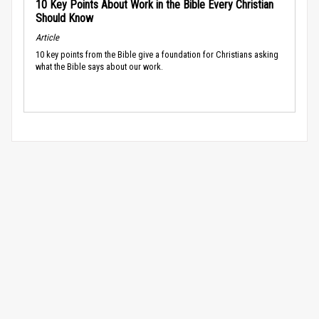
10 Key Points About Work in the Bible Every Christian
Should Know
Article
10 key points from the Bible give a foundation for Christians asking
what the Bible says about our work.