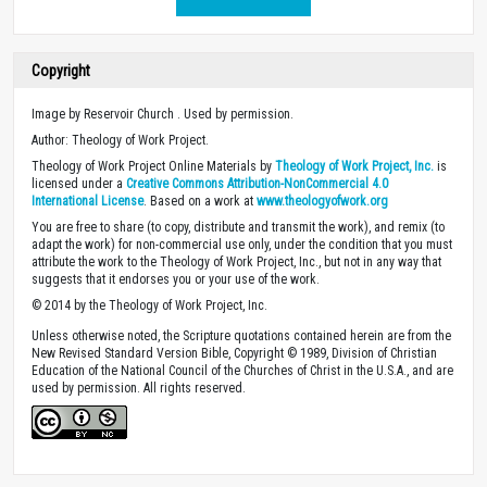
Copyright
Image by Reservoir Church . Used by permission.
Author: Theology of Work Project.
Theology of Work Project Online Materials by
Theology of Work Project, Inc.
is
licensed under a
Creative Commons Attribution-NonCommercial 4.0
International License
. Based on a work at
www.theologyofwork.org
You are free to share (to copy, distribute and transmit the work), and remix (to
adapt the work) for non-commercial use only, under the condition that you must
attribute the work to the Theology of Work Project, Inc., but not in any way that
suggests that it endorses you or your use of the work.
© 2014 by the Theology of Work Project, Inc.
Unless otherwise noted, the Scripture quotations contained herein are from the
New Revised Standard Version Bible, Copyright © 1989, Division of Christian
Education of the National Council of the Churches of Christ in the U.S.A., and are
used by permission. All rights reserved.