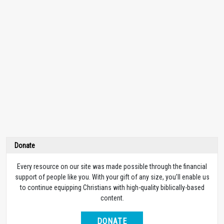
Donate
Every resource on our site was made possible through the financial
support of people like you. With your gift of any size, you’ll enable us
to continue equipping Christians with high-quality biblically-based
content.
DONATE