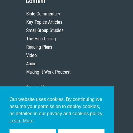
Content
Bible Commentary
Key Topics Articles
Small Group Studies
The High Calling
Reading Plans
Video
Audio
Making It Work Podcast
Start Here
Our website uses cookies. By continuing we
Christian Who Works
assume your permission to deploy cookies,
Pastor
as detailed in our privacy and cookies policy.
Scholar
Learn More