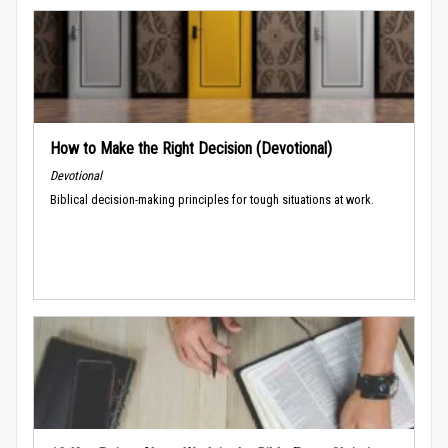
How to Make the Right Decision (Devotional)
Devotional
Biblical decision-making principles for tough situations at work.