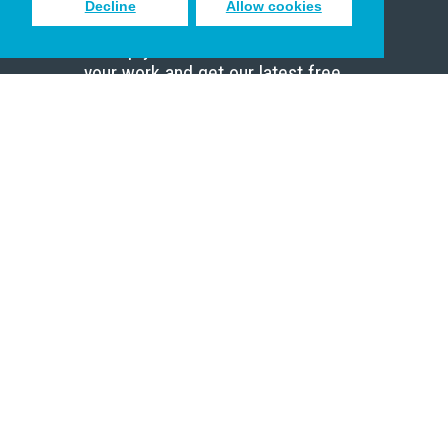
Decline
Allow cookies
Sign up to receive inspiring emails
to help you connect with God in
your work and get our latest free
resources.