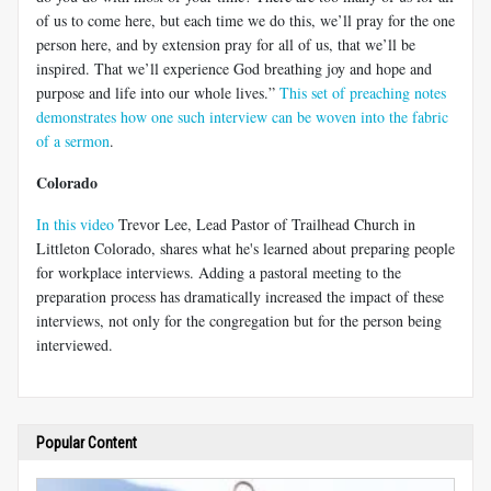
of us to come here, but each time we do this, we’ll pray for the one
person here, and by extension pray for all of us, that we’ll be
inspired. That we’ll experience God breathing joy and hope and
purpose and life into our whole lives.”
This set of preaching notes
demonstrates how one such interview can be woven into the fabric
of a sermon
.
Colorado
In this video
Trevor Lee, Lead Pastor of Trailhead Church in
Littleton Colorado, shares what he's learned about preparing people
for workplace interviews. Adding a pastoral meeting to the
preparation process has dramatically increased the impact of these
interviews, not only for the congregation but for the person being
interviewed.
Popular Content