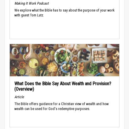
Making It Work Podcast
We explore what the Bible has to say about the purpose of your work
with guest Tom Lutz.
What Does the Bible Say About Wealth and Provision?
(Overview)
Article
The Bible offers guidance for a Christian view of wealth and how
wealth can be used for God's redemptive purposes.