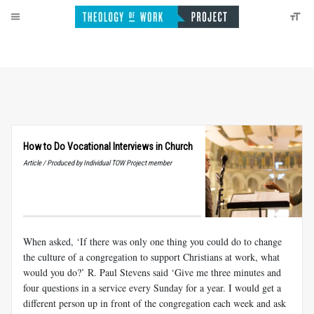
How to Do Vocational Interviews in Church
Article / Produced by Individual TOW Project member
When asked, ‘If there was only one thing you could do to change
the culture of a congregation to support Christians at work, what
would you do?’ R. Paul Stevens said ‘Give me three minutes and
four questions in a service every Sunday for a year. I would get a
different person up in front of the congregation each week and ask