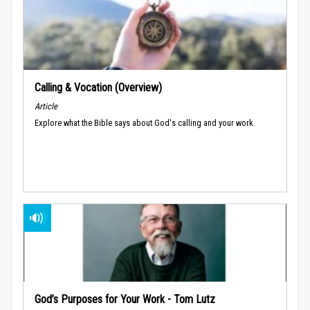
Calling & Vocation (Overview)
Article
Explore what the Bible says about God's calling and your work.
God’s Purposes for Your Work - Tom Lutz