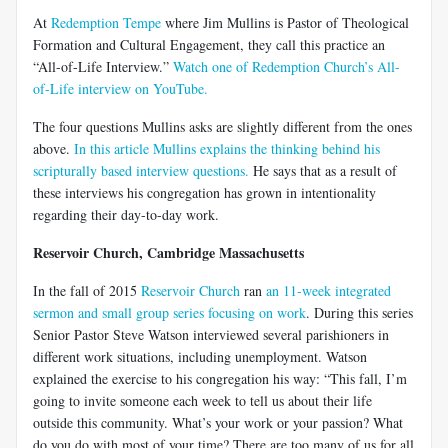
At
Redemption Tempe
where Jim Mullins is Pastor of Theological
Formation and Cultural Engagement, they call this practice an
“All-of-Life Interview.”
Watch one of Redemption Church’s All-
of-Life interview on YouTube.
The four questions Mullins asks are slightly different from the ones
above.
In this article Mullins explains the thinking behind his
scripturally based interview questions.
He says that as a result of
these interviews his congregation has grown in intentionality
regarding their day-to-day work.
Reservoir Church, Cambridge Massachusetts
In the fall of 2015
Reservoir Church
ran
an 11-week integrated
sermon and small group series focusing on work
. During this series
Senior Pastor Steve Watson interviewed several parishioners in
different work situations, including unemployment. Watson
explained the exercise to his congregation his way: “This fall, I’m
going to invite someone each week to tell us about their life
outside this community. What’s your work or your passion? What
do you do with most of your time? There are too many of us for all