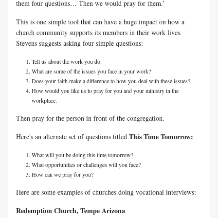
them four questions… Then we would pray for them.’
This is one simple tool that can have a huge impact on how a
church community supports its members in their work lives.
Stevens suggests asking four simple questions:
Tell us about the work you do.
What are some of the issues you face in your work?
Does your faith make a difference to how you deal with these issues?
How would you like us to pray for you and your ministry in the
workplace.
Then pray for the person in front of the congregation.
This Time Tomorrow:
Here's an alternate set of questions titled
What will you be doing this time tomorrow?
What opportunities or challenges will you face?
How can we pray for you?
Here are some examples of churches doing vocational interviews:
Redemption Church, Tempe Arizona