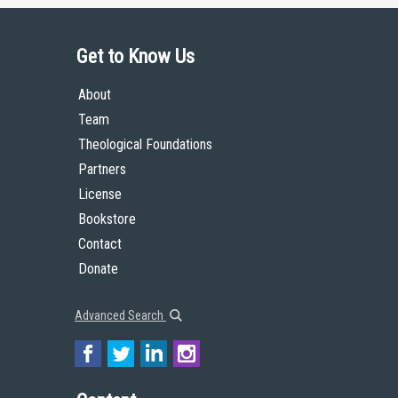
Get to Know Us
About
Team
Theological Foundations
Partners
License
Bookstore
Contact
Donate
Advanced Search