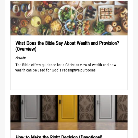
What Does the Bible Say About Wealth and Provision?
(Overview)
Article
The Bible offers guidance for a Christian view of wealth and how
wealth can be used for God's redemptive purposes.
How to Make the Right Decision (Devotional)