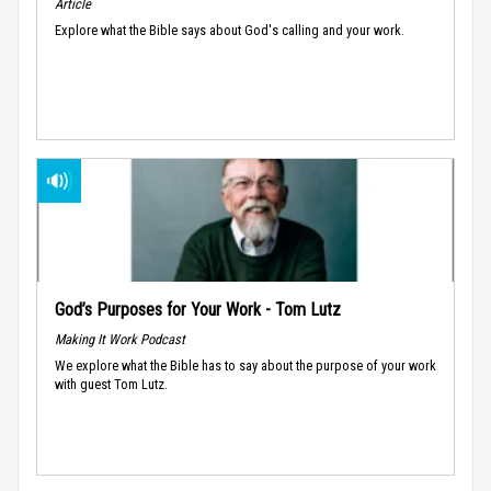
Article
Explore what the Bible says about God's calling and your work.
God’s Purposes for Your Work - Tom Lutz
Making It Work Podcast
We explore what the Bible has to say about the purpose of your work
with guest Tom Lutz.