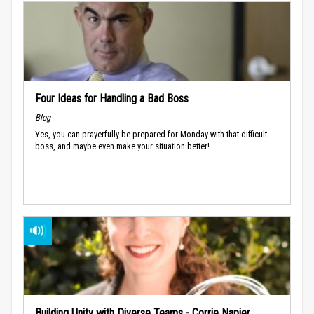
Four Ideas for Handling a Bad Boss
Blog
Yes, you can prayerfully be prepared for Monday with that difficult
boss, and maybe even make your situation better!
Building Unity with Diverse Teams - Corrie Napier