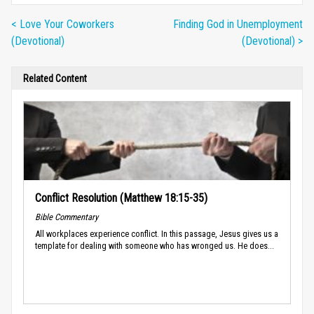
< Love Your Coworkers
Finding God in Unemployment
(Devotional)
(Devotional) >
Related Content
Conflict Resolution (Matthew 18:15-35)
Bible Commentary
All workplaces experience conflict. In this passage, Jesus gives us a
template for dealing with someone who has wronged us. He does...