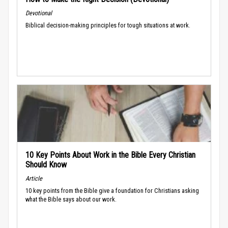
Devotional
Biblical decision-making principles for tough situations at work.
10 Key Points About Work in the Bible Every Christian
Should Know
Article
10 key points from the Bible give a foundation for Christians asking
what the Bible says about our work.