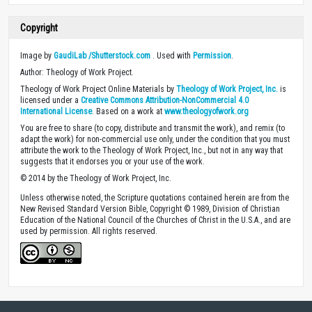
Copyright
Image by
GaudiLab /Shutterstock.com
. Used with
Permission
.
Author: Theology of Work Project.
Theology of Work Project Online Materials by
Theology of Work Project, Inc.
is
licensed under a
Creative Commons Attribution-NonCommercial 4.0
International License
. Based on a work at
www.theologyofwork.org
You are free to share (to copy, distribute and transmit the work), and remix (to
adapt the work) for non-commercial use only, under the condition that you must
attribute the work to the Theology of Work Project, Inc., but not in any way that
suggests that it endorses you or your use of the work.
© 2014 by the Theology of Work Project, Inc.
Unless otherwise noted, the Scripture quotations contained herein are from the
New Revised Standard Version Bible, Copyright © 1989, Division of Christian
Education of the National Council of the Churches of Christ in the U.S.A., and are
used by permission. All rights reserved.