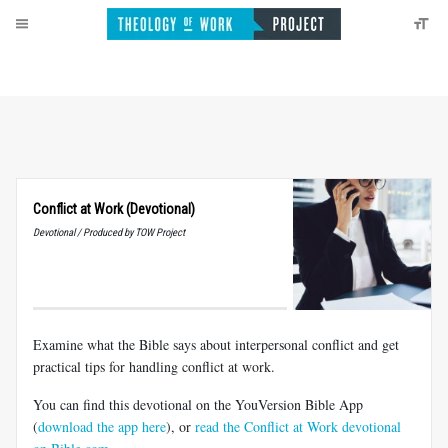
Conflict at Work (Devotional)
Devotional / Produced by TOW Project
Examine what the Bible says about interpersonal conflict and get
practical tips for handling conflict at work.
You can find this devotional on the YouVersion Bible App
(
download the app here
), or
read the Conflict at Work devotional