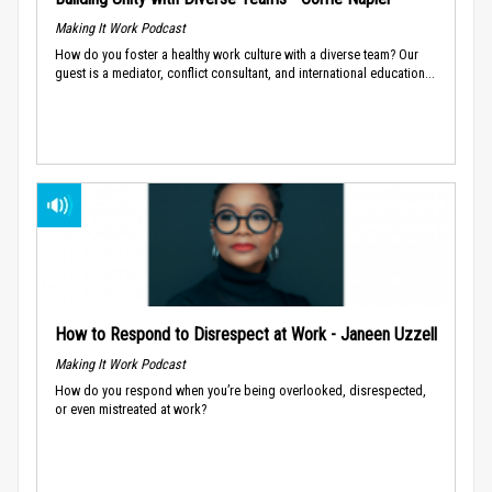
Making It Work Podcast
How do you foster a healthy work culture with a diverse team? Our
guest is a mediator, conflict consultant, and international education...
How to Respond to Disrespect at Work - Janeen Uzzell
Making It Work Podcast
How do you respond when you’re being overlooked, disrespected,
or even mistreated at work?