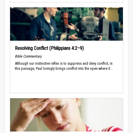
Resolving Conflict (Philippians 4:2–9)
Bible Commentary
Although our instinctive reflex is to suppress and deny conflict, in
this passage, Paul lovingly brings conflict into the open where it...