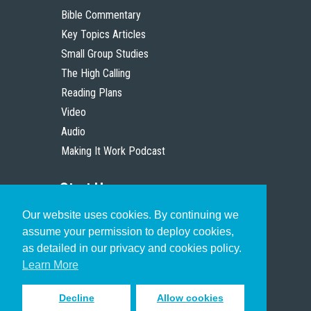
Bible Commentary
Key Topics Articles
Small Group Studies
The High Calling
Reading Plans
Video
Audio
Making It Work Podcast
Start Here
Our website uses cookies. By continuing we
Christian Who Works
assume your permission to deploy cookies,
Pastor
as detailed in our privacy and cookies policy.
Scholar
Learn More
Decline
Allow cookies
Sign up to receive inspiring emails