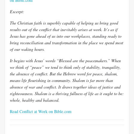
on Bible.com
Excerpt:
The Christian faith is superbly capable of helping us bring good
results out of the conflict that inevitably arises at work. It’s as if
Jesus has gone ahead of us into our workplaces, standing ready to
bring reconciliation and transformation in the place we spend most
of our waking hours.
It begins with Jesus’ words “Blessed are the peacemakers.” When
we think of “peace” we tend to think only of stability, tranquility,
the absence of conflict. But the Hebrew word for peace, shalom,
means life flourishing in community. Shalom is far more than
absence of war and conflict. It draws together ideas of justice and
righteousness. Shalom is a thriving fullness of life as it ought to be:
whole, healthy and balanced.
Read Conflict at Work on Bible.com