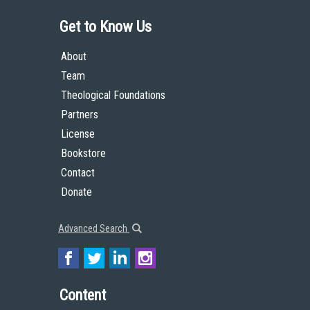
Get to Know Us
About
Team
Theological Foundations
Partners
License
Bookstore
Contact
Donate
Advanced Search
Content