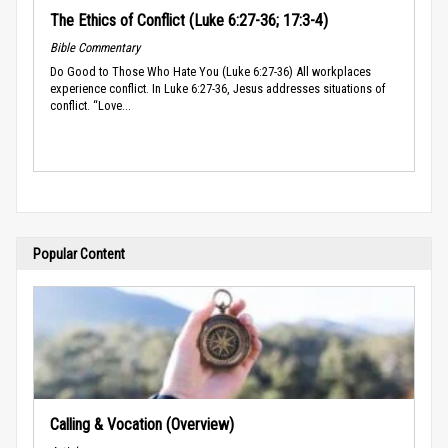
The Ethics of Conflict (Luke 6:27-36; 17:3-4)
Bible Commentary
Do Good to Those Who Hate You (Luke 6:27-36) All workplaces
experience conflict. In Luke 6:27-36, Jesus addresses situations of
conflict. “Love...
Popular Content
Calling & Vocation (Overview)