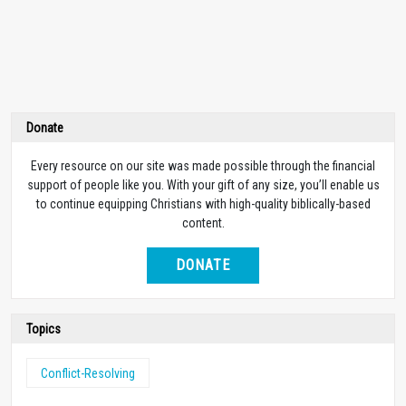
Donate
Every resource on our site was made possible through the financial
support of people like you. With your gift of any size, you’ll enable us
to continue equipping Christians with high-quality biblically-based
content.
DONATE
Topics
Conflict-Resolving