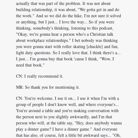
actually that was part of the problem. It was not about
building relationship, it was about, "We gotta get in and do
the work." And so we did do the hike, I'm not sure it solved
or anything, but I just... I love the way... So if you were
thinking, somebody's thinking, listening to this podcast,
"Okay, we're gonna hear a person who's a Christian talk
about workplace relationships." I bet nobody was thinking
you were gonna start with roller skating [chuckle] and fun,
light duty questions. So I really love that. I think there's a...
I just... I'm gonna buy that book 'cause I think, "Wow, I
need that book."
CN: I really recommend it.
MR: So thank you for mentioning it.
CN: You're welcome. I use it on... I use it when I'm with a
group of people I don't know well, and where everyone's...
You're around a table and you're making conversation with
the person next to you slightly awkwardly, and I'm that
person who will, at the table say, "Hey, does anybody wanna
play a dinner game? I have a dinner game." And everyone
that has also, of course, felt a little bit awkward says... "Oh,