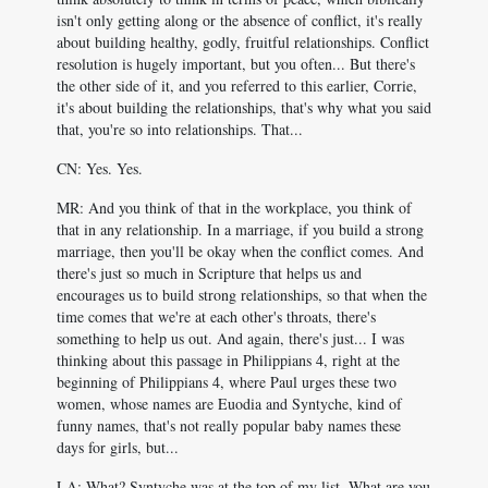
isn't only getting along or the absence of conflict, it's really
about building healthy, godly, fruitful relationships. Conflict
resolution is hugely important, but you often... But there's
the other side of it, and you referred to this earlier, Corrie,
it's about building the relationships, that's why what you said
that, you're so into relationships. That...
CN: Yes. Yes.
MR: And you think of that in the workplace, you think of
that in any relationship. In a marriage, if you build a strong
marriage, then you'll be okay when the conflict comes. And
there's just so much in Scripture that helps us and
encourages us to build strong relationships, so that when the
time comes that we're at each other's throats, there's
something to help us out. And again, there's just... I was
thinking about this passage in Philippians 4
, right at the
beginning of Philippians 4
, where Paul urges these two
women, whose names are Euodia and Syntyche, kind of
funny names, that's not really popular baby names these
days for girls, but...
LA: What? Syntyche was at the top of my list. What are you