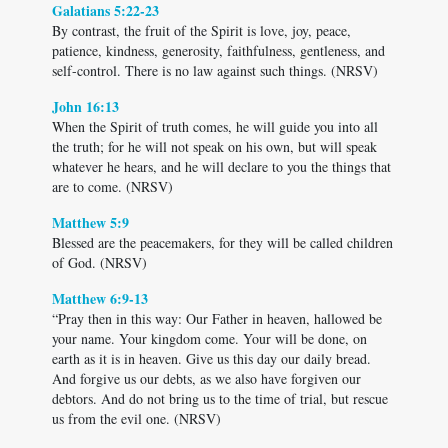
Galatians 5:22-23
By contrast, the fruit of the Spirit is love, joy, peace,
patience, kindness, generosity, faithfulness, gentleness, and
self-control. There is no law against such things. (NRSV)
John 16:13
When the Spirit of truth comes, he will guide you into all
the truth; for he will not speak on his own, but will speak
whatever he hears, and he will declare to you the things that
are to come. (NRSV)
Matthew 5:9
Blessed are the peacemakers, for they will be called children
of God. (NRSV)
Matthew 6:9-13
“Pray then in this way: Our Father in heaven, hallowed be
your name. Your kingdom come. Your will be done, on
earth as it is in heaven. Give us this day our daily bread.
And forgive us our debts, as we also have forgiven our
debtors. And do not bring us to the time of trial, but rescue
us from the evil one. (NRSV)