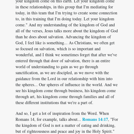
your kingdom come on this earth. Let your kingdom come
in these relationships, in this group that I'm mediating for
today, in this team that I'm trying to create some connection
to, in this training that I'm doing today. Let your kingdom
come." And my understanding of the kingdom of God and
all of the verses, Jesus talks more about the kingdom of God
than he does about salvation. Advancing the kingdom of
God, I feel like is something... As Christians, we often get
so focused on salvation, which is so important and
wonderful, and I think we sometimes forget that after we've
entered through that door of salvation, there is an entire
world of understanding to gain as we go through
sanctification, as we are discipled, as we move with the
guidance from the Lord in our relationship with him into
the spheres... Our spheres of influence in the world. And we
see his kingdom come through business, his kingdom come
through art, his kingdom come through families and all of
these different institutions that we're a part of.
And so, I get a lot of inspiration from the Word. When
Romans 14:17
Romans 14
, for example, talks about...
, "For
the kingdom of God is not a matter of eating and drinking,
but of righteousness and peace and joy in the Holy Spirit."