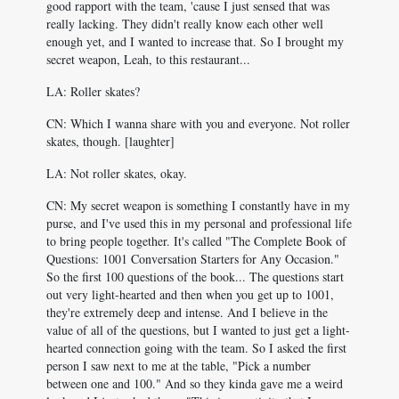
good rapport with the team, 'cause I just sensed that was
really lacking. They didn't really know each other well
enough yet, and I wanted to increase that. So I brought my
secret weapon, Leah, to this restaurant...
LA: Roller skates?
CN: Which I wanna share with you and everyone. Not roller
skates, though. [laughter]
LA: Not roller skates, okay.
CN: My secret weapon is something I constantly have in my
purse, and I've used this in my personal and professional life
to bring people together. It's called "The Complete Book of
Questions: 1001 Conversation Starters for Any Occasion."
So the first 100 questions of the book... The questions start
out very light-hearted and then when you get up to 1001,
they're extremely deep and intense. And I believe in the
value of all of the questions, but I wanted to just get a light-
hearted connection going with the team. So I asked the first
person I saw next to me at the table, "Pick a number
between one and 100." And so they kinda gave me a weird