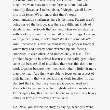
lunch, we went back to our conference room, and what
naturally flowed as I talked about, "Alright, we all know
this is an issue. We all know that there's some
communication challenges, here is the issue. Parents aren't
being served the best because there are different kinds of
standards and protocols that are used when we are dealing
with booking appointments and all of these things. How are
we, together, going to solve this? What are some ideas?"
And it became this creative brainstorming process together,
where they had already come warmed up and feeling
connected to each other. And immediately, it just... The
problem began to be solved because some really great ideas
came out because all of a sudden, there was this desire to
work together because they liked each other a little bit more
than they had. And they were able to focus on an aspect of
their humanity that was not just that work function. It was
also just the fact that they were great people. And so I
always try to lace in those fun, light-hearted elements when
I'm bringing together the team before we get into any heavy
lifting in terms of resolving work issues.
LA: Now, you started the story by saying, when you were