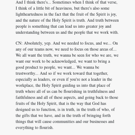
And I think there's... Sometimes when I think of that verse,
I think of a little bit of heaviness, but there's also some
lightheartedness in the fact that the fruit of the Spirit is joy,
and the nature of the Holy Spirit is truth. And truth between
people is something that can lead us into greater joy and
understanding between us and the people that we work with.
CN: Absolutely, yep. And we needed to focus, and we... On
any of our teams now, we need to focus on those areas of...
We all want the truth, we wanna be seen for who we are, we
want our work to be acknowledged, we want to bring a
good product to people, we want... We wanna be
trustworthy... And so if we work toward that together,
especially as leaders, or even if you're not a leader in the
workplace, the Holy Spirit guiding us into that place of
truth where all of us can be flourishing in truthfulness and
faithfulness and all of these aspects, and going back to those
fruits of the Holy Spirit, that is the way that God has
designed us to function, is in truth, in the truth of who, of
the gifts that we have, and in the truth of bringing forth
things that will cause communities and our businesses and
everything to flourish.