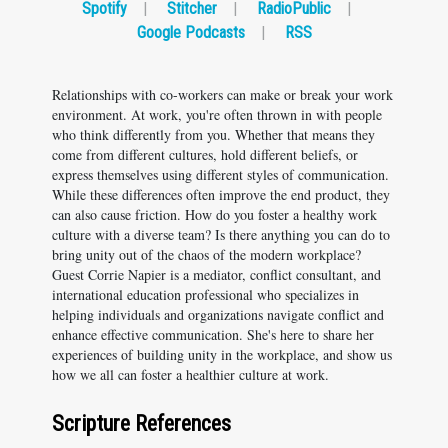
Spotify
|
Stitcher
|
RadioPublic
|
Google Podcasts
|
RSS
Relationships with co-workers can make or break your work
environment. At work, you're often thrown in with people
who think differently from you. Whether that means they
come from different cultures, hold different beliefs, or
express themselves using different styles of communication.
While these differences often improve the end product, they
can also cause friction. How do you foster a healthy work
culture with a diverse team? Is there anything you can do to
bring unity out of the chaos of the modern workplace?
Guest Corrie Napier is a mediator, conflict consultant, and
international education professional who specializes in
helping individuals and organizations navigate conflict and
enhance effective communication. She's here to share her
experiences of building unity in the workplace, and show us
how we all can foster a healthier culture at work.
Scripture References