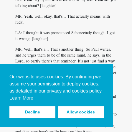
talking about? [laughter]
MR: Yeah, well, okay, that's... That actually means 'with
luck'.
LA: I thought it was pronounced Schenectady though. I got
it wrong. [laughter]
MR: Well, that's a... That's another thing. So Paul writes,
and he urges them to be of the same mind, he says, in the
Lord, so partly there's that reminder. It's not just find a way
to get along, it's about being in the Lord, which changes the
nature of your dynamic. But he also talks about how the fact
Our website uses cookies. By continuing we
that Paul and these women have worked together, they've
assume your permission to deploy cookies,
got history, they've got relationship. And so when they get
to the place of disagreement, whatever it's they were
as detailed in our privacy and cookies policy.
disagreeing about, there's something strong and good behind
Learn More
that, that allows them to then to deal with what's not
working, but again, to do that in the Lord, who calls us to
Decline
Allow cookies
stuff like forgiveness, as you've mentioned earlier. Calls us to
be walking the second mile with people, there's just this
whole framework of how we actually take the call to peace,
and then now here's really how you live it out.