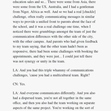
education sales and so... There were some from Asia, there
were some from the US, Australia, and I had a gentleman
from Niger, Africa as well. And so we had a real [chuckle]
challenge, often really communicating messages in similar
ways to provide a unified front to parents about the face of
the school, and it was a real challenge one time, when I
noticed there were grumblings amongst the team of just the
communication differences with the other side of the city,
with the other campus. And parents who had given feedback
to my team saying, that the other team hadn't been as
responsive, there had been some challenges with booking the
appointments, and they were just... I could just tell there
was not synergy or unity in the team.
LA: And you had this triple whammy of communications
challenges, 'cause you had a multicultural team. Right?
CN: Yes.
LA: And everyone communicates differently. And you also
had a dispersed team, you're not all together in the same
office, and then you also had the team working on separate
aspects of the same project. You're working on the sort of