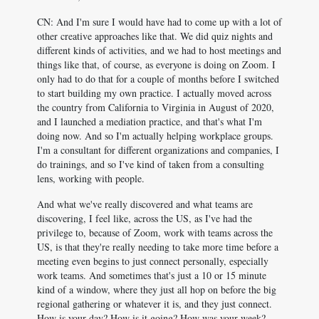
CN: And I'm sure I would have had to come up with a lot of
other creative approaches like that. We did quiz nights and
different kinds of activities, and we had to host meetings and
things like that, of course, as everyone is doing on Zoom. I
only had to do that for a couple of months before I switched
to start building my own practice. I actually moved across
the country from California to Virginia in August of 2020,
and I launched a mediation practice, and that's what I'm
doing now. And so I'm actually helping workplace groups.
I'm a consultant for different organizations and companies, I
do trainings, and so I've kind of taken from a consulting
lens, working with people.
And what we've really discovered and what teams are
discovering, I feel like, across the US, as I've had the
privilege to, because of Zoom, work with teams across the
US, is that they're really needing to take more time before a
meeting even begins to just connect personally, especially
work teams. And sometimes that's just a 10 or 15 minute
kind of a window, where they just all hop on before the big
regional gathering or whatever it is, and they just connect.
How is your day? How is it going? How was your week?