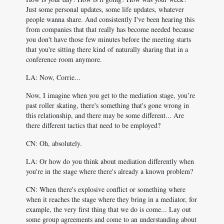
Just some personal updates, some life updates, whatever
people wanna share. And consistently I've been hearing this
from companies that that really has become needed because
you don't have those few minutes before the meeting starts
that you're sitting there kind of naturally sharing that in a
conference room anymore.
LA: Now, Corrie...
Now, I imagine when you get to the mediation stage, you’re
past roller skating, there's something that's gone wrong in
this relationship, and there may be some different... Are
there different tactics that need to be employed?
CN: Oh, absolutely.
LA: Or how do you think about mediation differently when
you're in the stage where there's already a known problem?
CN: When there's explosive conflict or something where
when it reaches the stage where they bring in a mediator, for
example, the very first thing that we do is come... Lay out
some group agreements and come to an understanding about