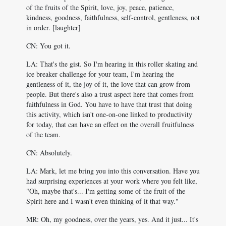
of the fruits of the Spirit, love, joy, peace, patience,
kindness, goodness, faithfulness, self-control, gentleness, not
in order. [laughter]
CN: You got it.
LA: That's the gist. So I'm hearing in this roller skating and
ice breaker challenge for your team, I'm hearing the
gentleness of it, the joy of it, the love that can grow from
people. But there's also a trust aspect here that comes from
faithfulness in God. You have to have that trust that doing
this activity, which isn't one-on-one linked to productivity
for today, that can have an effect on the overall fruitfulness
of the team.
CN: Absolutely.
LA: Mark, let me bring you into this conversation. Have you
had surprising experiences at your work where you felt like,
"Oh, maybe that's... I'm getting some of the fruit of the
Spirit here and I wasn't even thinking of it that way."
MR: Oh, my goodness, over the years, yes. And it just... It's