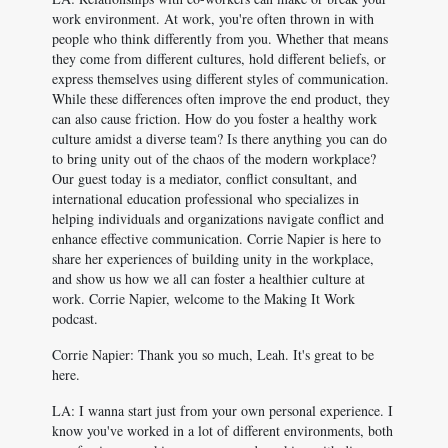
work environment. At work, you're often thrown in with
people who think differently from you. Whether that means
they come from different cultures, hold different beliefs, or
express themselves using different styles of communication.
While these differences often improve the end product, they
can also cause friction. How do you foster a healthy work
culture amidst a diverse team? Is there anything you can do
to bring unity out of the chaos of the modern workplace?
Our guest today is a mediator, conflict consultant, and
international education professional who specializes in
helping individuals and organizations navigate conflict and
enhance effective communication. Corrie Napier is here to
share her experiences of building unity in the workplace,
and show us how we all can foster a healthier culture at
work. Corrie Napier, welcome to the Making It Work
podcast.
Corrie Napier: Thank you so much, Leah. It's great to be
here.
LA: I wanna start just from your own personal experience. I
know you've worked in a lot of different environments, both