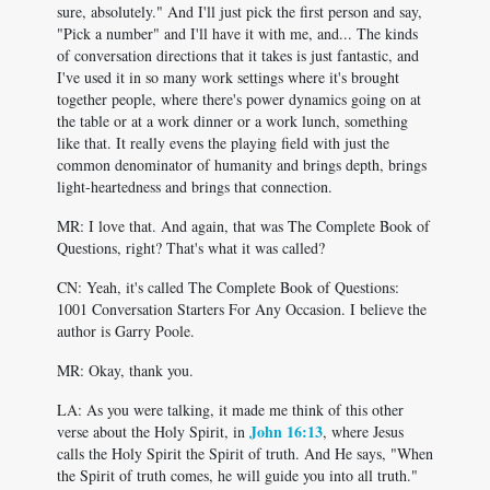
sure, absolutely." And I'll just pick the first person and say,
"Pick a number" and I'll have it with me, and... The kinds
of conversation directions that it takes is just fantastic, and
I've used it in so many work settings where it's brought
together people, where there's power dynamics going on at
the table or at a work dinner or a work lunch, something
like that. It really evens the playing field with just the
common denominator of humanity and brings depth, brings
light-heartedness and brings that connection.
MR: I love that. And again, that was The Complete Book of
Questions, right? That's what it was called?
CN: Yeah, it's called The Complete Book of Questions:
1001 Conversation Starters For Any Occasion. I believe the
author is Garry Poole.
MR: Okay, thank you.
LA: As you were talking, it made me think of this other
John 16:13
verse about the Holy Spirit, in
, where Jesus
calls the Holy Spirit the Spirit of truth. And He says, "When
the Spirit of truth comes, he will guide you into all truth."