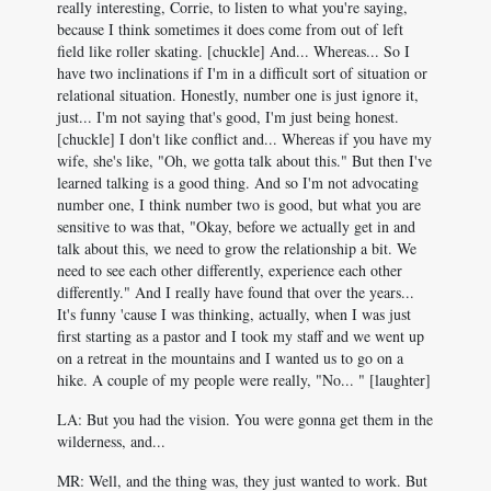
really interesting, Corrie, to listen to what you're saying,
because I think sometimes it does come from out of left
field like roller skating. [chuckle] And... Whereas... So I
have two inclinations if I'm in a difficult sort of situation or
relational situation. Honestly, number one is just ignore it,
just... I'm not saying that's good, I'm just being honest.
[chuckle] I don't like conflict and... Whereas if you have my
wife, she's like, "Oh, we gotta talk about this." But then I've
learned talking is a good thing. And so I'm not advocating
number one, I think number two is good, but what you are
sensitive to was that, "Okay, before we actually get in and
talk about this, we need to grow the relationship a bit. We
need to see each other differently, experience each other
differently." And I really have found that over the years...
It's funny 'cause I was thinking, actually, when I was just
first starting as a pastor and I took my staff and we went up
on a retreat in the mountains and I wanted us to go on a
hike. A couple of my people were really, "No... " [laughter]
LA: But you had the vision. You were gonna get them in the
wilderness, and...
MR: Well, and the thing was, they just wanted to work. But