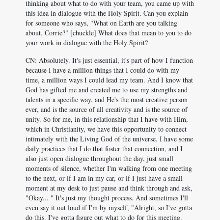
thinking about what to do with your team, you came up with
this idea in dialogue with the Holy Spirit. Can you explain
for someone who says, "What on Earth are you talking
about, Corrie?" [chuckle] What does that mean to you to do
your work in dialogue with the Holy Spirit?
CN: Absolutely. It's just essential, it's part of how I function
because I have a million things that I could do with my
time, a million ways I could lead my team. And I know that
God has gifted me and created me to use my strengths and
talents in a specific way, and He's the most creative person
ever, and is the source of all creativity and is the source of
unity. So for me, in this relationship that I have with Him,
which in Christianity, we have this opportunity to connect
intimately with the Living God of the universe. I have some
daily practices that I do that foster that connection, and I
also just open dialogue throughout the day, just small
moments of silence, whether I'm walking from one meeting
to the next, or if I am in my car, or if I just have a small
moment at my desk to just pause and think through and ask,
"Okay... " It's just my thought process. And sometimes I'll
even say it out loud if I'm by myself, "Alright, so I've gotta
do this. I've gotta figure out what to do for this meeting.