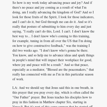
So how is my work today advancing peace and joy? And if
there's no peace and joy coming as a result of what I'm
doing, am I really advancing the kingdom of God? And so I
look for those fruits of the Spirit, I look for those indicators,
and I can't do it, but God through me can do it. And so it's
really that posture of submitting to him every day and just
saying, "I really can't do this, Lord. I can't. I don't know the
best way to... I don't know who's coming to this training,
for example, tuning in from all over the US that I'm doing
on how to give constructive feedback," was the training I
did two weeks ago. "I don't know who's gonna be there.
You know, and so help me to advance ideas and spark things
in people's mind that will impact their workplace for good,
where joy and peace will be a result." And so that peace,
especially as a mediator, "Blessed are the peacemakers," that
really has connected with me as I'm in this particular season
of work.
LA: And we should say that Jesus said this in one breath, in
this prayer that you pray every day, which is often called the
"Our Father" prayer. But Jesus teaches his disciples how to
pray in this fashion in Matthew chapter Six, starting in
Verse 9. But it's part of this same sermon that he started off