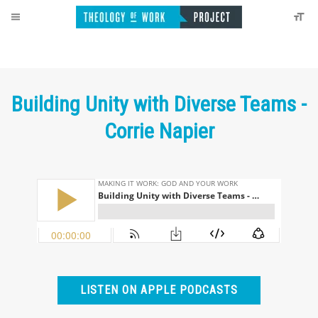
Building Unity with Diverse Teams -
Corrie Napier
LISTEN ON APPLE PODCASTS