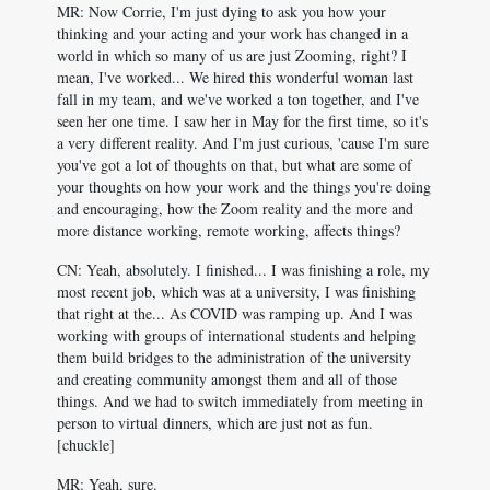
MR: Now Corrie, I'm just dying to ask you how your
thinking and your acting and your work has changed in a
world in which so many of us are just Zooming, right? I
mean, I've worked... We hired this wonderful woman last
fall in my team, and we've worked a ton together, and I've
seen her one time. I saw her in May for the first time, so it's
a very different reality. And I'm just curious, 'cause I'm sure
you've got a lot of thoughts on that, but what are some of
your thoughts on how your work and the things you're doing
and encouraging, how the Zoom reality and the more and
more distance working, remote working, affects things?
CN: Yeah, absolutely. I finished... I was finishing a role, my
most recent job, which was at a university, I was finishing
that right at the... As COVID was ramping up. And I was
working with groups of international students and helping
them build bridges to the administration of the university
and creating community amongst them and all of those
things. And we had to switch immediately from meeting in
person to virtual dinners, which are just not as fun.
[chuckle]
MR: Yeah, sure.