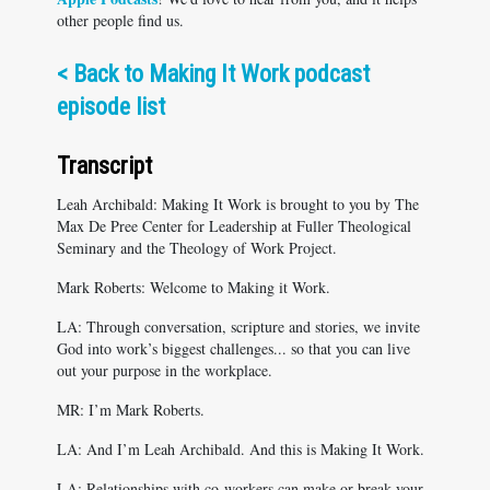
other people find us.
<
Back to Making It Work podcast
episode list
Transcript
Leah Archibald: Making It Work is brought to you by The
Max De Pree Center for Leadership at Fuller Theological
Seminary and the Theology of Work Project.
Mark Roberts: Welcome to Making it Work.
LA: Through conversation, scripture and stories, we invite
God into work’s biggest challenges... so that you can live
out your purpose in the workplace.
MR: I’m Mark Roberts.
LA: And I’m Leah Archibald. And this is Making It Work.
LA: Relationships with co-workers can make or break your