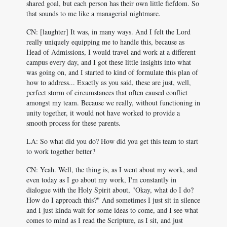
shared goal, but each person has their own little fiefdom. So
that sounds to me like a managerial nightmare.
CN: [laughter] It was, in many ways. And I felt the Lord
really uniquely equipping me to handle this, because as
Head of Admissions, I would travel and work at a different
campus every day, and I got these little insights into what
was going on, and I started to kind of formulate this plan of
how to address... Exactly as you said, these are just, well,
perfect storm of circumstances that often caused conflict
amongst my team. Because we really, without functioning in
unity together, it would not have worked to provide a
smooth process for these parents.
LA: So what did you do? How did you get this team to start
to work together better?
CN: Yeah. Well, the thing is, as I went about my work, and
even today as I go about my work, I'm constantly in
dialogue with the Holy Spirit about, "Okay, what do I do?
How do I approach this?" And sometimes I just sit in silence
and I just kinda wait for some ideas to come, and I see what
comes to mind as I read the Scripture, as I sit, and just