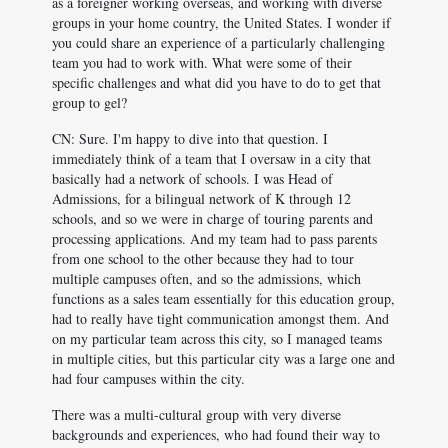
as a foreigner working overseas, and working with diverse
groups in your home country, the United States. I wonder if
you could share an experience of a particularly challenging
team you had to work with. What were some of their
specific challenges and what did you have to do to get that
group to gel?
CN: Sure. I'm happy to dive into that question. I
immediately think of a team that I oversaw in a city that
basically had a network of schools. I was Head of
Admissions, for a bilingual network of K through 12
schools, and so we were in charge of touring parents and
processing applications. And my team had to pass parents
from one school to the other because they had to tour
multiple campuses often, and so the admissions, which
functions as a sales team essentially for this education group,
had to really have tight communication amongst them. And
on my particular team across this city, so I managed teams
in multiple cities, but this particular city was a large one and
had four campuses within the city.
There was a multi-cultural group with very diverse
backgrounds and experiences, who had found their way to