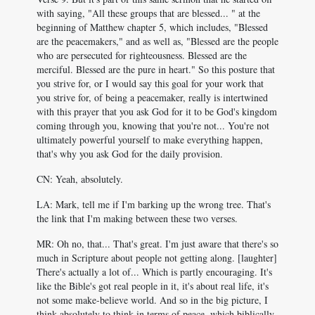
with saying, "All these groups that are blessed... " at the
beginning of Matthew chapter 5, which includes, "Blessed
are the peacemakers," and as well as, "Blessed are the people
who are persecuted for righteousness. Blessed are the
merciful. Blessed are the pure in heart." So this posture that
you strive for, or I would say this goal for your work that
you strive for, of being a peacemaker, really is intertwined
with this prayer that you ask God for it to be God's kingdom
coming through you, knowing that you're not... You're not
ultimately powerful yourself to make everything happen,
that's why you ask God for the daily provision.
CN: Yeah, absolutely.
LA: Mark, tell me if I'm barking up the wrong tree. That's
the link that I'm making between these two verses.
MR: Oh no, that... That's great. I'm just aware that there's so
much in Scripture about people not getting along. [laughter]
There's actually a lot of... Which is partly encouraging. It's
like the Bible's got real people in it, it's about real life, it's
not some make-believe world. And so in the big picture, I
think absolutely to think in terms of peace, which biblically