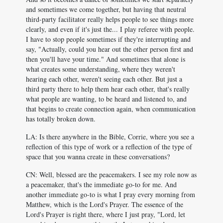
and sometimes we come together, but having that neutral
third-party facilitator really helps people to see things more
clearly, and even if it's just the... I play referee with people.
I have to stop people sometimes if they're interrupting and
say, "Actually, could you hear out the other person first and
then you'll have your time." And sometimes that alone is
what creates some understanding, where they weren't
hearing each other, weren't seeing each other. But just a
third party there to help them hear each other, that's really
what people are wanting, to be heard and listened to, and
that begins to create connection again, when communication
has totally broken down.
LA: Is there anywhere in the Bible, Corrie, where you see a
reflection of this type of work or a reflection of the type of
space that you wanna create in these conversations?
CN: Well, blessed are the peacemakers. I see my role now as
a peacemaker, that's the immediate go-to for me. And
another immediate go-to is what I pray every morning from
Matthew, which is the Lord's Prayer. The essence of the
Lord's Prayer is right there, where I just pray, "Lord, let