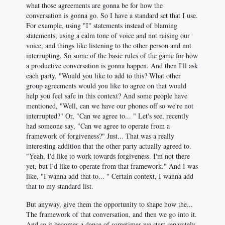
what those agreements are gonna be for how the
conversation is gonna go. So I have a standard set that I use.
For example, using "I" statements instead of blaming
statements, using a calm tone of voice and not raising our
voice, and things like listening to the other person and not
interrupting. So some of the basic rules of the game for how
a productive conversation is gonna happen. And then I'll ask
each party, "Would you like to add to this? What other
group agreements would you like to agree on that would
help you feel safe in this context? And some people have
mentioned, "Well, can we have our phones off so we're not
interrupted?" Or, "Can we agree to... " Let's see, recently
had someone say, "Can we agree to operate from a
framework of forgiveness?" Just... That was a really
interesting addition that the other party actually agreed to.
"Yeah, I'd like to work towards forgiveness. I'm not there
yet, but I'd like to operate from that framework." And I was
like, "I wanna add that to... " Certain context, I wanna add
that to my standard list.
But anyway, give them the opportunity to shape how the...
The framework of that conversation, and then we go into it.
And so it becomes a dance of sometimes we start separately