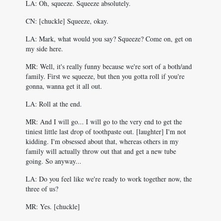
LA: Oh, squeeze. Squeeze absolutely.
CN: [chuckle] Squeeze, okay.
LA: Mark, what would you say? Squeeze? Come on, get on
my side here.
MR: Well, it's really funny because we're sort of a both/and
family. First we squeeze, but then you gotta roll if you're
gonna, wanna get it all out.
LA: Roll at the end.
MR: And I will go... I will go to the very end to get the
tiniest little last drop of toothpaste out. [laughter] I'm not
kidding. I'm obsessed about that, whereas others in my
family will actually throw out that and get a new tube
going. So anyway...
LA: Do you feel like we're ready to work together now, the
three of us?
MR: Yes. [chuckle]