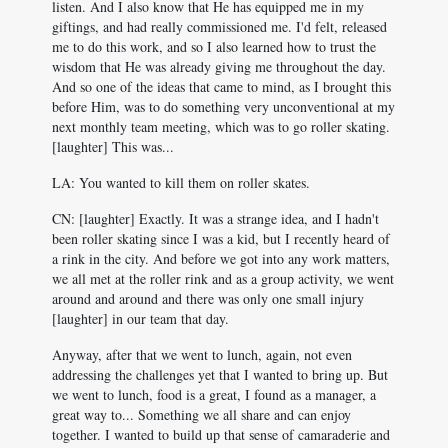
listen. And I also know that He has equipped me in my
giftings, and had really commissioned me. I'd felt, released
me to do this work, and so I also learned how to trust the
wisdom that He was already giving me throughout the day.
And so one of the ideas that came to mind, as I brought this
before Him, was to do something very unconventional at my
next monthly team meeting, which was to go roller skating.
[laughter] This was...
LA: You wanted to kill them on roller skates.
CN: [laughter] Exactly. It was a strange idea, and I hadn't
been roller skating since I was a kid, but I recently heard of
a rink in the city. And before we got into any work matters,
we all met at the roller rink and as a group activity, we went
around and around and there was only one small injury
[laughter] in our team that day.
Anyway, after that we went to lunch, again, not even
addressing the challenges yet that I wanted to bring up. But
we went to lunch, food is a great, I found as a manager, a
great way to... Something we all share and can enjoy
together. I wanted to build up that sense of camaraderie and