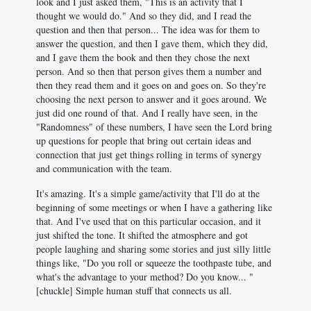
look and I just asked them, "This is an activity that I
thought we would do." And so they did, and I read the
question and then that person... The idea was for them to
answer the question, and then I gave them, which they did,
and I gave them the book and then they chose the next
person. And so then that person gives them a number and
then they read them and it goes on and goes on. So they're
choosing the next person to answer and it goes around. We
just did one round of that. And I really have seen, in the
"Randomness" of these numbers, I have seen the Lord bring
up questions for people that bring out certain ideas and
connection that just get things rolling in terms of synergy
and communication with the team.
It's amazing. It's a simple game/activity that I'll do at the
beginning of some meetings or when I have a gathering like
that. And I've used that on this particular occasion, and it
just shifted the tone. It shifted the atmosphere and got
people laughing and sharing some stories and just silly little
things like, "Do you roll or squeeze the toothpaste tube, and
what's the advantage to your method? Do you know... "
[chuckle] Simple human stuff that connects us all.