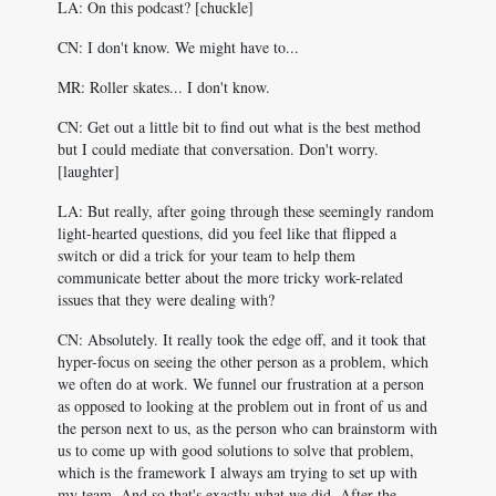
LA: On this podcast? [chuckle]
CN: I don't know. We might have to...
MR: Roller skates... I don't know.
CN: Get out a little bit to find out what is the best method
but I could mediate that conversation. Don't worry.
[laughter]
LA: But really, after going through these seemingly random
light-hearted questions, did you feel like that flipped a
switch or did a trick for your team to help them
communicate better about the more tricky work-related
issues that they were dealing with?
CN: Absolutely. It really took the edge off, and it took that
hyper-focus on seeing the other person as a problem, which
we often do at work. We funnel our frustration at a person
as opposed to looking at the problem out in front of us and
the person next to us, as the person who can brainstorm with
us to come up with good solutions to solve that problem,
which is the framework I always am trying to set up with
my team. And so that's exactly what we did. After the