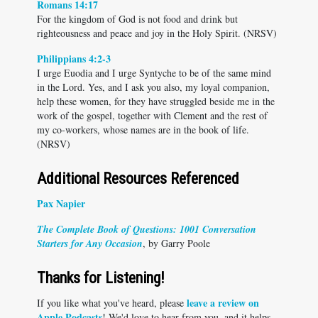
Romans 14:17
For the kingdom of God is not food and drink but
righteousness and peace and joy in the Holy Spirit. (NRSV)
Philippians 4:2-3
I urge Euodia and I urge Syntyche to be of the same mind
in the Lord. Yes, and I ask you also, my loyal companion,
help these women, for they have struggled beside me in the
work of the gospel, together with Clement and the rest of
my co-workers, whose names are in the book of life.
(NRSV)
Additional Resources Referenced
Pax Napier
The Complete Book of Questions: 1001 Conversation
Starters for Any Occasion
, by Garry Poole
Thanks for Listening!
leave a review on
If you like what you've heard, please
Apple Podcasts
! We'd love to hear from you, and it helps