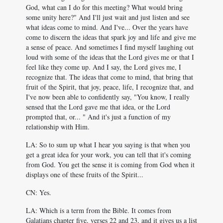
God, what can I do for this meeting? What would bring
some unity here?" And I'll just wait and just listen and see
what ideas come to mind. And I've... Over the years have
come to discern the ideas that spark joy and life and give me
a sense of peace. And sometimes I find myself laughing out
loud with some of the ideas that the Lord gives me or that I
feel like they come up. And I say, the Lord gives me, I
recognize that. The ideas that come to mind, that bring that
fruit of the Spirit, that joy, peace, life, I recognize that, and
I've now been able to confidently say, "You know, I really
sensed that the Lord gave me that idea, or the Lord
prompted that, or... " And it's just a function of my
relationship with Him.
LA: So to sum up what I hear you saying is that when you
get a great idea for your work, you can tell that it's coming
from God. You get the sense it is coming from God when it
displays one of these fruits of the Spirit...
CN: Yes.
LA: Which is a term from the Bible. It comes from
Galatians chapter five, verses 22 and 23, and it gives us a list