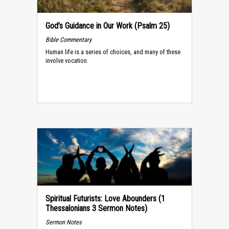
God’s Guidance in Our Work (Psalm 25)
Bible Commentary
Human life is a series of choices, and many of these
involve vocation.
Spiritual Futurists: Love Abounders (1
Thessalonians 3 Sermon Notes)
Sermon Notes