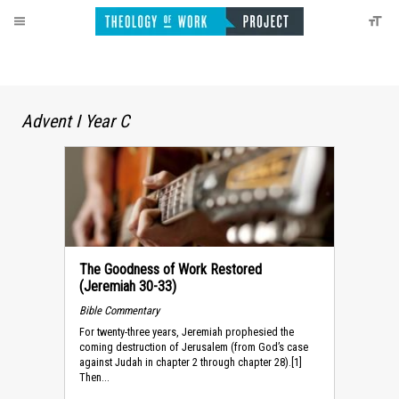
Advent I Year C
The Goodness of Work Restored
(Jeremiah 30-33)
Bible Commentary
For twenty-three years, Jeremiah prophesied the
coming destruction of Jerusalem (from God’s case
against Judah in chapter 2 through chapter 28).[1]
Then...