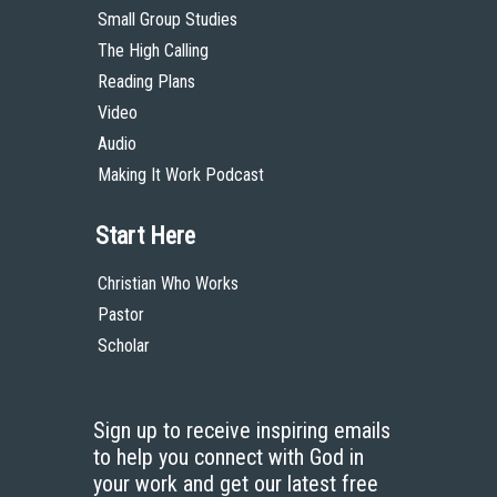
Small Group Studies
The High Calling
Reading Plans
Video
Audio
Making It Work Podcast
Start Here
Christian Who Works
Pastor
Scholar
Sign up to receive inspiring emails
to help you connect with God in
your work and get our latest free