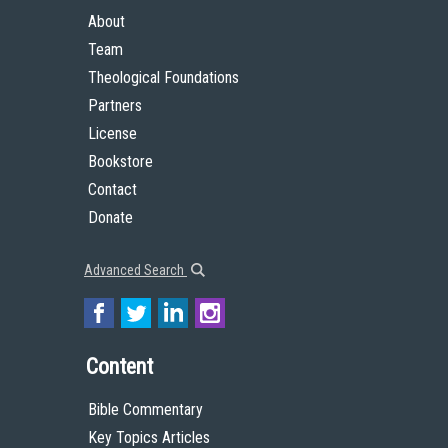
About
Team
Theological Foundations
Partners
License
Bookstore
Contact
Donate
Advanced Search
Content
Bible Commentary
Key Topics Articles