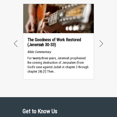
The Goodness of Work Restored
(Jeremiah 30-33)
PREVIOUS
NEXT
Bible Commentary
For twenty-three years, Jeremiah prophesied
the coming destruction of Jerusalem (from
God’s case against Judah in chapter 2 through
chapter 28).[1] Then...
Get to Know Us