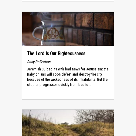
The Lord Is Our Righteousness
Daily Reflection
Jeremiah 33 begins with bad news for Jerusalem: the
Babylonians will soon defeat and destroy the city
because of the wickedness of its inhabitants. But the
chapter progresses quickly from bad to...