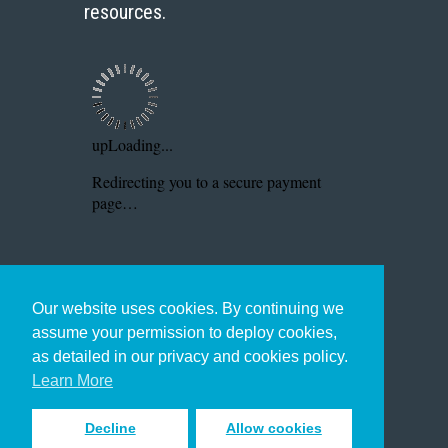
resources.
Our website uses cookies. By continuing we
assume your permission to deploy cookies,
as detailed in our privacy and cookies policy.
Learn More
Decline
Allow cookies