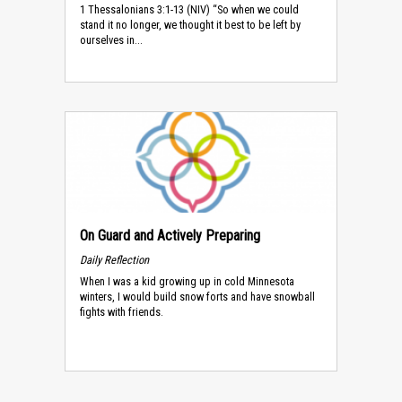
1 Thessalonians 3:1-13 (NIV) “So when we could
stand it no longer, we thought it best to be left by
ourselves in...
On Guard and Actively Preparing
Daily Reflection
When I was a kid growing up in cold Minnesota
winters, I would build snow forts and have snowball
fights with friends.