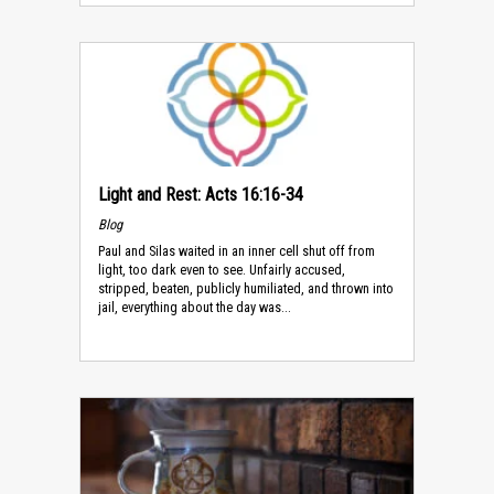
Light and Rest: Acts 16:16-34
Blog
Paul and Silas waited in an inner cell shut off from
light, too dark even to see. Unfairly accused,
stripped, beaten, publicly humiliated, and thrown into
jail, everything about the day was...