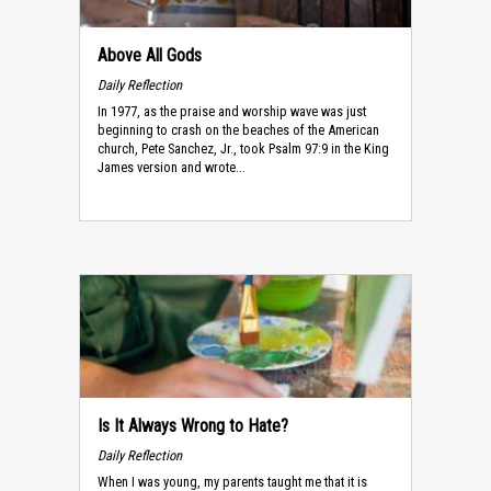
Above All Gods
Daily Reflection
In 1977, as the praise and worship wave was just
beginning to crash on the beaches of the American
church, Pete Sanchez, Jr., took Psalm 97:9 in the King
James version and wrote...
Is It Always Wrong to Hate?
Daily Reflection
When I was young, my parents taught me that it is