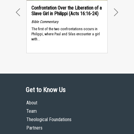
Confrontation Over the Liberation of a
Slave Girl in Philippi (Acts 16:16-24)
PREVIOUS
NEXT
Bible Commentary
The first of the two confrontations occurs in
Philippi, where Paul and Silas encounter a girl
with...
Get to Know Us
About
Team
Theological Foundations
Partners