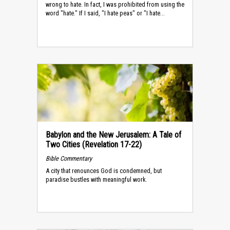
wrong to hate. In fact, I was prohibited from using the
word "hate." If I said, "I hate peas" or "I hate...
Babylon and the New Jerusalem: A Tale of
Two Cities (Revelation 17-22)
Bible Commentary
A city that renounces God is condemned, but
paradise bustles with meaningful work.