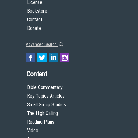
License
Bookstore
Contact
Donate
Advanced Search
Content
Bible Commentary
Key Topics Articles
Small Group Studies
The High Calling
Reading Plans
Video