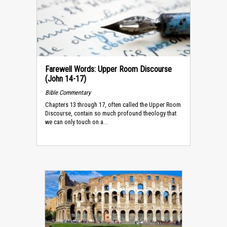
Farewell Words: Upper Room Discourse
(John 14-17)
Bible Commentary
Chapters 13 through 17, often called the Upper Room
Discourse, contain so much profound theology that
we can only touch on a...