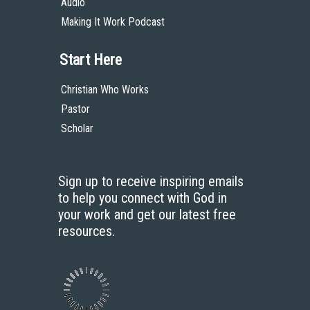
Audio
Making It Work Podcast
Start Here
Christian Who Works
Pastor
Scholar
Sign up to receive inspiring emails
to help you connect with God in
your work and get our latest free
resources.