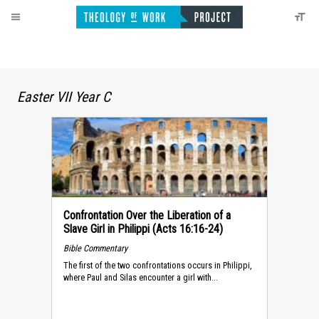
Easter VII Year C
Confrontation Over the Liberation of a
Slave Girl in Philippi (Acts 16:16-24)
Bible Commentary
The first of the two confrontations occurs in Philippi,
where Paul and Silas encounter a girl with...