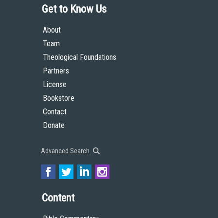
Get to Know Us
About
Team
Theological Foundations
Partners
License
Bookstore
Contact
Donate
Advanced Search
Content