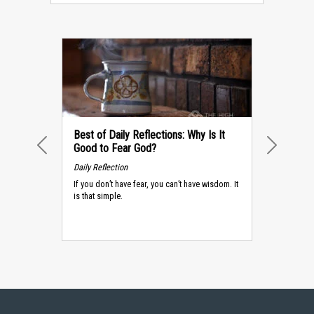
Best of Daily Reflections: Why Is It
Good to Fear God?
PREVIOUS
NEXT
Daily Reflection
If you don’t have fear, you can’t have wisdom. It
is that simple.