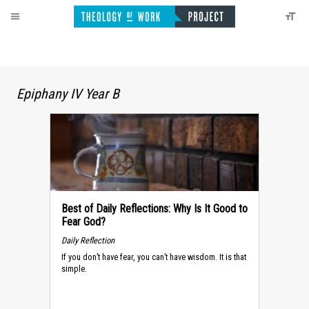
Epiphany IV Year B
Best of Daily Reflections: Why Is It Good to
Fear God?
Daily Reflection
If you don’t have fear, you can’t have wisdom. It is that
simple.