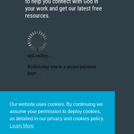
to help you connect with God in
your work and get our latest free
resources.
Our website uses cookies. By continuing we
assume your permission to deploy cookies,
as detailed in our privacy and cookies policy.
Learn More