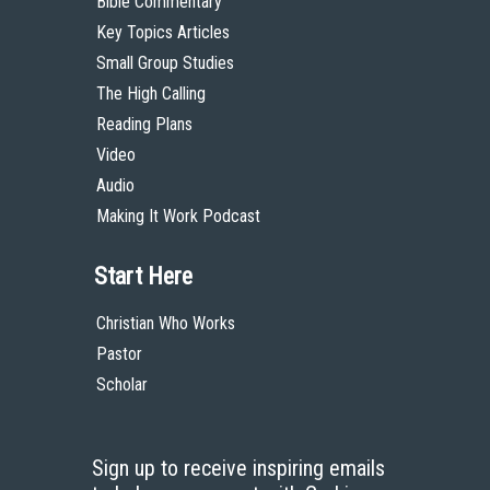
Bible Commentary
Key Topics Articles
Small Group Studies
The High Calling
Reading Plans
Video
Audio
Making It Work Podcast
Start Here
Christian Who Works
Pastor
Scholar
Sign up to receive inspiring emails