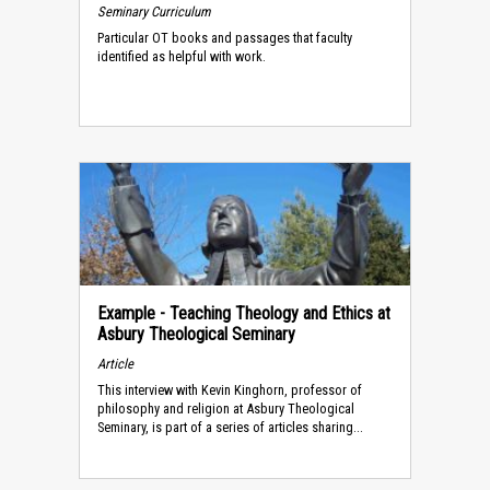
Seminary Curriculum
Particular OT books and passages that faculty
identified as helpful with work.
Example - Teaching Theology and Ethics at
Asbury Theological Seminary
Article
This interview with Kevin Kinghorn, professor of
philosophy and religion at Asbury Theological
Seminary, is part of a series of articles sharing...