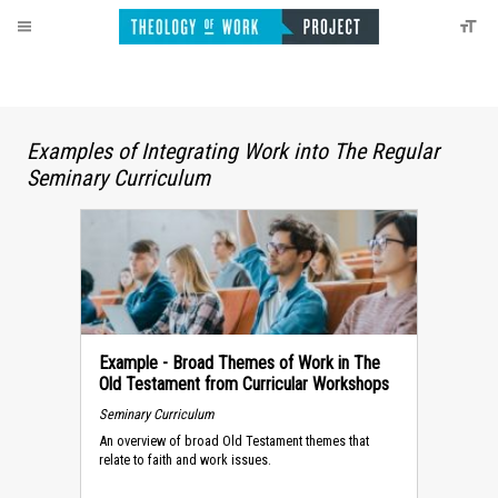
Examples of Integrating Work into The Regular
Seminary Curriculum
Example - Broad Themes of Work in The
Old Testament from Curricular Workshops
Seminary Curriculum
An overview of broad Old Testament themes that
relate to faith and work issues.