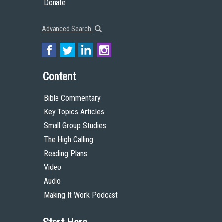
Donate
Advanced Search
Content
Bible Commentary
Key Topics Articles
Small Group Studies
The High Calling
Reading Plans
Video
Audio
Making It Work Podcast