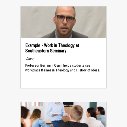
Example - Work in Theology at
Southeastern Seminary
Video
Professor Benjamin Quinn helps students see
workplace themes in Theology and History of Ideas.