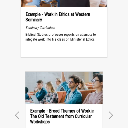
Example - Work in Ethics at Western
Seminary
Seminary Curriculum
Biblical Studies professor reports on attempts to
integate work into his class on Ministerial Ethics.
Example - Broad Themes of Work in
The Old Testament from Curricular
PREVIOUS
NEXT
Workshops