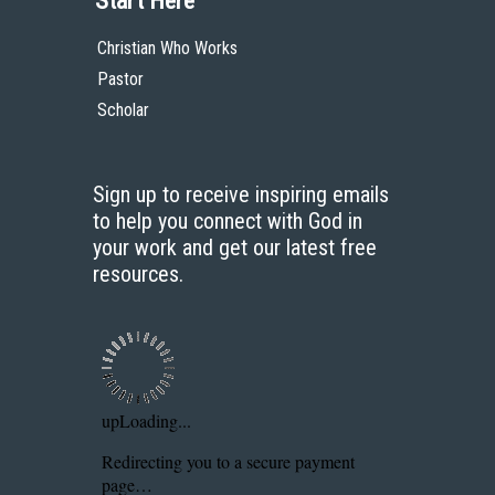
Start Here
Christian Who Works
Pastor
Scholar
Sign up to receive inspiring emails
to help you connect with God in
your work and get our latest free
resources.