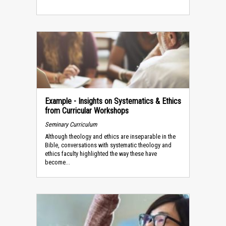
Example - Insights on Systematics & Ethics
from Curricular Workshops
Seminary Curriculum
Although theology and ethics are inseparable in the
Bible, conversations with systematic theology and
ethics faculty highlighted the way these have
become...