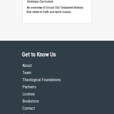
Seminary Curriculum
An overview of broad Old Testament themes
that relate to faith and work issues.
Get to Know Us
About
Team
Theological Foundations
Partners
License
Bookstore
Contact