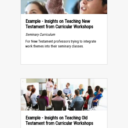
Example - Insights on Teaching New
Testament from Curricular Workshops
Seminary Curriculum
For New Testament professors trying to integrate
work themes into their seminary classes.
Example - Insights on Teaching Old
Testament from Curricular Workshops