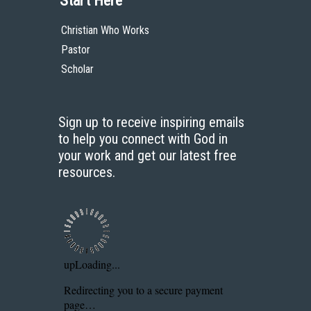
Start Here
Christian Who Works
Pastor
Scholar
Sign up to receive inspiring emails
to help you connect with God in
your work and get our latest free
resources.