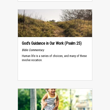
God’s Guidance in Our Work (Psalm 25)
Bible Commentary
Human life is a series of choices, and many of these
involve vocation.