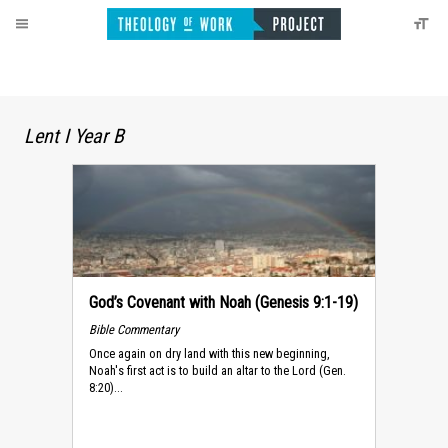
Lent I Year B
God’s Covenant with Noah (Genesis 9:1-19)
Bible Commentary
Once again on dry land with this new beginning,
Noah's first act is to build an altar to the Lord (Gen.
8:20)...