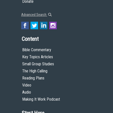
Donate
Advanced Search
Content
Bible Commentary
Key Topics Articles
Small Group Studies
The High Calling
Reading Plans
Video
Audio
Making It Work Podcast