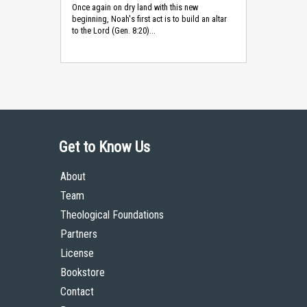
Once again on dry land with this new
beginning, Noah's first act is to build an altar
to the Lord (Gen. 8:20)...
Get to Know Us
About
Team
Theological Foundations
Partners
License
Bookstore
Contact