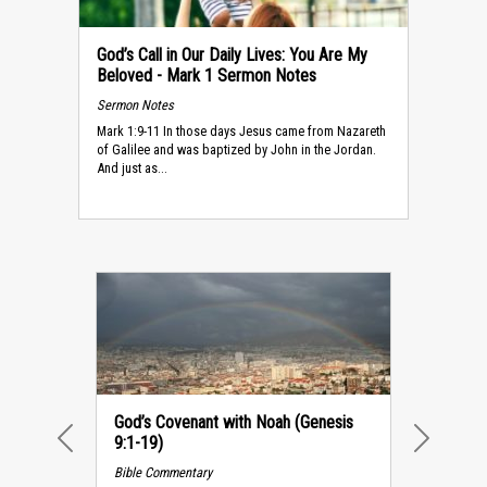
God’s Call in Our Daily Lives: You Are My
Beloved - Mark 1 Sermon Notes
Sermon Notes
Mark 1:9-11 In those days Jesus came from Nazareth
of Galilee and was baptized by John in the Jordan.
And just as...
God’s Covenant with Noah (Genesis
9:1-19)
PREVIOUS
NEXT
Bible Commentary