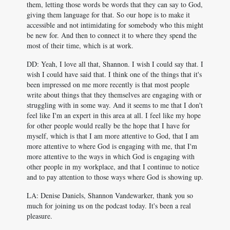
them, letting those words be words that they can say to God,
giving them language for that. So our hope is to make it
accessible and not intimidating for somebody who this might
be new for. And then to connect it to where they spend the
most of their time, which is at work.
DD: Yeah, I love all that, Shannon. I wish I could say that. I
wish I could have said that. I think one of the things that it's
been impressed on me more recently is that most people
write about things that they themselves are engaging with or
struggling with in some way. And it seems to me that I don't
feel like I'm an expert in this area at all. I feel like my hope
for other people would really be the hope that I have for
myself, which is that I am more attentive to God, that I am
more attentive to where God is engaging with me, that I'm
more attentive to the ways in which God is engaging with
other people in my workplace, and that I continue to notice
and to pay attention to those ways where God is showing up.
LA: Denise Daniels, Shannon Vandewarker, thank you so
much for joining us on the podcast today. It's been a real
pleasure.