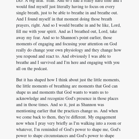
DD: A big deal. Yeah. And so I had a really hard time and I
would find myself just literally having to focus on every
single breath, just to be able to breathe in and breathe out.
And I found myself in that moment doing those breath
prayers, right. And so I would breathe in and be like, Lord,
fill me with your spirit. And as I breathed out, Lord, take
away my fear. And so to Shannon's point earlier, those
moments of engaging and focusing your attention on God
really do change your own physiology and they change how
you respond and react to. And obviously I was able to
breathe and I survived and I'm here and engaging with you
all on the podcast.
But it has shaped how I think about just the little moments,
the little moments of breathing are moments that God can
shape us and moments that God wants to wants us to
acknowledge and recognize God's presence in those places
and in those times. And so it, just as Shannon was
mentioning earlier that the practices change us. And when
we come back to them, they're different. My engagement
now when I pray very briefly as I'm walking into a room or
whatever, I'm reminded of God's power to shape me, God's
power to shape circumstances and God's power to shape