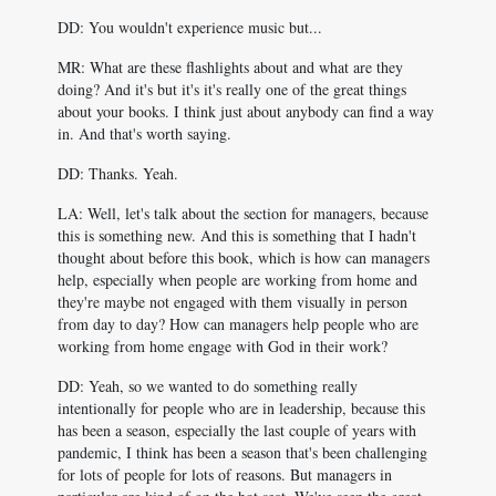
DD: You wouldn't experience music but...
MR: What are these flashlights about and what are they
doing? And it's but it's it's really one of the great things
about your books. I think just about anybody can find a way
in. And that's worth saying.
DD: Thanks. Yeah.
LA: Well, let's talk about the section for managers, because
this is something new. And this is something that I hadn't
thought about before this book, which is how can managers
help, especially when people are working from home and
they're maybe not engaged with them visually in person
from day to day? How can managers help people who are
working from home engage with God in their work?
DD: Yeah, so we wanted to do something really
intentionally for people who are in leadership, because this
has been a season, especially the last couple of years with
pandemic, I think has been a season that's been challenging
for lots of people for lots of reasons. But managers in