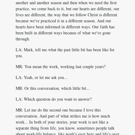
another and another season and then when we need the first
practice, we come back to it, but our hearts are different, our
lives are different, the way that we follow Christ is different
because we've practiced it in a different season. And our
hearts have been informed in different ways. Our faith has
been built in different ways because of what we've gone
through.
LA: Mark, tell me what the past little bit has been like for
you.
MR: You mean the work, working last couple years?
LA: Yeah, or let me ask you...
MR: Or this conversation, which little bit...
LA: Which question do you want to answer?
MR: Let me do the second one because I love this
conversation. And part of what strikes me is how much
work... In both of your stories, your work is not like a
separate thing from life, you know, sometimes people talk
about work-life balance, like work's over here and life's over