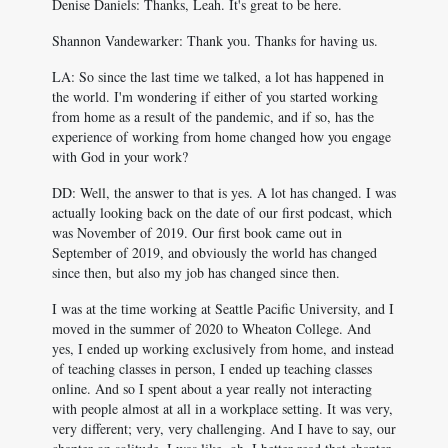
Denise Daniels: Thanks, Leah. It's great to be here.
Shannon Vandewarker: Thank you. Thanks for having us.
LA: So since the last time we talked, a lot has happened in
the world. I'm wondering if either of you started working
from home as a result of the pandemic, and if so, has the
experience of working from home changed how you engage
with God in your work?
DD: Well, the answer to that is yes. A lot has changed. I was
actually looking back on the date of our first podcast, which
was November of 2019. Our first book came out in
September of 2019, and obviously the world has changed
since then, but also my job has changed since then.
I was at the time working at Seattle Pacific University, and I
moved in the summer of 2020 to Wheaton College. And
yes, I ended up working exclusively from home, and instead
of teaching classes in person, I ended up teaching classes
online. And so I spent about a year really not interacting
with people almost at all in a workplace setting. It was very,
very different; very, very challenging. And I have to say, our