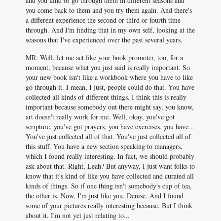
and you kind of go through them in different seasons and
you come back to them and you try them again. And there's
a different experience the second or third or fourth time
through. And I'm finding that in my own self, looking at the
seasons that I've experienced over the past several years.
MR: Well, let me act like your book promoter, too, for a
moment, because what you just said is really important. So
your new book isn't like a workbook where you have to like
go through it. I mean, I just, people could do that. You have
collected all kinds of different things. I think this is really
important because somebody out there might say, you know,
art doesn't really work for me. Well, okay, you've got
scripture, you've got prayers, you have exercises, you have...
You've just collected all of that. You've just collected all of
this stuff. You have a new section speaking to managers,
which I found really interesting. In fact, we should probably
ask about that. Right, Leah? But anyway, I just want folks to
know that it's kind of like you have collected and curated all
kinds of things. So if one thing isn't somebody's cup of tea,
the other is. Now, I'm just like you, Denise. And I found
some of your pictures really interesting because. But I think
about it. I'm not yet just relating to...