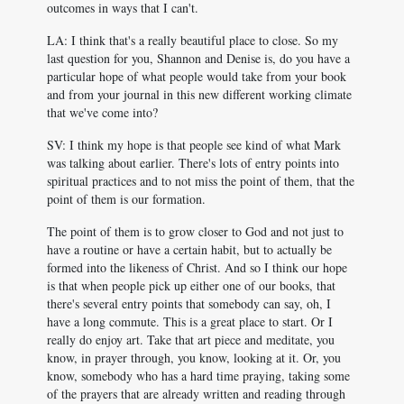
outcomes in ways that I can't.
LA: I think that's a really beautiful place to close. So my
last question for you, Shannon and Denise is, do you have a
particular hope of what people would take from your book
and from your journal in this new different working climate
that we've come into?
SV: I think my hope is that people see kind of what Mark
was talking about earlier. There's lots of entry points into
spiritual practices and to not miss the point of them, that the
point of them is our formation.
The point of them is to grow closer to God and not just to
have a routine or have a certain habit, but to actually be
formed into the likeness of Christ. And so I think our hope
is that when people pick up either one of our books, that
there's several entry points that somebody can say, oh, I
have a long commute. This is a great place to start. Or I
really do enjoy art. Take that art piece and meditate, you
know, in prayer through, you know, looking at it. Or, you
know, somebody who has a hard time praying, taking some
of the prayers that are already written and reading through