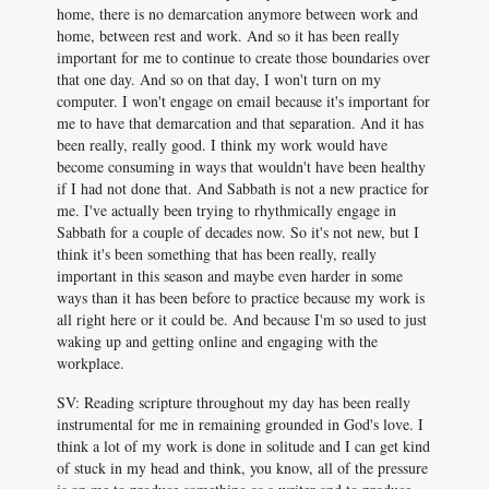
home, there is no demarcation anymore between work and
home, between rest and work. And so it has been really
important for me to continue to create those boundaries over
that one day. And so on that day, I won't turn on my
computer. I won't engage on email because it's important for
me to have that demarcation and that separation. And it has
been really, really good. I think my work would have
become consuming in ways that wouldn't have been healthy
if I had not done that. And Sabbath is not a new practice for
me. I've actually been trying to rhythmically engage in
Sabbath for a couple of decades now. So it's not new, but I
think it's been something that has been really, really
important in this season and maybe even harder in some
ways than it has been before to practice because my work is
all right here or it could be. And because I'm so used to just
waking up and getting online and engaging with the
workplace.
SV: Reading scripture throughout my day has been really
instrumental for me in remaining grounded in God's love. I
think a lot of my work is done in solitude and I can get kind
of stuck in my head and think, you know, all of the pressure