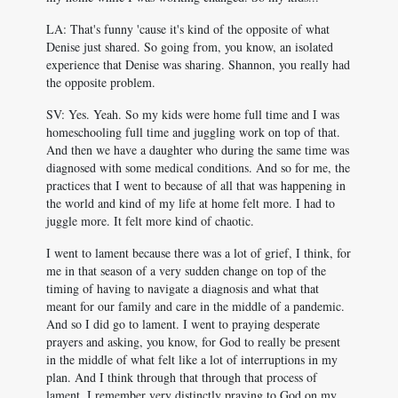
LA: That's funny 'cause it's kind of the opposite of what
Denise just shared. So going from, you know, an isolated
experience that Denise was sharing. Shannon, you really had
the opposite problem.
SV: Yes. Yeah. So my kids were home full time and I was
homeschooling full time and juggling work on top of that.
And then we have a daughter who during the same time was
diagnosed with some medical conditions. And so for me, the
practices that I went to because of all that was happening in
the world and kind of my life at home felt more. I had to
juggle more. It felt more kind of chaotic.
I went to lament because there was a lot of grief, I think, for
me in that season of a very sudden change on top of the
timing of having to navigate a diagnosis and what that
meant for our family and care in the middle of a pandemic.
And so I did go to lament. I went to praying desperate
prayers and asking, you know, for God to really be present
in the middle of what felt like a lot of interruptions in my
plan. And I think through that through that process of
lament, I remember very distinctly praying to God on my