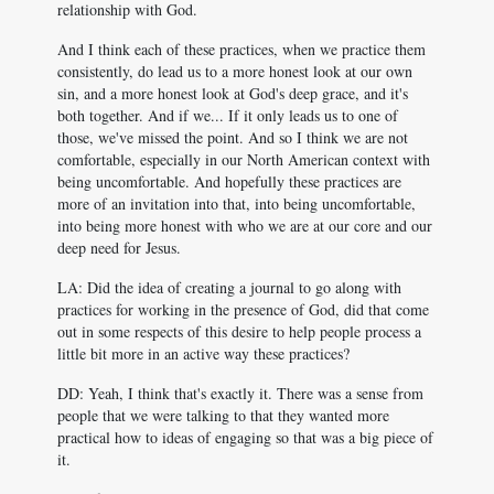
relationship with God.
And I think each of these practices, when we practice them
consistently, do lead us to a more honest look at our own
sin, and a more honest look at God's deep grace, and it's
both together. And if we... If it only leads us to one of
those, we've missed the point. And so I think we are not
comfortable, especially in our North American context with
being uncomfortable. And hopefully these practices are
more of an invitation into that, into being uncomfortable,
into being more honest with who we are at our core and our
deep need for Jesus.
LA: Did the idea of creating a journal to go along with
practices for working in the presence of God, did that come
out in some respects of this desire to help people process a
little bit more in an active way these practices?
DD: Yeah, I think that's exactly it. There was a sense from
people that we were talking to that they wanted more
practical how to ideas of engaging so that was a big piece of
it.