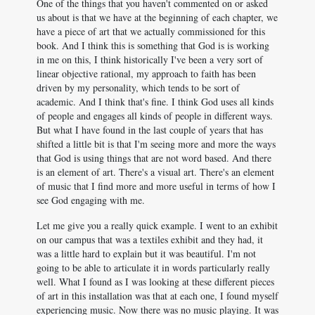
One of the things that you haven't commented on or asked
us about is that we have at the beginning of each chapter, we
have a piece of art that we actually commissioned for this
book. And I think this is something that God is is working
in me on this, I think historically I've been a very sort of
linear objective rational, my approach to faith has been
driven by my personality, which tends to be sort of
academic. And I think that's fine. I think God uses all kinds
of people and engages all kinds of people in different ways.
But what I have found in the last couple of years that has
shifted a little bit is that I'm seeing more and more the ways
that God is using things that are not word based. And there
is an element of art. There's a visual art. There's an element
of music that I find more and more useful in terms of how I
see God engaging with me.
Let me give you a really quick example. I went to an exhibit
on our campus that was a textiles exhibit and they had, it
was a little hard to explain but it was beautiful. I'm not
going to be able to articulate it in words particularly really
well. What I found as I was looking at these different pieces
of art in this installation was that at each one, I found myself
experiencing music. Now there was no music playing. It was