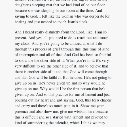
daughter's sleeping mat that we had kind of on our floor
because she was sleeping in our room at the time. And
saying to God, I felt like the woman who was desperate for
healing and just needed to touch Jesus's cloak.
And I heard really distinctly from the Lord, like, I am so
present. And yes, all you need to do is reach out and touch
my cloak. And you're going to be amazed at what I do
through this process of grief through this, this time of kind
of interruption and all of that. And God has been so faithful
to show me the other side of it. When you're in it, it's very,
very difficult to see the other side of it, and to believe that
there is another side of it and that God will come through
and that God will be faithful. But he does. He's not going to
give up on us. He's never given up and so why would he
give up on me. Why would I be the first person that he's
given up on. And so that practice for me of lament and just
pouring out my heart and just saying, God, this feels chaotic
and crazy and there's so much pain in it. Show me your
presence and also show me, give me wisdom here because
this is difficult and so I started with lament and pivoted to
kind of surrendering the calendar, which I think we may