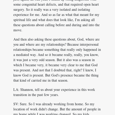
some congenital heart defects, and that required open heart
surgery. So it really was a very isolated and isolating
experience for me. And so as far as what that meant for my
spiritual life and what does that look like, I'm asking all
these questions about calling before and during and into the
move.
And then also asking these questions about, God, where are
you and where are my relationships? Because interpersonal
relationships became something that really only happened in
a mediated way. And so it became really, really, you know,
it was just a very odd season. But it also was a season in
which I became very, it became very clear to me that God
was present. And not that I doubted that, right? I knew, I
know God is present. But God's presence became the thing
that kind of carried me in that season.
LA: Shannon, tell us about your experience in this work
transition in the past few years.
SV: Sure. So I was already working from home. So my
location of work didn't change. But the amount of people in
my home while I was working changed. So my kids...