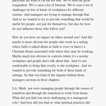
particular are kind of on the hot seat. We've seen the great
resignation. We've seen a lot of burnout. We've seen a lot of
challenges in lots of kinds of workplaces for different
reasons. And managers are trying to manage through that.
And so we wanted to try to provide something that would be
useful for people, not just for themselves, but also for how
do you influence those who follow you?
How do you have an impact on others around you? And this
maybe is more obvious for people who work in a setting
where faith is talked about or faith is overt or there's a
Christian theme associated with where they may be working.
Maybe much less obvious in contexts where it's a secular
workplace and people don't talk about that. And it's not
comfortable to bring that overtly to the workplace. And we
wanted to provide something for both of those kinds of
settings. So that was kind of the impetus behind those
managers sections in those chapters.
LA: Mark, you were managing people through the season of
transition and through the transition to work from home.
What did you find was most challenging in a managerial
role? And how did you find or what spiritual practices did