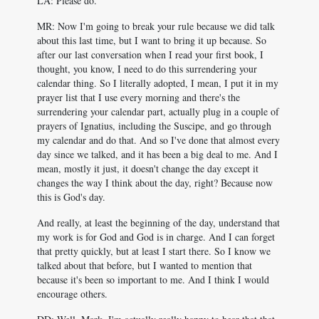
LA: Please do.
MR: Now I'm going to break your rule because we did talk
about this last time, but I want to bring it up because. So
after our last conversation when I read your first book, I
thought, you know, I need to do this surrendering your
calendar thing. So I literally adopted, I mean, I put it in my
prayer list that I use every morning and there's the
surrendering your calendar part, actually plug in a couple of
prayers of Ignatius, including the Suscipe, and go through
my calendar and do that. And so I've done that almost every
day since we talked, and it has been a big deal to me. And I
mean, mostly it just, it doesn't change the day except it
changes the way I think about the day, right? Because now
this is God's day.
And really, at least the beginning of the day, understand that
my work is for God and God is in charge. And I can forget
that pretty quickly, but at least I start there. So I know we
talked about that before, but I wanted to mention that
because it's been so important to me. And I think I would
encourage others.