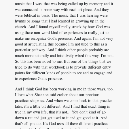
music that I was, that was being called up by memory and it
was connected in some way with each art piece. And they
were biblical in basis. The music that I was hearing were
hymns or songs that I had learned in growing up in the
church. And I found myself really struck by how God was
using these non-word kind of experiences to really just to
make me recognize God's presence. And again, I'm not very
good at articulating this because I'm not used to this as a
particular pathway. And I think other people probably are
much more naturally and intuitively wired this way. I'm not.
So this has been novel to me. But one of the things that we
tried to do with that workbook is to provide different entry
points for different kinds of people to see and to engage and
to experience God's presence.
And I think God has been working in me in those ways, too.
I love what Shannon said earlier about our previous
practices shape us. And when we come back to that practice
later, it's a little bit different. And I find that exact thing is
true in my own life, that it's not... You don't kind of go
down a rut and just get used to it and get good at it. And
that's all you do. It's God uses all these different practices