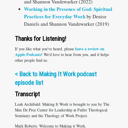
and Shannon Vandewarker (2022)
Working in the Presence of God: Spiritual
Practices for Everyday Work
by Denise
Daniels and Shannon Vandewarker (2019)
Thanks for Listening!
leave a review on
If you like what you've heard, please
Apple Podcasts
! We'd love to hear from you, and it helps
other people find us.
< Back to Making It Work podcast
episode list
Transcript
Leah Archibald: Making It Work is brought to you by The
Max De Pree Center for Leadership at Fuller Theological
Seminary and the Theology of Work Project.
Mark Roberts: Welcome to Making it Work.