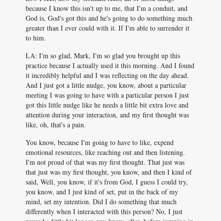
because I know this isn't up to me, that I'm a conduit, and
God is, God's got this and he's going to do something much
greater than I ever could with it. If I'm able to surrender it
to him.
LA: I'm so glad, Mark, I'm so glad you brought up this
practice because I actually used it this morning. And I found
it incredibly helpful and I was reflecting on the day ahead.
And I just got a little nudge, you know, about a particular
meeting I was going to have with a particular person I just
got this little nudge like he needs a little bit extra love and
attention during your interaction, and my first thought was
like, oh, that's a pain.
You know, because I'm going to have to like, expend
emotional resources, like reaching out and then listening.
I'm not proud of that was my first thought. That just was
that just was my first thought, you know, and then I kind of
said, Well, you know, if it's from God, I guess I could try,
you know, and I just kind of set, put in the back of my
mind, set my intention. Did I do something that much
differently when I interacted with this person? No, I just