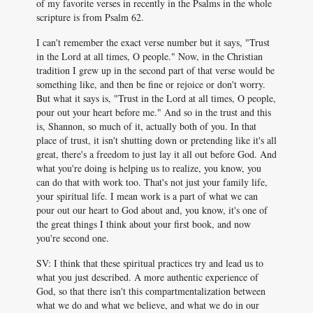
of my favorite verses in recently in the Psalms in the whole
scripture is from Psalm 62
.
I can't remember the exact verse number but it says, "Trust
in the Lord at all times, O people." Now, in the Christian
tradition I grew up in the second part of that verse would be
something like, and then be fine or rejoice or don't worry.
But what it says is, "Trust in the Lord at all times, O people,
pour out your heart before me." And so in the trust and this
is, Shannon, so much of it, actually both of you. In that
place of trust, it isn't shutting down or pretending like it's all
great, there's a freedom to just lay it all out before God. And
what you're doing is helping us to realize, you know, you
can do that with work too. That's not just your family life,
your spiritual life. I mean work is a part of what we can
pour out our heart to God about and, you know, it's one of
the great things I think about your first book, and now
you're second one.
SV: I think that these spiritual practices try and lead us to
what you just described. A more authentic experience of
God, so that there isn't this compartmentalization between
what we do and what we believe, and what we do in our