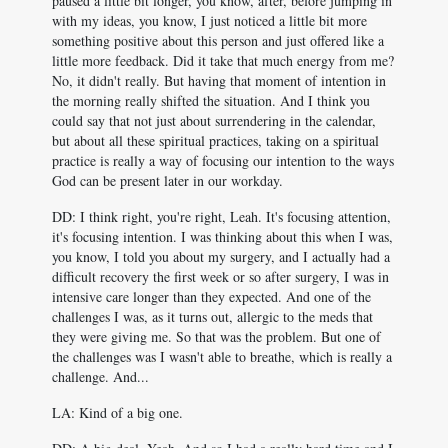
paused a little bit longer, you know, after, before jumping in
with my ideas, you know, I just noticed a little bit more
something positive about this person and just offered like a
little more feedback. Did it take that much energy from me?
No, it didn't really. But having that moment of intention in
the morning really shifted the situation. And I think you
could say that not just about surrendering in the calendar,
but about all these spiritual practices, taking on a spiritual
practice is really a way of focusing our intention to the ways
God can be present later in our workday.
DD: I think right, you're right, Leah. It's focusing attention,
it's focusing intention. I was thinking about this when I was,
you know, I told you about my surgery, and I actually had a
difficult recovery the first week or so after surgery, I was in
intensive care longer than they expected. And one of the
challenges I was, as it turns out, allergic to the meds that
they were giving me. So that was the problem. But one of
the challenges was I wasn't able to breathe, which is really a
challenge. And...
LA: Kind of a big one.