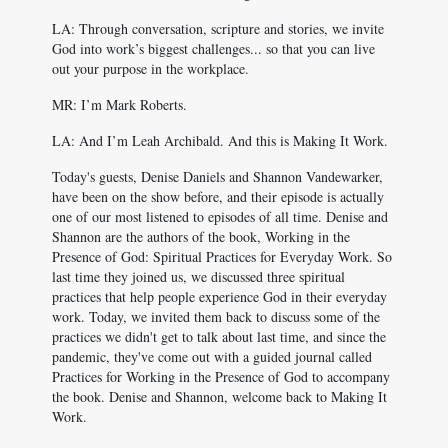
LA: Through conversation, scripture and stories, we invite
God into work’s biggest challenges... so that you can live
out your purpose in the workplace.
MR: I’m Mark Roberts.
LA: And I’m Leah Archibald. And this is Making It Work.
Today's guests, Denise Daniels and Shannon Vandewarker,
have been on the show before, and their episode is actually
one of our most listened to episodes of all time. Denise and
Shannon are the authors of the book, Working in the
Presence of God: Spiritual Practices for Everyday Work. So
last time they joined us, we discussed three spiritual
practices that help people experience God in their everyday
work. Today, we invited them back to discuss some of the
practices we didn't get to talk about last time, and since the
pandemic, they've come out with a guided journal called
Practices for Working in the Presence of God to accompany
the book. Denise and Shannon, welcome back to Making It
Work.