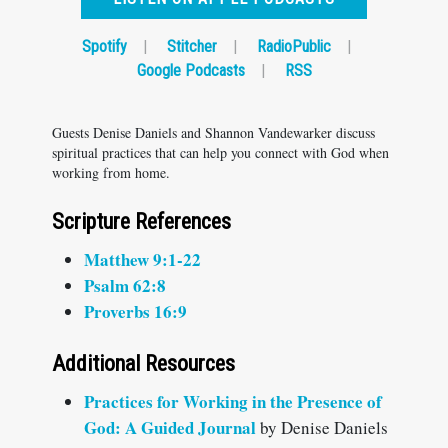
Spotify
|
Stitcher
|
RadioPublic
|
Google Podcasts
|
RSS
Guests Denise Daniels and Shannon Vandewarker discuss
spiritual practices that can help you connect with God when
working from home.
Scripture References
Matthew 9:1-22
Psalm 62:8
Proverbs 16:9
Additional Resources
Practices for Working in the Presence of
God: A Guided Journal
by Denise Daniels