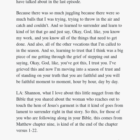
have talked about in the last episode.
Because there was so much juggling because there were so
much balls that I was trying, trying to throw in the air and
catch and couldn't. And so learned to surrender and learn to
kind of let that go and just say, Okay, God, like, you know
my work, and you know all of the things that need to get
done. And also, all of the other vocations that I'm called to
in the season. And so, learning to trust that I think was a big
piece of me getting through the grief of stepping out and
saying, Okay, God, like, you've got this, I trust you. I've
grieved this and now I'm moving into a season of trust and
of standing on your truth that you are faithful and you will
be faithful moment to moment, hour by hour, day by day.
LA: Shannon, what I love about this little nugget from the
Bible that you shared about the woman who reaches out to
touch the hem of Jesus's garment is that it kind of goes from
lament to surrender right in that story. So this, for those of
you who are following along in your Bible, this comes from
Matthew chapter nine, is kind of at the end of the chapter
versus 1-22.