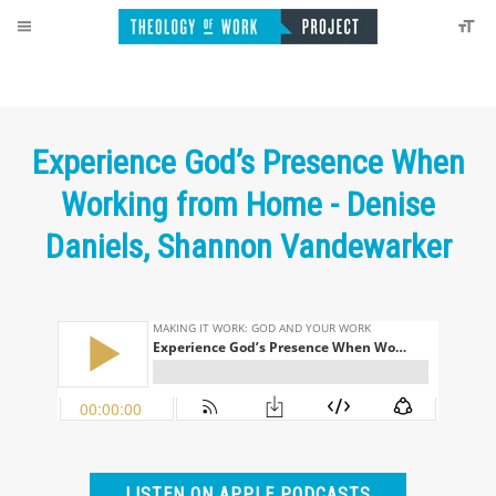
Experience God’s Presence When
Working from Home - Denise
Daniels, Shannon Vandewarker
LISTEN ON APPLE PODCASTS