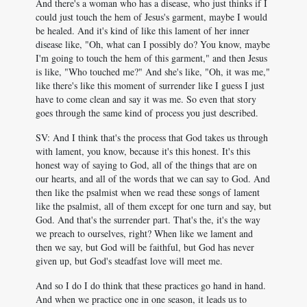
And there's a woman who has a disease, who just thinks if I
could just touch the hem of Jesus's garment, maybe I would
be healed. And it's kind of like this lament of her inner
disease like, "Oh, what can I possibly do? You know, maybe
I'm going to touch the hem of this garment," and then Jesus
is like, "Who touched me?" And she's like, "Oh, it was me,"
like there's like this moment of surrender like I guess I just
have to come clean and say it was me. So even that story
goes through the same kind of process you just described.
SV: And I think that's the process that God takes us through
with lament, you know, because it's this honest. It's this
honest way of saying to God, all of the things that are on
our hearts, and all of the words that we can say to God. And
then like the psalmist when we read these songs of lament
like the psalmist, all of them except for one turn and say, but
God. And that's the surrender part. That's the, it's the way
we preach to ourselves, right? When like we lament and
then we say, but God will be faithful, but God has never
given up, but God's steadfast love will meet me.
And so I do I do think that these practices go hand in hand.
And when we practice one in one season, it leads us to