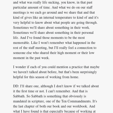
and what was really life sucking, you know, in that past
particular amount of time. And what we do on our staff
meetings is we each go around and we share that and that
kind of gives like an internal temperature to kind of and it's
very helpful to know about what people are going through.
Sometimes we'll share about something in their work.
Sometimes we'll share about something in their personal
life. And I've found those moments to be the most
memorable. Like I won't remember what happened in the
rest of the staff meeting, but I'll really feel a connection to
someone else who shared their high moment or their low
moment in the past week.
I wonder if each of you could mention a practice that maybe
we haven't talked about before, but that's been surprisingly
helpful for this season of working from home.
DD: I'll share one, although I don't know if we talked about
it the first time or not. I can't remember. And that is
Sabbath. So Sabbath is something that obviously is
mandated in scripture, one of the Ten Commandments. It's
the last chapter of both our book and our workbook. And
what I have found is that especially because of working at