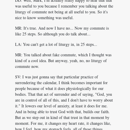
DD: Well, Mark, I'm actually really happy to hear that that
was useful to you because I remember you talking about the
liturgy of commute not being at all useful to you. So it's
nice to know something was useful.
MR: It's true. And now I have no... Now my commute is
like 25 steps. So although you do talk about...
LA: You can't get a lot of liturgy in, in 25 steps...
MR: You talked about fake commute, which I thought was
kind of a cool idea. But anyway, yeah, no, no liturgy of
commute now.
SV: I was just gonna say that particular practice of
surrendering the calendar, I think becomes important for
people because of what it does physiologically for our
bodies. That that act of surrender and of saying, "God, you
are in control of all of this, and I don't have to worry about
it." It lowers our level of anxiety, at least it does for me.
And in being able to trust God with that, builds our faith.
But as we step out in kind of that trust in that moment by
moment. For me, it changes my heart rate, it changes like,
how I feel, how my stomach feels, all of those things