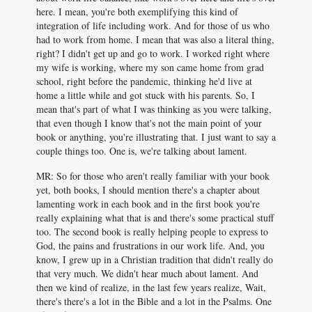
here. I mean, you're both exemplifying this kind of
integration of life including work. And for those of us who
had to work from home. I mean that was also a literal thing,
right? I didn't get up and go to work. I worked right where
my wife is working, where my son came home from grad
school, right before the pandemic, thinking he'd live at
home a little while and got stuck with his parents. So, I
mean that's part of what I was thinking as you were talking,
that even though I know that's not the main point of your
book or anything, you're illustrating that. I just want to say a
couple things too. One is, we're talking about lament.
MR: So for those who aren't really familiar with your book
yet, both books, I should mention there's a chapter about
lamenting work in each book and in the first book you're
really explaining what that is and there's some practical stuff
too. The second book is really helping people to express to
God, the pains and frustrations in our work life. And, you
know, I grew up in a Christian tradition that didn't really do
that very much. We didn't hear much about lament. And
then we kind of realize, in the last few years realize, Wait,
there's there's a lot in the Bible and a lot in the Psalms. One