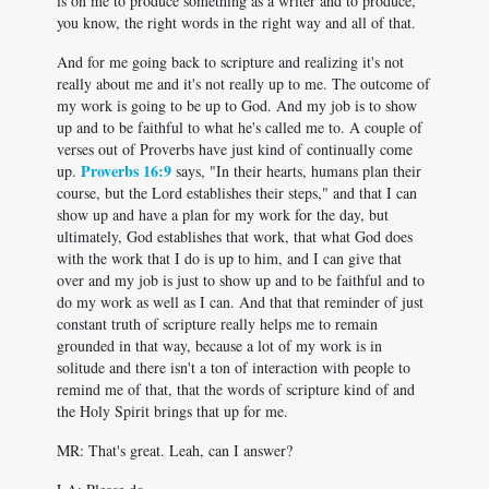
is on me to produce something as a writer and to produce,
you know, the right words in the right way and all of that.
And for me going back to scripture and realizing it's not
really about me and it's not really up to me. The outcome of
my work is going to be up to God. And my job is to show
up and to be faithful to what he's called me to. A couple of
verses out of Proverbs have just kind of continually come
Proverbs 16:9
up.
says, "In their hearts, humans plan their
course, but the Lord establishes their steps," and that I can
show up and have a plan for my work for the day, but
ultimately, God establishes that work, that what God does
with the work that I do is up to him, and I can give that
over and my job is just to show up and to be faithful and to
do my work as well as I can. And that that reminder of just
constant truth of scripture really helps me to remain
grounded in that way, because a lot of my work is in
solitude and there isn't a ton of interaction with people to
remind me of that, that the words of scripture kind of and
the Holy Spirit brings that up for me.
MR: That's great. Leah, can I answer?