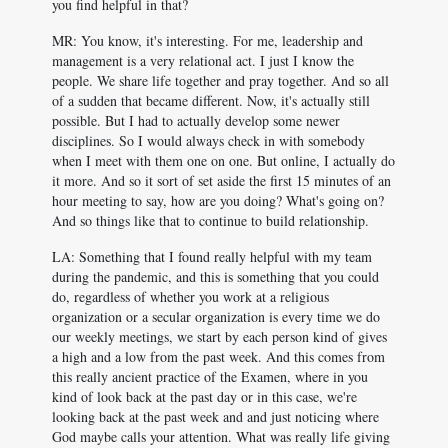
you find helpful in that?
MR: You know, it's interesting. For me, leadership and
management is a very relational act. I just I know the
people. We share life together and pray together. And so all
of a sudden that became different. Now, it's actually still
possible. But I had to actually develop some newer
disciplines. So I would always check in with somebody
when I meet with them one on one. But online, I actually do
it more. And so it sort of set aside the first 15 minutes of an
hour meeting to say, how are you doing? What's going on?
And so things like that to continue to build relationship.
LA: Something that I found really helpful with my team
during the pandemic, and this is something that you could
do, regardless of whether you work at a religious
organization or a secular organization is every time we do
our weekly meetings, we start by each person kind of gives
a high and a low from the past week. And this comes from
this really ancient practice of the Examen, where in you
kind of look back at the past day or in this case, we're
looking back at the past week and and just noticing where
God maybe calls your attention. What was really life giving