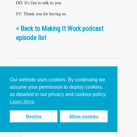
DD: It's fun to talk to you.
SV: Thank you for having us.
< Back to Making It Work podcast
episode list
Our website uses cookies. By continuing we
assume your permission to deploy cookies,
Popular Content
as detailed in our privacy and cookies policy.
Learn More
Decline
Allow cookies