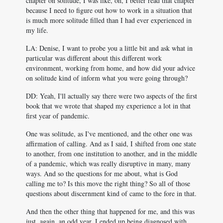
chapter on solitude, I was like, oh, I better read that chapter
because I need to figure out how to work in a situation that
is much more solitude filled than I had ever experienced in
my life.
LA: Denise, I want to probe you a little bit and ask what in
particular was different about this different work
environment, working from home, and how did your advice
on solitude kind of inform what you were going through?
DD: Yeah, I'll actually say there were two aspects of the first
book that we wrote that shaped my experience a lot in that
first year of pandemic.
One was solitude, as I've mentioned, and the other one was
affirmation of calling. And as I said, I shifted from one state
to another, from one institution to another, and in the middle
of a pandemic, which was really disruptive in many, many
ways. And so the questions for me about, what is God
calling me to? Is this move the right thing? So all of those
questions about discernment kind of came to the fore in that.
And then the other thing that happened for me, and this was
just, again, an odd year, I ended up being diagnosed with