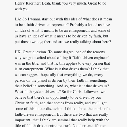
Henry Kaestner: Leah, thank you very much. Great to be
with you.
LA: So I wanna start out with this idea of what does it mean
to be a faith-driven entrepreneur? Probably a lot of us have
an idea of what it means to be an entrepreneur, and some of
us have an idea of what it means to be driven by faith, but
put those two together and are we really talking about here?
HK: Great question. To some degree, one of the reasons
why we got excited about calling it "faith-driven engineer"
was in the title, and that is, this applies to every person that
is an entrepreneur. What is it that drives them? I think that
we can suggest, hopefully that everything we do, every
person on the planet is driven by their faith in something,
their belief in something. And so, what is it that drives us?
What faith system drives us? So for Christ followers, we
believe that there's an opportunity to be driven by our
Christian faith, and that comes from really, and you'll get
some of this in our discussion, I think, about the marks of a
faith-driven entrepreneur. But there are two that are really
important, that I think are seminal that really help with the
title of "faith-driven entrepreneur". Number one, it's our