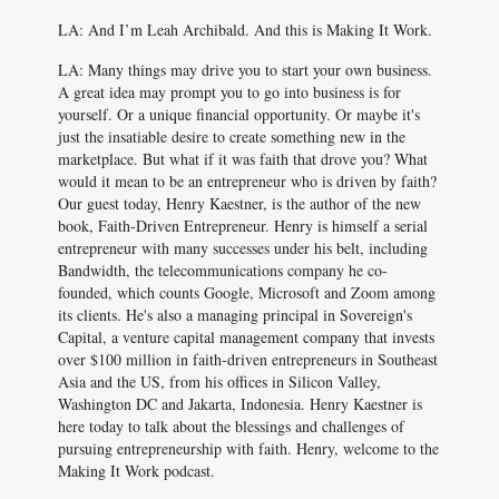
LA: And I’m Leah Archibald. And this is Making It Work.
LA: Many things may drive you to start your own business.
A great idea may prompt you to go into business is for
yourself. Or a unique financial opportunity. Or maybe it's
just the insatiable desire to create something new in the
marketplace. But what if it was faith that drove you? What
would it mean to be an entrepreneur who is driven by faith?
Our guest today, Henry Kaestner, is the author of the new
book, Faith-Driven Entrepreneur. Henry is himself a serial
entrepreneur with many successes under his belt, including
Bandwidth, the telecommunications company he co-
founded, which counts Google, Microsoft and Zoom among
its clients. He's also a managing principal in Sovereign's
Capital, a venture capital management company that invests
over $100 million in faith-driven entrepreneurs in Southeast
Asia and the US, from his offices in Silicon Valley,
Washington DC and Jakarta, Indonesia. Henry Kaestner is
here today to talk about the blessings and challenges of
pursuing entrepreneurship with faith. Henry, welcome to the
Making It Work podcast.