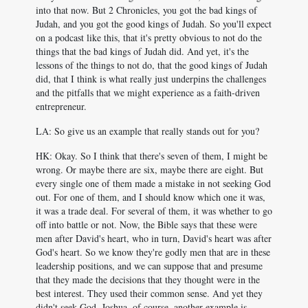
into that now. But 2 Chronicles, you got the bad kings of
Judah, and you got the good kings of Judah. So you'll expect
on a podcast like this, that it's pretty obvious to not do the
things that the bad kings of Judah did. And yet, it's the
lessons of the things to not do, that the good kings of Judah
did, that I think is what really just underpins the challenges
and the pitfalls that we might experience as a faith-driven
entrepreneur.
LA: So give us an example that really stands out for you?
HK: Okay. So I think that there's seven of them, I might be
wrong. Or maybe there are six, maybe there are eight. But
every single one of them made a mistake in not seeking God
out. For one of them, and I should know which one it was,
it was a trade deal. For several of them, it was whether to go
off into battle or not. Now, the Bible says that these were
men after David's heart, who in turn, David's heart was after
God's heart. So we know they're godly men that are in these
leadership positions, and we can suppose that and presume
that they made the decisions that they thought were in the
best interest. They used their common sense. And yet they
didn't seek God. Joshua, of course, another example is