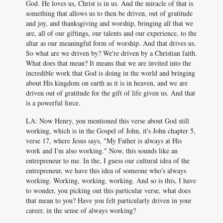
God. He loves us, Christ is in us. And the miracle of that is
something that allows us to then be driven, out of gratitude
and joy, and thanksgiving and worship, bringing all that we
are, all of our giftings, our talents and our experience, to the
altar as our meaningful form of worship. And that drives us.
So what are we driven by? We're driven by a Christian faith.
What does that mean? It means that we are invited into the
incredible work that God is doing in the world and bringing
about His kingdom on earth as it is in heaven, and we are
driven out of gratitude for the gift of life given us. And that
is a powerful force.
LA: Now Henry, you mentioned this verse about God still
working, which is in the Gospel of John, it's John chapter 5,
verse 17, where Jesus says, "My Father is always at His
work and I'm also working." Now, this sounds like an
entrepreneur to me. In the, I guess our cultural idea of the
entrepreneur, we have this idea of someone who's always
working. Working, working, working. And so is this, I have
to wonder, you picking out this particular verse, what does
that mean to you? Have you felt particularly driven in your
career, in the sense of always working?