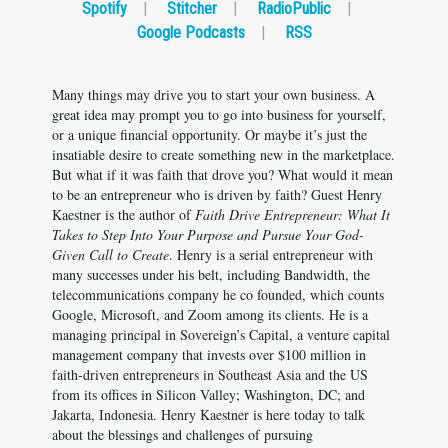
Spotify
|
Stitcher
|
RadioPublic
|
Google Podcasts
|
RSS
Many things may drive you to start your own business. A
great idea may prompt you to go into business for yourself,
or a unique financial opportunity. Or maybe it’s just the
insatiable desire to create something new in the marketplace.
But what if it was faith that drove you? What would it mean
to be an entrepreneur who is driven by faith? Guest Henry
Kaestner is the author of
Faith Drive Entrepreneur: What It
Takes to Step Into Your Purpose and Pursue Your God-
Given Call to Create
. Henry is a serial entrepreneur with
many successes under his belt, including Bandwidth, the
telecommunications company he co founded, which counts
Google, Microsoft, and Zoom among its clients. He is a
managing principal in Sovereign’s Capital, a venture capital
management company that invests over $100 million in
faith-driven entrepreneurs in Southeast Asia and the US
from its offices in Silicon Valley; Washington, DC; and
Jakarta, Indonesia. Henry Kaestner is here today to talk
about the blessings and challenges of pursuing