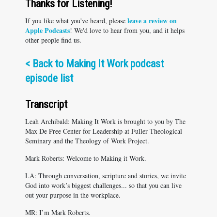
Thanks for Listening!
leave a review on
If you like what you've heard, please
Apple Podcasts
! We'd love to hear from you, and it helps
other people find us.
<
Back to Making It Work podcast
episode list
Transcript
Leah Archibald: Making It Work is brought to you by The
Max De Pree Center for Leadership at Fuller Theological
Seminary and the Theology of Work Project.
Mark Roberts: Welcome to Making it Work.
LA: Through conversation, scripture and stories, we invite
God into work’s biggest challenges... so that you can live
out your purpose in the workplace.
MR: I’m Mark Roberts.