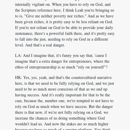
internally vigilant on. When you have to rely on God, and
the Scripture reference here, I think Leah you're bringing us
to is, "Give me neither poverty nor riches." And as we have
been given riches, it is pretty easy to be less reliant on God.
If you're not reliant on God to be able to provide your daily
sustenance, there's a powerful faith there, and it's pretty easy
to fall into the just, needing to rely on God in a different
level. And that's a real danger.
LA: And I imagine that, it's funny you say that, 'cause I
imagine that's a extra danger for entrepreneurs, where the
ethos of entrepreneurship is so much "rely on yourself"?
HK: Yes, yes, yeah, and that's the countercultural narrative
here, is that we need to be fully relying on God, and we just
need to be so much more conscious of that as we end up
having success. And it's really important for that to be the
case, because the, number one, we're tempted to not have to
rely on God as much when we have success. But the danger
there is that now, if we're not fully relying on a God, we
increase the chances of us doing something where God
wouldn't lead us. And now the stakes are so much higher
because we have so much of a greater platform. You think