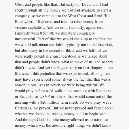
Uber, and people like that. But early on, David and I had
spent through all the money we had had available to start a
company, so we came out to the West Coast and Sand Hill
Road where I live now, and tried to raise money from
venture capitalists. And we semi-famously, again, semi-
famously went 0 for 40, we just were completely
unsuccessful. Part of that we would chalk up to the fact that
we would talk about our faith, typically not in the first visit,
but absolutely in the second or third, and we felt that we
were really potentially misunderstood as we talked about
that and people didn't know what to make of us, and so they
didn't invest. And yet the bigger story on that chapter in our
life wasn't this prejudice that we experienced, although we
may have experienced some, it was the fact that that was a
season in our lives in which we were being willful. We
would pray before we'd walk into a meeting with Redpoint
or Sequoia, or USVP or others, that would come out of the
meeting with a $20 million term sheet. So we'd pray, we're
Christians, we prayed. But we never prayed and fasted about
whether we should be raising money at all to begin with.
And through God's infinite mercy allowed us to not raise
money, which was the absolute right thing, we didn't know