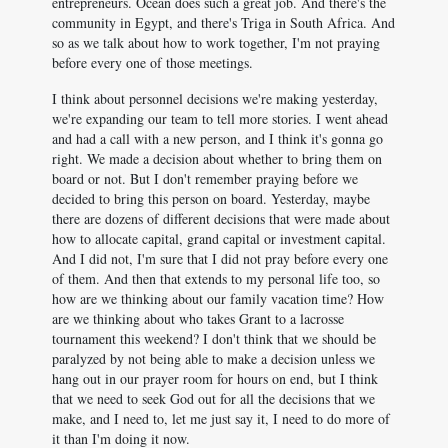
entrepreneurs. Ocean does such a great job. And there's the
community in Egypt, and there's Triga in South Africa. And
so as we talk about how to work together, I'm not praying
before every one of those meetings.
I think about personnel decisions we're making yesterday,
we're expanding our team to tell more stories. I went ahead
and had a call with a new person, and I think it's gonna go
right. We made a decision about whether to bring them on
board or not. But I don't remember praying before we
decided to bring this person on board. Yesterday, maybe
there are dozens of different decisions that were made about
how to allocate capital, grand capital or investment capital.
And I did not, I'm sure that I did not pray before every one
of them. And then that extends to my personal life too, so
how are we thinking about our family vacation time? How
are we thinking about who takes Grant to a lacrosse
tournament this weekend? I don't think that we should be
paralyzed by not being able to make a decision unless we
hang out in our prayer room for hours on end, but I think
that we need to seek God out for all the decisions that we
make, and I need to, let me just say it, I need to do more of
it than I'm doing it now.