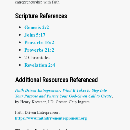
entrepreneurship with faith.
Scripture References
Genesis 2:2
John 5:17
Proverbs 16:2
Proverbs 21:2
2 Chronicles
Revelation 2:4
Additional Resources Referenced
Faith Driven Entrepreneur: What It Takes to Step Into
Your Purpose and Pursue Your God-Given Call to Create
,
by Henry Kaestner, J.D. Greear, Chip Ingram
Faith Driven Entrepreneur:
https://www.faithdrivenentrepreneur.org