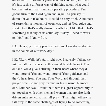
it's just such a different way of thinking about what could
become just normal, standard operating procedure. I'm
gonna turn to the Lord again and again. As you say, it
doesn't have to take hours, it could be very brief. A moment
of surrender, a moment of openness, and let God guide and
speak. And that's really down to earth too, I like that. That's
something that any of us could say, "Okay, I need to work
on this," and I know I do.
LA: Henry, get really practical with us. How do we do this
in the course of our work day?
HK: Okay. Well, let's start right now. Heavenly Father, we
ask that all the listeners to this would be able to seek You
out and You'd give a stirring in their heart where they'd
want more of You and want more of Your guidance, and
they'd hear from You and Your Word and through their
prayer time. So we pray for that in Jesus' name. Number
one. Number two, I think that there is a great opportunity to
get together with other men and women that are also faith-
driven entrepreneurs, that fall prey... That might otherwise
fall prey to the same challenges of trying to do something