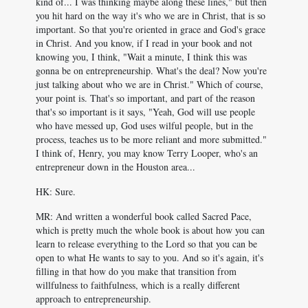
kind of... I was thinking maybe along these lines," but then
you hit hard on the way it's who we are in Christ, that is so
important. So that you're oriented in grace and God's grace
in Christ. And you know, if I read in your book and not
knowing you, I think, "Wait a minute, I think this was
gonna be on entrepreneurship. What's the deal? Now you're
just talking about who we are in Christ." Which of course,
your point is. That's so important, and part of the reason
that's so important is it says, "Yeah, God will use people
who have messed up, God uses wilful people, but in the
process, teaches us to be more reliant and more submitted."
I think of, Henry, you may know Terry Looper, who's an
entrepreneur down in the Houston area...
HK: Sure.
MR: And written a wonderful book called Sacred Pace,
which is pretty much the whole book is about how you can
learn to release everything to the Lord so that you can be
open to what He wants to say to you. And so it's again, it's
filling in that how do you make that transition from
willfulness to faithfulness, which is a really different
approach to entrepreneurship.