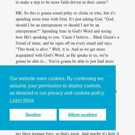
to make a step to be more faith-driven in their career?
HK: So this is gonna sound pithy or cliche or trite, but it's
spending more time with God. It's just asking God, "God,
should I be an entrepreneur or should I not be an
entrepreneur?" Spending time in God's Word and seeing
how He's speaking to you. 'Cause I believe... Mark Green's a
friend of mine, and he signs off on every email and says,
"This book is alive." Well, it is. And as we get more
acquainted with God's Word, as He speaks to us, we're
gonna be able to... You're gonna be able to just find more
joy, and we're gonna find more joy and purpose in life
because we're gonna be that much more in line with God's
Our website uses cookies. By continuing we
plan for us. And then it's getting in a community with
people. And that's hard. The organization and managing
assume your permission to deploy cookies,
schedules, and sometimes being in a group with people that
as detailed in our privacy and cookies policy.
sometimes are draining to you. Being in relationship is
Learn More
messy, but it's so biblical and we just need to do it. And so
that's the advice I'd give. It surely wouldn't be to buy the
Decline
Allow cookies
book. I love the book, and I got a chance to co-author it
with Chip Ingram and with JD Greear. And then Lecrae
wrote the forward, which makes me culturally relevant for
my three teenage boys, so that's great. And maybe it's how it