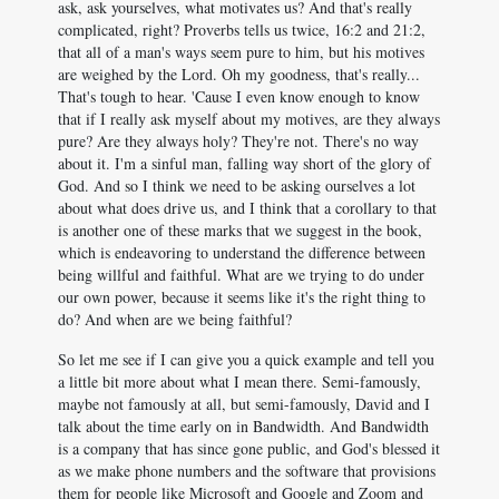
ask, ask yourselves, what motivates us? And that's really
complicated, right? Proverbs tells us twice, 16:2 and 21:2,
that all of a man's ways seem pure to him, but his motives
are weighed by the Lord. Oh my goodness, that's really...
That's tough to hear. 'Cause I even know enough to know
that if I really ask myself about my motives, are they always
pure? Are they always holy? They're not. There's no way
about it. I'm a sinful man, falling way short of the glory of
God. And so I think we need to be asking ourselves a lot
about what does drive us, and I think that a corollary to that
is another one of these marks that we suggest in the book,
which is endeavoring to understand the difference between
being willful and faithful. What are we trying to do under
our own power, because it seems like it's the right thing to
do? And when are we being faithful?
So let me see if I can give you a quick example and tell you
a little bit more about what I mean there. Semi-famously,
maybe not famously at all, but semi-famously, David and I
talk about the time early on in Bandwidth. And Bandwidth
is a company that has since gone public, and God's blessed it
as we make phone numbers and the software that provisions
them for people like Microsoft and Google and Zoom and