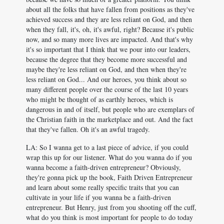
about all the folks that have fallen from positions as they've
achieved success and they are less reliant on God, and then
when they fall, it's, oh, it's awful, right? Because it's public
now, and so many more lives are impacted. And that's why
it's so important that I think that we pour into our leaders,
because the degree that they become more successful and
maybe they're less reliant on God, and then when they're
less reliant on God... And our heroes, you think about so
many different people over the course of the last 10 years
who might be thought of as earthly heroes, which is
dangerous in and of itself, but people who are exemplars of
the Christian faith in the marketplace and out. And the fact
that they've fallen. Oh it's an awful tragedy.
LA: So I wanna get to a last piece of advice, if you could
wrap this up for our listener. What do you wanna do if you
wanna become a faith-driven entrepreneur? Obviously,
they're gonna pick up the book, Faith Driven Entrepreneur
and learn about some really specific traits that you can
cultivate in your life if you wanna be a faith-driven
entrepreneur. But Henry, just from you shooting off the cuff,
what do you think is most important for people to do today