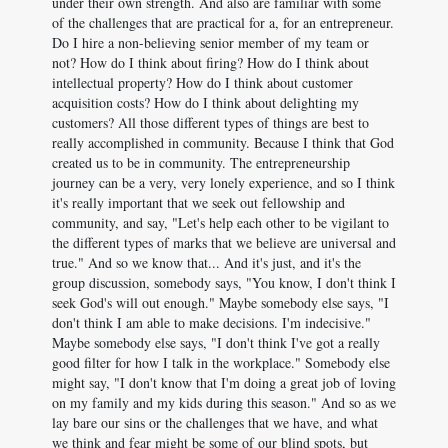
under their own strength. And also are familiar with some
of the challenges that are practical for a, for an entrepreneur.
Do I hire a non-believing senior member of my team or
not? How do I think about firing? How do I think about
intellectual property? How do I think about customer
acquisition costs? How do I think about delighting my
customers? All those different types of things are best to
really accomplished in community. Because I think that God
created us to be in community. The entrepreneurship
journey can be a very, very lonely experience, and so I think
it's really important that we seek out fellowship and
community, and say, "Let's help each other to be vigilant to
the different types of marks that we believe are universal and
true." And so we know that... And it's just, and it's the
group discussion, somebody says, "You know, I don't think I
seek God's will out enough." Maybe somebody else says, "I
don't think I am able to make decisions. I'm indecisive."
Maybe somebody else says, "I don't think I've got a really
good filter for how I talk in the workplace." Somebody else
might say, "I don't know that I'm doing a great job of loving
on my family and my kids during this season." And so as we
lay bare our sins or the challenges that we have, and what
we think and fear might be some of our blind spots, but