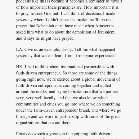
podcasts like this is because it becomes a reminder to myself
of how important these principles are. How important it is
to pray, to seek God out. I can think of decisions I made
yesterday where I didn't pause and make the 30-second
prayer that Nehemiah must have made when Artaxerxes
asked him what to do about the demolition of Jerusalem,
and it says he might have prayed.
LA: Give us an example, Henry. Tell me what happened
yesterday that we can learn from, from your experience?
HK: I had to think about international partnerships with
faith-driven entrepreneur. So those are some of the things
going right now, we're excited about a global movement of
faith-driven entrepreneurs coming together and united
around the marks, and trying to make sure that we partner
very, very well locally, and that we also know which
communities and cities you go into where we do something
under the faith-driven entrepreneur brand, and where we go
through and we work in partnership with some of the great
organizations that are out there.
Praxis does such a great job in equipping faith-driven