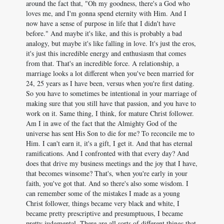
around the fact that, "Oh my goodness, there's a God who
loves me, and I'm gonna spend eternity with Him. And I
now have a sense of purpose in life that I didn't have
before." And maybe it's like, and this is probably a bad
analogy, but maybe it's like falling in love. It's just the eros,
it's just this incredible energy and enthusiasm that comes
from that. That's an incredible force. A relationship, a
marriage looks a lot different when you've been married for
24, 25 years as I have been, versus when you're first dating.
So you have to sometimes be intentional in your marriage of
making sure that you still have that passion, and you have to
work on it. Same thing, I think, for mature Christ follower.
Am I in awe of the fact that the Almighty God of the
universe has sent His Son to die for me? To reconcile me to
Him. I can't earn it, it's a gift, I get it. And that has eternal
ramifications. And I confronted with that every day? And
does that drive my business meetings and the joy that I have,
that becomes winsome? That's, when you're early in your
faith, you've got that. And so there's also some wisdom. I
can remember some of the mistakes I made as a young
Christ follower, things became very black and white, I
became pretty prescriptive and presumptuous, I became
pretty judgmental. There are all sorts of different things that