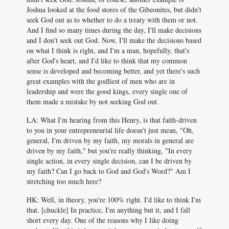
Joshua looked at the food stores of the Gibeonites, but didn't
seek God out as to whether to do a treaty with them or not.
And I find so many times during the day, I'll make decisions
and I don't seek out God. Now, I'll make the decisions based
on what I think is right, and I'm a man, hopefully, that's
after God's heart, and I'd like to think that my common
sense is developed and becoming better, and yet there's such
great examples with the godliest of men who are in
leadership and were the good kings, every single one of
them made a mistake by not seeking God out.
LA: What I'm hearing from this Henry, is that faith-driven
to you in your entrepreneurial life doesn't just mean, "Oh,
general, I'm driven by my faith, my morals in general are
driven by my faith," but you're really thinking, "In every
single action, in every single decision, can I be driven by
my faith? Can I go back to God and God's Word?" Am I
stretching too much here?
HK: Well, in theory, you're 100% right. I'd like to think I'm
that. [chuckle] In practice, I'm anything but it, and I fall
short every day. One of the reasons why I like doing