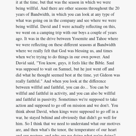
it at the time, but that was the season in which we were
being willful. And there are other seasons throughout the 20
years of Bandwidth, in which you can look at any type of
what was going on in the company and see where we were
being willful. David and I were actually reflecting on this,
we went on a camping trip with our boys a couple of years
ago. It was in the drive between Yosemite and Tahoe where
we were reflecting on these different seasons at Bandwidth
where we really felt that God was blessing us, and times
when we're trying to do things in our own power. And
David said, "You know, guys, it feels like the Bible. Saul
was supposed to wait on Samuel, but he just went off and
did what he thought seemed best at the time, yet Gideon was
really faithful." And when you look at the difference
between willful and faithful, you can do... You can be
willful and faithful in activity, and you can also be willful
and faithful in passivity. Sometimes we're supposed to take
action and supposed to go off on mission and we don't. You
think about David, when kings were supposed to go off in a
war, he stayed behind and obviously that didn't go well for
him. So I think that we need to understand what our motives
are, and then what's the tenor, the temperature of our heart
and our posture, and why are we doing what we're doing?