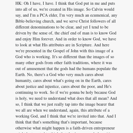
HK: Oh I have, I have. I think that God put in me and puts
into all of us, we're created in His image. So Calvin would
say, and I'm a PCA elder, I'm very much an ecumenical, any
Bible-believing church, and we serve Christ followers of all
different denominations to be clear, and yet I tend to be
driven by the sense of, the chief end of man is to know God
and enjoy Him forever. And in order to know God, we have
to look at what His attributes are in Scripture. And here
we're presented in the Gospel of John with this image of a
God who is working. It's so different than the images of so
many other gods from other faith traditions, where it was
out of amusement that the gods had the humans populate the
Earth. No, there's a God who very much cares about
humanity, cares about what's going on in the Earth, cares
about justice and injustice, cares about the poor, and He's
continuing to work. So if we're gonna be holy because God
is holy, we need to understand what does that all mean? And
so, I think that we just really tap into the image bearer that
we all are when we understand, again, this attribute of a
working God, and I think that we're invited into that. And I
think that that's something that's important, because
otherwise what might happen is a faith-driven entrepreneur