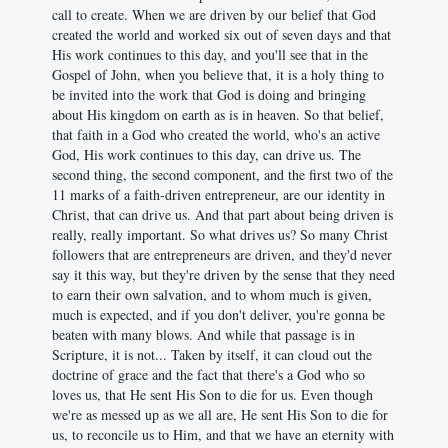
call to create. When we are driven by our belief that God
created the world and worked six out of seven days and that
His work continues to this day, and you'll see that in the
Gospel of John, when you believe that, it is a holy thing to
be invited into the work that God is doing and bringing
about His kingdom on earth as is in heaven. So that belief,
that faith in a God who created the world, who's an active
God, His work continues to this day, can drive us. The
second thing, the second component, and the first two of the
11 marks of a faith-driven entrepreneur, are our identity in
Christ, that can drive us. And that part about being driven is
really, really important. So what drives us? So many Christ
followers that are entrepreneurs are driven, and they'd never
say it this way, but they're driven by the sense that they need
to earn their own salvation, and to whom much is given,
much is expected, and if you don't deliver, you're gonna be
beaten with many blows. And while that passage is in
Scripture, it is not... Taken by itself, it can cloud out the
doctrine of grace and the fact that there's a God who so
loves us, that He sent His Son to die for us. Even though
we're as messed up as we all are, He sent His Son to die for
us, to reconcile us to Him, and that we have an eternity with