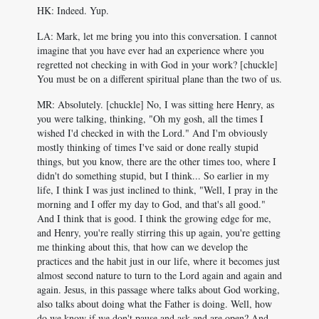
HK: Indeed. Yup.
LA: Mark, let me bring you into this conversation. I cannot
imagine that you have ever had an experience where you
regretted not checking in with God in your work? [chuckle]
You must be on a different spiritual plane than the two of us.
MR: Absolutely. [chuckle] No, I was sitting here Henry, as
you were talking, thinking, "Oh my gosh, all the times I
wished I'd checked in with the Lord." And I'm obviously
mostly thinking of times I've said or done really stupid
things, but you know, there are the other times too, where I
didn't do something stupid, but I think... So earlier in my
life, I think I was just inclined to think, "Well, I pray in the
morning and I offer my day to God, and that's all good."
And I think that is good. I think the growing edge for me,
and Henry, you're really stirring this up again, you're getting
me thinking about this, that how can we develop the
practices and the habit just in our life, where it becomes just
almost second nature to turn to the Lord again and again and
again. Jesus, in this passage where talks about God working,
also talks about doing what the Father is doing. Well, how
do we know if we don't pause and ask and are open? And