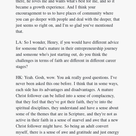
there, he loves me and wants what's best for me, and so it
became a growth experience. And I think your
encouragement to us to have places of community where
you can go deeper with people and deal with the deeper, that
just seems so right on, and I'm so glad you've mentioned
that.
LA: So I wonder, Henry, if you would have different advice
for someone that's mature in their entrepreneurship journey
and someone who's just starting out, do you think the
challenges in terms of faith are different in different career
stages?
HK: Yeah. Gosh, wow. You ask really good questions. I've
never been asked this one before. I think that in some ways,
each side has its advantages and disadvantages. A mature
Christ follower can be lulled into a sense of complacency,
that they feel that they've got their faith, they're into the
spiritual disciplines, they understand and have a sense about
some of the themes that are in Scripture, and they're not as
active in their faith in a sense of marvel and awe that a new
Christ follower might have. So being an adult convert
myself, there is a sense of awe and gratitude and just energy