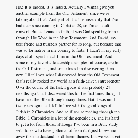
HK: It is indeed. It is indeed. Actually I wanna give you
another example from the Old Testament, since we're
talking about that. And part of it is this insecurity that I've
had ever since coming to Christ at 28, so I'm an adult
convert. But as I came to faith, it was God speaking to me
through His Word in the New Testament. And David, my
best friend and business partner for so long, but because that
was so formative in me coming to faith, I hadn't in my early
days at all, spent much time in the Old Testament. And
some of my favorite leadership examples, of course, are in
the Old Testament, and sometimes I'm discovering them
new. I'll tell you what I discovered from the Old Testament
that's really rocked my world as a faith-driven entrepreneur.
Over the course of the last, I guess it was probably 24
months ago that I discovered this for the first time, though I
have read the Bible through many times. But it was until
two years ago that I fell in love with the good kings of
Judah in 2 Chronicles. And so if you're reading through the
Bible, 1 Chronicles is a lot of the genealogies, and it's hard
to get a lot from those, although I've been in a Bible study
with folks who have gotten a lot from it, it just blows me
away their understanding different themes, but we won't get