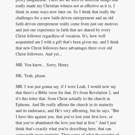
really made my Christian witness not as effective as it is, I
think in some ways now later on. So I think that really the
challenges for a new faith-driven entrepreneur and an old
faith-driven entrepreneur really come from just our motives
and just our experience in faith that are shared by every
Christ follower regardless of vocation. It's, how well
acquainted am I with a gift that's been given me, and I think
that new Christ followers have advantages there over old
Christ followers. And yet...
MR: You know... Sorry, Henry.
HK: Yeah, please.
MR: I was just gonna say, if I were Leah, I would now say
that there's a Bible verse for that. It's from Revelation 2
, and
it's this letter that, from Christ actually to the church in
Ephesus. And He really affirms the church in its maturity
and its endurance, and He's very affirming, but he says, "But
I have this against you, that you've lost your first love, or
that you've abandoned the love you had at first." And I just
think that's exactly what you're describing here, that can
come with more maturity. Then some of what the wonder of