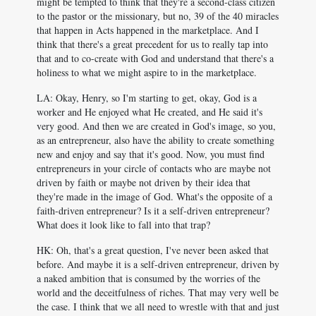
might be tempted to think that they're a second-class citizen
to the pastor or the missionary, but no, 39 of the 40 miracles
that happen in Acts happened in the marketplace. And I
think that there's a great precedent for us to really tap into
that and to co-create with God and understand that there's a
holiness to what we might aspire to in the marketplace.
LA: Okay, Henry, so I'm starting to get, okay, God is a
worker and He enjoyed what He created, and He said it's
very good. And then we are created in God's image, so you,
as an entrepreneur, also have the ability to create something
new and enjoy and say that it's good. Now, you must find
entrepreneurs in your circle of contacts who are maybe not
driven by faith or maybe not driven by their idea that
they're made in the image of God. What's the opposite of a
faith-driven entrepreneur? Is it a self-driven entrepreneur?
What does it look like to fall into that trap?
HK: Oh, that's a great question, I've never been asked that
before. And maybe it is a self-driven entrepreneur, driven by
a naked ambition that is consumed by the worries of the
world and the deceitfulness of riches. That may very well be
the case. I think that we all need to wrestle with that and just