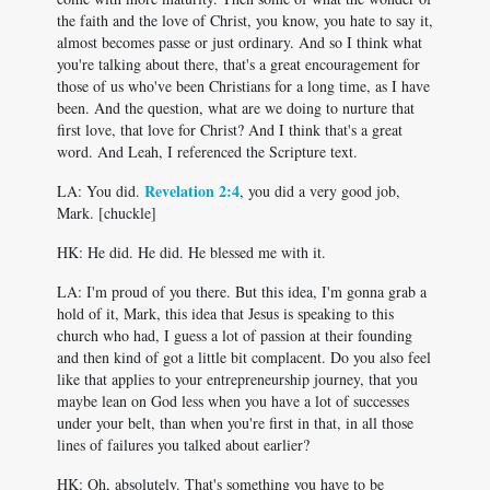
the faith and the love of Christ, you know, you hate to say it,
almost becomes passe or just ordinary. And so I think what
you're talking about there, that's a great encouragement for
those of us who've been Christians for a long time, as I have
been. And the question, what are we doing to nurture that
first love, that love for Christ? And I think that's a great
word. And Leah, I referenced the Scripture text.
Revelation 2:4
LA: You did.
, you did a very good job,
Mark. [chuckle]
HK: He did. He did. He blessed me with it.
LA: I'm proud of you there. But this idea, I'm gonna grab a
hold of it, Mark, this idea that Jesus is speaking to this
church who had, I guess a lot of passion at their founding
and then kind of got a little bit complacent. Do you also feel
like that applies to your entrepreneurship journey, that you
maybe lean on God less when you have a lot of successes
under your belt, than when you're first in that, in all those
lines of failures you talked about earlier?
HK: Oh, absolutely. That's something you have to be