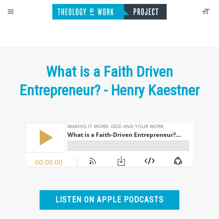
What is a Faith Driven
Entrepreneur? - Henry Kaestner
LISTEN ON APPLE PODCASTS