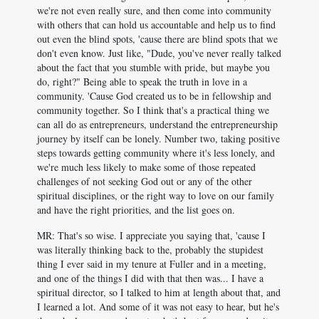
we're not even really sure, and then come into community
with others that can hold us accountable and help us to find
out even the blind spots, 'cause there are blind spots that we
don't even know. Just like, "Dude, you've never really talked
about the fact that you stumble with pride, but maybe you
do, right?" Being able to speak the truth in love in a
community. 'Cause God created us to be in fellowship and
community together. So I think that's a practical thing we
can all do as entrepreneurs, understand the entrepreneurship
journey by itself can be lonely. Number two, taking positive
steps towards getting community where it's less lonely, and
we're much less likely to make some of those repeated
challenges of not seeking God out or any of the other
spiritual disciplines, or the right way to love on our family
and have the right priorities, and the list goes on.
MR: That's so wise. I appreciate you saying that, 'cause I
was literally thinking back to the, probably the stupidest
thing I ever said in my tenure at Fuller and in a meeting,
and one of the things I did with that then was... I have a
spiritual director, so I talked to him at length about that, and
I learned a lot. And some of it was not easy to hear, but he's