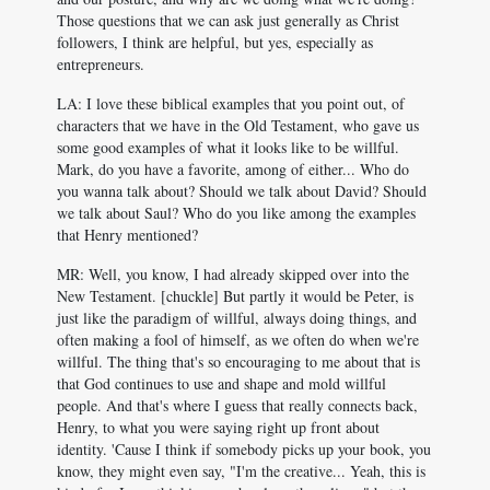
Those questions that we can ask just generally as Christ
followers, I think are helpful, but yes, especially as
entrepreneurs.
LA: I love these biblical examples that you point out, of
characters that we have in the Old Testament, who gave us
some good examples of what it looks like to be willful.
Mark, do you have a favorite, among of either... Who do
you wanna talk about? Should we talk about David? Should
we talk about Saul? Who do you like among the examples
that Henry mentioned?
MR: Well, you know, I had already skipped over into the
New Testament. [chuckle] But partly it would be Peter, is
just like the paradigm of willful, always doing things, and
often making a fool of himself, as we often do when we're
willful. The thing that's so encouraging to me about that is
that God continues to use and shape and mold willful
people. And that's where I guess that really connects back,
Henry, to what you were saying right up front about
identity. 'Cause I think if somebody picks up your book, you
know, they might even say, "I'm the creative... Yeah, this is