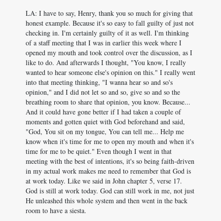
LA: I have to say, Henry, thank you so much for giving that
honest example. Because it's so easy to fall guilty of just not
checking in. I'm certainly guilty of it as well. I'm thinking
of a staff meeting that I was in earlier this week where I
opened my mouth and took control over the discussion, as I
like to do. And afterwards I thought, "You know, I really
wanted to hear someone else's opinion on this." I really went
into that meeting thinking, "I wanna hear so and so's
opinion," and I did not let so and so, give so and so the
breathing room to share that opinion, you know. Because...
And it could have gone better if I had taken a couple of
moments and gotten quiet with God beforehand and said,
"God, You sit on my tongue, You can tell me... Help me
know when it's time for me to open my mouth and when it's
time for me to be quiet." Even though I went in that
meeting with the best of intentions, it's so being faith-driven
in my actual work makes me need to remember that God is
at work today. Like we said in John chapter 5, verse 17.
God is still at work today. God can still work in me, not just
He unleashed this whole system and then went in the back
room to have a siesta.