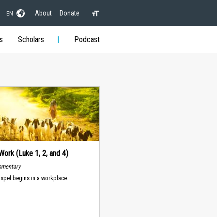
About
Donate
EN
s
Scholars
Podcast
Work (Luke 1, 2, and 4)
mmentary
spel begins in a workplace.