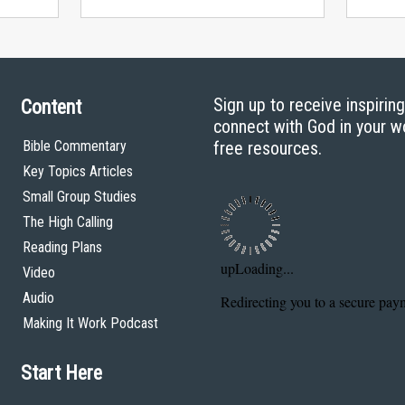
Sign up to receive inspirin
Content
connect with God in your w
Bible Commentary
free resources.
Key Topics Articles
Small Group Studies
The High Calling
Reading Plans
Video
Audio
Making It Work Podcast
Start Here