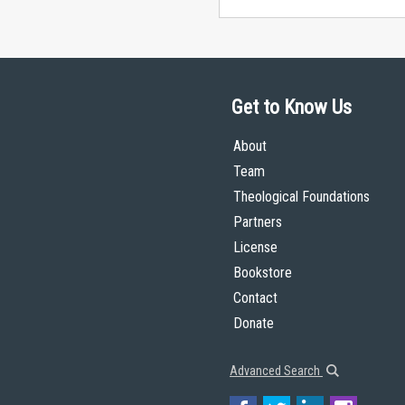
Get to Know Us
About
Team
Theological Foundations
Partners
License
Bookstore
Contact
Donate
Advanced Search