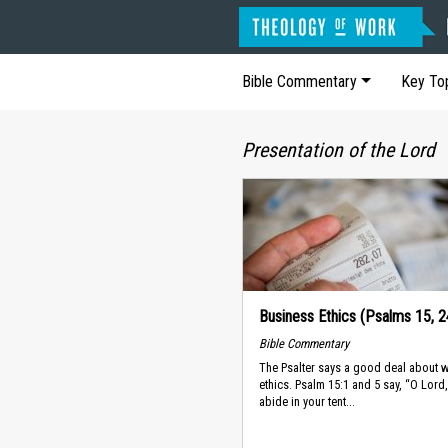
Bible Commentary
Key To
Presentation of the Lord
Business Ethics (Psalms 15, 2
Bible Commentary
The Psalter says a good deal about 
ethics. Psalm 15:1 and 5 say, “O Lor
abide in your tent...