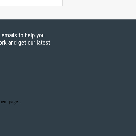
g emails to help you
ork and get our latest