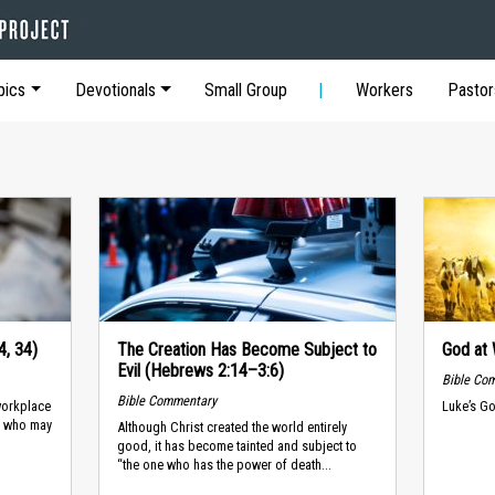
pics
Devotionals
Small Group
Workers
Pastor
4, 34)
The Creation Has Become Subject to
God at 
Evil (Hebrews 2:14–3:6)
Bible Co
Bible Commentary
workplace
Luke’s Go
d, who may
Although Christ created the world entirely
good, it has become tainted and subject to
“the one who has the power of death...