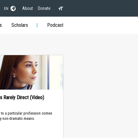
About
Donate
EN
s
Scholars
Podcast
 Is Rarely Direct (Video)
to a particular profession comes
y non-dramatic means.