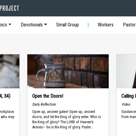
pics
Devotionals
Small Group
Workers
Pastor
4, 34)
Open the Doors!
Calling
Daily Reflection
Video
workplace
Open up, ancient gates! Open up, ancient
Guidance 
d, who may
doors, and let the King of glory enter. Who is
from man
the King of glory? The LORD of Heaven’s
Armies— he is the King of glory. Psalm...