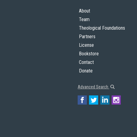
About
Team
Theological Foundations
Partners
License
Bookstore
Contact
Donate
Advanced Search