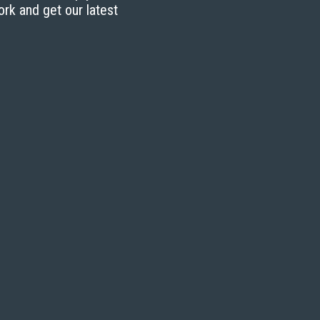
ork and get our latest