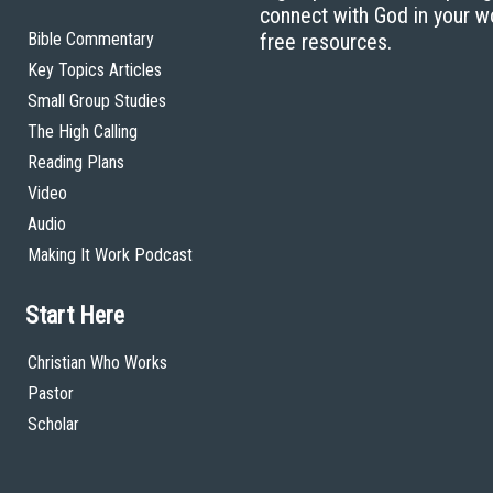
connect with God in your w
Bible Commentary
free resources.
Key Topics Articles
Small Group Studies
The High Calling
Reading Plans
Video
Audio
Making It Work Podcast
Start Here
Christian Who Works
Pastor
Scholar