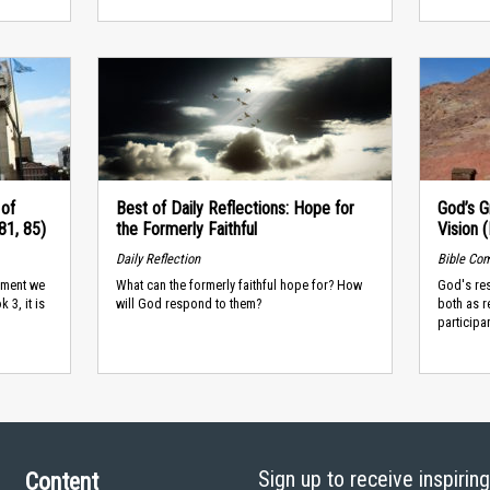
of
Best of Daily Reflections: Hope for
God’s G
81, 85)
the Formerly Faithful
Vision 
Daily Reflection
Bible Co
dgment we
What can the formerly faithful hope for? How
God's re
 3, it is
will God respond to them?
both as r
participa
Sign up to receive inspirin
Content