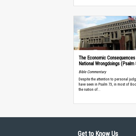
The Economic Consequences 
National Wrongdoings (Psalm 
Bible Commentary
Despite the attention to personal ju
have seen in Psalm 73, in most of Book
the nation of...
Get to Know Us