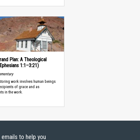
rand Plan: A Theological
(Ephesians 1:1–3:21)
mmentary
storing work involves human beings
ecipients of grace and as
nts in the work.
g emails to help you