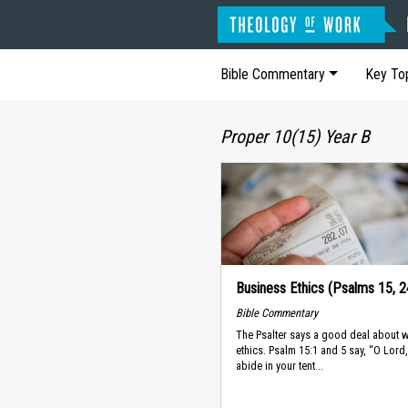
Bible Commentary
Key To
Proper 10(15) Year B
Business Ethics (Psalms 15, 2
Bible Commentary
The Psalter says a good deal about 
ethics. Psalm 15:1 and 5 say, “O Lor
abide in your tent...