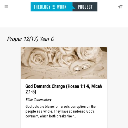
Proper 12(17) Year C
God Demands Change (Hosea 1:1-9, Micah
2:1-5)
Bible Commentary
God puts the blame for Israel’s corruption on the
people as a whole. They have abandoned God’s
covenant, which both breaks their...