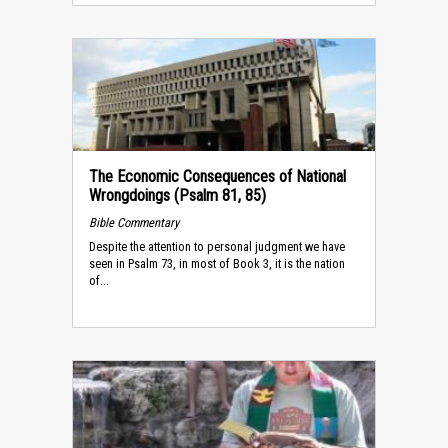
The Economic Consequences of National
Wrongdoings (Psalm 81, 85)
Bible Commentary
Despite the attention to personal judgment we have
seen in Psalm 73, in most of Book 3, it is the nation
of...