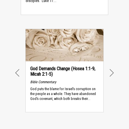
disciples.” Luke 11:...
God Demands Change (Hosea 1:1-9,
Micah 2:1-5)
PREVIOUS
NEXT
Bible Commentary
God puts the blame for Israel’s corruption on
the people as a whole. They have abandoned
God’s covenant, which both breaks their...