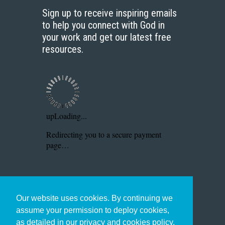
Sign up to receive inspiring emails
to help you connect with God in
your work and get our latest free
resources.
Our website uses cookies. By continuing we
assume your permission to deploy cookies,
as detailed in our privacy and cookies policy.