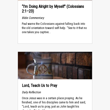
“I’m Doing Alright by Myself” (Colossians
2:1–23)
Bible Commentary
Paul warns the Colossians against falling back into
the old orienta­tion toward self-help. “See to it that no
one takes you captive...
Lord, Teach Us to Pray
Daily Reflection
Once Jesus was in a certain place praying. As he
finished, one of his disciples came to him and said,
“Lord, teach us to pray, just as John taught his