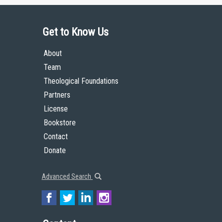
Get to Know Us
About
Team
Theological Foundations
Partners
License
Bookstore
Contact
Donate
Advanced Search