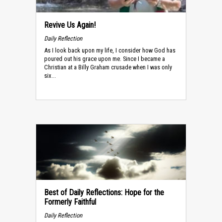
Revive Us Again!
Daily Reflection
As I look back upon my life, I consider how God has
poured out his grace upon me. Since I became a
Christian at a Billy Graham crusade when I was only
six...
Best of Daily Reflections: Hope for the
Formerly Faithful
Daily Reflection