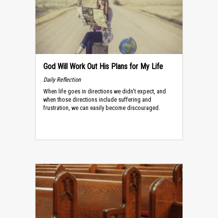
God Will Work Out His Plans for My Life
Daily Reflection
When life goes in directions we didn't expect, and
when those directions include suffering and
frustration, we can easily become discouraged.