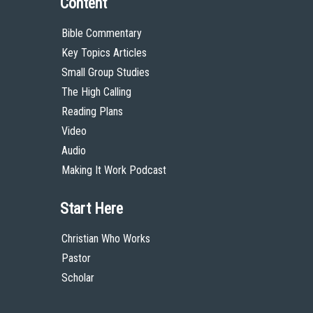
Content
Bible Commentary
Key Topics Articles
Small Group Studies
The High Calling
Reading Plans
Video
Audio
Making It Work Podcast
Start Here
Christian Who Works
Pastor
Scholar