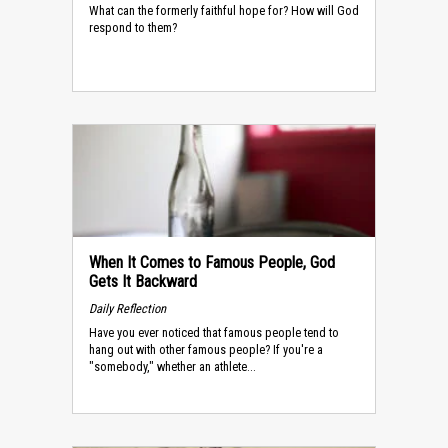
What can the formerly faithful hope for? How will God
respond to them?
When It Comes to Famous People, God
Gets It Backward
Daily Reflection
Have you ever noticed that famous people tend to
hang out with other famous people? If you're a
"somebody," whether an athlete...