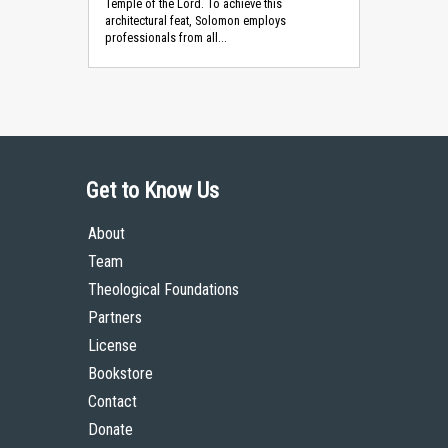
Temple of the Lord. To achieve this
architectural feat, Solomon employs
professionals from all...
Get to Know Us
About
Team
Theological Foundations
Partners
License
Bookstore
Contact
Donate