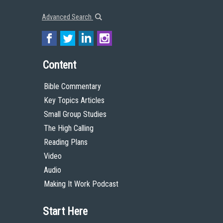
Advanced Search
Content
Bible Commentary
Key Topics Articles
Small Group Studies
The High Calling
Reading Plans
Video
Audio
Making It Work Podcast
Start Here