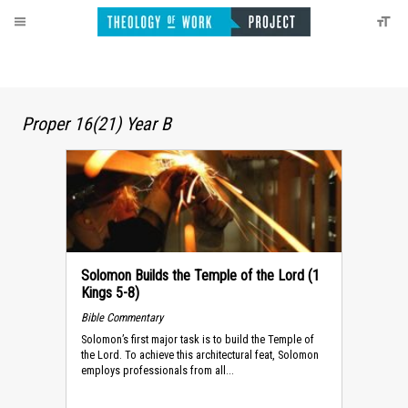
Proper 16(21) Year B
Solomon Builds the Temple of the Lord (1
Kings 5-8)
Bible Commentary
Solomon’s first major task is to build the Temple of
the Lord. To achieve this architectural feat, Solomon
employs professionals from all...