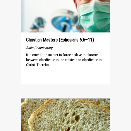
Christian Masters (Ephesians 6:5–11)
Bible Commentary
It is cruel for a master to force a slave to choose
between obedience to the master and obedience to
Christ. Therefore...