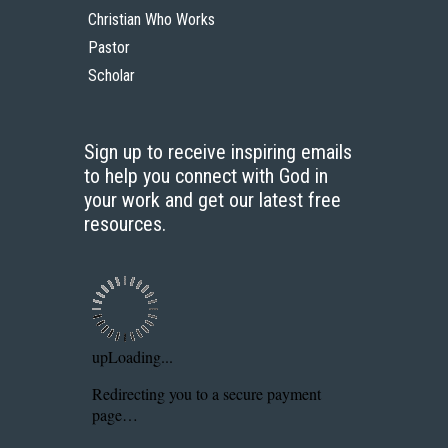
Christian Who Works
Pastor
Scholar
Sign up to receive inspiring emails
to help you connect with God in
your work and get our latest free
resources.