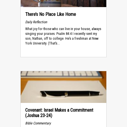
There’s No Place Like Home
Daily Reflection
What joy for those who can live in your house, always
singing your praises. Psalm 84:4 I recently sent my
son, Nathan, off to college. He’s a freshman at New
York University. (That’s...
Covenant: Israel Makes a Commitment
(Joshua 23-24)
Bible Commentary