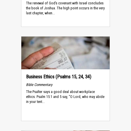
The renewal of God’s covenant with Israel concludes
the book of Joshua. The high point occurs in the very
last chapter, when...
Business Ethics (Psalms 15, 24, 34)
Bible Commentary
The Psalter says a good deal about workplace
ethics. Psalm 15:1 and 5 say, “O Lord, who may abide
in your tent...