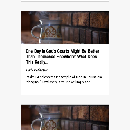
One Day in God’s Courts Might Be Better
Than Thousands Elsewhere: What Does
This Really...
Daily Reflection
Psalm 84 celebrates the temple of God in Jerusalem.
It begins “How lovely is your dwelling place...