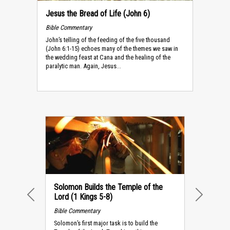
Jesus the Bread of Life (John 6)
Bible Commentary
John’s telling of the feeding of the five thousand
(John 6:1-15) echoes many of the themes we saw in
the wedding feast at Cana and the healing of the
paralytic man. Again, Jesus...
Solomon Builds the Temple of the
Lord (1 Kings 5-8)
PREVIOUS
NEXT
Bible Commentary
Solomon’s first major task is to build the