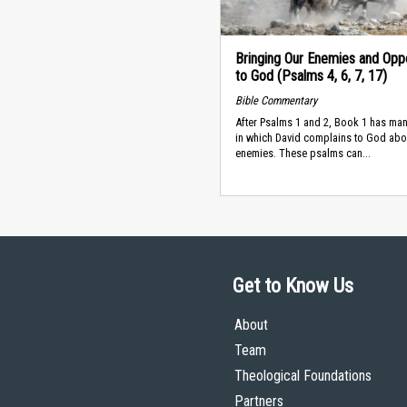
Bringing Our Enemies and Opp
to God (Psalms 4, 6, 7, 17)
Bible Commentary
After Psalms 1 and 2, Book 1 has ma
in which David complains to God abo
enemies. These psalms can...
Get to Know Us
About
Team
Theological Foundations
Partners