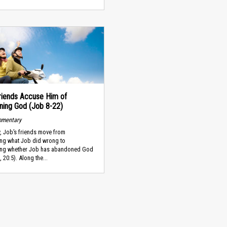
riends Accuse Him of
ning God (Job 8-22)
mmentary
y, Job’s friends move from
ing what Job did wrong to
ing whether Job has abandoned God
 20:5). Along the...