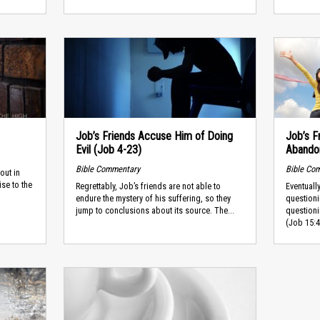
Job’s Friends Accuse Him of Doing
Job’s F
Evil (Job 4-23)
Abando
Bible Commentary
Bible Co
out in
ise to the
Regrettably, Job’s friends are not able to
Eventuall
endure the mystery of his suffering, so they
question
jump to conclusions about its source. The...
question
(Job 15:4,