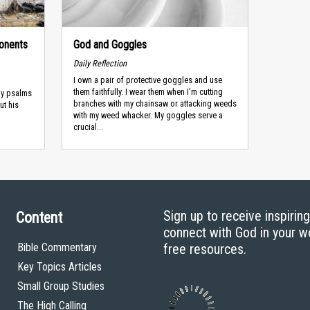
onents
God and Goggles
Daily Reflection
I own a pair of protective goggles and use
them faithfully. I wear them when I'm cutting
ny psalms
branches with my chainsaw or attacking weeds
ut his
with my weed whacker. My goggles serve a
crucial...
Sign up to receive inspirin
Content
connect with God in your w
Bible Commentary
free resources.
Key Topics Articles
Small Group Studies
The High Calling