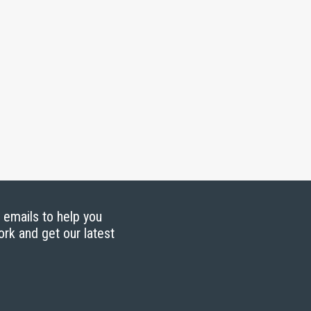
g emails to help you
ork and get our latest