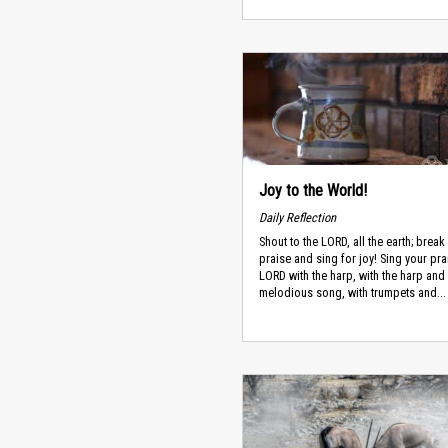
Joy to the World!
Daily Reflection
Shout to the LORD, all the earth; break 
praise and sing for joy! Sing your pra
LORD with the harp, with the harp and
melodious song, with trumpets and...