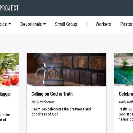
pics
Devotionals
Small Group
Workers
Pastor
Haggai
Calling on God in Truth
Celebra
Daily Reflection
Daily Ref
Psalm 145 celebrates the greatness and
Psalm 98 
goodness of God.
God. It c
 is the
he has do
ad of