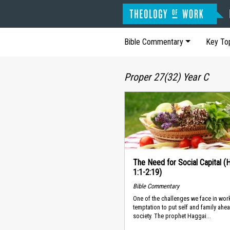
Bible Commentary
Key To
Proper 27(32) Year C
The Need for Social Capital (
1:1-2:19)
Bible Commentary
One of the challenges we face in work
temptation to put self and family ahe
society. The prophet Haggai...