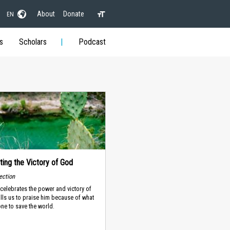
About
Donate
EN
s
Scholars
Podcast
ting the Victory of God
lection
celebrates the power and victory of
alls us to praise him because of what
ne to save the world.