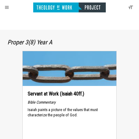
Proper 3(8) Year A
Servant at Work (Isaiah 40ff.)
Bible Commentary
Isaiah paints a picture of the values that must
characterize the people of God.