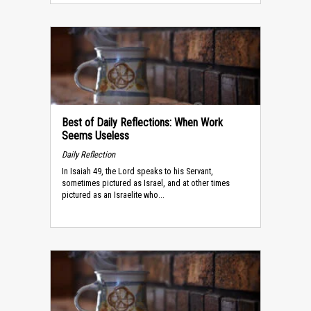
Best of Daily Reflections: When Work
Seems Useless
Daily Reflection
In Isaiah 49, the Lord speaks to his Servant,
sometimes pictured as Israel, and at other times
pictured as an Israelite who...