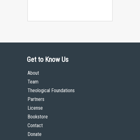
Get to Know Us
About
Team
Theological Foundations
Partners
License
Bookstore
Contact
Donate