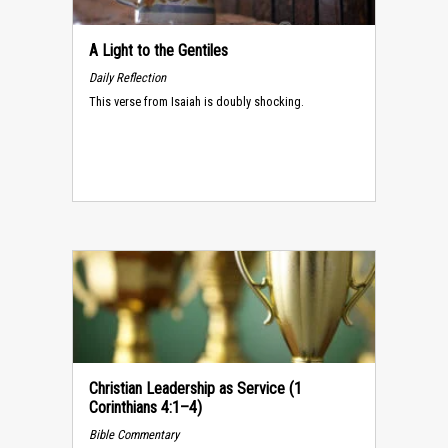
A Light to the Gentiles
Daily Reflection
This verse from Isaiah is doubly shocking.
Christian Leadership as Service (1
Corinthians 4:1–4)
Bible Commentary