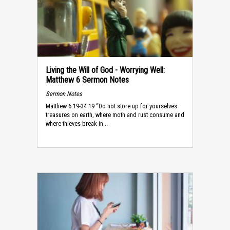
Living the Will of God - Worrying Well:
Matthew 6 Sermon Notes
Sermon Notes
Matthew 6:19-34 19 “Do not store up for yourselves
treasures on earth, where moth and rust consume and
where thieves break in...