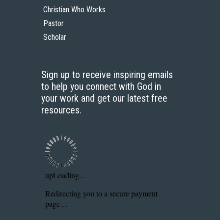
Christian Who Works
Pastor
Scholar
Sign up to receive inspiring emails
to help you connect with God in
your work and get our latest free
resources.