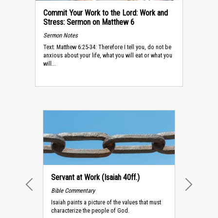
Commit Your Work to the Lord: Work and
Stress: Sermon on Matthew 6
Sermon Notes
Text: Matthew 6:25-34: Therefore I tell you, do not be
anxious about your life, what you will eat or what you
will...
Servant at Work (Isaiah 40ff.)
Bible Commentary
PREVIOUS
NEXT
Isaiah paints a picture of the values that must
characterize the people of God.