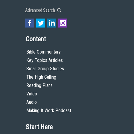
Advanced Search
Content
Bible Commentary
Key Topics Articles
Small Group Studies
The High Calling
Reading Plans
Video
Audio
Making It Work Podcast
Start Here