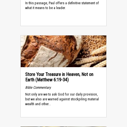
In this passage, Paul offers a definitive statement of
what it means to be a leader.
Store Your Treasure in Heaven, Not on
Earth (Matthew 6:19-34)
Bible Commentary
Not only are we to ask God for our daily provision,
but we also are warned against stockpiling material
wealth and other...