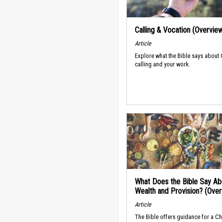
Calling & Vocation (Overvie
Article
Explore what the Bible says about
calling and your work.
What Does the Bible Say Ab
Wealth and Provision? (Ove
Article
The Bible offers guidance for a Ch