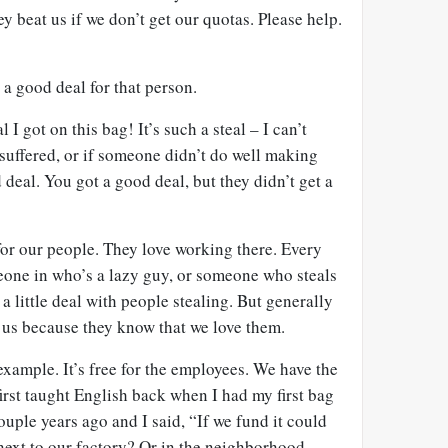
y beat us if we don’t get our quotas. Please help.
a good deal for that person.
l I got on this bag! It’s such a steal – I can’t
 suffered, or if someone didn’t do well making
od deal. You got a good deal, but they didn’t get a
for our people. They love working there. Every
eone in who’s a lazy guy, or someone who steals
a little deal with people stealing. But generally
o us because they know that we love them.
example. It’s free for the employees. We have the
rst taught English back when I had my first bag
ouple years ago and I said, “If we fund it could
next to our factory? Or in the neighborhood