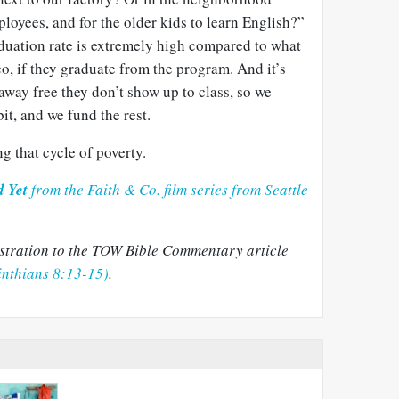
oyees, and for the older kids to learn English?”
aduation rate is extremely high compared to what
co, if they graduate from the program. And it’s
t away free they don’t show up to class, so we
bit, and we fund the rest.
g that cycle of poverty.
d Yet
from the Faith & Co. film series from Seattle
lustration to the TOW Bible Commentary article
inthians 8:13-15)
.