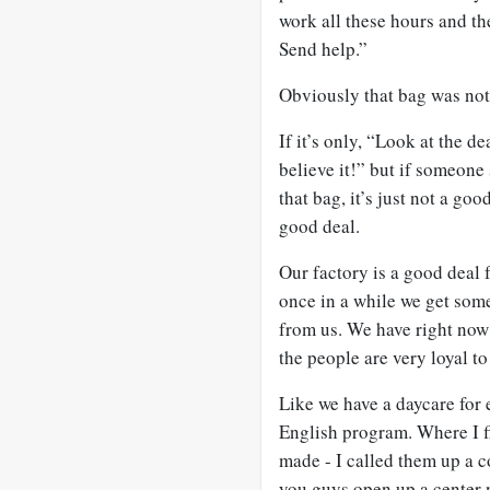
work all these hours and the
Send help.”
Obviously that bag was not 
If it’s only, “Look at the dea
believe it!” but if someone
that bag, it’s just not a go
good deal.
Our factory is a good deal 
once in a while we get som
from us. We have right now 
the people are very loyal t
Like we have a daycare for 
English program. Where I fi
made - I called them up a c
you guys open up a center 