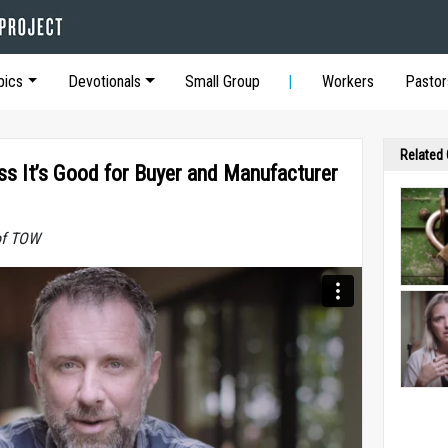
pics
Devotionals
Small Group
Workers
Pastor
Related
ss It’s Good for Buyer and Manufacturer
of TOW