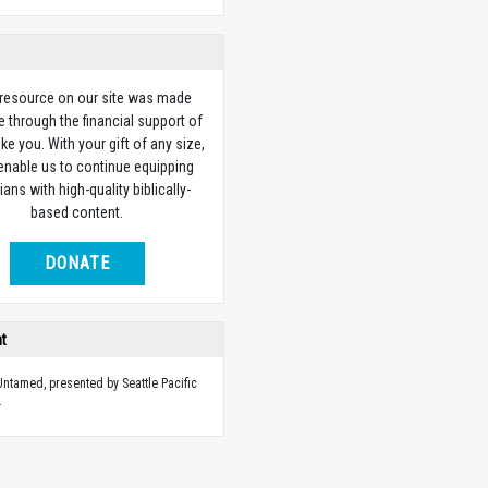
 resource on our site was made
e through the financial support of
ike you. With your gift of any size,
 enable us to continue equipping
ians with high-quality biblically-
based content.
DONATE
ht
 Untamed, presented by Seattle Pacific
.