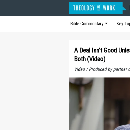
Bible Commentary
Key To
A Deal Isn’t Good Unle
Both (Video)
Video / Produced by partner 