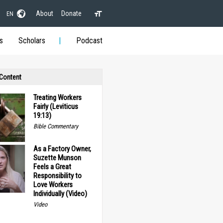
About
Donate
EN
s
Scholars
Podcast
 Content
Treating Workers
Fairly (Leviticus
19:13)
Bible Commentary
As a Factory Owner,
Suzette Munson
Feels a Great
Responsibility to
Love Workers
Individually (Video)
Video