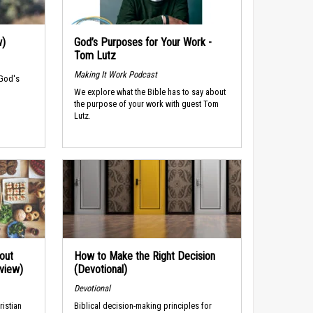
w)
God’s Purposes for Your Work -
Tom Lutz
Making It Work Podcast
 God's
We explore what the Bible has to say about
the purpose of your work with guest Tom
Lutz.
out
How to Make the Right Decision
rview)
(Devotional)
Devotional
ristian
Biblical decision-making principles for