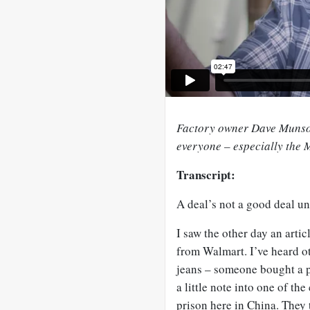
Factory owner Dave Munson
everyone – especially the
Transcript:
A deal’s not a good deal un
I saw the other day an arti
from Walmart. I’ve heard ot
jeans – someone bought a p
a little note into one of the
prison here in China. They 