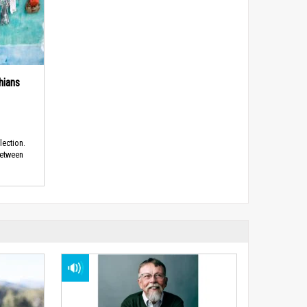
hians
lection.
between