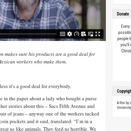
Donate
Every
possibl
people l
you’ll
Christ
 makes sure his products are a good deal for
 Mexican workers who make them.
less it’s a good deal for everybody.
Copyrig
cle in the paper about a lady who bought a purse
A film by
her stories about this – Sacs Fifth Avenue and
University
air of jeans – anyway one of the workers tucked
 coin pockets and it said, translated: “I’m in a
treat us like animals. They feed us horrible. We