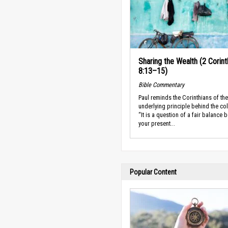
Sharing the Wealth (2 Corint
8:13–15)
Bible Commentary
Paul reminds the Corinthians of the
underlying principle behind the col
“It is a question of a fair balance 
your present...
Popular Content