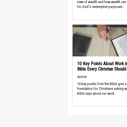
view of wealth and how wealth can
for God's redemptive purposes.
10 Key Points About Work i
Bible Every Christian Shoul
Article
10 key points from the Bible give a
foundation for Christians asking w
Bible says about our work.