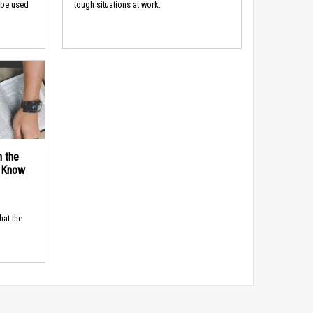
 be used
tough situations at work.
n the
d Know
hat the