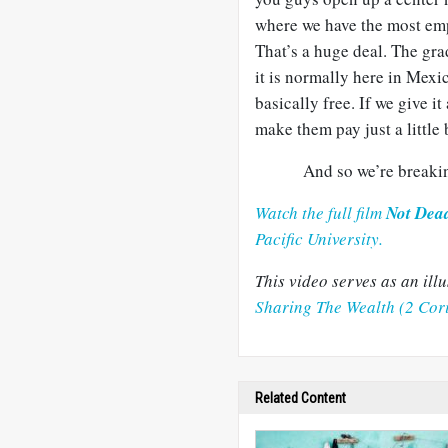
where we have the most empl
That’s a huge deal. The gr
it is normally here in Mexi
basically free. If we give i
make them pay just a little 
And so we’re breakin
Watch the full film
Not Dea
Pacific University.
This video serves as an il
Sharing The Wealth (2 Cor
Related Content