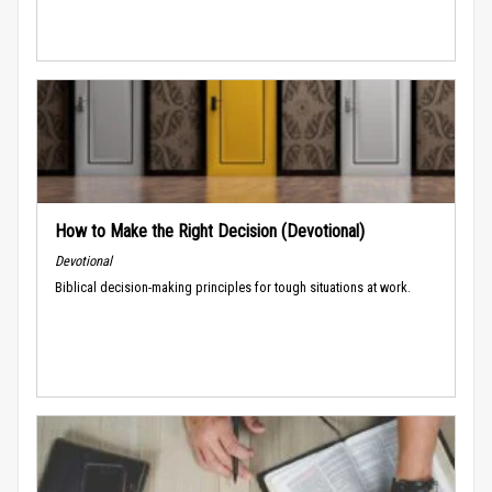
How to Make the Right Decision (Devotional)
Devotional
Biblical decision-making principles for tough situations at work.