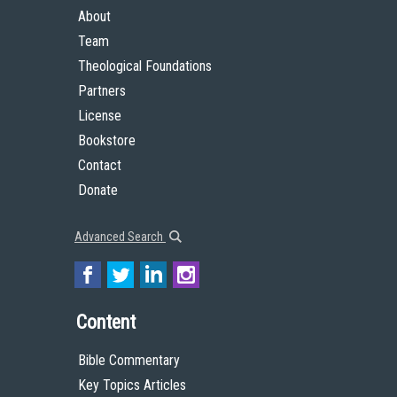
About
Team
Theological Foundations
Partners
License
Bookstore
Contact
Donate
Advanced Search
Content
Bible Commentary
Key Topics Articles