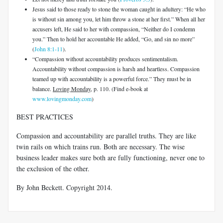
Jesus said to those ready to stone the woman caught in adultery: “He who
is without sin among you, let him throw a stone at her first.” When all her
accusers left, He said to her with compassion, “Neither do I condemn
you.” Then to hold her accountable He added, “Go, and sin no more”
(
John 8:1-11
).
“Compassion without accountability produces sentimentalism.
Accountability without compassion is harsh and heartless. Compassion
teamed up with accountability is a powerful force.” They must be in
balance.
Loving Monday
, p. 110. (Find e-book at
www.lovingmonday.com
)
BEST PRACTICES
Compassion and accountability are parallel truths. They are like
twin rails on which trains run. Both are necessary. The wise
business leader makes sure both are fully functioning, never one to
the exclusion of the other.
By John Beckett. Copyright 2014.