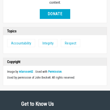
content.
DONATE
Topics
Accountability
Integrity
Respect
Copyright
Image by
mlarsson62
. Used with
Permission
.
Used by permission of John Beckett. All rights reserved.
Get to Know Us