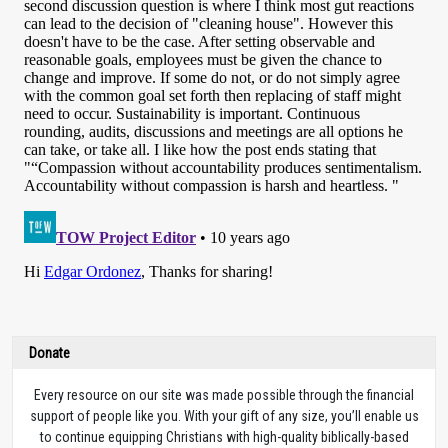
Donate
Every resource on our site was made possible through the financial
support of people like you. With your gift of any size, you’ll enable us
to continue equipping Christians with high-quality biblically-based