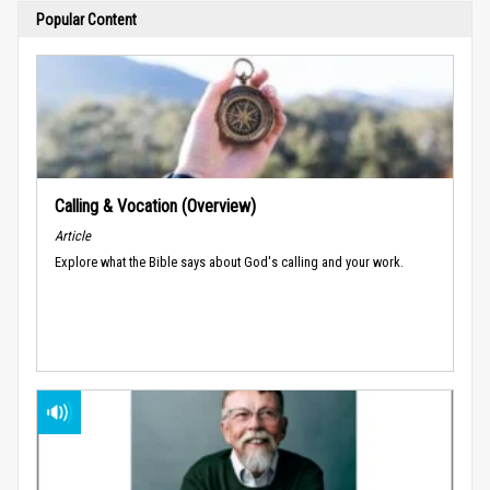
Popular Content
Calling & Vocation (Overview)
Article
Explore what the Bible says about God's calling and your work.