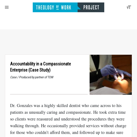
Accountability in a Compassionate
Enterprise (Case Study)
Case / Produced by partner of TOW
Dr. Gonzales was a highly skilled dentist who came across to his
patients as unusually caring and compassionate. He took extra time
so clients were reassured and understood the procedures they were
walking through. He occasionally provided services without charge
for those who couldn’t afford them, and followed up to make sure