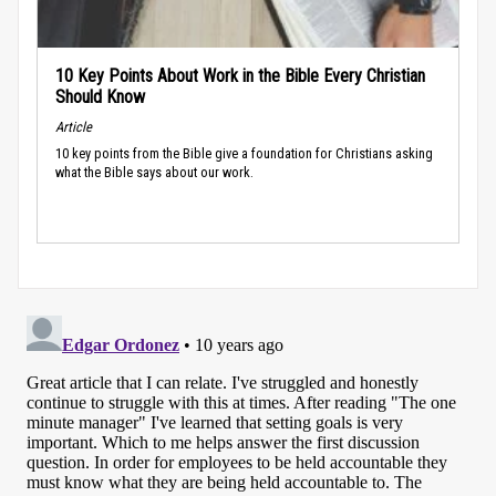
10 Key Points About Work in the Bible Every Christian
Should Know
Article
10 key points from the Bible give a foundation for Christians asking
what the Bible says about our work.