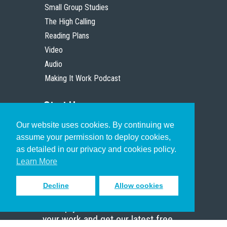
Small Group Studies
The High Calling
Reading Plans
Video
Audio
Making It Work Podcast
Start Here
Our website uses cookies. By continuing we
Christian Who Works
assume your permission to deploy cookies,
Pastor
as detailed in our privacy and cookies policy.
Scholar
Learn More
Decline
Allow cookies
Sign up to receive inspiring emails
to help you connect with God in
your work and get our latest free