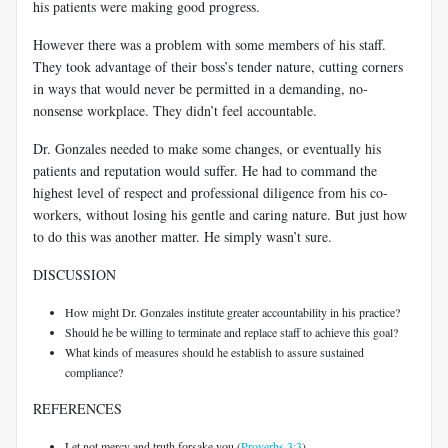
his patients were making good progress.
However there was a problem with some members of his staff.
They took advantage of their boss’s tender nature, cutting corners
in ways that would never be permitted in a demanding, no-
nonsense workplace. They didn’t feel accountable.
Dr. Gonzales needed to make some changes, or eventually his
patients and reputation would suffer. He had to command the
highest level of respect and professional diligence from his co-
workers, without losing his gentle and caring nature. But just how
to do this was another matter. He simply wasn’t sure.
DISCUSSION
How might Dr. Gonzales institute greater accountability in his practice?
Should he be willing to terminate and replace staff to achieve this goal?
What kinds of measures should he establish to assure sustained
compliance?
REFERENCES
Let not mercy and truth forsake you (
Proverbs 3:3
).