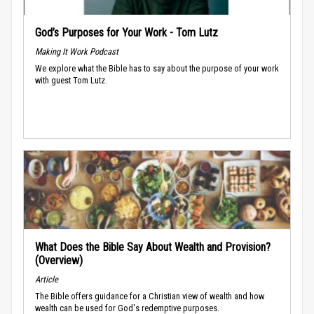
God’s Purposes for Your Work - Tom Lutz
Making It Work Podcast
We explore what the Bible has to say about the purpose of your work
with guest Tom Lutz.
What Does the Bible Say About Wealth and Provision?
(Overview)
Article
The Bible offers guidance for a Christian view of wealth and how
wealth can be used for God's redemptive purposes.