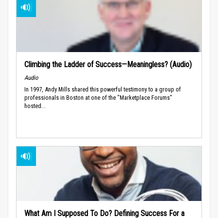
Climbing the Ladder of Success—Meaningless? (Audio)
Audio
In 1997, Andy Mills shared this powerful testimony to a group of
professionals in Boston at one of the "Marketplace Forums"
hosted...
What Am I Supposed To Do? Defining Success For a