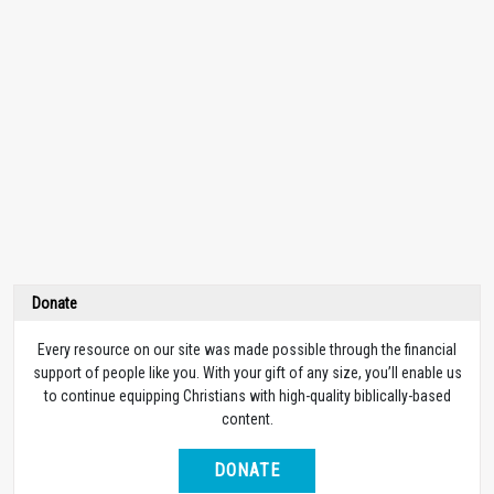
Donate
Every resource on our site was made possible through the financial
support of people like you. With your gift of any size, you’ll enable us
to continue equipping Christians with high-quality biblically-based
content.
DONATE