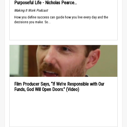
Purposeful Life - Nicholas Pearce...
Making It Work Podcast
How you define success can guide how you live every day and the
decisions you make. So...
Film Producer Says, “If We’re Responsible with Our
Funds, God Will Open Doors.” (Video)