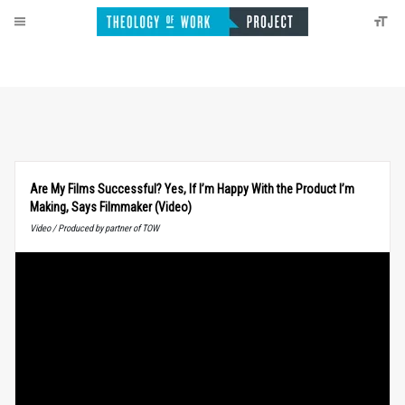
Are My Films Successful? Yes, If I’m Happy With the Product I’m
Making, Says Filmmaker (Video)
Video / Produced by partner of TOW