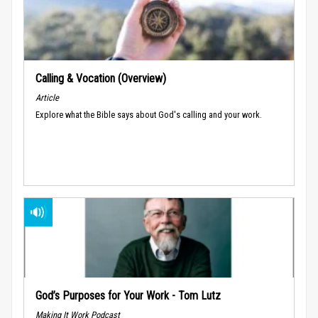
Calling & Vocation (Overview)
Article
Explore what the Bible says about God's calling and your work.
God’s Purposes for Your Work - Tom Lutz
Making It Work Podcast