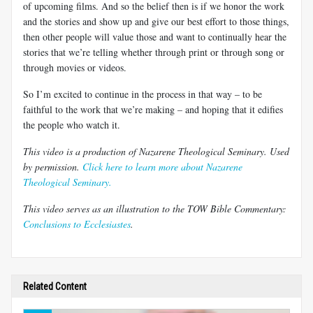
of upcoming films. And so the belief then is if we honor the work
and the stories and show up and give our best effort to those things,
then other people will value those and want to continually hear the
stories that we’re telling whether through print or through song or
through movies or videos.
So I’m excited to continue in the process in that way – to be
faithful to the work that we’re making – and hoping that it edifies
the people who watch it.
This video is a production of Nazarene Theological Seminary. Used
by permission.
Click here to learn more about Nazarene
Theological Seminary.
This video serves as an illustration to the TOW Bible Commentary:
Conclusions to Ecclesiastes
.
Related Content