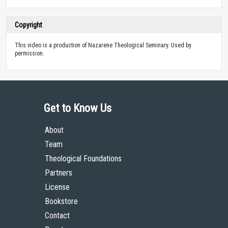
Copyright
This video is a production of Nazarene Theological Seminary. Used by
permission.
Get to Know Us
About
Team
Theological Foundations
Partners
License
Bookstore
Contact