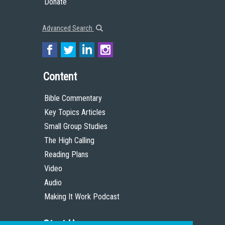
Donate
Advanced Search
Content
Bible Commentary
Key Topics Articles
Small Group Studies
The High Calling
Reading Plans
Video
Audio
Making It Work Podcast
Start Here