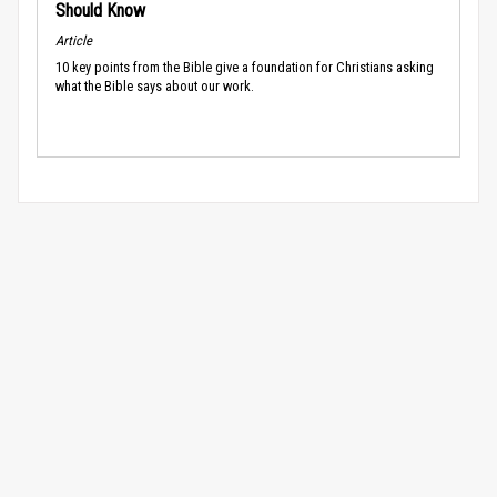
Should Know
Article
10 key points from the Bible give a foundation for Christians asking
what the Bible says about our work.