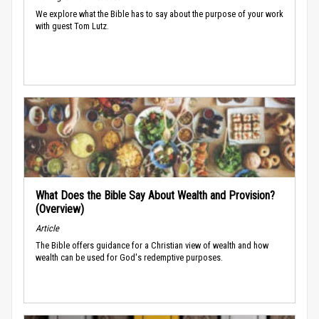
We explore what the Bible has to say about the purpose of your work
with guest Tom Lutz.
What Does the Bible Say About Wealth and Provision?
(Overview)
Article
The Bible offers guidance for a Christian view of wealth and how
wealth can be used for God's redemptive purposes.