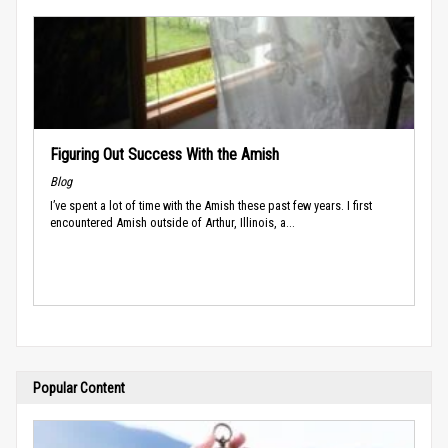
Figuring Out Success With the Amish
Blog
I’ve spent a lot of time with the Amish these past few years. I first
encountered Amish outside of Arthur, Illinois, a...
Popular Content