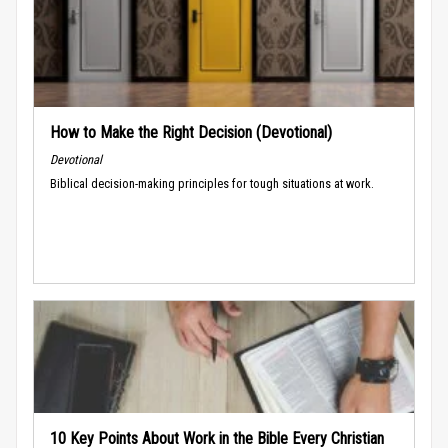
How to Make the Right Decision (Devotional)
Devotional
Biblical decision-making principles for tough situations at work.
10 Key Points About Work in the Bible Every Christian