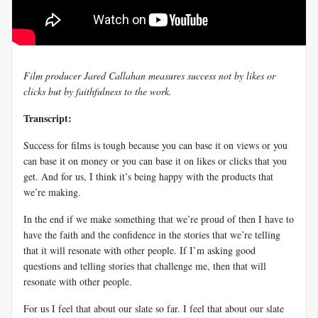
Film producer Jared Callahan measures success not by likes or
clicks but by faithfulness to the work.
Transcript:
Success for films is tough because you can base it on views or you
can base it on money or you can base it on likes or clicks that you
get. And for us, I think it’s being happy with the products that
we’re making.
In the end if we make something that we’re proud of then I have to
have the faith and the confidence in the stories that we’re telling
that it will resonate with other people. If I’m asking good
questions and telling stories that challenge me, then that will
resonate with other people.
For us I feel that about our slate so far. I feel that about our slate