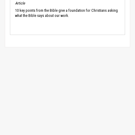
Article
10 key points from the Bible give a foundation for Christians asking
what the Bible says about our work.