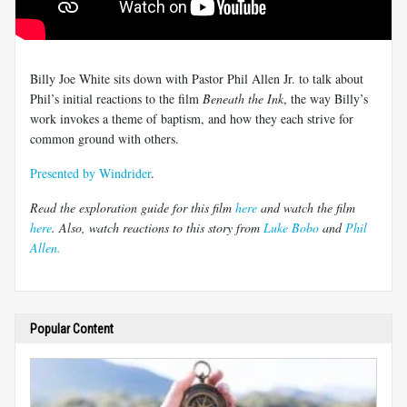
Billy Joe White sits down with Pastor Phil Allen Jr. to talk about
Phil’s initial reactions to the film
Beneath the Ink
, the way Billy’s
work invokes a theme of baptism, and how they each strive for
common ground with others.
Presented by Windrider
.
Read the exploration guide for this film
here
and watch the film
here
. Also, watch reactions to this story from
Luke Bobo
and
Phil
Allen.
Popular Content