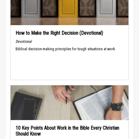
How to Make the Right Decision (Devotional)
Devotional
Biblical decision-making principles for tough situations at work.
10 Key Points About Work in the Bible Every Christian
Should Know