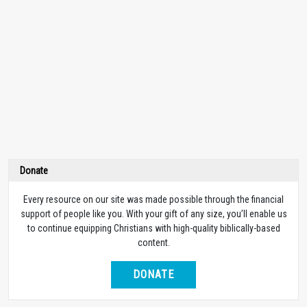
Donate
Every resource on our site was made possible through the financial
support of people like you. With your gift of any size, you’ll enable us
to continue equipping Christians with high-quality biblically-based
content.
DONATE