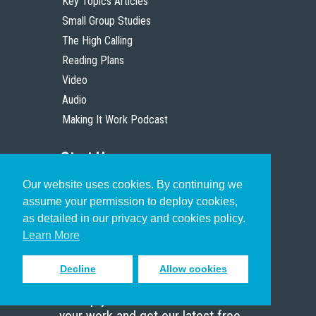
Key Topics Articles
Small Group Studies
The High Calling
Reading Plans
Video
Audio
Making It Work Podcast
Start Here
Our website uses cookies. By continuing we
Christian Who Works
assume your permission to deploy cookies,
Pastor
as detailed in our privacy and cookies policy.
Scholar
Learn More
Decline
Allow cookies
Sign up to receive inspiring emails
to help you connect with God in
your work and get our latest free