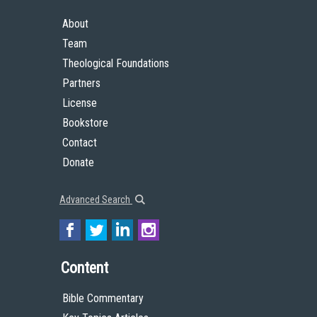
About
Team
Theological Foundations
Partners
License
Bookstore
Contact
Donate
Advanced Search
Content
Bible Commentary