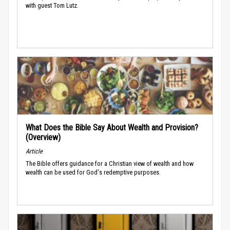
with guest Tom Lutz.
What Does the Bible Say About Wealth and Provision?
(Overview)
Article
The Bible offers guidance for a Christian view of wealth and how
wealth can be used for God's redemptive purposes.