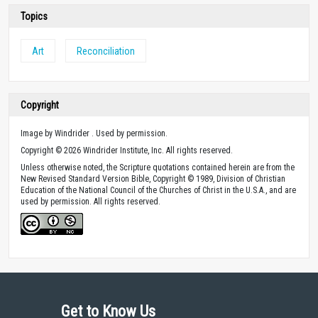
Topics
Art
Reconciliation
Copyright
Image by Windrider . Used by permission.
Copyright © 2026 Windrider Institute, Inc. All rights reserved.
Unless otherwise noted, the Scripture quotations contained herein are from the
New Revised Standard Version Bible, Copyright © 1989, Division of Christian
Education of the National Council of the Churches of Christ in the U.S.A., and are
used by permission. All rights reserved.
Get to Know Us