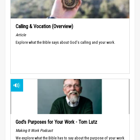
Calling & Vocation (Overview)
Article
Explore what the Bible says about God's calling and your work.
God’s Purposes for Your Work - Tom Lutz
Making It Work Podcast
We explore what the Bible has to say about the purpose of your work