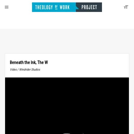
Beneath the Ink, The W
Video / Windrider Studios