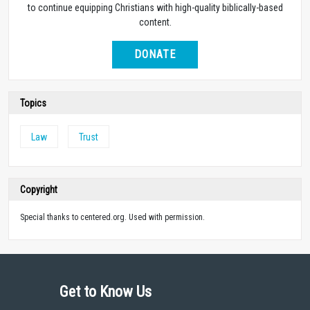
to continue equipping Christians with high-quality biblically-based
content.
DONATE
Topics
Law
Trust
Copyright
Special thanks to centered.org. Used with permission.
Get to Know Us