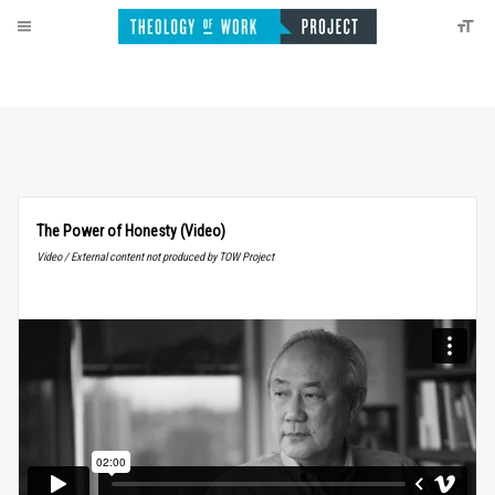
The Power of Honesty (Video)
Video / External content not produced by TOW Project