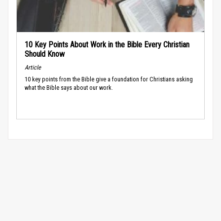
10 Key Points About Work in the Bible Every Christian
Should Know
Article
10 key points from the Bible give a foundation for Christians asking
what the Bible says about our work.