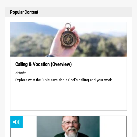
Popular Content
Calling & Vocation (Overview)
Article
Explore what the Bible says about God's calling and your work.