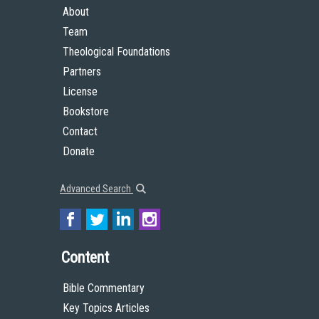
About
Team
Theological Foundations
Partners
License
Bookstore
Contact
Donate
Advanced Search
Content
Bible Commentary
Key Topics Articles