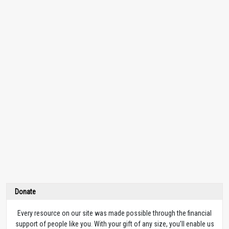
Donate
Every resource on our site was made possible through the financial
support of people like you. With your gift of any size, you’ll enable us