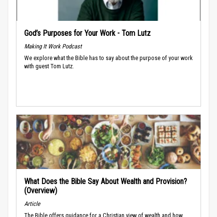
God’s Purposes for Your Work - Tom Lutz
Making It Work Podcast
We explore what the Bible has to say about the purpose of your work
with guest Tom Lutz.
What Does the Bible Say About Wealth and Provision?
(Overview)
Article
The Bible offers guidance for a Christian view of wealth and how