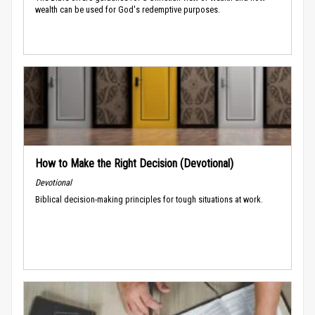
wealth can be used for God's redemptive purposes.
How to Make the Right Decision (Devotional)
Devotional
Biblical decision-making principles for tough situations at work.