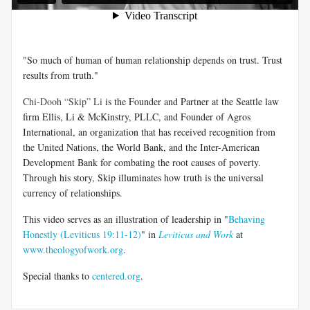
"So much of human of human relationship depends on trust. Trust
results from truth."
Chi-Dooh “Skip” Li
is the Founder and Partner at the Seattle law
firm Ellis, Li & McKinstry, PLLC, and Founder of Agros
International, an organization that has received recognition from
the United Nations, the World Bank, and the Inter-American
Development Bank for combating the root causes of poverty.
Through his story, Skip illuminates how truth is the universal
currency of relationships.
This video serves as an illustration of leadership in "
Behaving
Honestly (Leviticus 19:11-12)
" in
Leviticus and Work
at
www.theologyofwork.org
.
Special thanks to
centered.org
.