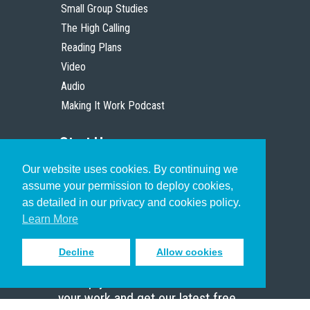
Small Group Studies
The High Calling
Reading Plans
Video
Audio
Making It Work Podcast
Start Here
Our website uses cookies. By continuing we
Christian Who Works
assume your permission to deploy cookies,
Pastor
as detailed in our privacy and cookies policy.
Scholar
Learn More
Decline
Allow cookies
Sign up to receive inspiring emails
to help you connect with God in
your work and get our latest free